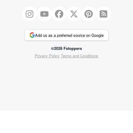
Add us as a preferred source on Google
©2026 Fstoppers
Privacy Policy
Terms and Conditions