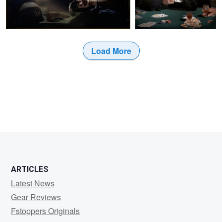
Load More
ARTICLES
Latest News
Gear Reviews
Fstoppers Originals