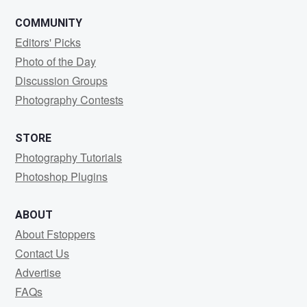
COMMUNITY
Editors' Picks
Photo of the Day
Discussion Groups
Photography Contests
STORE
Photography Tutorials
Photoshop Plugins
ABOUT
About Fstoppers
Contact Us
Advertise
FAQs