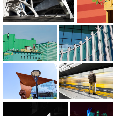
Klaus Scherer
Angelika Gagalo
Urban view X
Forum Gdansk
Angelika Gagalo
Federico Weyland
Forum Gdansk
Subway passenger
Steven Nelson
Rico Mejia
Dark Stairs
Edge of Night in Green