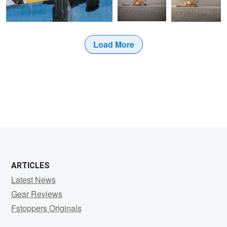
Load More
ARTICLES
Latest News
Gear Reviews
Fstoppers Originals