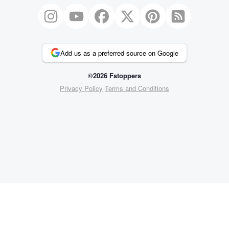
Add us as a preferred source on Google
©2026 Fstoppers
Privacy Policy
Terms and Conditions