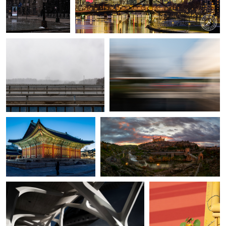
Alvin Greis
Alvin Greis
View of a Water Tower in a
Urban lines
Heavy Snowfall
3
Christophe Ciprietti
Álvaro Lamas
Winter night in Seoul
Ignis Toletanus
Ivan Vukelic
Klaus Scherer
Museum curves
Urban view XIV
4