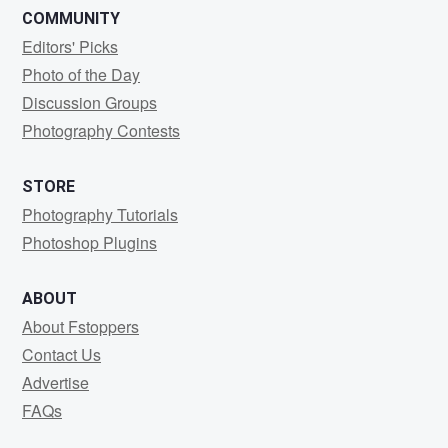
COMMUNITY
Editors' Picks
Photo of the Day
Discussion Groups
Photography Contests
STORE
Photography Tutorials
Photoshop Plugins
ABOUT
About Fstoppers
Contact Us
Advertise
FAQs