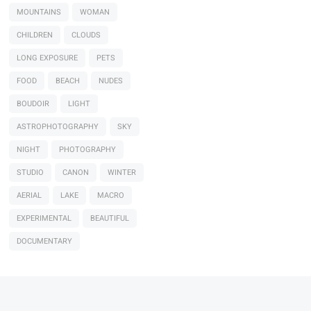
MOUNTAINS
WOMAN
CHILDREN
CLOUDS
LONG EXPOSURE
PETS
FOOD
BEACH
NUDES
BOUDOIR
LIGHT
ASTROPHOTOGRAPHY
SKY
NIGHT
PHOTOGRAPHY
STUDIO
CANON
WINTER
AERIAL
LAKE
MACRO
EXPERIMENTAL
BEAUTIFUL
DOCUMENTARY