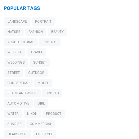
POPULAR TAGS
LANDSCAPE
PORTRAIT
NATURE
FASHION
BEAUTY
ARCHITECTURAL
FINE ART
WILDLIFE
TRAVEL
WEDDINGS
SUNSET
STREET
OUTDOOR
CONCEPTUAL
MODEL
BLACK AND WHITE
SPORTS
AUTOMOTIVE
GIRL
WATER
NIKON
PRODUCT
SUNRISE
COMMERCIAL
HEADSHOTS
LIFESTYLE