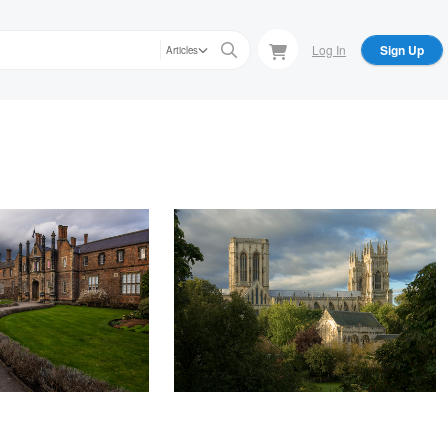
Log In
Sign Up
Articles
Andrew Sharpe
York
Dawn breaks on York Minster