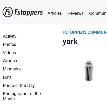
Skip
Main navigation
to
Articles
Reviews
Communi
main
content
FSTOPPERS COMMUN
parts hnc
FSTOPPERS
Activity
York 026-35601-000 Oil
york
COMMUNITY
Filter Element | PartsHnC
Photos
Videos
Groups
Members
Lists
Photo of the Day
Photographer of the
Month