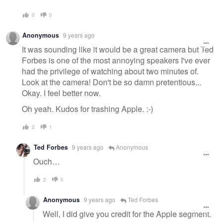
0
0
Anonymous
9 years ago
It was sounding like it would be a great camera but Ted
Forbes is one of the most annoying speakers I've ever
had the privilege of watching about two minutes of.
Look at the camera! Don't be so damn pretentious...
Okay. I feel better now.
Oh yeah. Kudos for trashing Apple. :-)
2
1
Ted Forbes
9 years ago
Anonymous
Ouch…
2
0
Anonymous
9 years ago
Ted Forbes
Well, I did give you credit for the Apple segment.