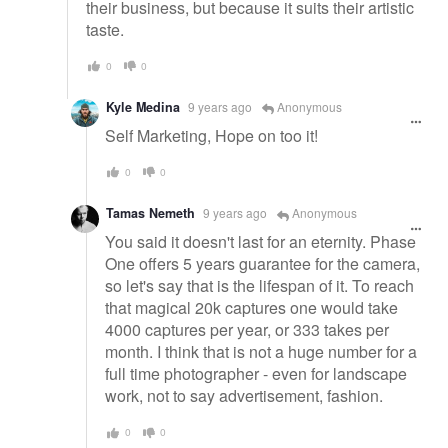
their business, but because it suits their artistic
taste.
0
0
Kyle Medina
9 years ago
Anonymous
Self Marketing, Hope on too it!
0
0
Tamas Nemeth
9 years ago
Anonymous
You said it doesn't last for an eternity. Phase
One offers 5 years guarantee for the camera,
so let's say that is the lifespan of it. To reach
that magical 20k captures one would take
4000 captures per year, or 333 takes per
month. I think that is not a huge number for a
full time photographer - even for landscape
work, not to say advertisement, fashion.
0
0