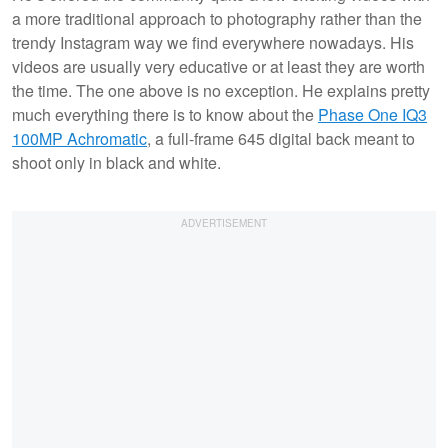
a more traditional approach to photography rather than the
trendy Instagram way we find everywhere nowadays. His
videos are usually very educative or at least they are worth
the time. The one above is no exception. He explains pretty
much everything there is to know about the
Phase One IQ3
100MP Achromatic
, a full-frame 645 digital back meant to
shoot only in black and white.