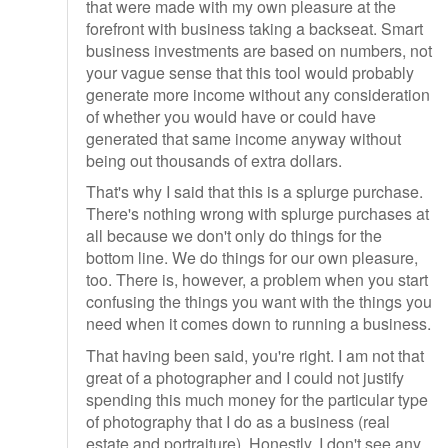
that were made with my own pleasure at the
forefront with business taking a backseat. Smart
business investments are based on numbers, not
your vague sense that this tool would probably
generate more income without any consideration
of whether you would have or could have
generated that same income anyway without
being out thousands of extra dollars.
That's why I said that this is a splurge purchase.
There's nothing wrong with splurge purchases at
all because we don't only do things for the
bottom line. We do things for our own pleasure,
too. There is, however, a problem when you start
confusing the things you want with the things you
need when it comes down to running a business.
That having been said, you're right. I am not that
great of a photographer and I could not justify
spending this much money for the particular type
of photography that I do as a business (real
estate and portraiture). Honestly, I don't see any