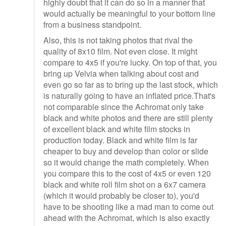
highly doubt that it can do so in a manner that
would actually be meaningful to your bottom line
from a business standpoint.
Also, this is not taking photos that rival the
quality of 8x10 film. Not even close. It might
compare to 4x5 if you're lucky. On top of that, you
bring up Velvia when talking about cost and
even go so far as to bring up the last stock, which
is naturally going to have an inflated price.That's
not comparable since the Achromat only take
black and white photos and there are still plenty
of excellent black and white film stocks in
production today. Black and white film is far
cheaper to buy and develop than color or slide
so it would change the math completely. When
you compare this to the cost of 4x5 or even 120
black and white roll film shot on a 6x7 camera
(which it would probably be closer to), you'd
have to be shooting like a mad man to come out
ahead with the Achromat, which is also exactly