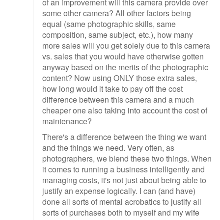
of an improvement will this camera provide over
some other camera? All other factors being
equal (same photographic skills, same
composition, same subject, etc.), how many
more sales will you get solely due to this camera
vs. sales that you would have otherwise gotten
anyway based on the merits of the photographic
content? Now using ONLY those extra sales,
how long would it take to pay off the cost
difference between this camera and a much
cheaper one also taking into account the cost of
maintenance?
There's a difference between the thing we want
and the things we need. Very often, as
photographers, we blend these two things. When
it comes to running a business intelligently and
managing costs, it's not just about being able to
justify an expense logically. I can (and have)
done all sorts of mental acrobatics to justify all
sorts of purchases both to myself and my wife