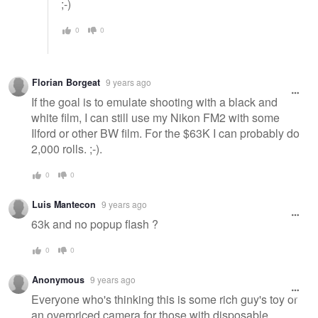
;-)
0
0
Florian Borgeat
9 years ago
If the goal is to emulate shooting with a black and
white film, I can still use my Nikon FM2 with some
Ilford or other BW film. For the $63K I can probably do
2,000 rolls. ;-).
0
0
Luis Mantecon
9 years ago
63k and no popup flash ?
0
0
Anonymous
9 years ago
Everyone who's thinking this is some rich guy's toy or
an overpriced camera for those with disposable