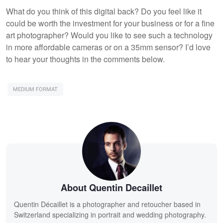
What do you think of this digital back? Do you feel like it
could be worth the investment for your business or for a fine
art photographer? Would you like to see such a technology
in more affordable cameras or on a 35mm sensor? I’d love
to hear your thoughts in the comments below.
MEDIUM FORMAT
About Quentin Decaillet
Quentin Décaillet is a photographer and retoucher based in
Switzerland specializing in portrait and wedding photography.