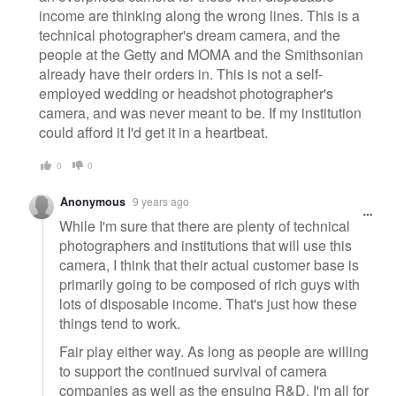
income are thinking along the wrong lines. This is a
technical photographer's dream camera, and the
people at the Getty and MOMA and the Smithsonian
already have their orders in. This is not a self-
employed wedding or headshot photographer's
camera, and was never meant to be. If my institution
could afford it I'd get it in a heartbeat.
0
0
Anonymous
9 years ago
While I'm sure that there are plenty of technical
photographers and institutions that will use this
camera, I think that their actual customer base is
primarily going to be composed of rich guys with
lots of disposable income. That's just how these
things tend to work.
Fair play either way. As long as people are willing
to support the continued survival of camera
companies as well as the ensuing R&D, I'm all for