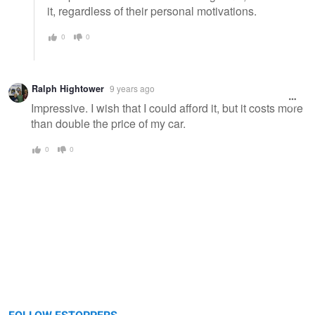
it, regardless of their personal motivations.
0
0
Ralph Hightower
9 years ago
Impressive. I wish that I could afford it, but it costs more
than double the price of my car.
0
0