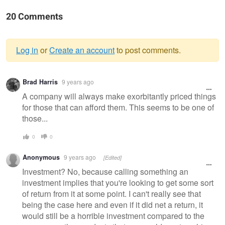
20 Comments
Log in
or
Create an account
to post comments.
Warning
Brad Harris
9 years ago
message
A company will always make exorbitantly priced things
for those that can afford them. This seems to be one of
those...
0
0
Anonymous
9 years ago
[Edited]
Investment? No, because calling something an
investment implies that you're looking to get some sort
of return from it at some point. I can't really see that
being the case here and even if it did net a return, it
would still be a horrible investment compared to the