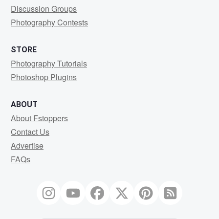
Discussion Groups
Photography Contests
STORE
Photography Tutorials
Photoshop Plugins
ABOUT
About Fstoppers
Contact Us
Advertise
FAQs