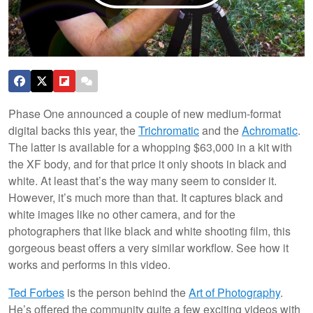
Phase One announced a couple of new medium-format
digital backs this year, the
Trichromatic
and the
Achromatic
.
The latter is available for a whopping $63,000 in a kit with
the XF body, and for that price it only shoots in black and
white. At least that’s the way many seem to consider it.
However, it’s much more than that. It captures black and
white images like no other camera, and for the
photographers that like black and white shooting film, this
gorgeous beast offers a very similar workflow. See how it
works and performs in this video.
Ted Forbes
is the person behind the
Art of Photography
.
He’s offered the community quite a few exciting videos with