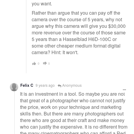
you want.
Rather than argue that you can pay off the
camera over the course of 5 years, why not
argue why this camera will give you $30,000
more revenue over the course of those same
5 years than a Hasselblad H6D-100C or
some other cheaper medium format digital
camera? Hint: It won't.
0
0
Felix C
9 years ago
Anonymous
It is an investment in a tool. So maybe you are not
that great of a photographer who cannot not justify
the price, work on your technique and marketing
skills then. But there are many photographers out
there who are good at their craft and make money
who can justify the expensive. It is no different from
the many cinematographers who can afford a Red