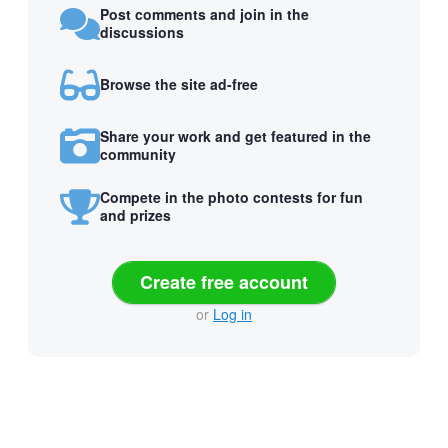
Post comments and join in the
discussions
Browse the site ad-free
Share your work and get featured in the
community
Compete in the photo contests for fun
and prizes
Create free account
or
Log in