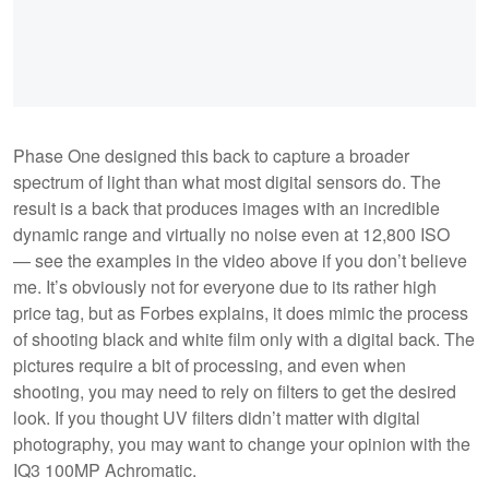
Phase One designed this back to capture a broader
spectrum of light than what most digital sensors do. The
result is a back that produces images with an incredible
dynamic range and virtually no noise even at 12,800 ISO
— see the examples in the video above if you don’t believe
me. It’s obviously not for everyone due to its rather high
price tag, but as Forbes explains, it does mimic the process
of shooting black and white film only with a digital back. The
pictures require a bit of processing, and even when
shooting, you may need to rely on filters to get the desired
look. If you thought UV filters didn’t matter with digital
photography, you may want to change your opinion with the
IQ3 100MP Achromatic.