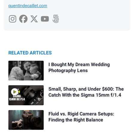
quentindecaillet.com
RELATED ARTICLES
I Bought My Dream Wedding
Photography Lens
Small, Sharp, and Under $600: The
Catch With the Sigma 15mm f/1.4
Fluid vs. Rigid Camera Setups:
Finding the Right Balance