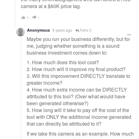
camera at a $60K price tag.
0
1
Anonymous
9 years ago
Felix C
Maybe you run your business differently, but for
me, judging whether something is a sound
business investment comes down to:
1. How much does this tool cost?
2. How much will it improve my final product?
3. Will this improvement DIRECTLY translate to
greater income?
4. How much extra income can be DIRECTLY
attributed to this tool? (Over what would have
been generated otherwise?)
5. How long will it take to pay off the cost of the
tool with ONLY the additional income generated
that can directly be attributed to it?
If we take this camera as an example. How much