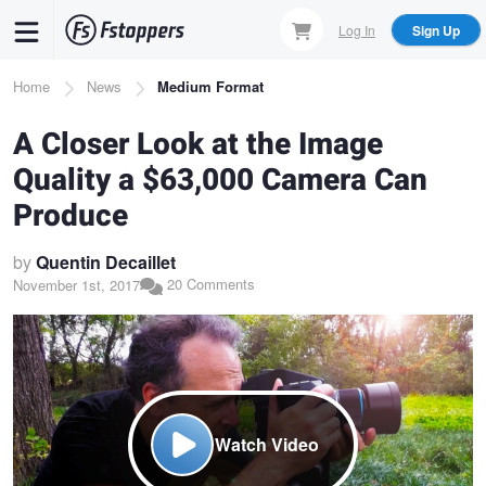
Skip
Log In
Sign Up
to
main
Breadcrumb
Home
News
Medium Format
content
A Closer Look at the Image
Quality a $63,000 Camera Can
Produce
by
Quentin Decaillet
20 Comments
November 1st, 2017
Watch Video