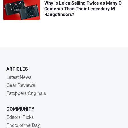
Why Is Leica Selling Twice as Many Q
Cameras Than Their Legendary M
Rangefinders?
ARTICLES
Latest News
Gear Reviews
Fstoppers Originals
COMMUNITY
Editors' Picks
Photo of the Day