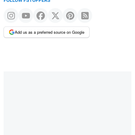
FOLLOW FSTOPPERS
Add us as a preferred source on Google