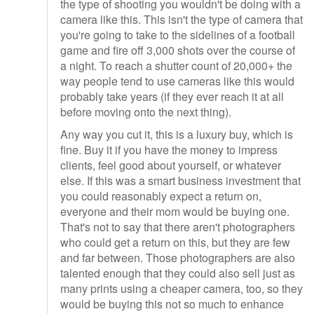
the type of shooting you wouldn't be doing with a
camera like this. This isn't the type of camera that
you're going to take to the sidelines of a football
game and fire off 3,000 shots over the course of
a night. To reach a shutter count of 20,000+ the
way people tend to use cameras like this would
probably take years (if they ever reach it at all
before moving onto the next thing).
Any way you cut it, this is a luxury buy, which is
fine. Buy it if you have the money to impress
clients, feel good about yourself, or whatever
else. If this was a smart business investment that
you could reasonably expect a return on,
everyone and their mom would be buying one.
That's not to say that there aren't photographers
who could get a return on this, but they are few
and far between. Those photographers are also
talented enough that they could also sell just as
many prints using a cheaper camera, too, so they
would be buying this not so much to enhance