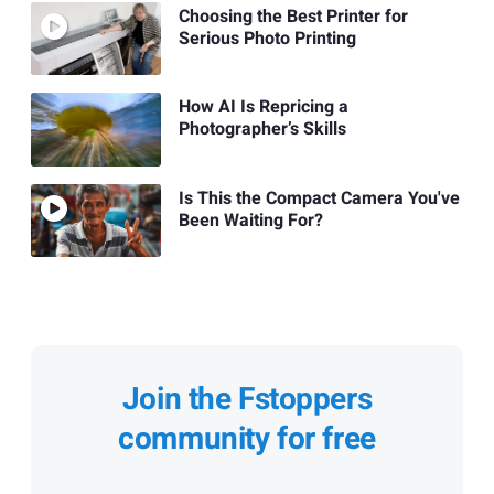
Choosing the Best Printer for
Serious Photo Printing
How AI Is Repricing a
Photographer’s Skills
Is This the Compact Camera You've
Been Waiting For?
Join the Fstoppers
community for free