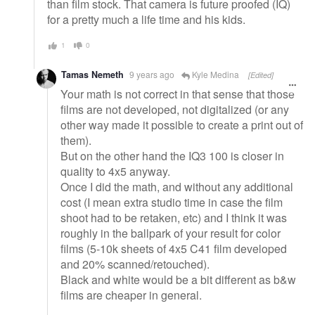
than film stock. That camera is future proofed (IQ)
for a pretty much a life time and his kids.
1
0
Tamas Nemeth
9 years ago
Kyle Medina
[Edited]
Your math is not correct in that sense that those
films are not developed, not digitalized (or any
other way made it possible to create a print out of
them).
But on the other hand the IQ3 100 is closer in
quality to 4x5 anyway.
Once I did the math, and without any additional
cost (I mean extra studio time in case the film
shoot had to be retaken, etc) and I think it was
roughly in the ballpark of your result for color
films (5-10k sheets of 4x5 C41 film developed
and 20% scanned/retouched).
Black and white would be a bit different as b&w
films are cheaper in general.