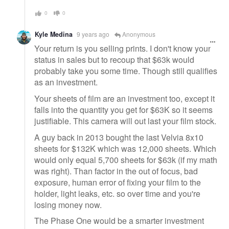
0
0
Kyle Medina
9 years ago
Anonymous
Your return is you selling prints. I don't know your
status in sales but to recoup that $63k would
probably take you some time. Though still qualifies
as an investment.
Your sheets of film are an investment too, except it
falls into the quantity you get for $63K so it seems
justifiable. This camera will out last your film stock.
A guy back in 2013 bought the last Velvia 8x10
sheets for $132K which was 12,000 sheets. Which
would only equal 5,700 sheets for $63k (if my math
was right). Than factor in the out of focus, bad
exposure, human error of fixing your film to the
holder, light leaks, etc. so over time and you're
losing money now.
The Phase One would be a smarter investment