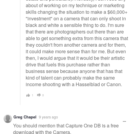
about of working on my technique or marketing
skills changing the situation to make a $60,000+
"investment" on a camera that can only shoot in
black and white a sensible thing to do. I'm sure
that there are photographers out there than are
able to get something extra from this camera that
they couldn't from another camera and for them,
it could make more sense than for me. But even
then, I would argue that it would be their artistic
drive that fuels this purchase rather than
business sense because anyone that has that
kind of talent can probably make the same
income shooting with a Hasselblad or Canon.
1
0
Greg Chapel
9 years ago
You should mention that Capture One DB is a free
download with the Camera.