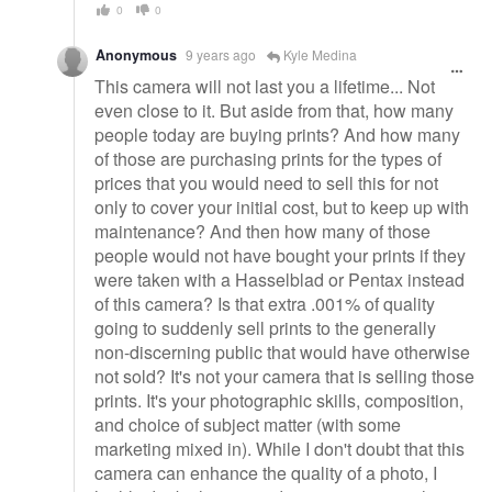
0
0
Anonymous
9 years ago
Kyle Medina
This camera will not last you a lifetime... Not
even close to it. But aside from that, how many
people today are buying prints? And how many
of those are purchasing prints for the types of
prices that you would need to sell this for not
only to cover your initial cost, but to keep up with
maintenance? And then how many of those
people would not have bought your prints if they
were taken with a Hasselblad or Pentax instead
of this camera? Is that extra .001% of quality
going to suddenly sell prints to the generally
non-discerning public that would have otherwise
not sold? It's not your camera that is selling those
prints. It's your photographic skills, composition,
and choice of subject matter (with some
marketing mixed in). While I don't doubt that this
camera can enhance the quality of a photo, I