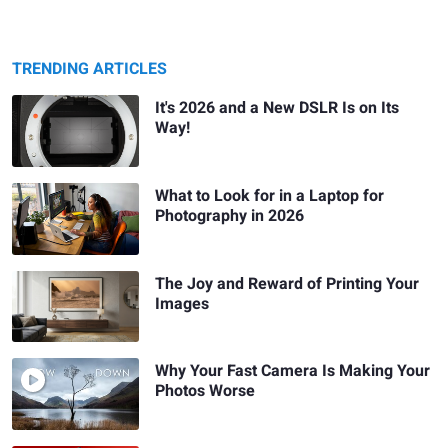
TRENDING ARTICLES
It's 2026 and a New DSLR Is on Its
Way!
What to Look for in a Laptop for
Photography in 2026
The Joy and Reward of Printing Your
Images
Why Your Fast Camera Is Making Your
Photos Worse