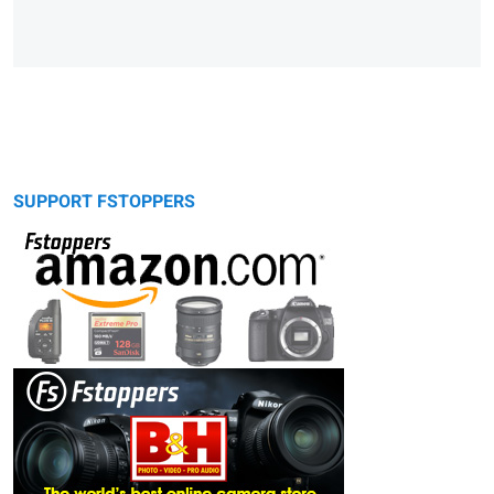
SUPPORT FSTOPPERS