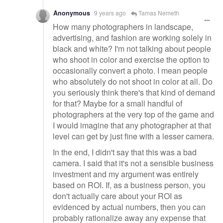
Anonymous
9 years ago
Tamas Nemeth
How many photographers in landscape,
advertising, and fashion are working solely in
black and white? I'm not talking about people
who shoot in color and exercise the option to
occasionally convert a photo. I mean people
who absolutely do not shoot in color at all. Do
you seriously think there's that kind of demand
for that? Maybe for a small handful of
photographers at the very top of the game and
I would imagine that any photographer at that
level can get by just fine with a lesser camera.
In the end, I didn't say that this was a bad
camera. I said that it's not a sensible business
investment and my argument was entirely
based on ROI. If, as a business person, you
don't actually care about your ROI as
evidenced by actual numbers, then you can
probably rationalize away any expense that