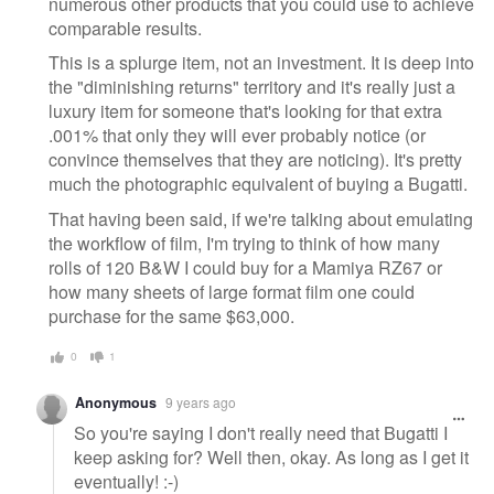
numerous other products that you could use to achieve
comparable results.
This is a splurge item, not an investment. It is deep into
the "diminishing returns" territory and it's really just a
luxury item for someone that's looking for that extra
.001% that only they will ever probably notice (or
convince themselves that they are noticing). It's pretty
much the photographic equivalent of buying a Bugatti.
That having been said, if we're talking about emulating
the workflow of film, I'm trying to think of how many
rolls of 120 B&W I could buy for a Mamiya RZ67 or
how many sheets of large format film one could
purchase for the same $63,000.
0
1
Anonymous
9 years ago
So you're saying I don't really need that Bugatti I
keep asking for? Well then, okay. As long as I get it
eventually! :-)