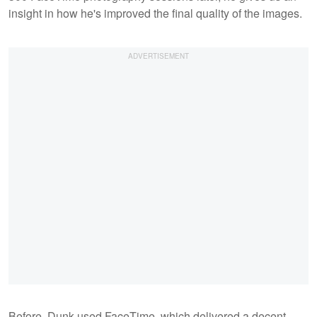
insight in how he's improved the final quality of the images.
Before, Dunk used FaceTime, which delivered a decent