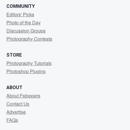
COMMUNITY
Editors' Picks
Photo of the Day
Discussion Groups
Photography Contests
STORE
Photography Tutorials
Photoshop Plugins
ABOUT
About Fstoppers
Contact Us
Advertise
FAQs