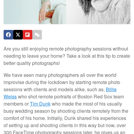
Are you still enjoying remote photography sessions without
needing to leave your home? Take a look at this tip to create
better quality photographs!
We have seen many photographers all over the world
improvise during the lockdown by starting remote photo
sessions with clients and models alike, such as,
Billie
Weiss
who shot remote portraits of Boston Red Sox team
members or
Tim Dunk
who made the most of his usually
busy wedding season by shooting clients remotely from the
comfort of his home. Initially, Dunk shared his experiences
of setting up and shooting clients in this way but now, over
300 FaceTime photography sessions later, he gives us an