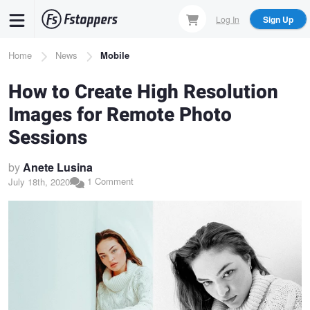
Skip
Log In
Sign Up
to
main
Breadcrumb
Home
News
Mobile
content
How to Create High Resolution
Images for Remote Photo
Sessions
by
Anete Lusina
1 Comment
July 18th, 2020