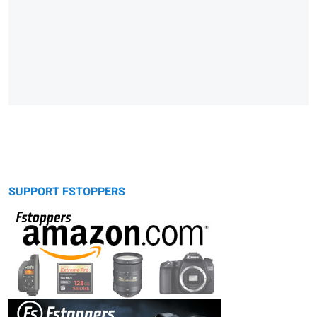
SUPPORT FSTOPPERS