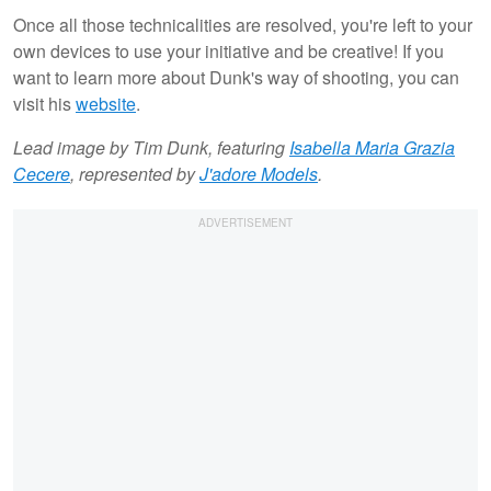
Once all those technicalities are resolved, you're left to your
own devices to use your initiative and be creative! If you
want to learn more about Dunk's way of shooting, you can
visit his
website
.
Lead image by Tim Dunk, featuring
Isabella Maria Grazia
Cecere
, represented by
J'adore Models
.