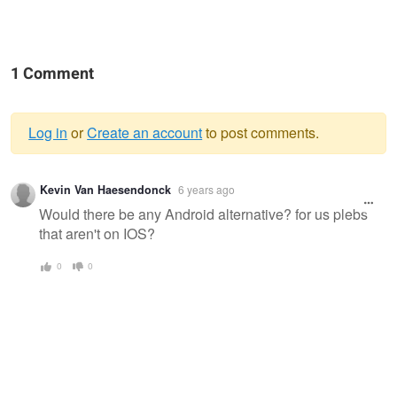
1 Comment
Log in
or
Create an account
to post comments.
Warning
Kevin Van Haesendonck
6 years ago
message
Would there be any Android alternative? for us plebs
that aren't on IOS?
0
0