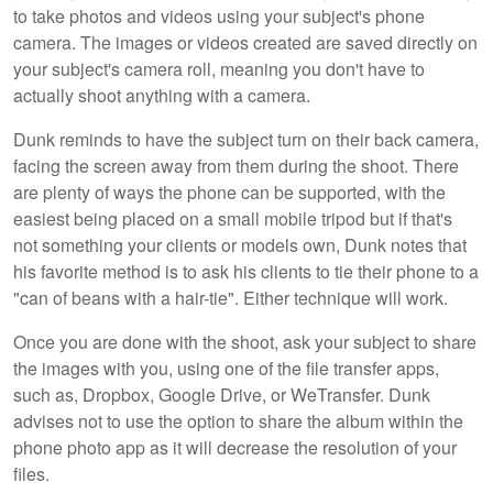
to take photos and videos using your subject's phone
camera. The images or videos created are saved directly on
your subject's camera roll, meaning you don't have to
actually shoot anything with a camera.
Dunk reminds to have the subject turn on their back camera,
facing the screen away from them during the shoot. There
are plenty of ways the phone can be supported, with the
easiest being placed on a small mobile tripod but if that's
not something your clients or models own, Dunk notes that
his favorite method is to ask his clients to tie their phone to a
"can of beans with a hair-tie". Either technique will work.
Once you are done with the shoot, ask your subject to share
the images with you, using one of the file transfer apps,
such as, Dropbox, Google Drive, or WeTransfer. Dunk
advises not to use the option to share the album within the
phone photo app as it will decrease the resolution of your
files.