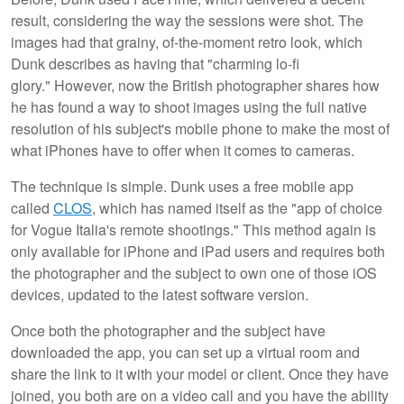
result, considering the way the sessions were shot. The
images had that grainy, of-the-moment retro look, which
Dunk describes as having that "charming lo-fi
glory." However, now the British photographer shares how
he has found a way to shoot images using the full native
resolution of his subject's mobile phone to make the most of
what iPhones have to offer when it comes to cameras.
The technique is simple. Dunk uses a free mobile app
called
CLOS
, which has named itself as the "app of choice
for Vogue Italia's remote shootings." This method again is
only available for iPhone and iPad users and requires both
the photographer and the subject to own one of those iOS
devices, updated to the latest software version.
Once both the photographer and the subject have
downloaded the app, you can set up a virtual room and
share the link to it with your model or client. Once they have
joined, you both are on a video call and you have the ability