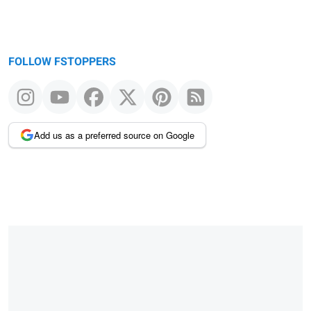
FOLLOW FSTOPPERS
Add us as a preferred source on Google