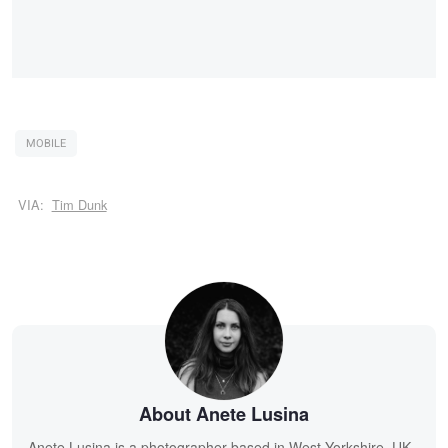
MOBILE
VIA:
Tim Dunk
About Anete Lusina
Anete Lusina is a photographer based in West Yorkshire, UK.