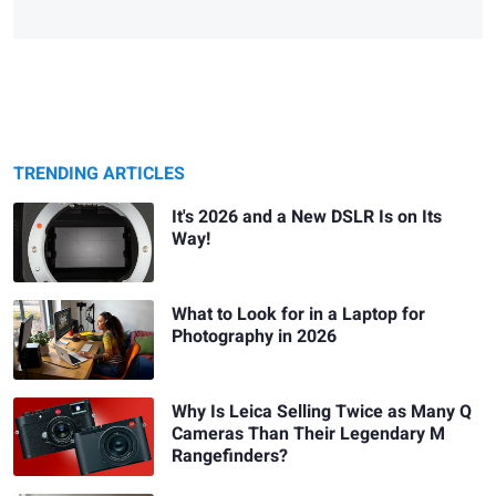
TRENDING ARTICLES
It's 2026 and a New DSLR Is on Its
Way!
What to Look for in a Laptop for
Photography in 2026
Why Is Leica Selling Twice as Many Q
Cameras Than Their Legendary M
Rangefinders?