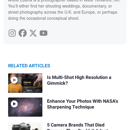
You'll either find her shooting weddings, documentary, or
street photography across the U.K. and Europe, or perhaps
doing the occasional conceptual shoot.
RELATED ARTICLES
Is Multi-Shot High Resolution a
Gimmick?
Enhance Your Photos With NASA's
Sharpening Technique
5 Camera Brands That Died