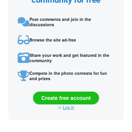
community for free
Post comments and join in the
discussions
Browse the site ad-free
Share your work and get featured in the
community
Compete in the photo contests for fun
and prizes
Create free account
or
Log in