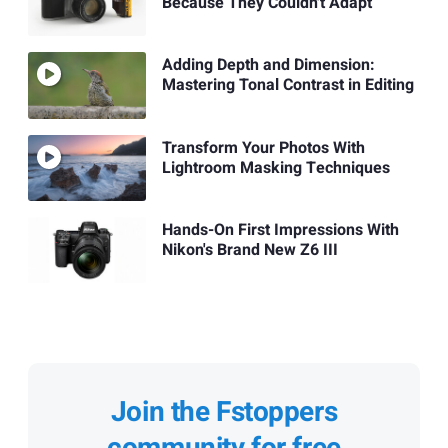
Because They Couldn't Adapt
Adding Depth and Dimension:
Mastering Tonal Contrast in Editing
Transform Your Photos With
Lightroom Masking Techniques
Hands-On First Impressions With
Nikon's Brand New Z6 III
Join the Fstoppers