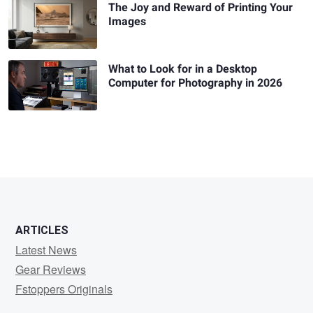
The Joy and Reward of Printing Your
Images
What to Look for in a Desktop
Computer for Photography in 2026
ARTICLES
Latest News
Gear Reviews
Fstoppers Originals