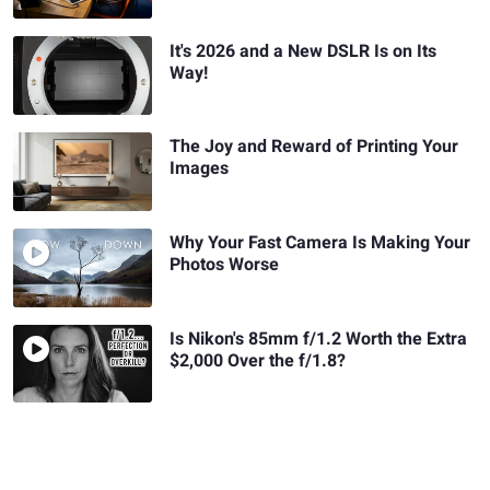
It's 2026 and a New DSLR Is on Its
Way!
The Joy and Reward of Printing Your
Images
Why Your Fast Camera Is Making Your
Photos Worse
Is Nikon's 85mm f/1.2 Worth the Extra
$2,000 Over the f/1.8?