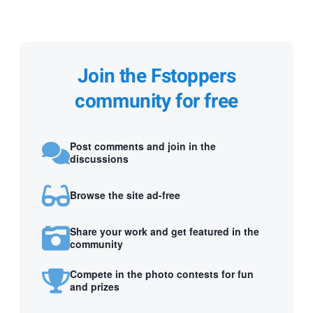
Join the Fstoppers
community for free
Post comments and join in the
discussions
Browse the site ad-free
Share your work and get featured in the
community
Compete in the photo contests for fun
and prizes