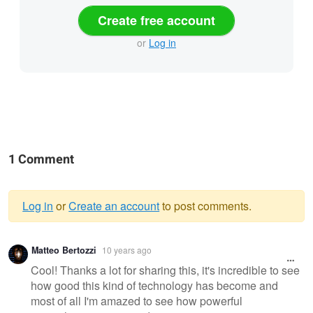
Create free account
or
Log in
1 Comment
Log in
or
Create an account
to post comments.
Warning
Matteo Bertozzi
10 years ago
message
Cool! Thanks a lot for sharing this, it's incredible to see
how good this kind of technology has become and
most of all I'm amazed to see how powerful