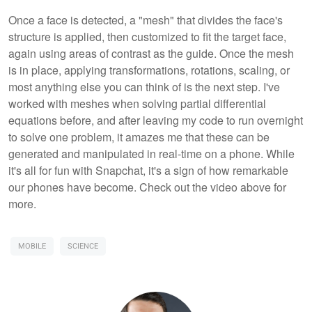
Once a face is detected, a "mesh" that divides the face's
structure is applied, then customized to fit the target face,
again using areas of contrast as the guide. Once the mesh
is in place, applying transformations, rotations, scaling, or
most anything else you can think of is the next step. I've
worked with meshes when solving partial differential
equations before, and after leaving my code to run overnight
to solve one problem, it amazes me that these can be
generated and manipulated in real-time on a phone. While
it's all for fun with Snapchat, it's a sign of how remarkable
our phones have become. Check out the video above for
more.
MOBILE
SCIENCE