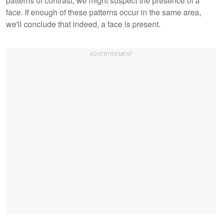
patterns of contrast, we might suspect the presence of a
face. If enough of these patterns occur in the same area,
we'll conclude that indeed, a face is present.