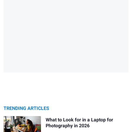
TRENDING ARTICLES
What to Look for in a Laptop for
Photography in 2026