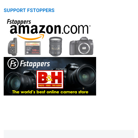
SUPPORT FSTOPPERS