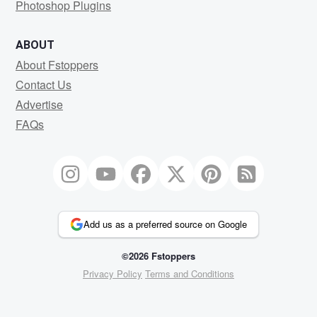
Photoshop Plugins
ABOUT
About Fstoppers
Contact Us
Advertise
FAQs
Add us as a preferred source on Google
©2026 Fstoppers
Privacy Policy
Terms and Conditions