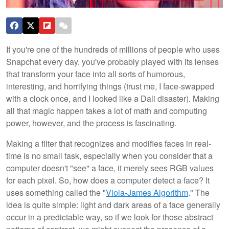
If you're one of the hundreds of millions of people who uses
Snapchat every day, you've probably played with its lenses
that transform your face into all sorts of humorous,
interesting, and horrifying things (trust me, I face-swapped
with a clock once, and I looked like a Dali disaster). Making
all that magic happen takes a lot of math and computing
power, however, and the process is fascinating.
Making a filter that recognizes and modifies faces in real-
time is no small task, especially when you consider that a
computer doesn't "see" a face, it merely sees RGB values
for each pixel. So, how does a computer detect a face? It
uses something called the "
Viola-James Algorithm
." The
idea is quite simple: light and dark areas of a face generally
occur in a predictable way, so if we look for those abstract