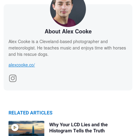
About Alex Cooke
Alex Cooke is a Cleveland-based photographer and
meteorologist. He teaches music and enjoys time with horses
and his rescue dogs.
alexcooke.co/
RELATED ARTICLES
Why Your LCD Lies and the
Histogram Tells the Truth