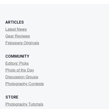
ARTICLES
Latest News
Gear Reviews
Fstoppers Originals
COMMUNITY
Editors' Picks
Photo of the Day
Discussion Groups
Photography Contests
STORE
Photography Tutorials