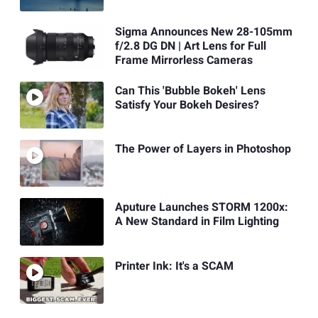
Sigma Announces New 28-105mm
f/2.8 DG DN | Art Lens for Full
Frame Mirrorless Cameras
Can This 'Bubble Bokeh' Lens
Satisfy Your Bokeh Desires?
The Power of Layers in Photoshop
Aputure Launches STORM 1200x:
A New Standard in Film Lighting
Printer Ink: It's a SCAM