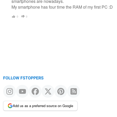
smartphones are nowadays.
My smartphone has four time the RAM of my first PC :D
0
0
FOLLOW FSTOPPERS
Add us as a preferred source on Google