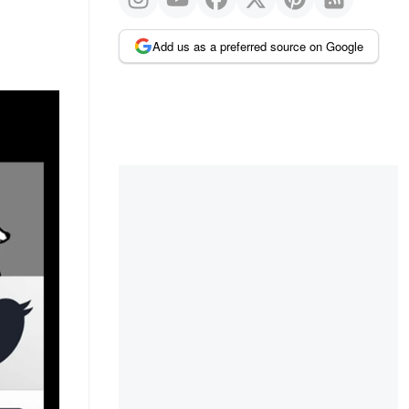
Add us as a preferred source on Google