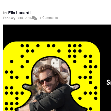
by
Elia Locardi
11 Comments
February 23rd, 2016