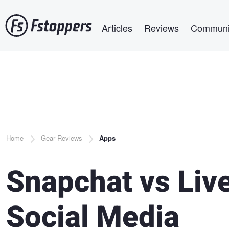
Skip
Main navigation
to
Articles
Reviews
Communi
main
content
Breadcrumb
Home
Gear Reviews
Apps
Snapchat vs Liv
Social Media