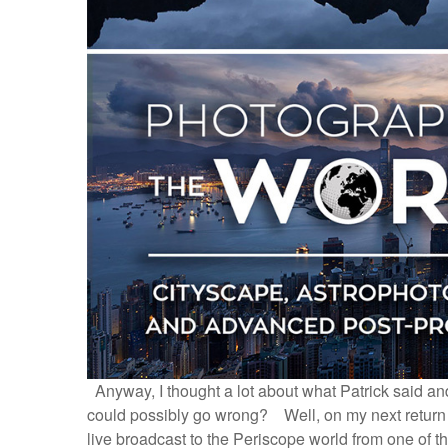
Anyway, I thought a lot about what Patrick said and
could possibly go wrong? Well, on my next return tr
live broadcast to the Periscope world from one of the 