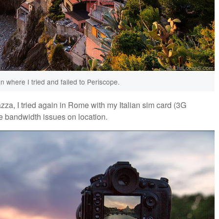
on where I tried and failed to Periscope.
zza, I tried again in Rome with my Italian sim card (3G
e bandwidth issues on location.