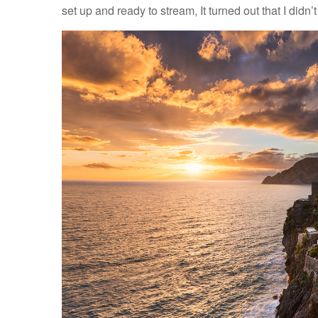
set up and ready to stream, It turned out that I di