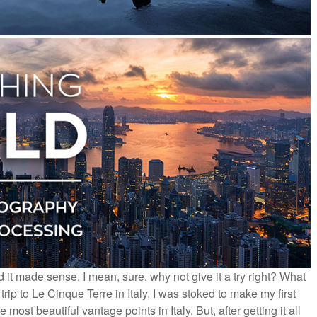
 it made sense. I mean, sure, why not give it a try right? What
ip to Le Cinque Terre in Italy, I was stoked to make my first
most beautiful vantage points in Italy. But, after getting it all