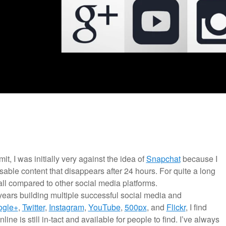
mit, I was initially very against the idea of
Snapchat
because I
able content that disappears after 24 hours. For quite a long
 all compared to other social media platforms.
years building multiple successful social media and
ogle+
,
Twitter
,
Instagram
,
YouTube
,
500px
, and
Flickr
, I find
line is still in-tact and available for people to find. I’ve always