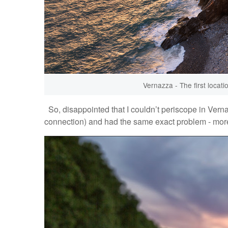
Vernazza - The first locati
So, disappointed that I couldn’t periscope in Verna
connection) and had the same exact problem - mor