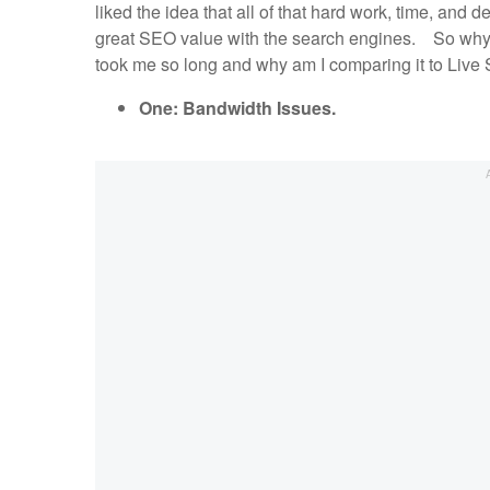
liked the idea that all of that hard work, time, and 
great SEO value with the search engines. So why
took me so long and why am I comparing it to Li
One: Bandwidth Issues.