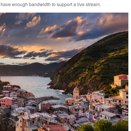
dn’t have enough bandwidth to support a live stream.