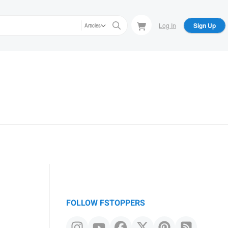
Log In
Sign Up
Articles
FOLLOW FSTOPPERS