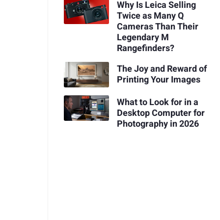
Why Is Leica Selling
Twice as Many Q
Cameras Than Their
Legendary M
Rangefinders?
The Joy and Reward of
Printing Your Images
What to Look for in a
Desktop Computer for
Photography in 2026