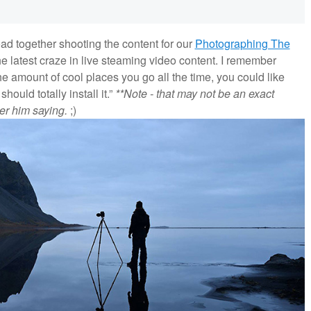
ad together shooting the content for our
Photographing The
e latest craze in live steaming video content. I remember
the amount of cool places you go all the time, you could like
ould totally install it.”
**Note - that may not be an exact
er him saying.
;)