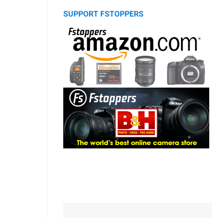
SUPPORT FSTOPPERS