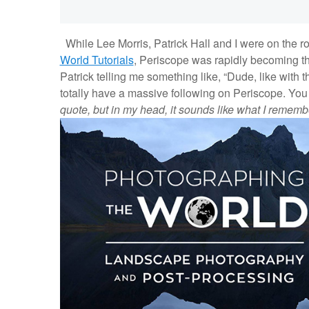
While Lee Morris, Patrick Hall and I were on the ro
World Tutorials
, Periscope was rapidly becoming th
Patrick telling me something like, “Dude, like with 
totally have a massive following on Periscope. You sh
quote, but in my head, it sounds like what I rememb