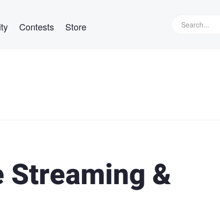
ty
Contests
Store
e Streaming &