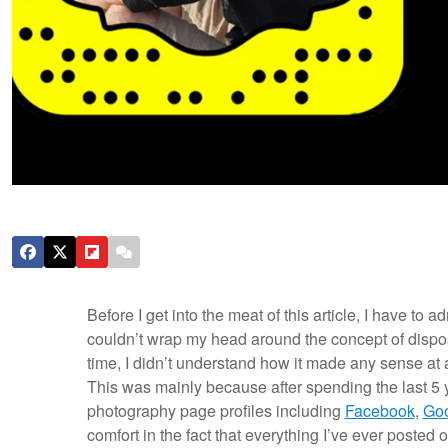
Before I get into the meat of this article, I have to ad
couldn’t wrap my head around the concept of dispos
time, I didn’t understand how it made any sense at
This was mainly because after spending the last 5 
photography page profiles including
Facebook
,
Go
comfort in the fact that everything I’ve ever posted on