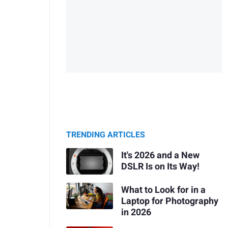
TRENDING ARTICLES
It's 2026 and a New
DSLR Is on Its Way!
What to Look for in a
Laptop for Photography
in 2026