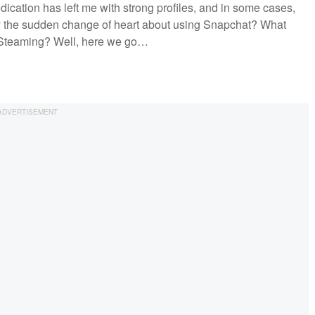
dedication has left me with strong profiles, and in some cases,
 the sudden change of heart about using Snapchat? What
ve Steaming? Well, here we go…