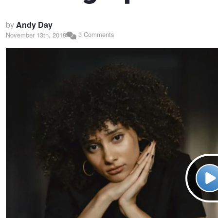
by
Andy Day
3 Comments
November 13th, 2019