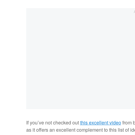
If you’ve not checked out
this excellent video
from b
as it offers an excellent complement to this list of 