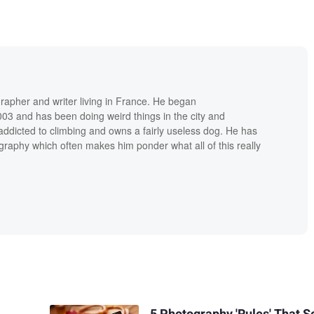
grapher and writer living in France. He began
03 and has been doing weird things in the city and
addicted to climbing and owns a fairly useless dog. He has
raphy which often makes him ponder what all of this really