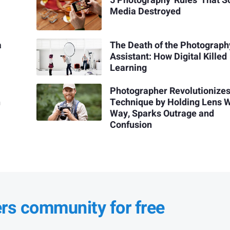
5 Photography 'Rules' That S
Media Destroyed
a
The Death of the Photograph
Assistant: How Digital Killed
Learning
Photographer Revolutionize
h
Technique by Holding Lens 
Way, Sparks Outrage and
Confusion
ers community for free