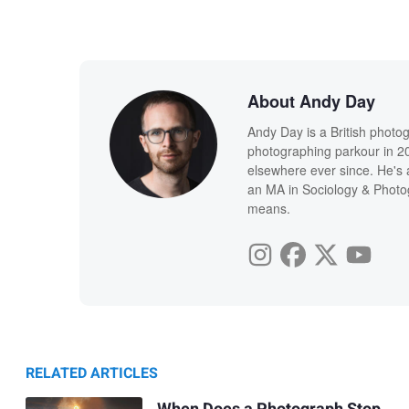
About Andy Day
Andy Day is a British photo
photographing parkour in 20
elsewhere ever since. He's 
an MA in Sociology & Photog
means.
RELATED ARTICLES