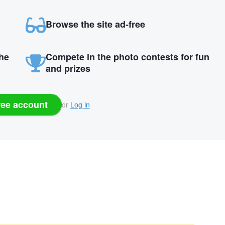
Browse the site ad-free
the
Compete in the photo contests for fun
and prizes
ree account
or
Log in