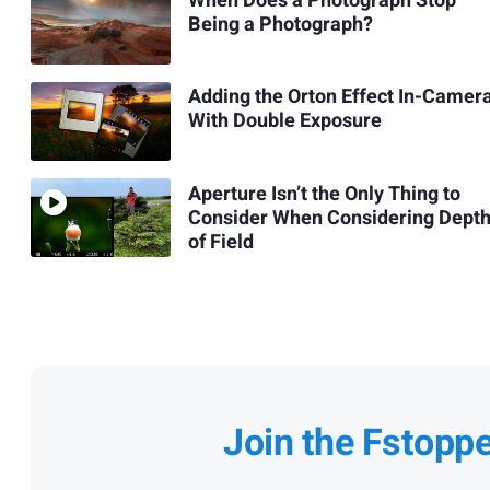
When Does a Photograph Stop
Being a Photograph?
Adding the Orton Effect In-Camer
With Double Exposure
Aperture Isn’t the Only Thing to
Consider When Considering Dept
of Field
Join the Fstopp