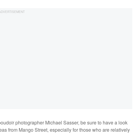
oudoir photographer Michael Sasser, be sure to have a look
ideas from Mango Street, especially for those who are relatively