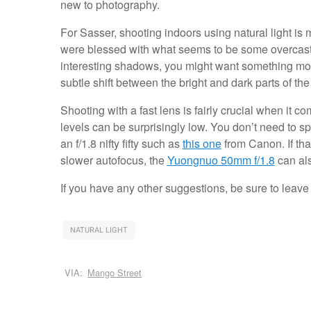
new to photography.
For Sasser, shooting indoors using natural light is
were blessed with what seems to be some overcast 
interesting shadows, you might want something more 
subtle shift between the bright and dark parts of th
Shooting with a fast lens is fairly crucial when it c
levels can be surprisingly low. You don’t need to s
an f/1.8 nifty fifty such as
this one
from Canon. If tha
slower autofocus, the
Yuongnuo 50mm f/1.8
can als
If you have any other suggestions, be sure to leav
NATURAL LIGHT
VIA:
Mango Street