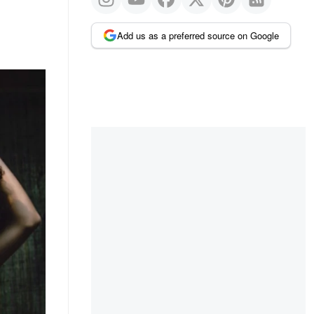
Add us as a preferred source on Google