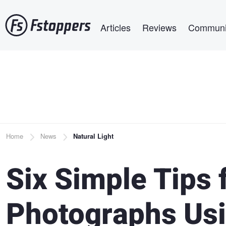
Skip
Main navigation
to
Articles
Reviews
Communi
main
content
Breadcrumb
Home
News
Natural Light
Six Simple Tips
Photographs Usi