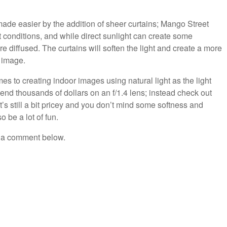
 made easier by the addition of sheer curtains; Mango Street
conditions, and while direct sunlight can create some
diffused. The curtains will soften the light and create a more
e image.
omes to creating indoor images using natural light as the light
pend thousands of dollars on an f/1.4 lens; instead check out
t’s still a bit pricey and you don’t mind some softness and
o be a lot of fun.
e a comment below.