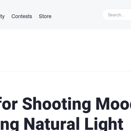
ty
Contests
Store
 for Shooting Mo
ng Natural Light