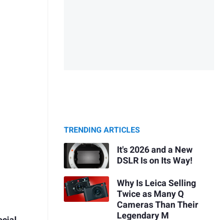
TRENDING ARTICLES
It's 2026 and a New
DSLR Is on Its Way!
Why Is Leica Selling
Twice as Many Q
Cameras Than Their
Legendary M