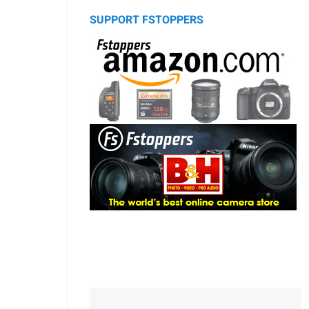
SUPPORT FSTOPPERS