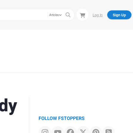
Log In
Sign Up
Articles
ody
FOLLOW FSTOPPERS