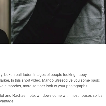
ry, bokeh ball-laden images of people looking happy,
arker. In this short video, Mango Street give you some basic
hieve a moodier, more somber look to your photographs.
niel and Rachael note, windows come with most houses so it’s
advantage.