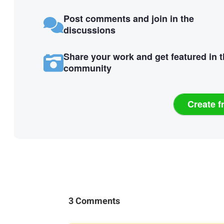
Post comments and join in the
discussions
Share your work and get featured in 
community
Create f
3 Comments