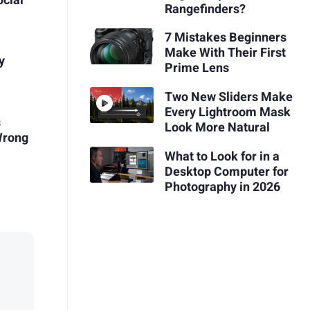
ocial
Rangefinders?
7 Mistakes Beginners
Make With Their First
y
Prime Lens
Two New Sliders Make
Every Lightroom Mask
s
Look More Natural
Wrong
What to Look for in a
Desktop Computer for
Photography in 2026