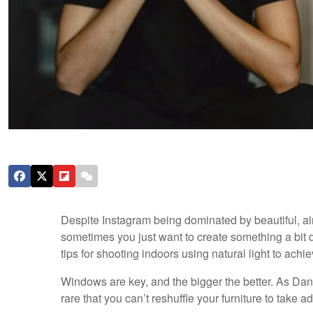
Despite Instagram being dominated by beautiful, ai
sometimes you just want to create something a bit d
tips for shooting indoors using natural light to ac
Windows are key, and the bigger the better. As Da
rare that you can’t reshuffle your furniture to take 