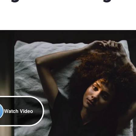
Watch Video