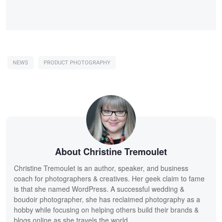
NEWS
PRODUCT PHOTOGRAPHY
About Christine Tremoulet
Christine Tremoulet is an author, speaker, and business
coach for photographers & creatives. Her geek claim to fame
is that she named WordPress. A successful wedding &
boudoir photographer, she has reclaimed photography as a
hobby while focusing on helping others build their brands &
blogs online as she travels the world.