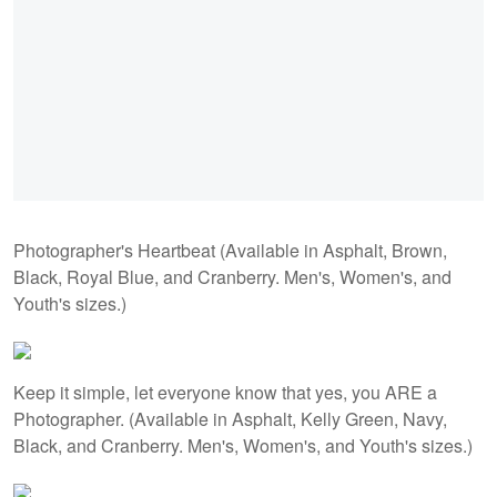
Photographer's Heartbeat (Available in Asphalt, Brown,
Black, Royal Blue, and Cranberry. Men's, Women's, and
Youth's sizes.)
Keep it simple, let everyone know that yes, you ARE a
Photographer. (Available in Asphalt, Kelly Green, Navy,
Black, and Cranberry. Men's, Women's, and Youth's sizes.)