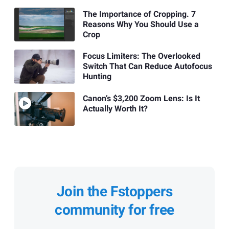
The Importance of Cropping. 7
Reasons Why You Should Use a
Crop
Focus Limiters: The Overlooked
Switch That Can Reduce Autofocus
Hunting
Canon’s $3,200 Zoom Lens: Is It
Actually Worth It?
Join the Fstoppers
community for free