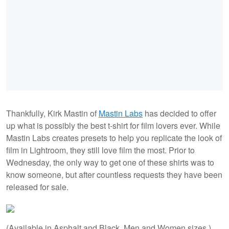
Thankfully, Kirk Mastin of
Mastin Labs
has decided to offer
up what is possibly the best t-shirt for film lovers ever. While
Mastin Labs creates presets to help you replicate the look of
film in Lightroom, they still love film the most. Prior to
Wednesday, the only way to get one of these shirts was to
know someone, but after countless requests they have been
released for sale.
(Available in Asphalt and Black. Men and Women sizes.)