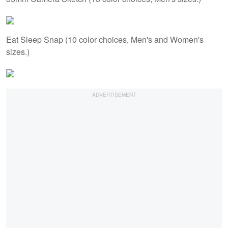
Eat Sleep Snap (10 color choices, Men's and Women's
sizes.)