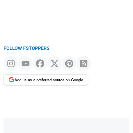
FOLLOW FSTOPPERS
Add us as a preferred source on Google