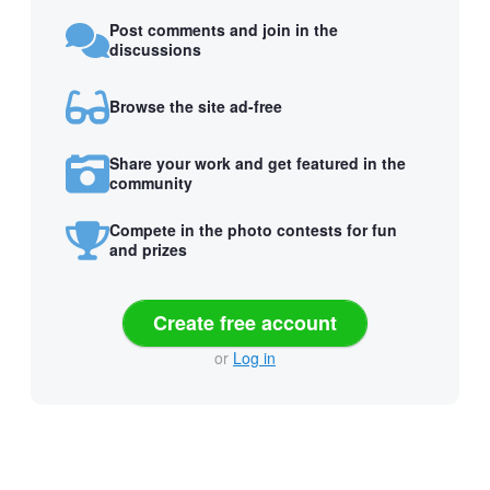
Post comments and join in the
discussions
Browse the site ad-free
Share your work and get featured in the
community
Compete in the photo contests for fun
and prizes
Create free account
or
Log in