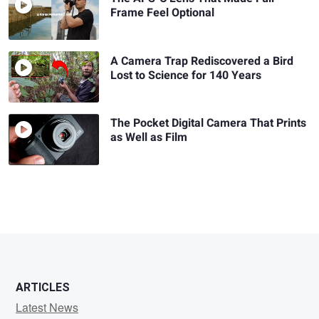
Frame Feel Optional
A Camera Trap Rediscovered a Bird
Lost to Science for 140 Years
The Pocket Digital Camera That Prints
as Well as Film
ARTICLES
Latest News