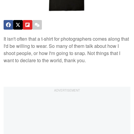
It isn't often that a t-shirt for photographers comes along that
I'd be willing to wear. So many of them talk about how I
shoot people, or how I'm going to snap. Not things that I
want to declare to the world, thank you.