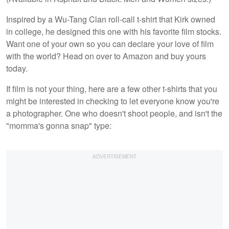
Inspired by a Wu-Tang Clan roll-call t-shirt that Kirk owned
in college, he designed this one with his favorite film stocks.
Want one of your own so you can declare your love of film
with the world? Head on over to Amazon and buy yours
today.
If film is not your thing, here are a few other t-shirts that you
might be interested in checking to let everyone know you're
a photographer. One who doesn't shoot people, and isn't the
"momma's gonna snap" type: