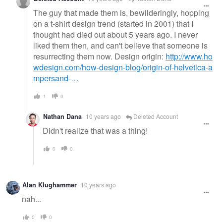
The guy that made them is, bewilderingly, hopping
on a t-shirt design trend (started in 2001) that I
thought had died out about 5 years ago. I never
liked them then, and can't believe that someone is
resurrecting them now. Design origin:
http://www.ho
wdesign.com/how-design-blog/origin-of-helvetica-a
mpersand-…
1
0
Nathan Dana
10 years ago
Deleted Account
Didn't realize that was a thing!
0
0
Alan Klughammer
10 years ago
nah...
0
0