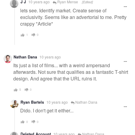
J J
10 years ago
Ryan Mense
[Edited]
lets see. Identify market. Create sense of
exclusivity. Seems like an advertorial to me. Pretty
crappy "Article"
1
0
Nathan Dana
10 years ago
Its just a list of films... with a weird ampersand
afterwards. Not sure that qualifies as a fantastic T-shirt
design. And agree that the URL ruins it.
5
0
Ryan Bartels
10 years ago
Nathan Dana
Dido. I don't get it either...
0
0
Deleted Account
10 years ago
Nathan Dana