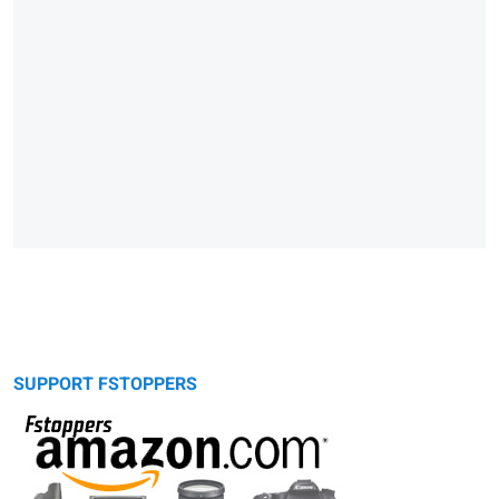
SUPPORT FSTOPPERS