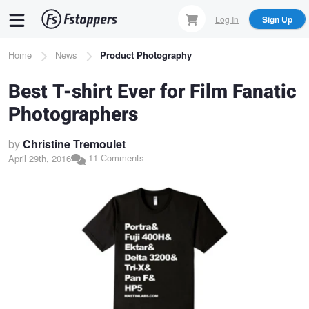
Skip
Log In
Sign Up
to
main
Breadcrumb
Home
News
Product Photography
content
Best T-shirt Ever for Film Fanatic
Photographers
by
Christine Tremoulet
11 Comments
April 29th, 2016