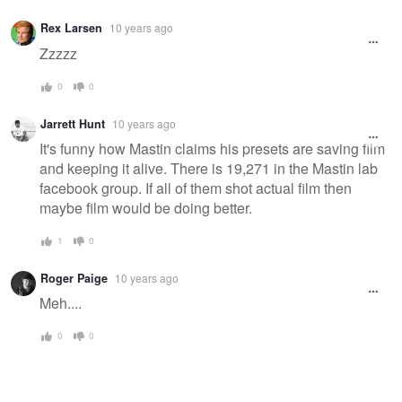
Rex Larsen
10 years ago
Zzzzz
0
0
Jarrett Hunt
10 years ago
It's funny how Mastin claims his presets are saving film
and keeping it alive. There is 19,271 in the Mastin lab
facebook group. If all of them shot actual film then
maybe film would be doing better.
1
0
Roger Paige
10 years ago
Meh....
0
0