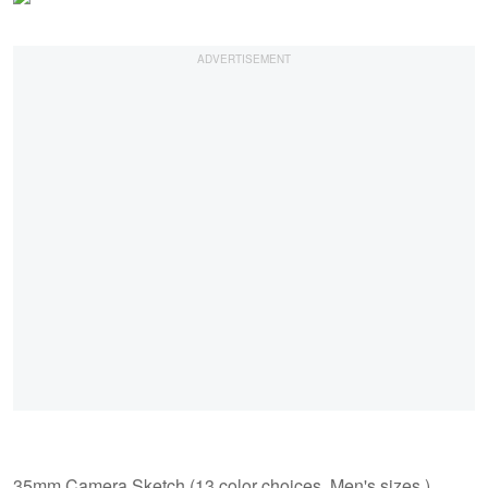
35mm Camera Sketch (13 color choices, Men's sizes.)