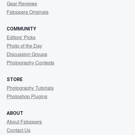
Gear Reviews
Fstoppers Originals
COMMUNITY
Editors' Picks
Photo of the Day
Discussion Groups
Photography Contests
STORE
Photography Tutorials
Photoshop Plugins
ABOUT
About Fstoppers
Contact Us