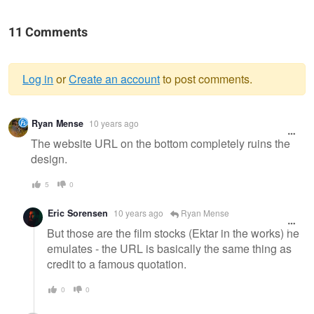
11 Comments
Log in
or
Create an account
to post comments.
Warning
Ryan Mense
10 years ago
message
The website URL on the bottom completely ruins the
design.
5
0
Eric Sorensen
10 years ago
Ryan Mense
But those are the film stocks (Ektar in the works) he
emulates - the URL is basically the same thing as
credit to a famous quotation.
0
0