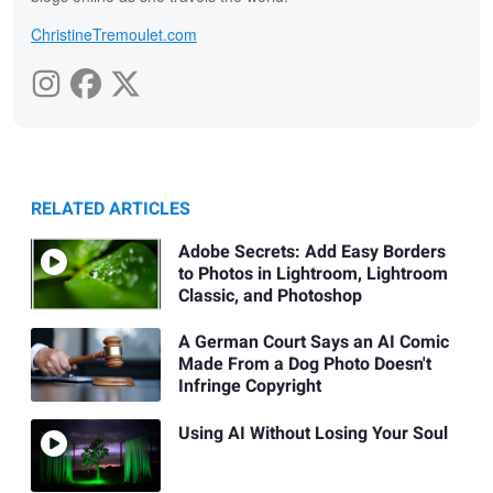
ChristineTremoulet.com
RELATED ARTICLES
Adobe Secrets: Add Easy Borders
to Photos in Lightroom, Lightroom
Classic, and Photoshop
A German Court Says an AI Comic
Made From a Dog Photo Doesn't
Infringe Copyright
Using AI Without Losing Your Soul