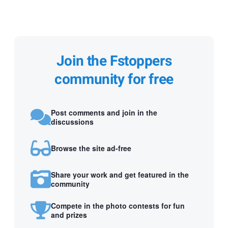
Join the Fstoppers
community for free
Post comments and join in the
discussions
Browse the site ad-free
Share your work and get featured in the
community
Compete in the photo contests for fun
and prizes