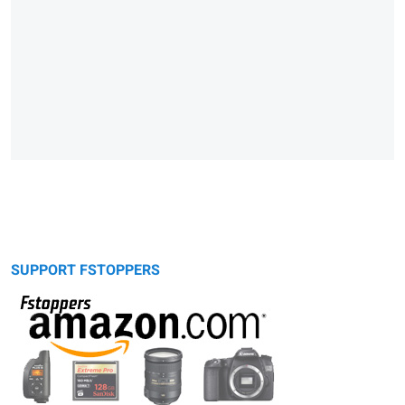
SUPPORT FSTOPPERS