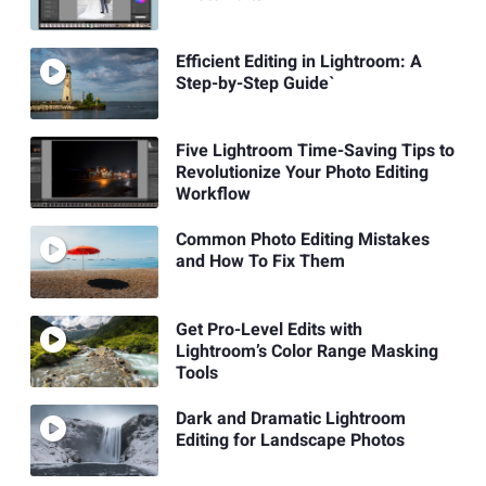
Efficient Editing in Lightroom: A
Step-by-Step Guide`
Five Lightroom Time-Saving Tips to
Revolutionize Your Photo Editing
Workflow
Common Photo Editing Mistakes
and How To Fix Them
Get Pro-Level Edits with
Lightroom’s Color Range Masking
Tools
Dark and Dramatic Lightroom
Editing for Landscape Photos