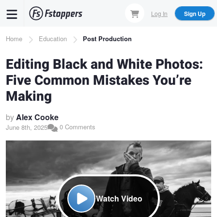
Skip
Log In
Sign Up
to
main
Breadcrumb
Home
Education
Post Production
content
Editing Black and White Photos:
Five Common Mistakes You’re
Making
by
Alex Cooke
0 Comments
June 8th, 2025
Watch Video