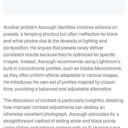
Another problem Ascough identifies involves reliance on
presets, a tempting shortcut but often ineffective for black
and white photos due to the diversity of lighting and
composition. He argues that presets rarely deliver
consistent results because they're optimized for specific
images. Instead, Ascough recommends using Lightroom’s
built-in monochrome profiles, such as Adobe Monochrome,
as they offer uniform effects adaptable to various images.
He introduces his own set of profiles inspired by classic
films, providing a balanced and adjustable alternative.
The discussion of contrast is particularly insightful, detailing
how improper contrast adjustments can destroy an
otherwise excellent photograph. Ascough advocates for a
straightforward method of setting white and black points
using sliders and refining contrast with an S-shaped curve.