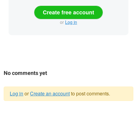
Create free account
or
Log in
No comments yet
Log in
or
Create an account
to post comments.
Warning
message