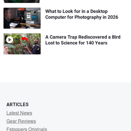
What to Look for in a Desktop
Computer for Photography in 2026
A Camera Trap Rediscovered a Bird
Lost to Science for 140 Years
ARTICLES
Latest News
Gear Reviews
Fstoppers Originals