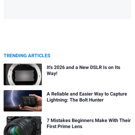
TRENDING ARTICLES
It's 2026 and a New DSLR Is on Its
Way!
A Reliable and Easier Way to Capture
Lightning: The Bolt Hunter
7 Mistakes Beginners Make With Their
First Prime Lens