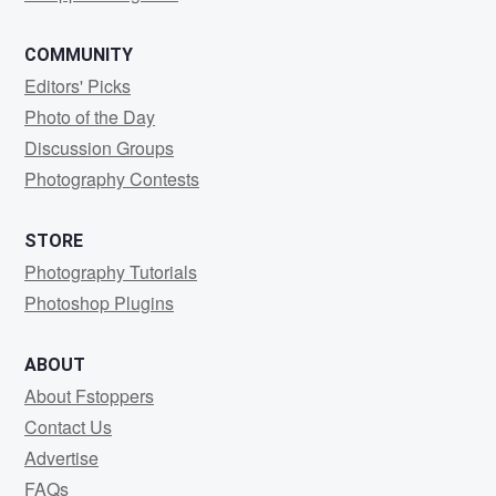
COMMUNITY
Editors' Picks
Photo of the Day
Discussion Groups
Photography Contests
STORE
Photography Tutorials
Photoshop Plugins
ABOUT
About Fstoppers
Contact Us
Advertise
FAQs