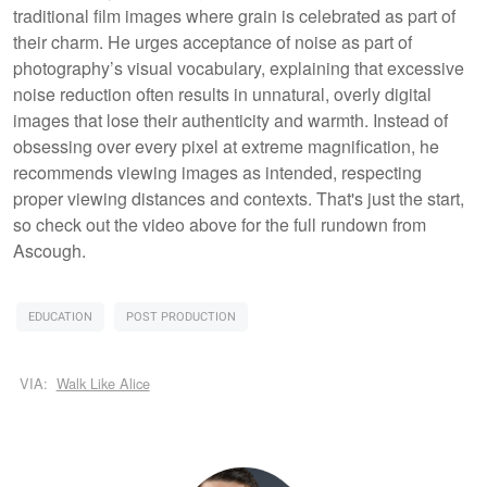
traditional film images where grain is celebrated as part of
their charm. He urges acceptance of noise as part of
photography’s visual vocabulary, explaining that excessive
noise reduction often results in unnatural, overly digital
images that lose their authenticity and warmth. Instead of
obsessing over every pixel at extreme magnification, he
recommends viewing images as intended, respecting
proper viewing distances and contexts. That's just the start,
so check out the video above for the full rundown from
Ascough.
EDUCATION
POST PRODUCTION
VIA:
Walk Like Alice