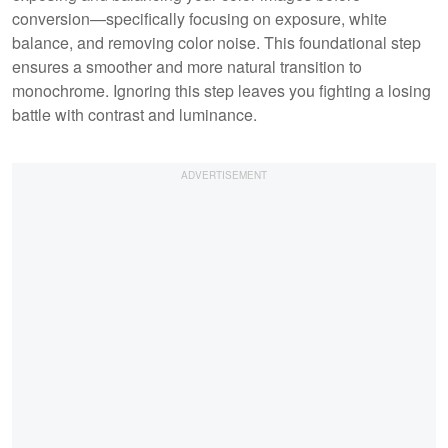
conversion—specifically focusing on exposure, white
balance, and removing color noise. This foundational step
ensures a smoother and more natural transition to
monochrome. Ignoring this step leaves you fighting a losing
battle with contrast and luminance.