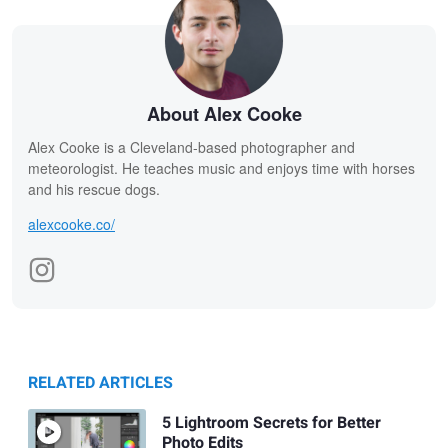
About Alex Cooke
Alex Cooke is a Cleveland-based photographer and
meteorologist. He teaches music and enjoys time with horses
and his rescue dogs.
alexcooke.co/
RELATED ARTICLES
5 Lightroom Secrets for Better
Photo Edits