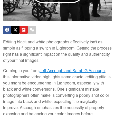
Editing black and white photographs effectively isn't as
simple as flipping a switch in Lightroom. Getting the process
right has a significant impact on the quality and authenticity
of your final images.
Coming to you from
Jeff Ascough and Sarah G Ascough
,
this informative video highlights some crucial editing pitfalls
you might be encountering in Lightroom, especially with
black and white conversions. One significant mistake
photographers often make is converting a poorly shot color
image into black and white, expecting it to magically
improve. Ascough emphasizes the necessity of properly
exposing and balancing your color images before