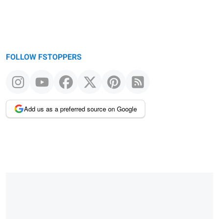
FOLLOW FSTOPPERS
Add us as a preferred source on Google