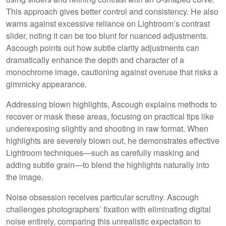
This approach gives better control and consistency. He also
warns against excessive reliance on Lightroom’s contrast
slider, noting it can be too blunt for nuanced adjustments.
Ascough points out how subtle clarity adjustments can
dramatically enhance the depth and character of a
monochrome image, cautioning against overuse that risks a
gimmicky appearance.
Addressing blown highlights, Ascough explains methods to
recover or mask these areas, focusing on practical tips like
underexposing slightly and shooting in raw format. When
highlights are severely blown out, he demonstrates effective
Lightroom techniques—such as carefully masking and
adding subtle grain—to blend the highlights naturally into
the image.
Noise obsession receives particular scrutiny. Ascough
challenges photographers’ fixation with eliminating digital
noise entirely, comparing this unrealistic expectation to