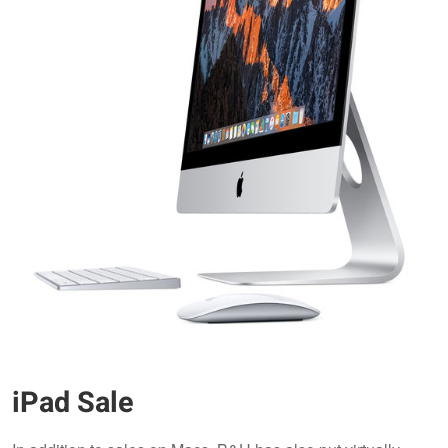
iPad Sale