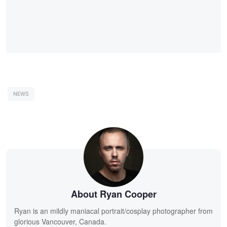
NEWS
About Ryan Cooper
Ryan is an mildly maniacal portrait/cosplay photographer from
glorious Vancouver, Canada.