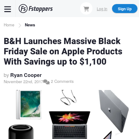
Skip
Log In
Sign Up
to
main
Breadcrumb
Home
News
content
B&H Launches Massive Black
Friday Sale on Apple Products
With Savings up to $1,100
by
Ryan Cooper
2 Comments
November 22nd, 2017