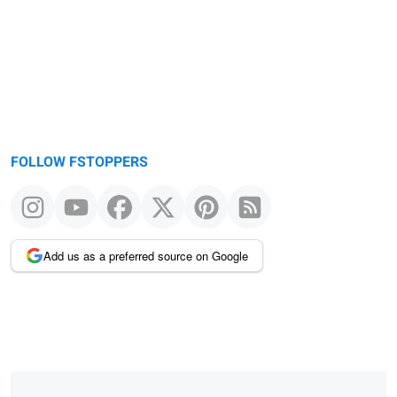
FOLLOW FSTOPPERS
Add us as a preferred source on Google