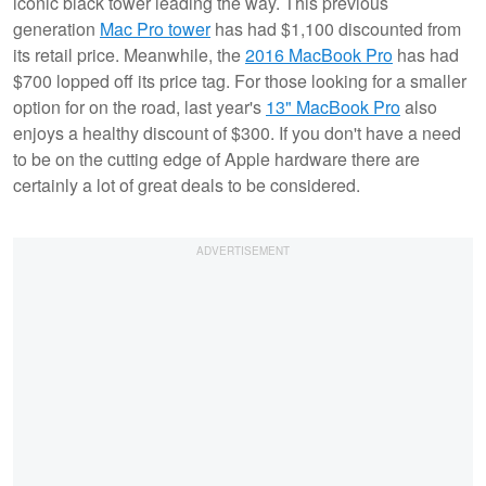
iconic black tower leading the way. This previous
generation
Mac Pro tower
has had $1,100 discounted from
its retail price. Meanwhile, the
2016 MacBook Pro
has had
$700 lopped off its price tag. For those looking for a smaller
option for on the road, last year's
13" MacBook Pro
also
enjoys a healthy discount of $300. If you don't have a need
to be on the cutting edge of Apple hardware there are
certainly a lot of great deals to be considered.