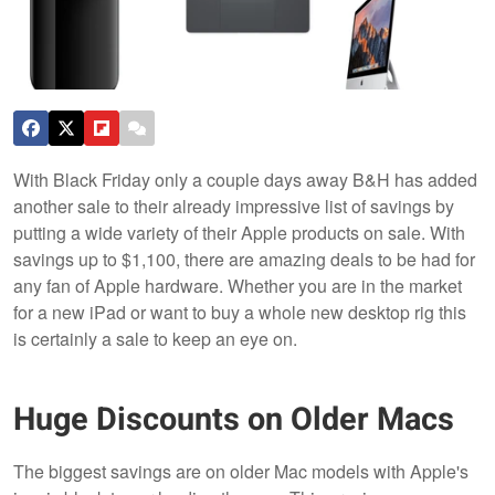
With Black Friday only a couple days away B&H has added
another sale to their already impressive list of savings by
putting a wide variety of their Apple products on sale. With
savings up to $1,100, there are amazing deals to be had for
any fan of Apple hardware. Whether you are in the market
for a new iPad or want to buy a whole new desktop rig this
is certainly a sale to keep an eye on.
Huge Discounts on Older Macs
The biggest savings are on older Mac models with Apple's