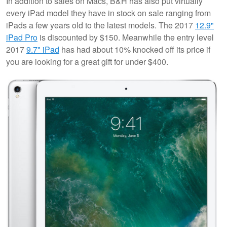
In addition to sales on Macs, B&H has also put virtually
every iPad model they have in stock on sale ranging from
iPads a few years old to the latest models. The 2017
12.9"
iPad Pro
is discounted by $150. Meanwhile the entry level
2017
9.7" iPad
has had about 10% knocked off its price if
you are looking for a great gift for under $400.