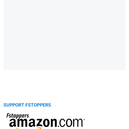
SUPPORT FSTOPPERS