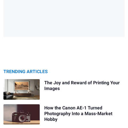
TRENDING ARTICLES
The Joy and Reward of Printing Your
Images
How the Canon AE-1 Turned
Photography Into a Mass-Market
Hobby