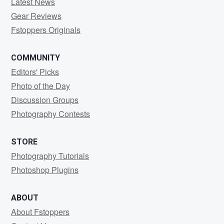
Latest News
Gear Reviews
Fstoppers Originals
COMMUNITY
Editors' Picks
Photo of the Day
Discussion Groups
Photography Contests
STORE
Photography Tutorials
Photoshop Plugins
ABOUT
About Fstoppers