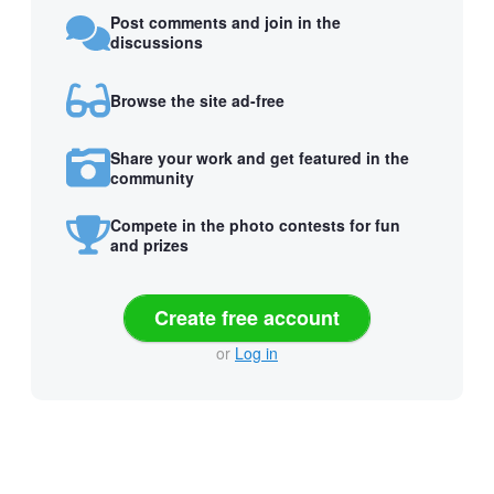
Post comments and join in the
discussions
Browse the site ad-free
Share your work and get featured in the
community
Compete in the photo contests for fun
and prizes
Create free account
or
Log in