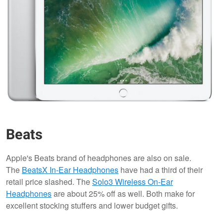
Beats
Apple's Beats brand of headphones are also on sale.
The
BeatsX In-Ear Headphones
have had a third of their
retail price slashed. The
Solo3 Wireless On-Ear
Headphones
are about 25% off as well. Both make for
excellent stocking stuffers and lower budget gifts.