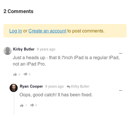
2 Comments
Log in
or
Create an account
to post comments.
Warning
Kirby Butler
9 years ago
message
Just a heads up - that 9.7inch iPad is a regular iPad,
not an iPad Pro.
0
0
Ryan Cooper
9 years ago
Kirby Butler
Oops, good catch! It has been fixed.
1
0