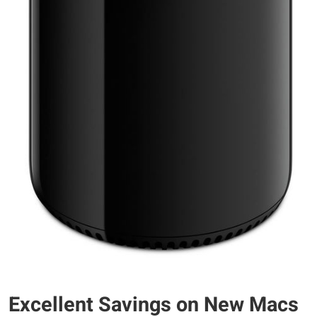
Excellent Savings on New Macs