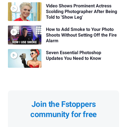
Video Shows Prominent Actress
Scolding Photographer After Being
Told to 'Show Leg'
How to Add Smoke to Your Photo
Shoots Without Setting Off the Fire
Alarm
Seven Essential Photoshop
Updates You Need to Know
Join the Fstoppers
community for free