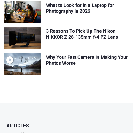
What to Look for in a Laptop for
Photography in 2026
3 Reasons To Pick Up The Nikon
NIKKOR Z 28-135mm f/4 PZ Lens
Why Your Fast Camera Is Making Your
Photos Worse
ARTICLES