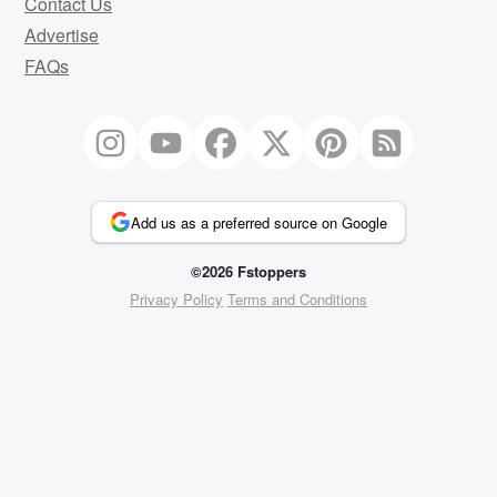
Contact Us
Advertise
FAQs
Add us as a preferred source on Google
©2026 Fstoppers
Privacy Policy
Terms and Conditions