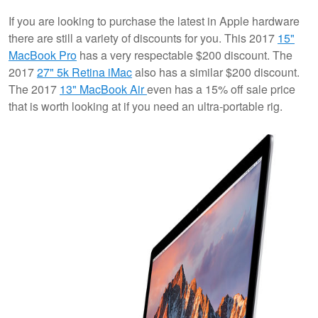
If you are looking to purchase the latest in Apple hardware
there are still a variety of discounts for you. This 2017
15"
MacBook Pro
has a very respectable $200 discount. The
2017
27" 5k Retina iMac
also has a similar $200 discount.
The 2017
13" MacBook Air
even has a 15% off sale price
that is worth looking at if you need an ultra-portable rig.