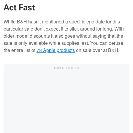
Act Fast
While B&H hasn't mentioned a specific end date for this
particular sale don't expect it to stick around for long. With
older model discounts it also goes without saying that the
sale is only available while supplies last. You can peruse
the entire list of
78 Apple products
on sale over at B&H.