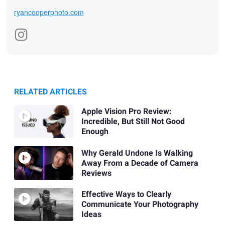
ryancooperphoto.com
RELATED ARTICLES
Apple Vision Pro Review:
Incredible, But Still Not Good
Enough
Why Gerald Undone Is Walking
Away From a Decade of Camera
Reviews
Effective Ways to Clearly
Communicate Your Photography
Ideas