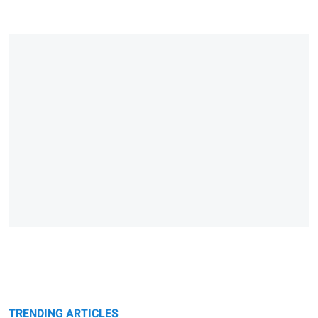
TRENDING ARTICLES