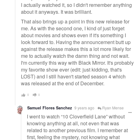
I actually watched it, so I didn't remember anything
about it anyways. It was brilliant.
That also brings up a point in this new release for
me. As with the second one, I kind of just forget
about movies and shows even if it's something I
look forward to. Having the announcement butt up
against the release makes this a lot more likely for
me to actually watch the damn thing and not wait.
I'm currently this way with Black Mirror. It's probably
my favorite show ever (edit: just kidding, that's
LOST) and I still haven't started season 4 which
was released at the end of December.
0
0
Samuel Flores Sanchez
9 years ago
Ryan Mense
I went to watch “10 Cloverfield Lane” without
knowing anything at all, not even that was
related to another previous film. I remember at
first, feeling the mystery, not knowing what