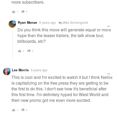
more subscribers.
1
0
Ryan Mense
9 years ago
Mike Schrengohst
Do you think this move will generate equal or more
hype than the teaser trailers, the talk show tour,
billboards, etc?
0
0
Lee Morris
9 years ago
This is cool and I'm excited to watch it but I think Netflix
is capitalizing on the free press they are getting to be
the first to do this. I don't see how it's beneficial after
this first time. I'm definitely hyped for West World and
their new promo got me even more excited.
1
0