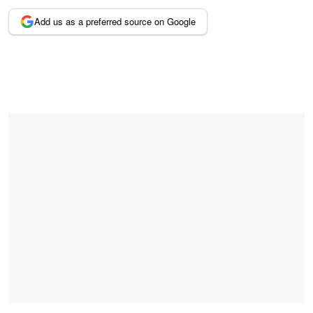
Add us as a preferred source on Google