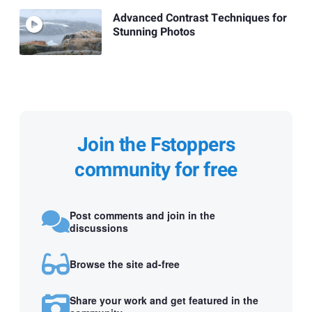
Advanced Contrast Techniques for
Stunning Photos
Join the Fstoppers
community for free
Post comments and join in the
discussions
Browse the site ad-free
Share your work and get featured in the