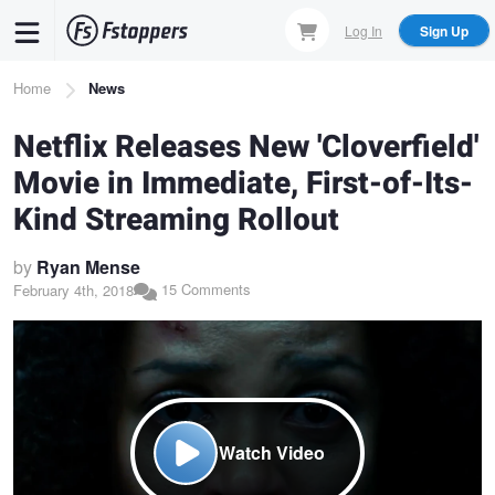
Skip
Log In
Sign Up
to
main
Breadcrumb
Home
News
content
Netflix Releases New 'Cloverfield'
Movie in Immediate, First-of-Its-
Kind Streaming Rollout
by
Ryan Mense
15 Comments
February 4th, 2018
Watch Video