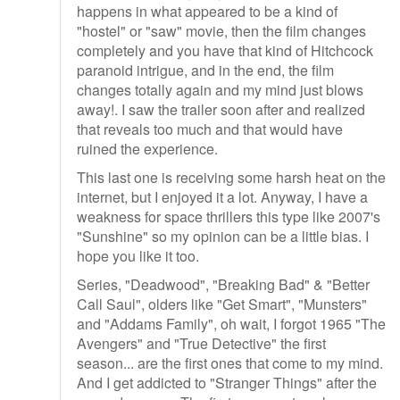
happens in what appeared to be a kind of
"hostel" or "saw" movie, then the film changes
completely and you have that kind of Hitchcock
paranoid intrigue, and in the end, the film
changes totally again and my mind just blows
away!. I saw the trailer soon after and realized
that reveals too much and that would have
ruined the experience.
This last one is receiving some harsh heat on the
internet, but I enjoyed it a lot. Anyway, I have a
weakness for space thrillers this type like 2007's
"Sunshine" so my opinion can be a little bias. I
hope you like it too.
Series, "Deadwood", "Breaking Bad" & "Better
Call Saul", olders like "Get Smart", "Munsters"
and "Addams Family", oh wait, I forgot 1965 "The
Avengers" and "True Detective" the first
season... are the first ones that come to my mind.
And I get addicted to "Stranger Things" after the