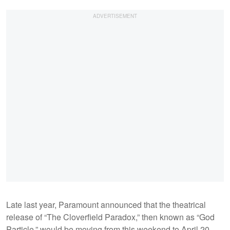
Late last year, Paramount announced that the theatrical
release of “The Cloverfield Paradox,” then known as “God
Particle,” would be moving from this weekend to April 20,