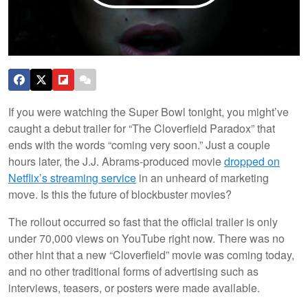
If you were watching the Super Bowl tonight, you might’ve
caught a debut trailer for “The Cloverfield Paradox” that
ends with the words “coming very soon.” Just a couple
hours later, the J.J. Abrams-produced movie
dropped on
Netflix’s streaming service
in an unheard of marketing
move. Is this the future of blockbuster movies?
The rollout occurred so fast that the official trailer is only
under 70,000 views on YouTube right now. There was no
other hint that a new “Cloverfield” movie was coming today,
and no other traditional forms of advertising such as
interviews, teasers, or posters were made available.