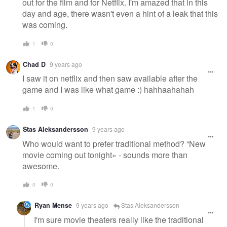
out for the film and for Netflix. I'm amazed that in this
day and age, there wasn't even a hint of a leak that this
was coming.
1
0
Chad D
9 years ago
I saw it on netflix and then saw available after the
game and I was like what game :) hahhaahahah
1
0
Stas Aleksandersson
9 years ago
Who would want to prefer traditional method? “New
movie coming out tonight» - sounds more than
awesome.
0
0
Ryan Mense
9 years ago
Stas Aleksandersson
I'm sure movie theaters really like the traditional