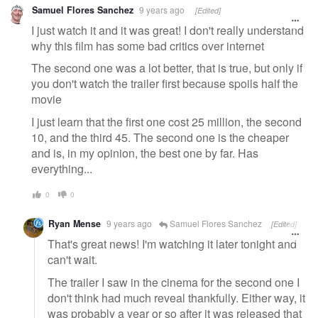
Samuel Flores Sanchez
9 years ago
[Edited]
I just watch it and it was great! I don't really understand
why this film has some bad critics over internet
The second one was a lot better, that is true, but only if
you don't watch the trailer first because spoils half the
movie
I just learn that the first one cost 25 million, the second
10, and the third 45. The second one is the cheaper
and is, in my opinion, the best one by far. Has
everything...
0
0
Ryan Mense
9 years ago
Samuel Flores Sanchez
[Edited]
That's great news! I'm watching it later tonight and
can't wait.
The trailer I saw in the cinema for the second one I
don't think had much reveal thankfully. Either way, it
was probably a year or so after it was released that