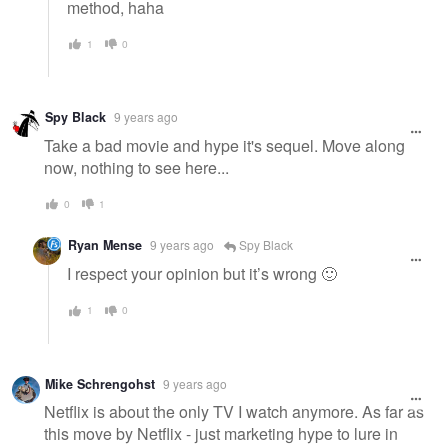
method, haha
1
0
Spy Black
9 years ago
Take a bad movie and hype it's sequel. Move along
now, nothing to see here...
0
1
Ryan Mense
9 years ago
Spy Black
I respect your opinion but it’s wrong 🙂
1
0
Mike Schrengohst
9 years ago
Netflix is about the only TV I watch anymore. As far as
this move by Netflix - just marketing hype to lure in