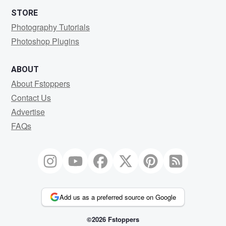
STORE
Photography Tutorials
Photoshop Plugins
ABOUT
About Fstoppers
Contact Us
Advertise
FAQs
Add us as a preferred source on Google
©2026 Fstoppers