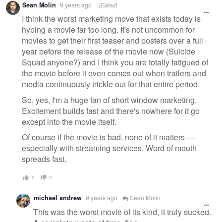
Sean Molin
9 years ago
[Edited]
message
I think the worst marketing move that exists today is
hyping a movie far too long. It's not uncommon for
movies to get their first teaser and posters over a full
year before the release of the movie now (Suicide
Squad anyone?) and I think you are totally fatigued of
the movie before it even comes out when trailers and
media continuously trickle out for that entire period.
So, yes, I'm a huge fan of short window marketing.
Excitement builds fast and there's nowhere for it go
except into the movie itself.
Of course if the movie is bad, none of it matters —
especially with streaming services. Word of mouth
spreads fast.
5
0
michael andrew
9 years ago
Sean Molin
This was the worst movie of its kind, it truly sucked.