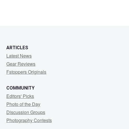
ARTICLES
Latest News
Gear Reviews
Fstoppers Originals
COMMUNITY
Editors' Picks
Photo of the Day
Discussion Groups
Photography Contests