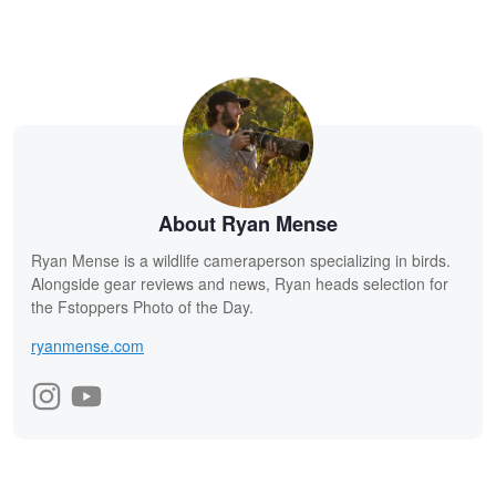
About Ryan Mense
Ryan Mense is a wildlife cameraperson specializing in birds.
Alongside gear reviews and news, Ryan heads selection for
the Fstoppers Photo of the Day.
ryanmense.com