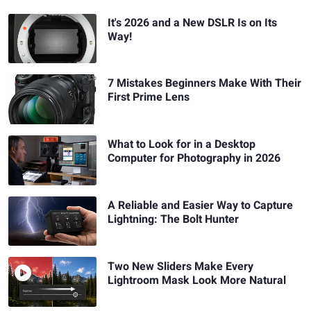
It's 2026 and a New DSLR Is on Its
Way!
7 Mistakes Beginners Make With Their
First Prime Lens
What to Look for in a Desktop
Computer for Photography in 2026
A Reliable and Easier Way to Capture
Lightning: The Bolt Hunter
Two New Sliders Make Every
Lightroom Mask Look More Natural