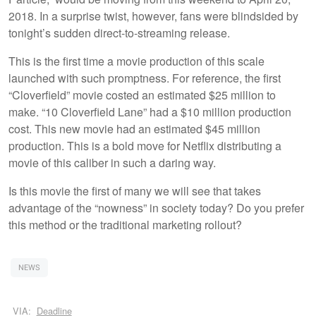
2018. In a surprise twist, however, fans were blindsided by
tonight’s sudden direct-to-streaming release.
This is the first time a movie production of this scale
launched with such promptness. For reference, the first
“Cloverfield” movie costed an estimated $25 million to
make. “10 Cloverfield Lane” had a $10 million production
cost. This new movie had an estimated $45 million
production. This is a bold move for Netflix distributing a
movie of this caliber in such a daring way.
Is this movie the first of many we will see that takes
advantage of the “nowness” in society today? Do you prefer
this method or the traditional marketing rollout?
NEWS
VIA:
Deadline