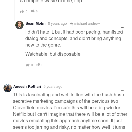
A complete waste of time, flop.
0
0
Sean Molin
8 years ago
michael andrew
I didn't hate it, but it had poor pacing, hamfisted
dialog and concepts, and didn't bring anything
new to the genre.
Watchable, but disposable.
0
0
Aneesh Kothari
9 years ago
This is fascinating and well in line with the hush-hush
secretive marketing campaigns of the pervious two
Cloverfield movies. I'm sure this will be a big win for
Netflix but I can't imagine that there will be a lot of other
movies emulating this approach anytime soon. It just
seems too jarring and risky, no matter how well it turns