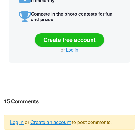
community
Compete in the photo contests for fun
and prizes
Create free account
or
Log in
15 Comments
Log in
or
Create an account
to post comments.
Warning