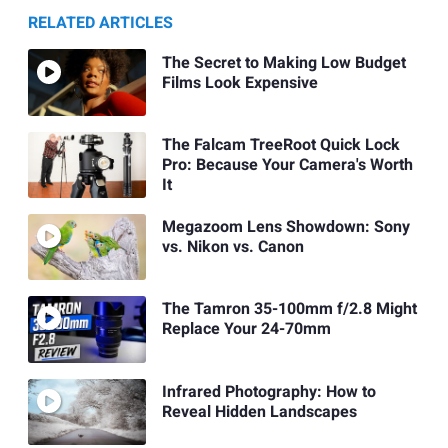
RELATED ARTICLES
The Secret to Making Low Budget
Films Look Expensive
The Falcam TreeRoot Quick Lock
Pro: Because Your Camera's Worth
It
Megazoom Lens Showdown: Sony
vs. Nikon vs. Canon
The Tamron 35-100mm f/2.8 Might
Replace Your 24-70mm
Infrared Photography: How to
Reveal Hidden Landscapes