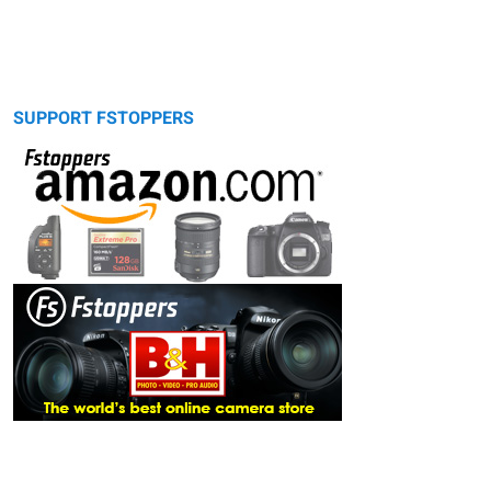
SUPPORT FSTOPPERS