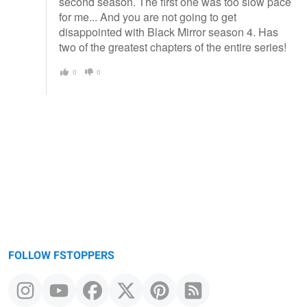
second season. The first one was too slow pace
for me... And you are not going to get
disappointed with Black Mirror season 4. Has
two of the greatest chapters of the entire series!
0
0
FOLLOW FSTOPPERS