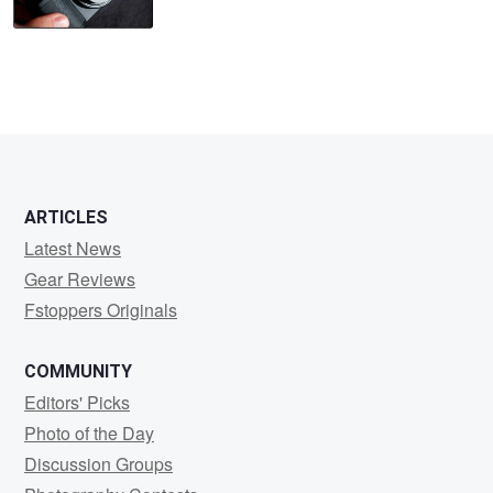
ARTICLES
Latest News
Gear Reviews
Fstoppers Originals
COMMUNITY
Editors' Picks
Photo of the Day
Discussion Groups