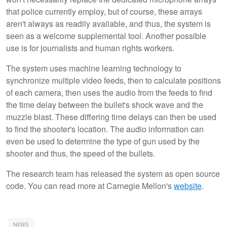
that police currently employ, but of course, these arrays
aren't always as readily available, and thus, the system is
seen as a welcome supplemental tool. Another possible
use is for journalists and human rights workers.
The system uses machine learning technology to
synchronize multiple video feeds, then to calculate positions
of each camera, then uses the audio from the feeds to find
the time delay between the bullet's shock wave and the
muzzle blast. These differing time delays can then be used
to find the shooter's location. The audio information can
even be used to determine the type of gun used by the
shooter and thus, the speed of the bullets.
The research team has released the system as open source
code. You can read more at Carnegie Mellon's
website
.
NEWS