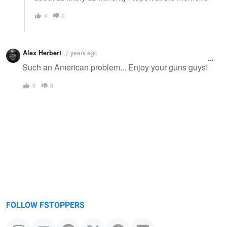
0
0
Alex Herbert
7 years ago
Such an American problem... Enjoy your guns guys!
0
0
FOLLOW FSTOPPERS