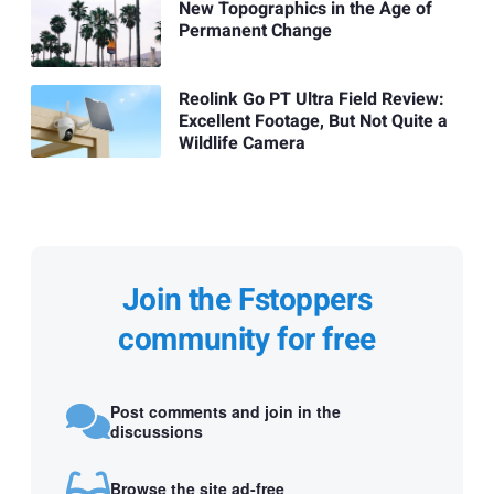
New Topographics in the Age of
Permanent Change
Reolink Go PT Ultra Field Review:
Excellent Footage, But Not Quite a
Wildlife Camera
Join the Fstoppers
community for free
Post comments and join in the
discussions
Browse the site ad-free