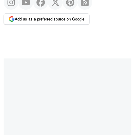
Add us as a preferred source on Google