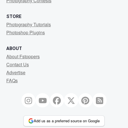
Photography Contests
STORE
Photography Tutorials
Photoshop Plugins
ABOUT
About Fstoppers
Contact Us
Advertise
FAQs
Add us as a preferred source on Google