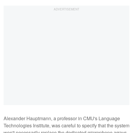
Alexander Hauptmann, a professor in CMU's Language
Technologies Institute, was careful to specify that the system
won't necessarily replace the dedicated microphone arrays