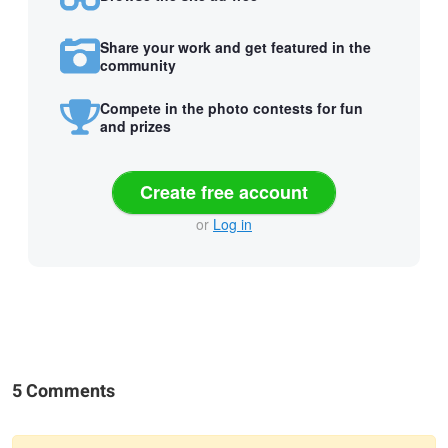
Share your work and get featured in the
community
Compete in the photo contests for fun
and prizes
Create free account
or
Log in
5 Comments