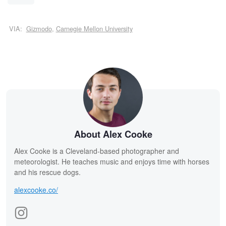
VIA:
Gizmodo
,
Carnegie Mellon University
About Alex Cooke
Alex Cooke is a Cleveland-based photographer and
meteorologist. He teaches music and enjoys time with horses
and his rescue dogs.
alexcooke.co/