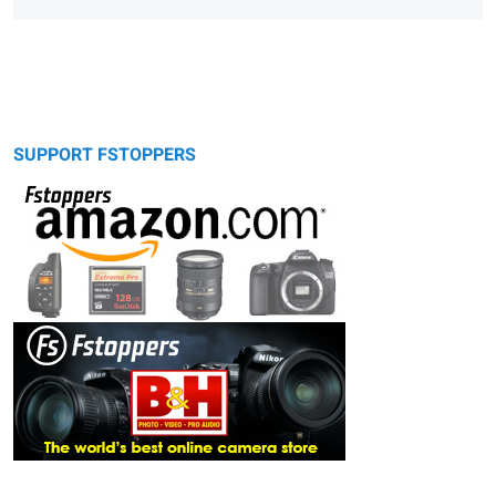
SUPPORT FSTOPPERS