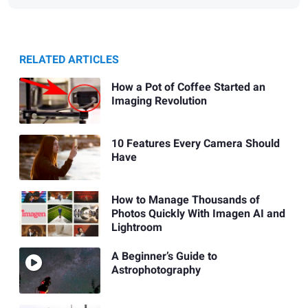
RELATED ARTICLES
How a Pot of Coffee Started an
Imaging Revolution
10 Features Every Camera Should
Have
How to Manage Thousands of
Photos Quickly With Imagen AI and
Lightroom
A Beginner’s Guide to
Astrophotography