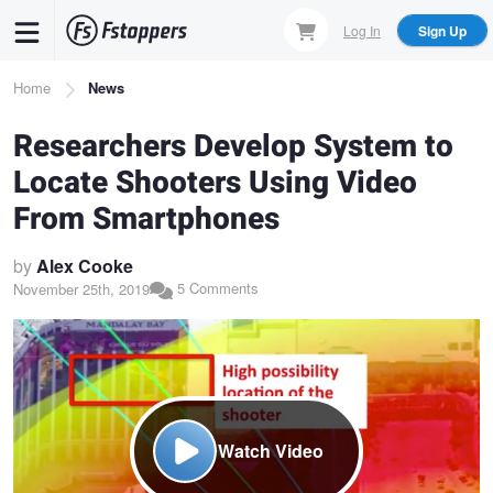
Skip
Log In
Sign Up
to
main
Breadcrumb
Home
News
content
Researchers Develop System to
Locate Shooters Using Video
From Smartphones
by
Alex Cooke
5 Comments
November 25th, 2019
Watch Video