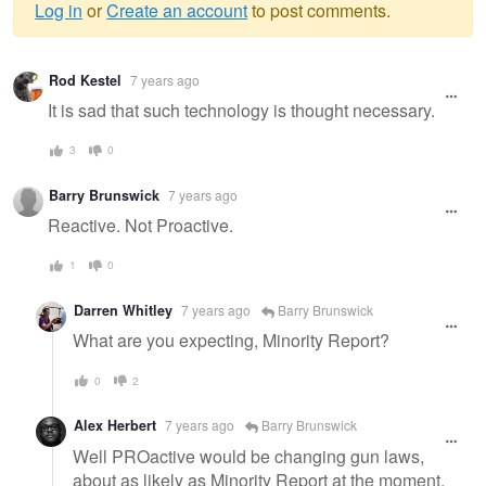
Log in
or
Create an account
to post comments.
Warning
Rod Kestel
7 years ago
message
It is sad that such technology is thought necessary.
3
0
Barry Brunswick
7 years ago
Reactive. Not Proactive.
1
0
Darren Whitley
7 years ago
Barry Brunswick
What are you expecting, Minority Report?
0
2
Alex Herbert
7 years ago
Barry Brunswick
Well PROactive would be changing gun laws,
about as likely as Minority Report at the moment.