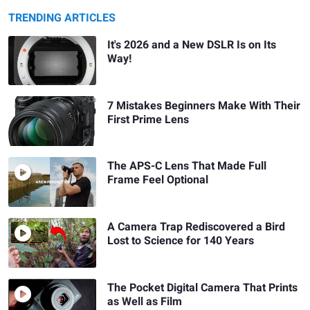
TRENDING ARTICLES
It's 2026 and a New DSLR Is on Its
Way!
7 Mistakes Beginners Make With Their
First Prime Lens
The APS-C Lens That Made Full
Frame Feel Optional
A Camera Trap Rediscovered a Bird
Lost to Science for 140 Years
The Pocket Digital Camera That Prints
as Well as Film