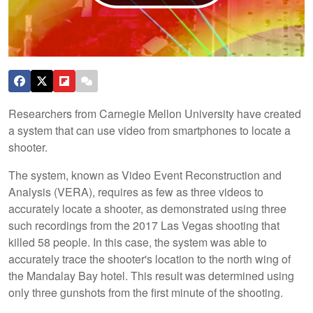
Researchers from Carnegie Mellon University have created
a system that can use video from smartphones to locate a
shooter.
The system, known as Video Event Reconstruction and
Analysis (VERA), requires as few as three videos to
accurately locate a shooter, as demonstrated using three
such recordings from the 2017 Las Vegas shooting that
killed 58 people. In this case, the system was able to
accurately trace the shooter's location to the north wing of
the Mandalay Bay hotel. This result was determined using
only three gunshots from the first minute of the shooting.