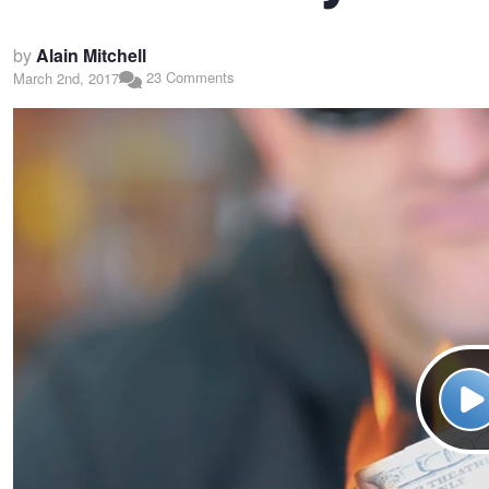
by
Alain Mitchell
23 Comments
March 2nd, 2017