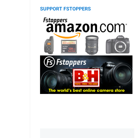
SUPPORT FSTOPPERS