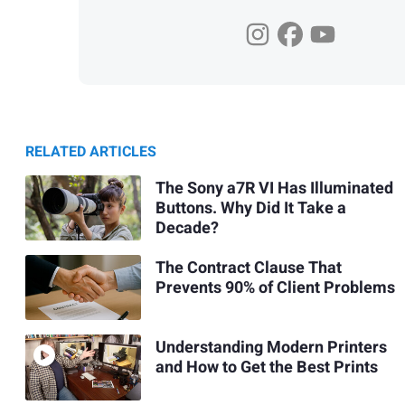
RELATED ARTICLES
The Sony a7R VI Has Illuminated
Buttons. Why Did It Take a
Decade?
The Contract Clause That
Prevents 90% of Client Problems
Understanding Modern Printers
and How to Get the Best Prints