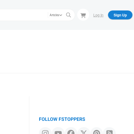
Log In
Sign Up
Articles
FOLLOW FSTOPPERS