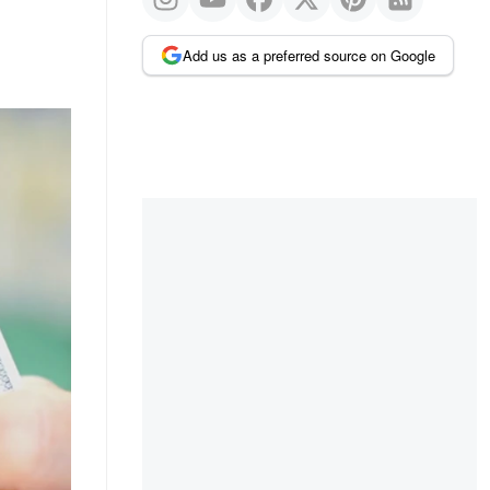
Add us as a preferred source on Google