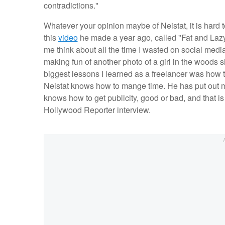
contradictions."
Whatever your opinion maybe of Neistat, it is hard
this
video
he made a year ago, called "Fat and Lazy.
me think about all the time I wasted on social media
making fun of another photo of a girl in the woods sho
biggest lessons I learned as a freelancer was how t
Neistat knows how to mange time. He has put out mor
knows how to get publicity, good or bad, and that is 
Hollywood Reporter interview.