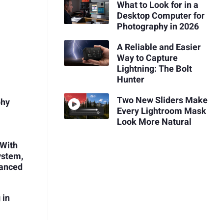
What to Look for in a
Desktop Computer for
Photography in 2026
A Reliable and Easier
Way to Capture
Lightning: The Bolt
Hunter
Two New Sliders Make
phy
Every Lightroom Mask
Look More Natural
 With
ystem,
vanced
 in