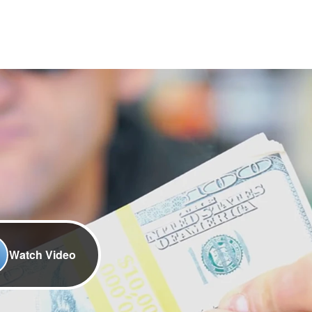
Watch Video