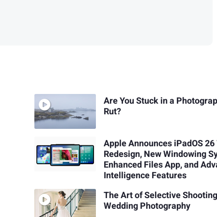
Are You Stuck in a Photogra
Rut?
Apple Announces iPadOS 26
Redesign, New Windowing S
Enhanced Files App, and Ad
Intelligence Features
The Art of Selective Shooting
Wedding Photography