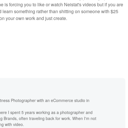
e is forcing you to like or watch Neistat's videos but if you are
nd learn something rather than shitting on someone with $25
 on your own work and just create.
itness Photographer with an eCommerce studio in
re I spent 5 years working as a photographer and
ng Brands, often traveling back for work. When I'm not
ng with video.