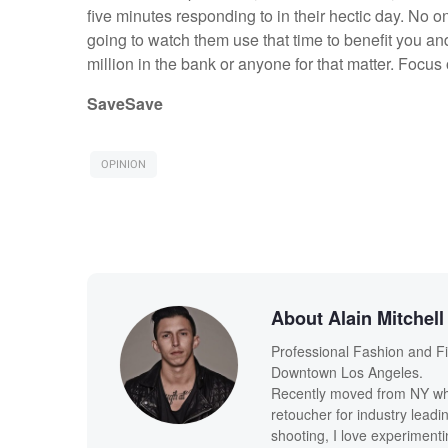
five minutes responding to in their hectic day. No on
going to watch them use that time to benefit you a
million in the bank or anyone for that matter. Focus
Save
Save
OPINION
About Alain Mitchell
Professional Fashion and F
Downtown Los Angeles.
Recently moved from NY whe
retoucher for industry leadi
shooting, I love experimenti