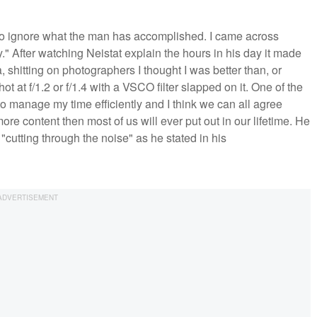
 to ignore what the man has accomplished. I came across
" After watching Neistat explain the hours in his day it made
, shitting on photographers I thought I was better than, or
t at f/1.2 or f/1.4 with a VSCO filter slapped on it. One of the
o manage my time efficiently and I think we can all agree
e content then most of us will ever put out in our lifetime. He
"cutting through the noise" as he stated in his