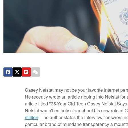
Casey Neistat may not be your favorite Internet per
He recently wrote an article ripping into Neistat for
article titled "35-Year-Old Teen Casey Neistat Say
Neistat wasn't entirely clear about his new role at 
million
. The author states the interview "answers n
particular brand of mundane transparency a mountai