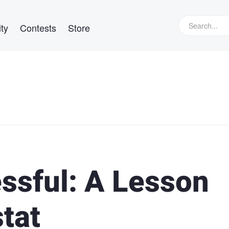
ty
Contests
Store
ssful: A Lesson
tat