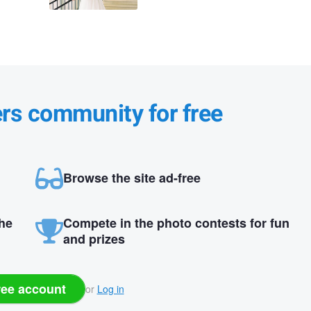
ers community for free
Browse the site ad-free
the
Compete in the photo contests for fun
and prizes
ree account
or
Log in