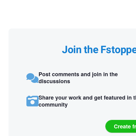
Join the Fstopp
Post comments and join in the
discussions
Share your work and get featured in 
community
Create f