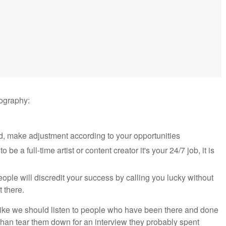
tography:
d, make adjustment according to your opportunities
 be a full-time artist or content creator it's your 24/7 job, it is
le will discredit your success by calling you lucky without
t there.
el like we should listen to people who have been there and done
 than tear them down for an interview they probably spent