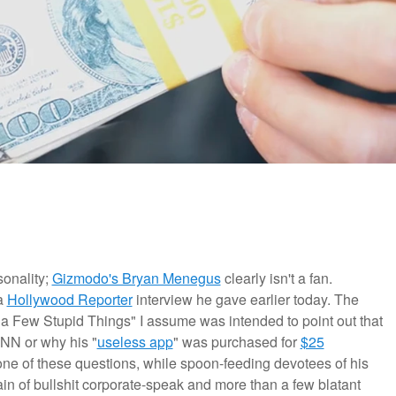
sonality;
Gizmodo's Bryan Menegus
clearly isn't a fan.
 a
Hollywood Reporter
interview he gave earlier today. The
s a Few Stupid Things" I assume was intended to point out that
CNN or why his "
useless app
" was purchased for
$25
one of these questions, while spoon-feeding devotees of his
n of bullshit corporate-speak and more than a few blatant