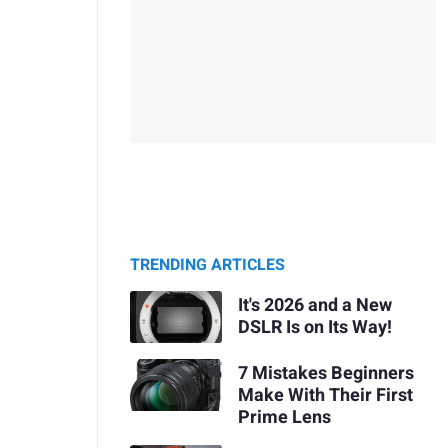
TRENDING ARTICLES
It's 2026 and a New
DSLR Is on Its Way!
7 Mistakes Beginners
Make With Their First
Prime Lens