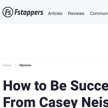
Skip
Main navigation
to
Articles
Reviews
Communi
main
content
Breadcrumb
Home
Opinion
How to Be Succe
From Casey Neis