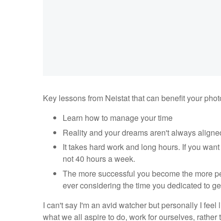
Key lessons from Neistat that can benefit your pho
Learn how to manage your time
Reality and your dreams aren't always aligne
It takes hard work and long hours. If you want to
not 40 hours a week.
The more successful you become the more peop
ever considering the time you dedicated to ge
I can't say I'm an avid watcher but personally I fe
what we all aspire to do, work for ourselves, rather