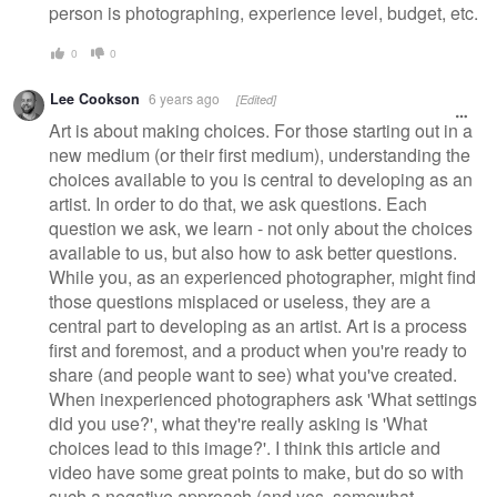
person is photographing, experience level, budget, etc.
0
0
Lee Cookson
6 years ago
[Edited]
Art is about making choices. For those starting out in a
new medium (or their first medium), understanding the
choices available to you is central to developing as an
artist. In order to do that, we ask questions. Each
question we ask, we learn - not only about the choices
available to us, but also how to ask better questions.
While you, as an experienced photographer, might find
those questions misplaced or useless, they are a
central part to developing as an artist. Art is a process
first and foremost, and a product when you're ready to
share (and people want to see) what you've created.
When inexperienced photographers ask 'What settings
did you use?', what they're really asking is 'What
choices lead to this image?'. I think this article and
video have some great points to make, but do so with
such a negative approach (and yes, somewhat