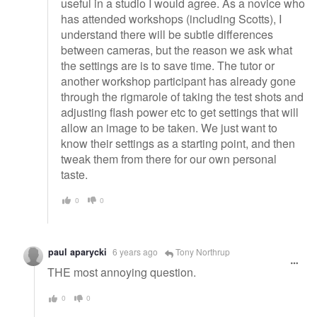
useful in a studio I would agree. As a novice who
has attended workshops (including Scotts), I
understand there will be subtle differences
between cameras, but the reason we ask what
the settings are is to save time. The tutor or
another workshop participant has already gone
through the rigmarole of taking the test shots and
adjusting flash power etc to get settings that will
allow an image to be taken. We just want to
know their settings as a starting point, and then
tweak them from there for our own personal
taste.
0
0
paul aparycki
6 years ago
Tony Northrup
THE most annoying question.
0
0