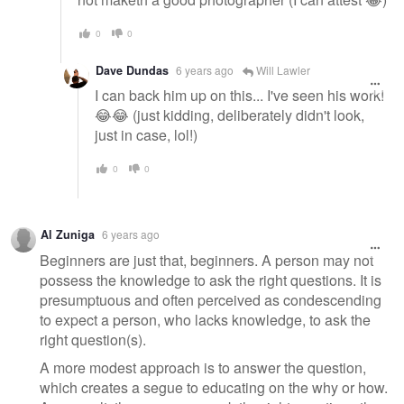
0
0
Dave Dundas
6 years ago
Will Lawler
I can back him up on this... I've seen his work!
😂😂 (just kidding, deliberately didn't look,
just in case, lol!)
0
0
Al Zuniga
6 years ago
Beginners are just that, beginners. A person may not
possess the knowledge to ask the right questions. It is
presumptuous and often perceived as condescending
to expect a person, who lacks knowledge, to ask the
right question(s).
A more modest approach is to answer the question,
which creates a segue to educating on the why or how.