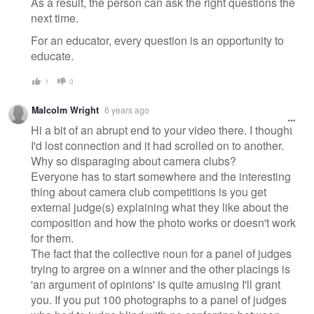
As a result, the person can ask the right questions the
next time.
For an educator, every question is an opportunity to
educate.
1
0
Malcolm Wright
6 years ago
Hi a bit of an abrupt end to your video there. I thought
I'd lost connection and it had scrolled on to another.
Why so disparaging about camera clubs?
Everyone has to start somewhere and the interesting
thing about camera club competitions is you get
external judge(s) explaining what they like about the
composition and how the photo works or doesn't work
for them.
The fact that the collective noun for a panel of judges
trying to argree on a winner and the other placings is
'an argument of opinions' is quite amusing I'll grant
you. If you put 100 photographs to a panel of judges