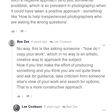
snobbish, which is so prevalent in photography) when
it could have taken a positive approach - something
like 'How to help inexperienced photographers who
are asking the wrong questions'.
0
0
Bee Zee
6 years ago
Lee Cookson
No way, this is like asking someone - "how do I
copy your work", which in no way is an artistic,
creative way to approach the subject.
Now if you first make the effort of producing
something and you think you are not quite there
and ask for guidance, take criticism from someone
else's view of your work and search for options.
That is a more constructive approach.
0
0
Lee Cookson
6 years ago
Bee Zee