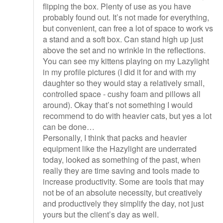
flipping the box. Plenty of use as you have
probably found out. It’s not made for everything,
but convenient, can free a lot of space to work vs
a stand and a soft box. Can stand high up just
above the set and no wrinkle in the reflections.
You can see my kittens playing on my Lazylight
in my profile pictures (I did it for and with my
daughter so they would stay a relatively small,
controlled space - cushy foam and pillows all
around). Okay that’s not something I would
recommend to do with heavier cats, but yes a lot
can be done…
Personally, I think that packs and heavier
equipment like the Hazylight are underrated
today, looked as something of the past, when
really they are time saving and tools made to
increase productivity. Some are tools that may
not be of an absolute necessity, but creatively
and productively they simplify the day, not just
yours but the client’s day as well.