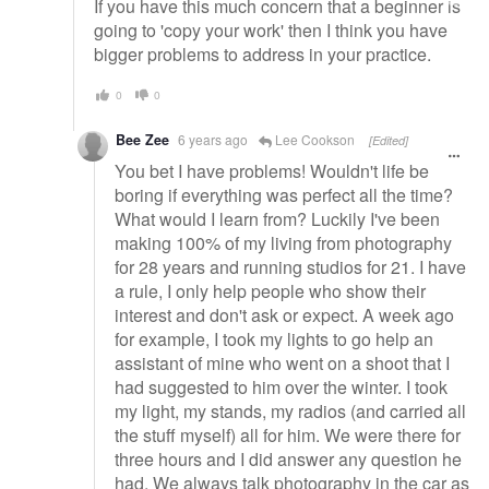
If you have this much concern that a beginner is
going to 'copy your work' then I think you have
bigger problems to address in your practice.
0
0
Bee Zee
6 years ago
Lee Cookson
[Edited]
You bet I have problems! Wouldn't life be
boring if everything was perfect all the time?
What would I learn from? Luckily I've been
making 100% of my living from photography
for 28 years and running studios for 21. I have
a rule, I only help people who show their
interest and don't ask or expect. A week ago
for example, I took my lights to go help an
assistant of mine who went on a shoot that I
had suggested to him over the winter. I took
my light, my stands, my radios (and carried all
the stuff myself) all for him. We were there for
three hours and I did answer any question he
had. We always talk photography in the car as