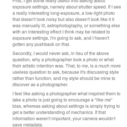
First, I get some really useful info asking about
exposure settings, namely about shutter speed. If I see
a really interesting long-exposure, a low-light photo
that doesn't look noisy but also doesn't look like it it
was manually lit, astrophotography, or something else
with an interesting effect I think may be related to
exposure settings, I'm going to ask, and I haven't
gotten any pushback on that.
Secondly, I would never ask, in lieu of the above
question, why a photographer took a photo or what
their artistic intention was. That, to me, is a much more
useless question to ask, because it's discussing style
rather than function, and my style should be mine to
discover as a photographer.
I feel like asking a photographer what inspired them to
take a photo is just going to encourage a "like me"
bias, whereas asking about settings is simply trying to
get a better understanding of mechanics. If that
information weren't important, your camera wouldn't
save metadata.