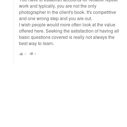
work and typically, you are not the only
photographer in the client's book. It's competitive
and one wrong step and you are out.
I wish people would more often look at the value
offered here. Seeking the satisfaction of having all
basic questions covered is really not always the
best way to learn.
0
0