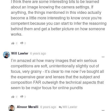
I think there are some interesting bits to be learned
about an image knowing the camera settings. If
anything, the things mentioned in this video actually
become a little more interesting to know once you're
competent because you can start to infer the reasoning
behind them and get a better picture on how someone
works.
0
0
Will Lawler
6 years ago
I’m amazed at how many images that win serious
competitions are soft, unintentionally slightly out of
focus, very grainy - it’s clear to me now I’ve bought all
the expensive gear and lenses that the subject and
composition FAR outweigh the technical aspects that
seem to be major focus for online pundits
0
0
Alnoor Meralli
6 years ago
Will Lawler