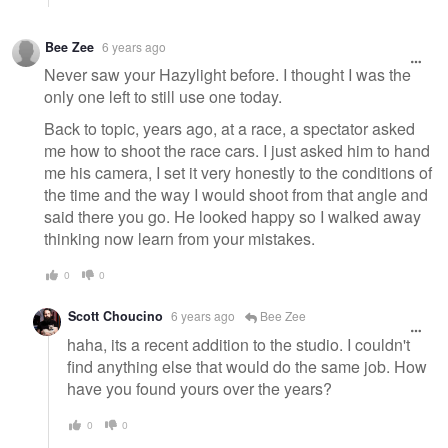
Bee Zee
6 years ago
Never saw your Hazylight before. I thought I was the
only one left to still use one today.
Back to topic, years ago, at a race, a spectator asked
me how to shoot the race cars. I just asked him to hand
me his camera, I set it very honestly to the conditions of
the time and the way I would shoot from that angle and
said there you go. He looked happy so I walked away
thinking now learn from your mistakes.
0
0
Scott Choucino
6 years ago
Bee Zee
haha, its a recent addition to the studio. I couldn't
find anything else that would do the same job. How
have you found yours over the years?
0
0