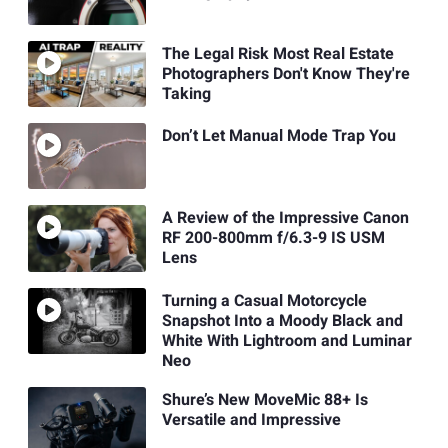
The Legal Risk Most Real Estate
Photographers Don't Know They're
Taking
Don’t Let Manual Mode Trap You
A Review of the Impressive Canon
RF 200-800mm f/6.3-9 IS USM
Lens
Turning a Casual Motorcycle
Snapshot Into a Moody Black and
White With Lightroom and Luminar
Neo
Shure’s New MoveMic 88+ Is
Versatile and Impressive