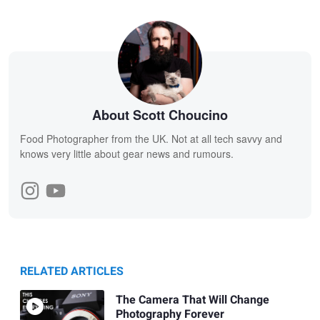
About Scott Choucino
Food Photographer from the UK. Not at all tech savvy and
knows very little about gear news and rumours.
RELATED ARTICLES
The Camera That Will Change
Photography Forever