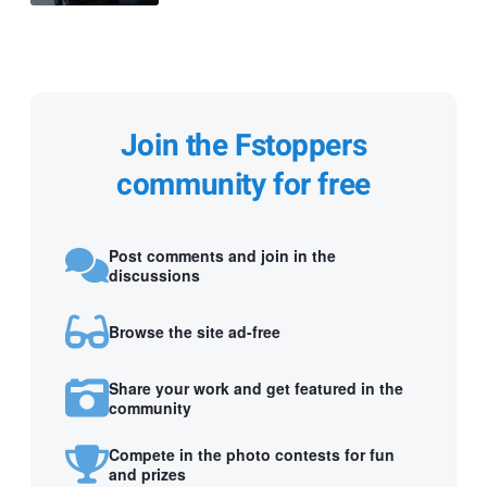
Join the Fstoppers
community for free
Post comments and join in the
discussions
Browse the site ad-free
Share your work and get featured in the
community
Compete in the photo contests for fun
and prizes