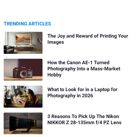
TRENDING ARTICLES
The Joy and Reward of Printing Your
Images
How the Canon AE-1 Turned
Photography Into a Mass-Market
Hobby
What to Look for in a Laptop for
Photography in 2026
3 Reasons To Pick Up The Nikon
NIKKOR Z 28-135mm f/4 PZ Lens