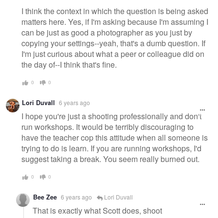
I think the context in which the question is being asked
matters here. Yes, if I'm asking because I'm assuming I
can be just as good a photographer as you just by
copying your settings--yeah, that's a dumb question. If
I'm just curious about what a peer or colleague did on
the day of--I think that's fine.
0
0
Lori Duvall
6 years ago
I hope you're just a shooting professionally and don't
run workshops. It would be terribly discouraging to
have the teacher cop this attitude when all someone is
trying to do is learn. If you are running workshops, I'd
suggest taking a break. You seem really burned out.
0
0
Bee Zee
6 years ago
Lori Duvall
That is exactly what Scott does, shoot