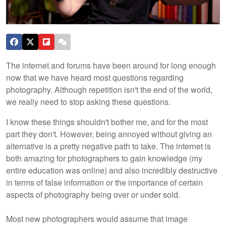
The internet and forums have been around for long enough
now that we have heard most questions regarding
photography. Although repetition isn't the end of the world,
we really need to stop asking these questions.
I know these things shouldn't bother me, and for the most
part they don't. However, being annoyed without giving an
alternative is a pretty negative path to take. The internet is
both amazing for photographers to gain knowledge (my
entire education was online) and also incredibly destructive
in terms of false information or the importance of certain
aspects of photography being over or under sold.
Most new photographers would assume that image