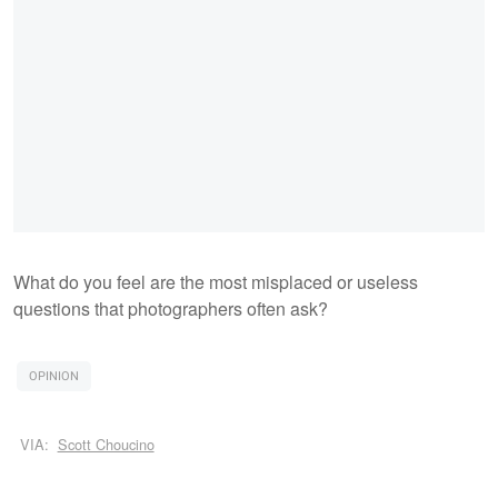
What do you feel are the most misplaced or useless
questions that photographers often ask?
OPINION
VIA:
Scott Choucino