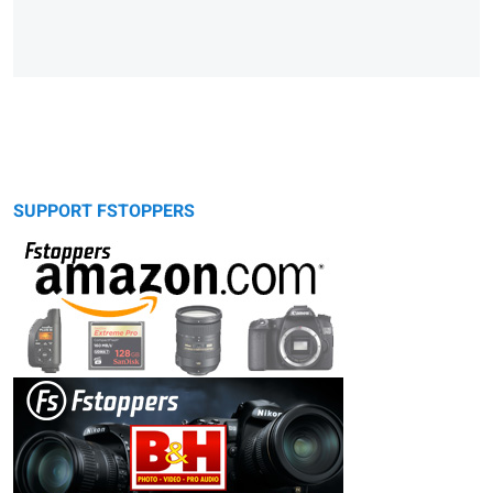
SUPPORT FSTOPPERS