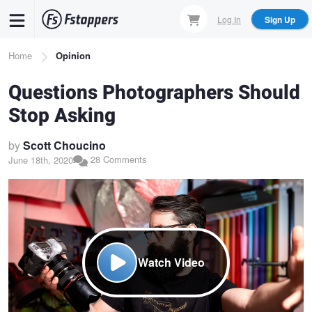
Skip
Log In
Sign Up
to
main
Breadcrumb
Home
Opinion
content
Questions Photographers Should
Stop Asking
by
Scott Choucino
28 Comments
June 18th, 2020
Watch Video