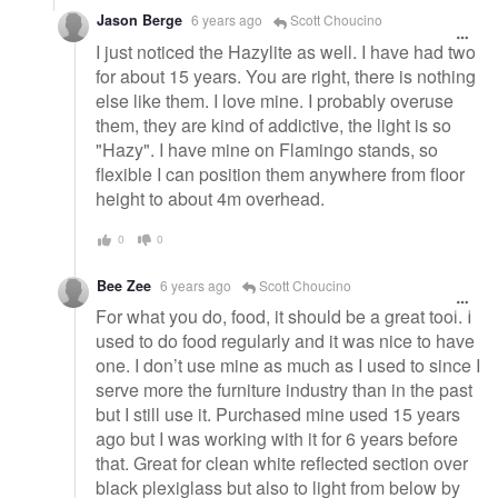
Jason Berge
6 years ago
Scott Choucino
I just noticed the Hazylite as well. I have had two
for about 15 years. You are right, there is nothing
else like them. I love mine. I probably overuse
them, they are kind of addictive, the light is so
"Hazy". I have mine on Flamingo stands, so
flexible I can position them anywhere from floor
height to about 4m overhead.
0
0
Bee Zee
6 years ago
Scott Choucino
For what you do, food, it should be a great tool. I
used to do food regularly and it was nice to have
one. I don’t use mine as much as I used to since I
serve more the furniture industry than in the past
but I still use it. Purchased mine used 15 years
ago but I was working with it for 6 years before
that. Great for clean white reflected section over
black plexiglass but also to light from below by