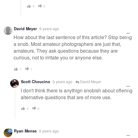
0
0
David Meyer
6 years ago
How about the last sentence of this article? Stop being
a snob. Most amateur photographers are just that,
amateurs. They ask questions because they are
curious, not to irritate you or anyone else.
1
1
Scott Choucino
6 years ago
David Meyer
I don't think there is anythign snobish about offering
alternative questions that are of more use.
2
0
Ryan Mense
6 years ago