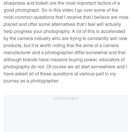
sharpness and bokeh are the most important factors of a
good photograph. So in this video I go over some of the
most common questions that I receive that I believe are miss
placed and offer some alternatives that I feel will actually
help progress your photography. A lot of this is accelerated
by the camera industry who are trying to constantly sell new
products, but it is worth noting that the aims of a camera
manufacturer and a photographer differ somewhat and that
although brands have massive buying power, educators of
photography do not. Of course we all start somewhere and I
have asked all of these questions at various part in my
journey as a photographer.