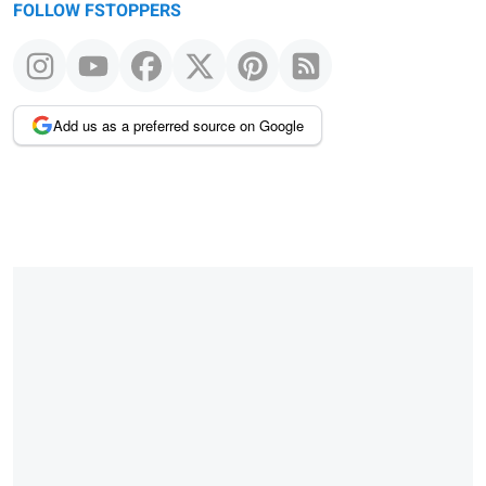
FOLLOW FSTOPPERS
Add us as a preferred source on Google