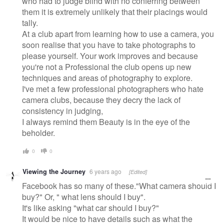
who had to judge blind with no conferring between
them it is extremely unlikely that their placings would
tally.
At a club apart from learning how to use a camera, you
soon realise that you have to take photographs to
please yourself. Your work improves and because
you're not a Professional the club opens up new
techniques and areas of photography to explore.
I've met a few professional photographers who hate
camera clubs, because they decry the lack of
consistency in judging,
I always remind them Beauty is in the eye of the
beholder.
0
0
Viewing the Journey
6 years ago
[Edited]
Facebook has so many of these."What camera should I
buy?" Or, " what lens should I buy".
It's like asking "what car should I buy?"
It would be nice to have details such as what the