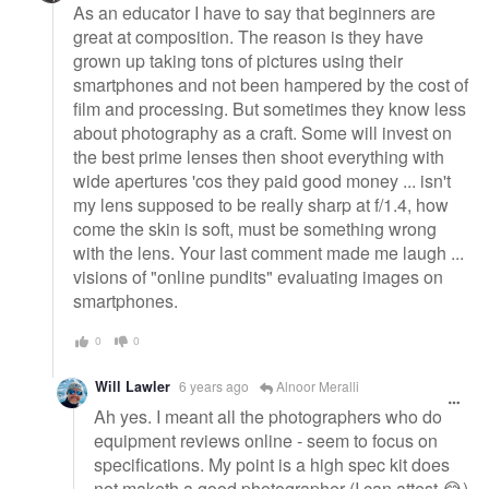
As an educator I have to say that beginners are
great at composition. The reason is they have
grown up taking tons of pictures using their
smartphones and not been hampered by the cost of
film and processing. But sometimes they know less
about photography as a craft. Some will invest on
the best prime lenses then shoot everything with
wide apertures 'cos they paid good money ... isn't
my lens supposed to be really sharp at f/1.4, how
come the skin is soft, must be something wrong
with the lens. Your last comment made me laugh ...
visions of "online pundits" evaluating images on
smartphones.
0
0
Will Lawler
6 years ago
Alnoor Meralli
Ah yes. I meant all the photographers who do
equipment reviews online - seem to focus on
specifications. My point is a high spec kit does
not maketh a good photographer (I can attest 😂)