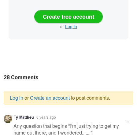
Create free account
or
Log in
28 Comments
Log in
or
Create an account
to post comments.
Warning
Ty Mattheu
6 years ago
message
Any question that begins "I'm just trying to get my
name out there, and I wondered......."