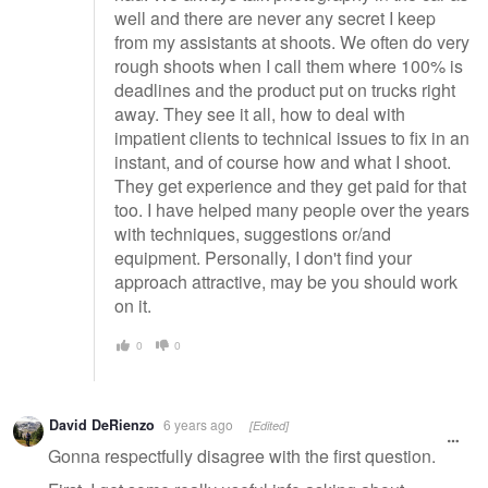
well and there are never any secret I keep
from my assistants at shoots. We often do very
rough shoots when I call them where 100% is
deadlines and the product put on trucks right
away. They see it all, how to deal with
impatient clients to technical issues to fix in an
instant, and of course how and what I shoot.
They get experience and they get paid for that
too. I have helped many people over the years
with techniques, suggestions or/and
equipment. Personally, I don't find your
approach attractive, may be you should work
on it.
0
0
David DeRienzo
6 years ago
[Edited]
Gonna respectfully disagree with the first question.