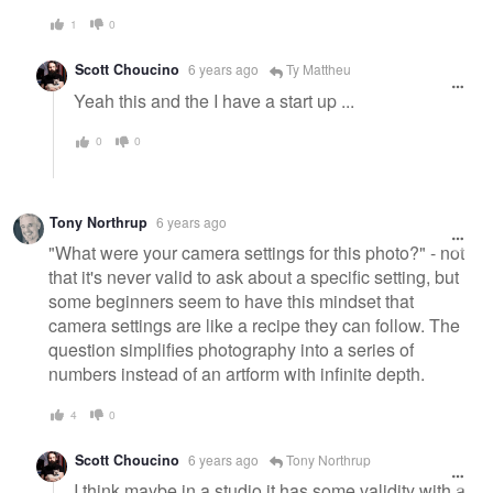
1
0
Scott Choucino
6 years ago
Ty Mattheu
Yeah this and the I have a start up ...
0
0
Tony Northrup
6 years ago
"What were your camera settings for this photo?" - not
that it's never valid to ask about a specific setting, but
some beginners seem to have this mindset that
camera settings are like a recipe they can follow. The
question simplifies photography into a series of
numbers instead of an artform with infinite depth.
4
0
Scott Choucino
6 years ago
Tony Northrup
I think maybe in a studio it has some validity with a