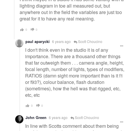
lighting diagram in toe all measured out, but
anywhere out in the field the variables are just too
great for it to have any real meaning.
0
0
paul aparycki
6 years ago
Scott Choucino
I don't think even in the studio it is of any
importance. There are a thousand other things
that far outweigh them . . . camera angle, height,
focal length, number of lights, types of modifiers,
RATIOS (damn sight more important than is it f1
or f93?), colour balance, flash duration
(sometimes), how the hell was that rigged, etc,
etc, etc
0
0
John Green
6 years ago
Scott Choucino
In line with Scotts comment about them being