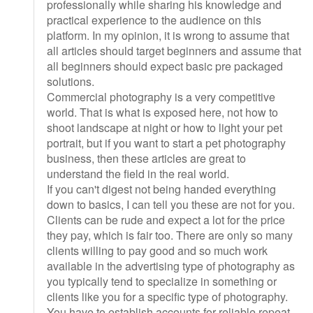
professionally while sharing his knowledge and
practical experience to the audience on this
platform. In my opinion, it is wrong to assume that
all articles should target beginners and assume that
all beginners should expect basic pre packaged
solutions.
Commercial photography is a very competitive
world. That is what is exposed here, not how to
shoot landscape at night or how to light your pet
portrait, but if you want to start a pet photography
business, then these articles are great to
understand the field in the real world.
If you can't digest not being handed everything
down to basics, I can tell you these are not for you.
Clients can be rude and expect a lot for the price
they pay, which is fair too. There are only so many
clients willing to pay good and so much work
available in the advertising type of photography as
you typically tend to specialize in something or
clients like you for a specific type of photography.
You have to establish accounts for reliable repeat