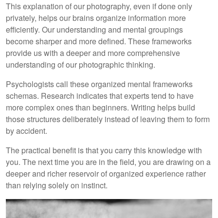
This explanation of our photography, even if done only
privately, helps our brains organize information more
efficiently. Our understanding and mental groupings
become sharper and more defined. These frameworks
provide us with a deeper and more comprehensive
understanding of our photographic thinking.
Psychologists call these organized mental frameworks
schemas. Research indicates that experts tend to have
more complex ones than beginners. Writing helps build
those structures deliberately instead of leaving them to form
by accident.
The practical benefit is that you carry this knowledge with
you. The next time you are in the field, you are drawing on a
deeper and richer reservoir of organized experience rather
than relying solely on instinct.