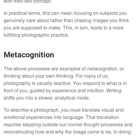
with their self-concept.
In practical terms, this can mean focusing on subjects you
genuinely care about rather than chasing images you think
you are supposed to make. This, in turn, leads to a more
fulfilling photographic practice.
Metacognition
The above processes are examples of metacognition, or
thinking about your own thinking. For many of us,
photography is usually reactive. You respond to what is in
front of you, guided by experience and intuition. Writing
shifts you into a slower, analytical mode.
To describe a photograph, you must translate visual and
emotional experiences into language. That translation
requires stepping outside our normal thought processes and
reconstructing how and why the image came to be. In doing