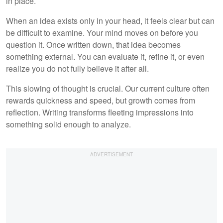
in place.
When an idea exists only in your head, it feels clear but can
be difficult to examine. Your mind moves on before you
question it. Once written down, that idea becomes
something external. You can evaluate it, refine it, or even
realize you do not fully believe it after all.
This slowing of thought is crucial. Our current culture often
rewards quickness and speed, but growth comes from
reflection. Writing transforms fleeting impressions into
something solid enough to analyze.