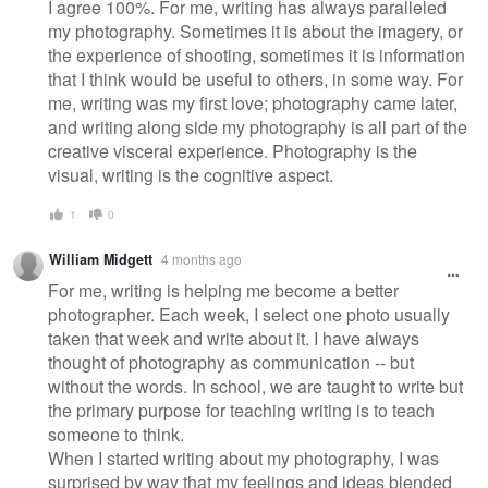
I agree 100%. For me, writing has always paralleled
my photography. Sometimes it is about the imagery, or
the experience of shooting, sometimes it is information
that I think would be useful to others, in some way. For
me, writing was my first love; photography came later,
and writing along side my photography is all part of the
creative visceral experience. Photography is the
visual, writing is the cognitive aspect.
1
0
William Midgett
4 months ago
For me, writing is helping me become a better
photographer. Each week, I select one photo usually
taken that week and write about it. I have always
thought of photography as communication -- but
without the words. In school, we are taught to write but
the primary purpose for teaching writing is to teach
someone to think.
When I started writing about my photography, I was
surprised by way that my feelings and ideas blended