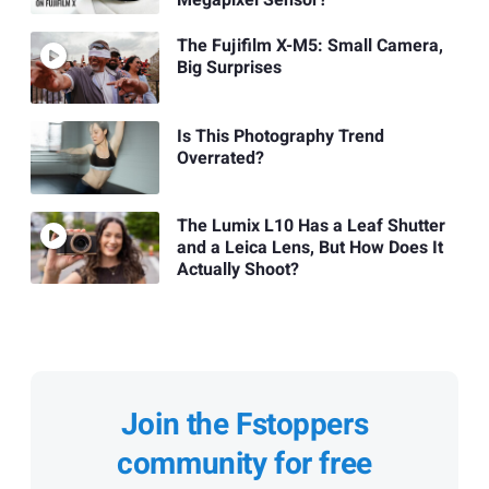
The Fujifilm X-M5: Small Camera,
Big Surprises
Is This Photography Trend
Overrated?
The Lumix L10 Has a Leaf Shutter
and a Leica Lens, But How Does It
Actually Shoot?
Join the Fstoppers
community for free