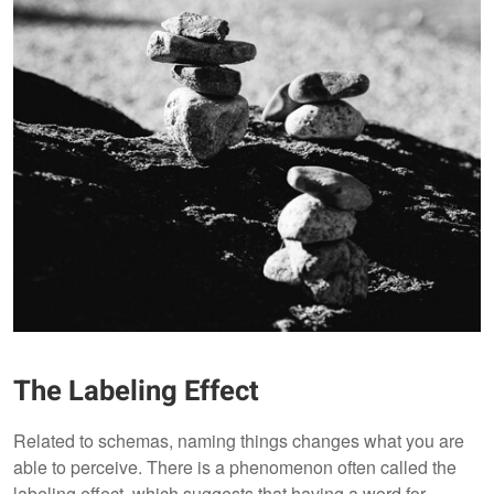
The Labeling Effect
Related to schemas, naming things changes what you are
able to perceive. There is a phenomenon often called the
labeling effect, which suggests that having a word for