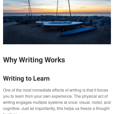
Why Writing Works
Writing to Learn
One of the most immediate effects of writing is that it forces
you to learn from your own experience. The physical act of
writing engages multiple systems at once: visual, motor, and
cognitive. Just as importantly, this helps us freeze a thought