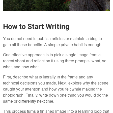
How to Start Writing
You do not need to publish articles or maintain a blog to
gain all these benefits. A simple private habit is enough.
One effective approach is to pick a single image from a
recent shoot and reflect on it using three prompts: what, so
what, and now what.
First, describe what is literally in the frame and any
technical decisions you made. Next, explore why the scene
caught your attention and how you felt while making the
photograph. Finally, write down one thing you would do the
same or differently next time.
This process turns a finished image into a learning loop that