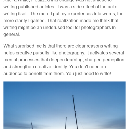
writing published articles. It was a side effect of the act of
writing itself. The more I put my experiences into words, the
more clarity I gained. That realization made me think that
writing might be an underused tool for photographers in
general.
What surprised me is that there are clear reasons writing
helps creative pursuits like photography. It activates several
mental processes that deepen learning, sharpen perception,
and strengthen creative identity. You don't need an
audience to benefit from them. You just need to write!