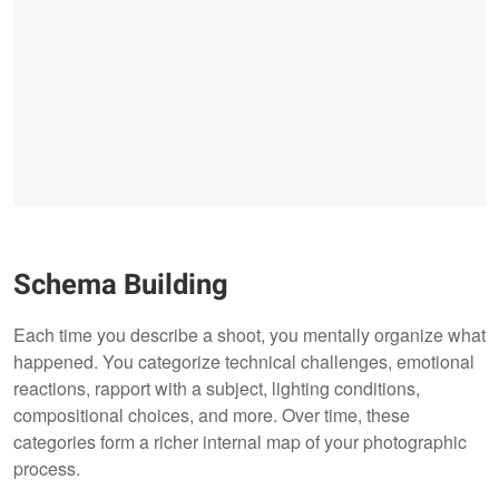
Schema Building
Each time you describe a shoot, you mentally organize what
happened. You categorize technical challenges, emotional
reactions, rapport with a subject, lighting conditions,
compositional choices, and more. Over time, these
categories form a richer internal map of your photographic
process.