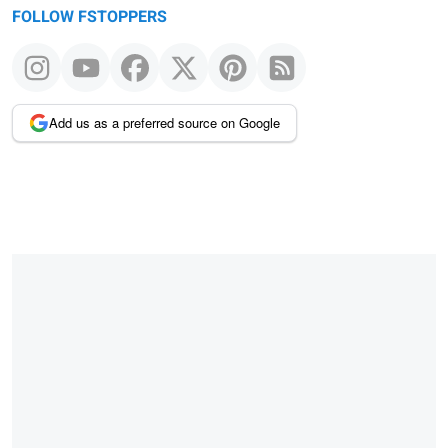
FOLLOW FSTOPPERS
Add us as a preferred source on Google