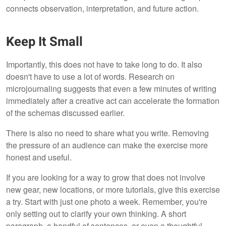
connects observation, interpretation, and future action.
Keep It Small
Importantly, this does not have to take long to do. It also
doesn't have to use a lot of words. Research on
microjournaling suggests that even a few minutes of writing
immediately after a creative act can accelerate the formation
of the schemas discussed earlier.
There is also no need to share what you write. Removing
the pressure of an audience can make the exercise more
honest and useful.
If you are looking for a way to grow that does not involve
new gear, new locations, or more tutorials, give this exercise
a try. Start with just one photo a week. Remember, you're
only setting out to clarify your own thinking. A short
paragraph, a handful of sentences, or even a thoughtful