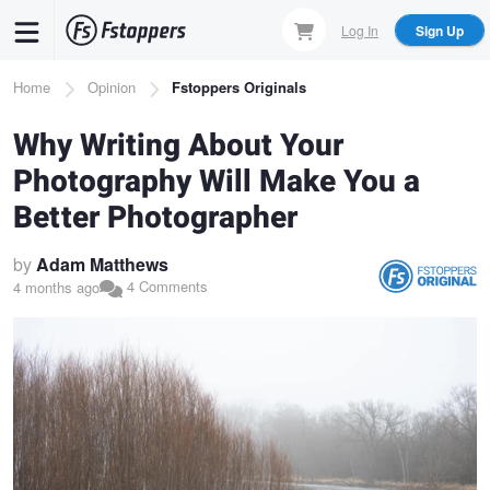
Skip
Log In
Sign Up
to
main
Breadcrumb
Home
Opinion
Fstoppers Originals
content
Why Writing About Your
Photography Will Make You a
Better Photographer
by
Adam Matthews
4 Comments
4 months ago