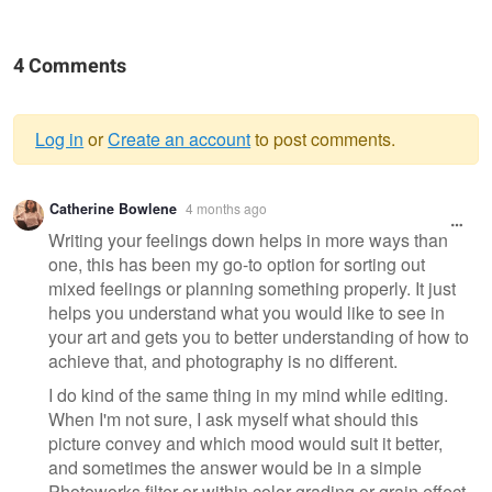
4 Comments
Log in
or
Create an account
to post comments.
Warning
Catherine Bowlene
4 months ago
message
Writing your feelings down helps in more ways than
one, this has been my go-to option for sorting out
mixed feelings or planning something properly. It just
helps you understand what you would like to see in
your art and gets you to better understanding of how to
achieve that, and photography is no different.
I do kind of the same thing in my mind while editing.
When I'm not sure, I ask myself what should this
picture convey and which mood would suit it better,
and sometimes the answer would be in a simple
Photoworks filter or within color grading or grain effect,