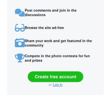
Post comments and join in the
discussions
Browse the site ad-free
Share your work and get featured in the
community
Compete in the photo contests for fun
and prizes
Create free account
or
Log in