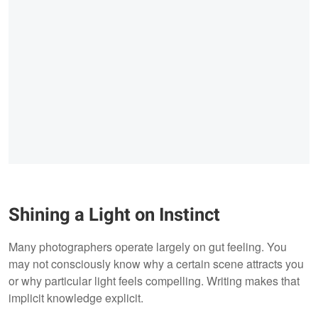
Shining a Light on Instinct
Many photographers operate largely on gut feeling. You
may not consciously know why a certain scene attracts you
or why particular light feels compelling. Writing makes that
implicit knowledge explicit.