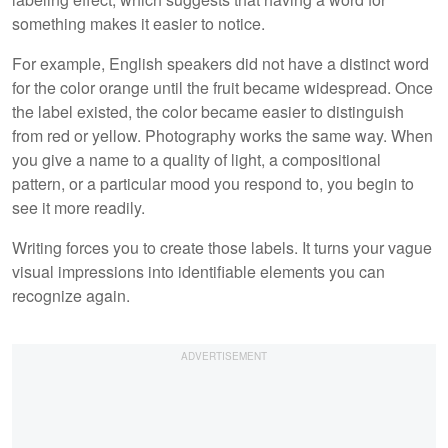
something makes it easier to notice.
For example, English speakers did not have a distinct word
for the color orange until the fruit became widespread. Once
the label existed, the color became easier to distinguish
from red or yellow. Photography works the same way. When
you give a name to a quality of light, a compositional
pattern, or a particular mood you respond to, you begin to
see it more readily.
Writing forces you to create those labels. It turns your vague
visual impressions into identifiable elements you can
recognize again.