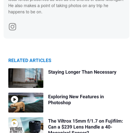
He also makes a point of taking photos on any trip he
happens to be on.
RELATED ARTICLES
Staying Longer Than Necessary
Exploring New Features in
Photoshop
The Viltrox 15mm f/1.7 on Fujifilm:
Can a $239 Lens Handle a 40-
Megapixel Sensor?