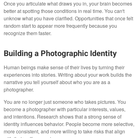
Once you articulate what draws you in, your brain becomes
better at spotting those conditions in real time. You can't
unknow what you have clarified. Opportunities that once felt
random start to appear more frequently because you
recognize them faster.
Building a Photographic Identity
Human beings make sense of their lives by turning their
experiences into stories. Writing about your work builds the
narrative you tell yourself about who you are as a
photographer.
You are no longer just someone who takes pictures. You
become a photographer with particular interests, values,
and intentions. Research shows that a strong sense of
identity influences behavior. People become more selective,
more consistent, and more willing to take risks that align