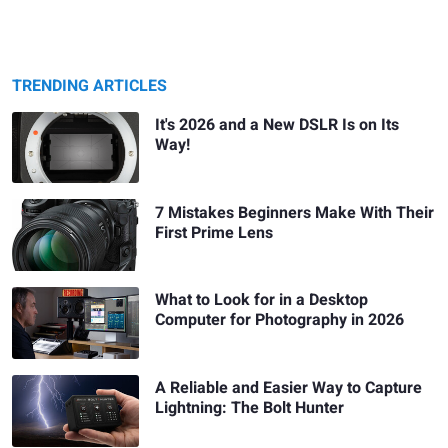
TRENDING ARTICLES
It's 2026 and a New DSLR Is on Its
Way!
7 Mistakes Beginners Make With Their
First Prime Lens
What to Look for in a Desktop
Computer for Photography in 2026
A Reliable and Easier Way to Capture
Lightning: The Bolt Hunter