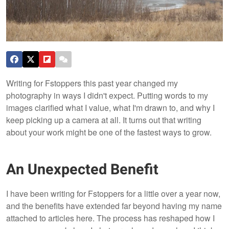
Writing for Fstoppers this past year changed my
photography in ways I didn't expect. Putting words to my
images clarified what I value, what I'm drawn to, and why I
keep picking up a camera at all. It turns out that writing
about your work might be one of the fastest ways to grow.
An Unexpected Benefit
I have been writing for Fstoppers for a little over a year now,
and the benefits have extended far beyond having my name
attached to articles here. The process has reshaped how I