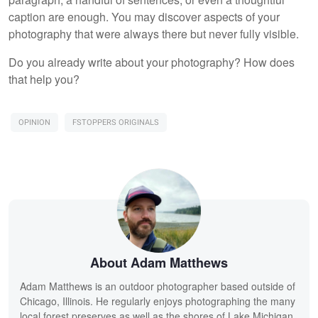
caption are enough. You may discover aspects of your
photography that were always there but never fully visible.
Do you already write about your photography? How does
that help you?
OPINION
FSTOPPERS ORIGINALS
About Adam Matthews
Adam Matthews is an outdoor photographer based outside of
Chicago, Illinois. He regularly enjoys photographing the many
local forest preserves as well as the shores of Lake Michigan.