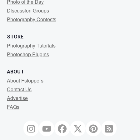
Photo of the Day
Discussion Groups
Photography Contests
STORE
Photography Tutorials
Photoshop Plugins
ABOUT
About Fstoppers
Contact Us
Advertise
FAQs