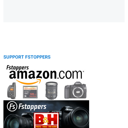
SUPPORT FSTOPPERS