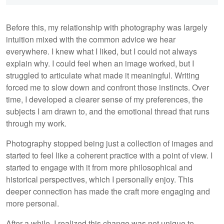
Before this, my relationship with photography was largely
intuition mixed with the common advice we hear
everywhere. I knew what I liked, but I could not always
explain why. I could feel when an image worked, but I
struggled to articulate what made it meaningful. Writing
forced me to slow down and confront those instincts. Over
time, I developed a clearer sense of my preferences, the
subjects I am drawn to, and the emotional thread that runs
through my work.
Photography stopped being just a collection of images and
started to feel like a coherent practice with a point of view. I
started to engage with it from more philosophical and
historical perspectives, which I personally enjoy. This
deeper connection has made the craft more engaging and
more personal.
After a while, I realized this change was not unique to