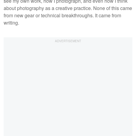
see my own work, how I photograph, and even how I think
about photography as a creative practice. None of this came
from new gear or technical breakthroughs. It came from
writing.