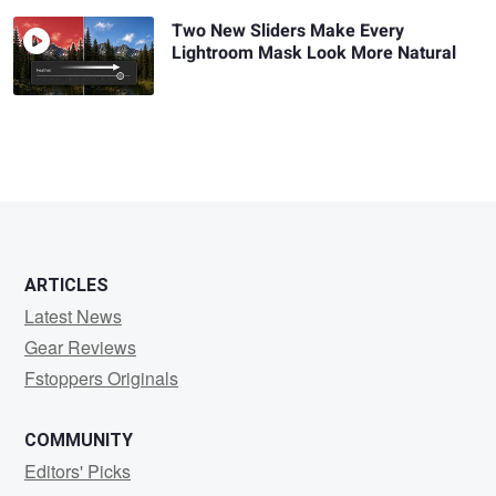
Two New Sliders Make Every
Lightroom Mask Look More Natural
ARTICLES
Latest News
Gear Reviews
Fstoppers Originals
COMMUNITY
Editors' Picks