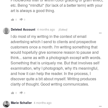
etc. Being "mindful" (for lack of a better term) with your
art is always a good thing.
0
0
Deleted Account
4 months ago
[Edited]
I do most of my writing in the context of email
advertising which I send to clients and prospective
customers once a month. I'm writing something that
would hopefully give someone reason to pause and
think... same as with a photograph except with words.
Something that is uniquely me. But that involves self
examination, why I photograph, why it's meaningful,
and how it can help the reader. In the process, I
discover quite a bit about myself. Writing produces
clarity of thought. Good writing communicates.
0
0
Marie Schaller
4 months ago