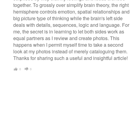
together. To grossly over simplify brain theory, the right
hemisphere controls emotion, spatial relationships and
big picture type of thinking while the brain's left side
deals with details, sequences, logic and language. For
me, the secret is in learning to let both sides work as
equal partners as I review and create photos. This
happens when I permit myself time to take a second
look at my photos instead of merely cataloguing them.
Thanks for sharing such a useful and insightful article!
0
0