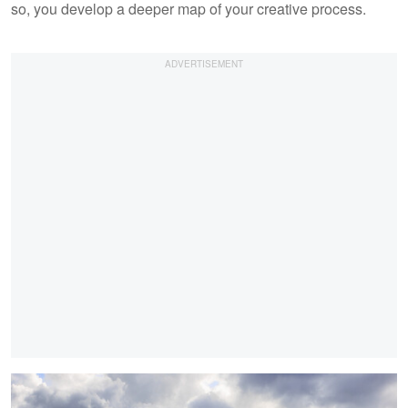
so, you develop a deeper map of your creative process.