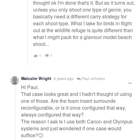
thought ok I'm done that's it. But as it turns out,
unless you only shoot one type of genre, you
basically need a different carry strategy for
each shoot type. What I take for birds in flight
out at the wildlife refuge is quite different than
what I might pack for a glamour model beach
shoot...
0
0
Malcolm Wright
6 years ago
Paul Johnson
Hi Paul,
That case looks great and I hadn't thought of using
one of those. Are the foam insert surrounds
reconfigurable, or is it once configured that way,
always configured that way?
The reason I ask is I use both Canon and Olympus
systems and just wondered if one case would
suffice?🙂