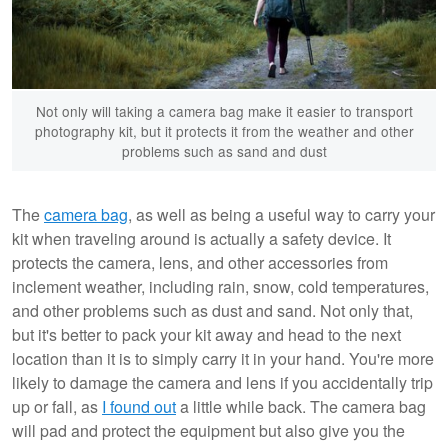
Not only will taking a camera bag make it easier to transport
photography kit, but it protects it from the weather and other
problems such as sand and dust
The
camera bag
, as well as being a useful way to carry your
kit when traveling around is actually a safety device. It
protects the camera, lens, and other accessories from
inclement weather, including rain, snow, cold temperatures,
and other problems such as dust and sand. Not only that,
but it's better to pack your kit away and head to the next
location than it is to simply carry it in your hand. You're more
likely to damage the camera and lens if you accidentally trip
up or fall, as
I found out
a little while back. The camera bag
will pad and protect the equipment but also give you the