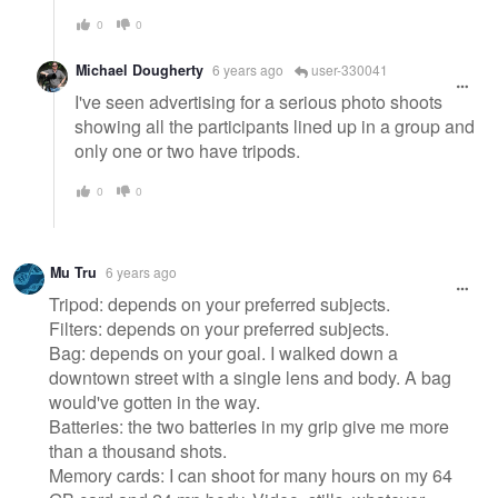
0
0
Michael Dougherty
6 years ago
user-330041
I've seen advertising for a serious photo shoots
showing all the participants lined up in a group and
only one or two have tripods.
0
0
Mu Tru
6 years ago
Tripod: depends on your preferred subjects.
Filters: depends on your preferred subjects.
Bag: depends on your goal. I walked down a
downtown street with a single lens and body. A bag
would've gotten in the way.
Batteries: the two batteries in my grip give me more
than a thousand shots.
Memory cards: I can shoot for many hours on my 64