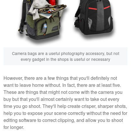
Camera bags are a useful photography accessory, but not
every gadget in the shops is useful or necessary
However, there are a few things that you'll definitely not
want to leave home without. In fact, there are at least five.
These are things that might not come with the camera you
buy but that you'll almost certainly want to take out every
time you go shoot. They'll help create crisper, sharper shots,
help you to expose your scene correctly without the need for
editing software to correct clipping, and allow you to shoot
for longer.