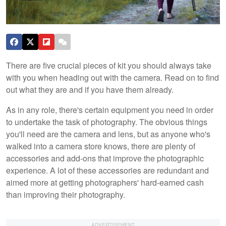
There are five crucial pieces of kit you should always take
with you when heading out with the camera. Read on to find
out what they are and if you have them already.
As in any role, there's certain equipment you need in order
to undertake the task of photography. The obvious things
you'll need are the camera and lens, but as anyone who's
walked into a camera store knows, there are plenty of
accessories and add-ons that improve the photographic
experience. A lot of these accessories are redundant and
aimed more at getting photographers' hard-earned cash
than improving their photography.