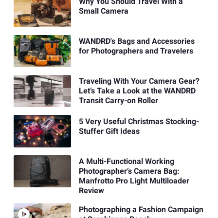
Why You Should Travel With a
Small Camera
WANDRD's Bags and Accessories
for Photographers and Travelers
Traveling With Your Camera Gear?
Let’s Take a Look at the WANDRD
Transit Carry-on Roller
5 Very Useful Christmas Stocking-
Stuffer Gift Ideas
A Multi-Functional Working
Photographer’s Camera Bag:
Manfrotto Pro Light Multiloader
Review
Photographing a Fashion Campaign