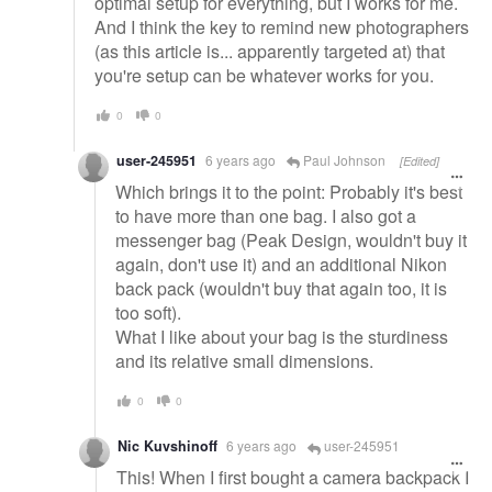
optimal setup for everything, but I works for me.
And I think the key to remind new photographers
(as this article is... apparently targeted at) that
you're setup can be whatever works for you.
0
0
user-245951
6 years ago
Paul Johnson
[Edited]
Which brings it to the point: Probably it's best
to have more than one bag. I also got a
messenger bag (Peak Design, wouldn't buy it
again, don't use it) and an additional Nikon
back pack (wouldn't buy that again too, it is
too soft).
What I like about your bag is the sturdiness
and its relative small dimensions.
0
0
Nic Kuvshinoff
6 years ago
user-245951
This! When I first bought a camera backpack I