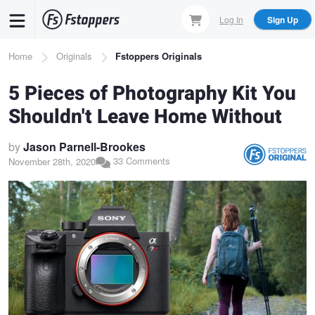
Skip
Log In
Sign Up
to
main
Breadcrumb
Home
Originals
Fstoppers Originals
content
5 Pieces of Photography Kit You
Shouldn't Leave Home Without
by
Jason Parnell-Brookes
33 Comments
November 28th, 2020