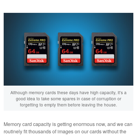
Although memory cards these days have high capacity, it's a
good idea to take some spares in case of corruption or
forgetting to empty them before leaving the house.
Memory card capacity is getting enormous now, and we can
routinely fit thousands of images on our cards without the