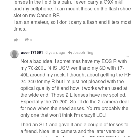
lenses in the field is a pain. I even carry a G9X mkIi
and my cellphone. I can mount these on the flash shoe
slot on my Canon RP.
I am an amateur, so I don't carry a flash and filters most
times..
0
0
user-171591
6 years ago
Joseph Ting
Not a bad idea. I sometimes have my EOS R with
my 70-200L f4 IS USM ver II and my 6D with 17-
40L around my neck. I thought about getting the RF
24-240 for my R but I'm just not pleased with the
optical quality of it and how it works when used at
the wide end. Those 2 L lenses have me spoiled.
Especially the 70-200. So I'll do the 2 camera deal
for now when the need arises. You're probably the
only one that won't think I'm crazy!! LOL!!
I had an SL1 and gave it and a couple of lenses to
a friend. Nice little camera and the later versions