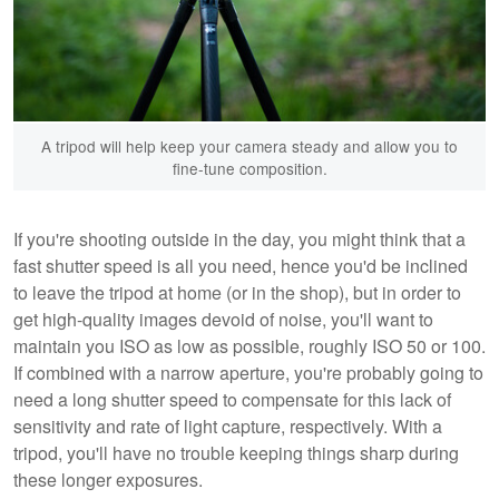
A tripod will help keep your camera steady and allow you to
fine-tune composition.
If you're shooting outside in the day, you might think that a
fast shutter speed is all you need, hence you'd be inclined
to leave the tripod at home (or in the shop), but in order to
get high-quality images devoid of noise, you'll want to
maintain you ISO as low as possible, roughly ISO 50 or 100.
If combined with a narrow aperture, you're probably going to
need a long shutter speed to compensate for this lack of
sensitivity and rate of light capture, respectively. With a
tripod, you'll have no trouble keeping things sharp during
these longer exposures.