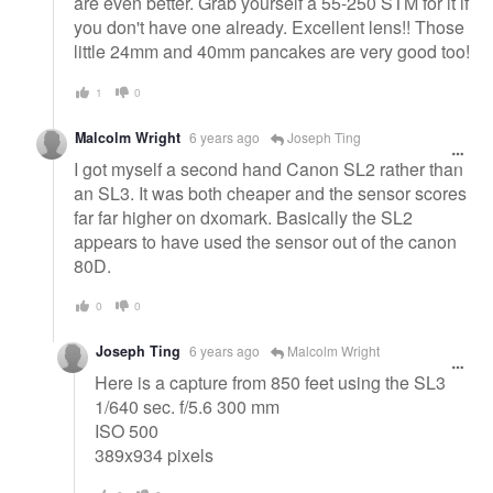
are even better. Grab yourself a 55-250 STM for it if
you don't have one already. Excellent lens!! Those
little 24mm and 40mm pancakes are very good too!
1
0
Malcolm Wright
6 years ago
Joseph Ting
I got myself a second hand Canon SL2 rather than
an SL3. It was both cheaper and the sensor scores
far far higher on dxomark. Basically the SL2
appears to have used the sensor out of the canon
80D.
0
0
Joseph Ting
6 years ago
Malcolm Wright
Here is a capture from 850 feet using the SL3
1/640 sec. f/5.6 300 mm
ISO 500
389x934 pixels