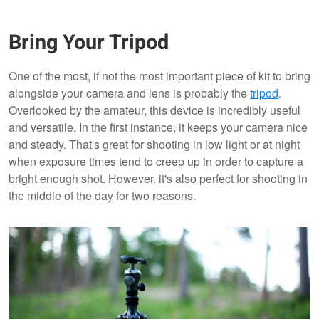
Bring Your Tripod
One of the most, if not the most important piece of kit to bring
alongside your camera and lens is probably the
tripod
.
Overlooked by the amateur, this device is incredibly useful
and versatile. In the first instance, it keeps your camera nice
and steady. That's great for shooting in low light or at night
when exposure times tend to creep up in order to capture a
bright enough shot. However, it's also perfect for shooting in
the middle of the day for two reasons.