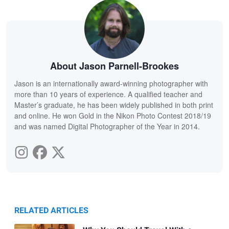
About Jason Parnell-Brookes
Jason is an internationally award-winning photographer with
more than 10 years of experience. A qualified teacher and
Master’s graduate, he has been widely published in both print
and online. He won Gold in the Nikon Photo Contest 2018/19
and was named Digital Photographer of the Year in 2014.
RELATED ARTICLES