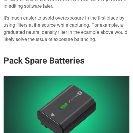
in editing software later.
It's much easier to avoid overexposure in the first place by
using filters at the source while capturing. For example, a
graduated neutral density filter in the example above would
likely solve the issue of exposure balancing.
Pack Spare Batteries