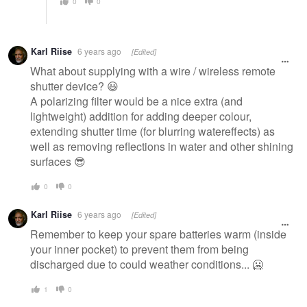
0
0
Karl Riise
6 years ago
[Edited]
What about supplying with a wire / wireless remote
shutter device? 😃
A polarizing filter would be a nice extra (and
lightweight) addition for adding deeper colour,
extending shutter time (for blurring watereffects) as
well as removing reflections in water and other shining
surfaces 😎
0
0
Karl Riise
6 years ago
[Edited]
Remember to keep your spare batteries warm (inside
your inner pocket) to prevent them from being
discharged due to could weather conditions... 🥶
1
0