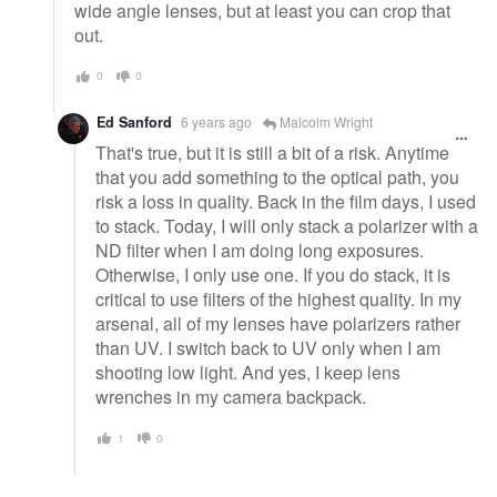
wide angle lenses, but at least you can crop that
out.
0
0
Ed Sanford
6 years ago
Malcolm Wright
That's true, but it is still a bit of a risk. Anytime
that you add something to the optical path, you
risk a loss in quality. Back in the film days, I used
to stack. Today, I will only stack a polarizer with a
ND filter when I am doing long exposures.
Otherwise, I only use one. If you do stack, it is
critical to use filters of the highest quality. In my
arsenal, all of my lenses have polarizers rather
than UV. I switch back to UV only when I am
shooting low light. And yes, I keep lens
wrenches in my camera backpack.
1
0