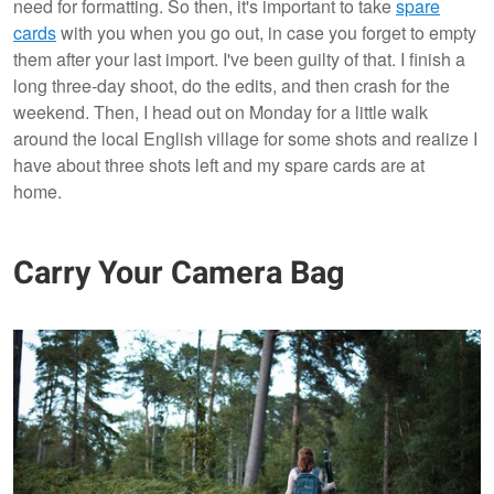
need for formatting. So then, it's important to take
spare
cards
with you when you go out, in case you forget to empty
them after your last import. I've been guilty of that. I finish a
long three-day shoot, do the edits, and then crash for the
weekend. Then, I head out on Monday for a little walk
around the local English village for some shots and realize I
have about three shots left and my spare cards are at
home.
Carry Your Camera Bag