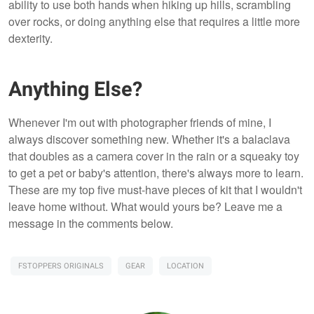
ability to use both hands when hiking up hills, scrambling
over rocks, or doing anything else that requires a little more
dexterity.
Anything Else?
Whenever I'm out with photographer friends of mine, I
always discover something new. Whether it's a balaclava
that doubles as a camera cover in the rain or a squeaky toy
to get a pet or baby's attention, there's always more to learn.
These are my top five must-have pieces of kit that I wouldn't
leave home without. What would yours be? Leave me a
message in the comments below.
FSTOPPERS ORIGINALS
GEAR
LOCATION