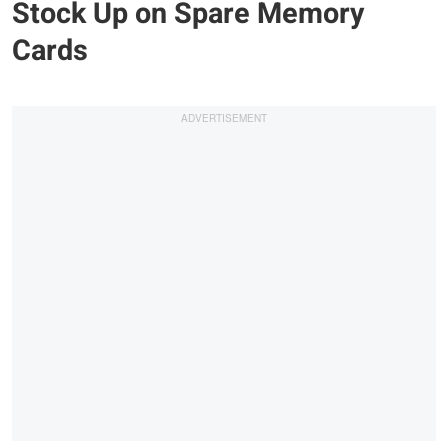
Stock Up on Spare Memory
Cards