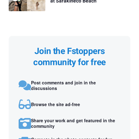
at Sarakineco Beach
Join the Fstoppers
community for free
Post comments and join in the
discussions
Browse the site ad-free
Share your work and get featured in the
community