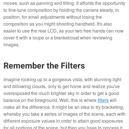
moves, such as panning and tilting. It affords the opportunity
to fine-tune composition by holding the camera steady, in
position, for small adjustments without losing the
composition as you might shooting handheld. It's also
easier to use the rear LCD, as your two free hands can now
cover it with a loupe or a blanket/coat when reviewing
images.
Remember the Filters
Imagine rocking up to a gorgeous vista, with stunning light
and billowing clouds, only to get home and realize you've
overexposed the much brighter sky in order to get a good
balance on the foreground. Well, this is where
filters
will
make all the difference. It might be an idea to try bracketing,
whereby you take a series of images of the scene, each with
different exposure values in order to attain good exposures
for all portions of the scene, but then you have to process it