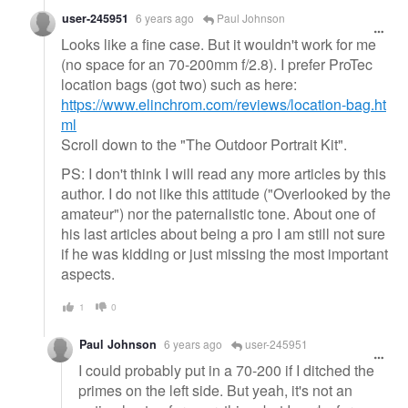
user-245951
6 years ago
Paul Johnson
Looks like a fine case. But it wouldn't work for me
(no space for an 70-200mm f/2.8). I prefer ProTec
location bags (got two) such as here:
https://www.elinchrom.com/reviews/location-bag.ht
ml
Scroll down to the "The Outdoor Portrait Kit".
PS: I don't think I will read any more articles by this
author. I do not like this attitude ("Overlooked by the
amateur") nor the paternalistic tone. About one of
his last articles about being a pro I am still not sure
if he was kidding or just missing the most important
aspects.
1
0
Paul Johnson
6 years ago
user-245951
I could probably put in a 70-200 if I ditched the
primes on the left side. But yeah, it's not an