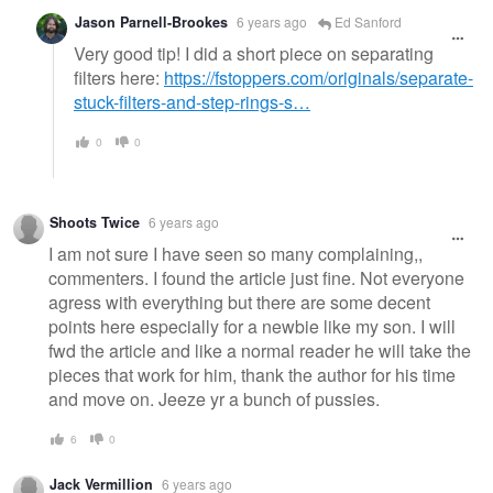
Jason Parnell-Brookes
6 years ago
Ed Sanford
Very good tip! I did a short piece on separating
filters here:
https://fstoppers.com/originals/separate-
stuck-filters-and-step-rings-s…
0
0
Shoots Twice
6 years ago
I am not sure I have seen so many complaining,,
commenters. I found the article just fine. Not everyone
agress with everything but there are some decent
points here especially for a newbie like my son. I will
fwd the article and like a normal reader he will take the
pieces that work for him, thank the author for his time
and move on. Jeeze yr a bunch of pussies.
6
0
Jack Vermillion
6 years ago