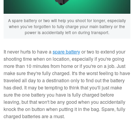
A spare battery or two will help you shoot for longer, especially
when you've forgotten to fully charge your main battery or the
power is accidentally left on during transport.
It never hurts to have a
spare battery
or two to extend your
shooting time when on location, especially if you're going
more than 10 minutes from home or if you're on a job. Just
make sure they're fully charged. It's the worst feeling to have
traveled all day to a destination only to find out the battery
has died. It may be tempting to think that you'll just make
sure the one battery you have is fully charged before
leaving, but that won't be any good when you accidentally
knock the on button when putting it in the bag. Spare, fully
charged batteries are a must.