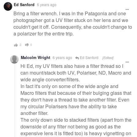
Ed Sanford
6 years ago
Bring a filter wrench. I was in the Patagonia and one
photographer got a UV filter stuck on her lens and we
couldn't get it off. Consequently, she couldn't change to
a polarizer for the entire trip.
2
0
Malcolm Wright
6 years ago
Ed Sanford
[Edited]
Hi Ed, my UV filters also have a filter thread so I
can mount/stack both UV, Polariser, ND, Macro and
wide angle converter/filters.
In fact it's only on some of the wide angle and
Macro filters that because of their bulging glass that
they don't have a thread to take another filter. Even
my circular Polarisers have the ability to take
another filter.
The only down side to stacked filters (apart from the
downside of any filter not being as good as the
expensive lens it is fitted too) is heavy vignetting on