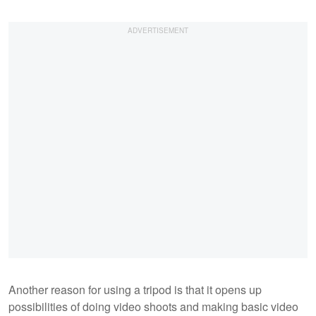
Another reason for using a tripod is that it opens up
possibilities of doing video shoots and making basic video