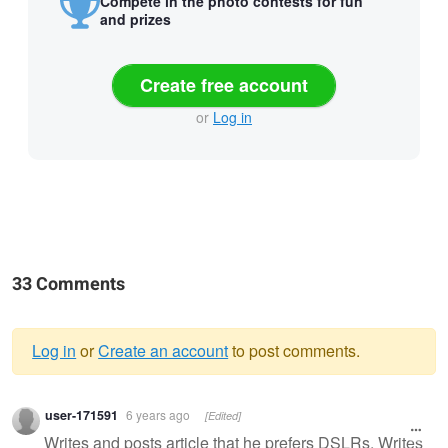
Compete in the photo contests for fun
and prizes
Create free account
or
Log in
33 Comments
Log in
or
Create an account
to post comments.
Warning
user-171591
6 years ago
[Edited]
message
Writes and posts article that he prefers DSLRs. Writes