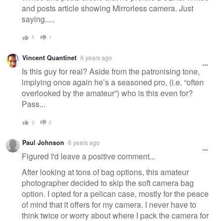
and posts article showing Mirrorless camera. Just
saying.....
5
1
Vincent Quantinet
6 years ago
Is this guy for real? Aside from the patronising tone,
implying once again he’s a seasoned pro, (i.e. “often
overlooked by the amateur”) who is this even for?
Pass...
3
2
Paul Johnson
6 years ago
Figured I'd leave a positive comment...
After looking at tons of bag options, this amateur
photographer decided to skip the soft camera bag
option. I opted for a pelican case, mostly for the peace
of mind that it offers for my camera. I never have to
think twice or worry about where I pack the camera for