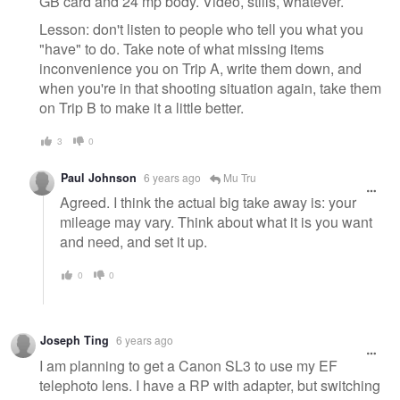
GB card and 24 mp body. Video, stills, whatever.
Lesson: don't listen to people who tell you what you
"have" to do. Take note of what missing items
inconvenience you on Trip A, write them down, and
when you're in that shooting situation again, take them
on Trip B to make it a little better.
3
0
Paul Johnson
6 years ago
Mu Tru
Agreed. I think the actual big take away is: your
mileage may vary. Think about what it is you want
and need, and set it up.
0
0
Joseph Ting
6 years ago
I am planning to get a Canon SL3 to use my EF
telephoto lens. I have a RP with adapter, but switching