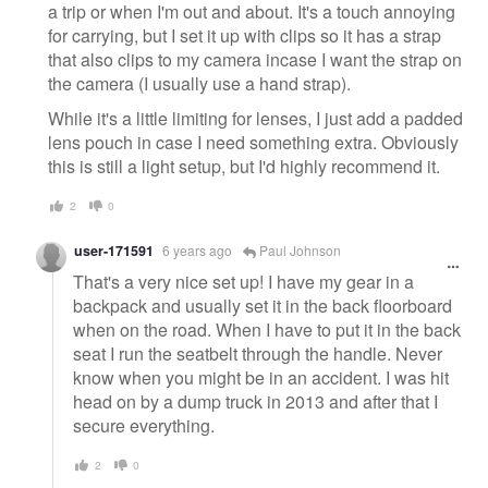
a trip or when I'm out and about. It's a touch annoying
for carrying, but I set it up with clips so it has a strap
that also clips to my camera incase I want the strap on
the camera (I usually use a hand strap).
While it's a little limiting for lenses, I just add a padded
lens pouch in case I need something extra. Obviously
this is still a light setup, but I'd highly recommend it.
2
0
user-171591
6 years ago
Paul Johnson
That's a very nice set up! I have my gear in a
backpack and usually set it in the back floorboard
when on the road. When I have to put it in the back
seat I run the seatbelt through the handle. Never
know when you might be in an accident. I was hit
head on by a dump truck in 2013 and after that I
secure everything.
2
0