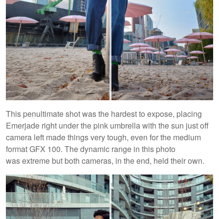
This penultimate shot was the hardest to expose, placing
Emerjade right under the pink umbrella with the sun just off
camera left made things very tough, even for the medium
format GFX 100. The dynamic range in this photo
was extreme but both cameras, in the end, held their own.