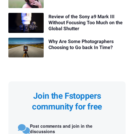
Review of the Sony a9 Mark III
Without Focusing Too Much on the
Global Shutter
Why Are Some Photographers
Choosing to Go back In Time?
Join the Fstoppers
community for free
Post comments and join in the
discussions