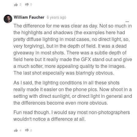
2
0
William Faucher
6 years ago
The difference for me was clear as day. Not so much in
the highlights and shadows (the examples here had
pretty diffuse lighting in most cases, no direct light, so,
very forgiving), but in the depth of field. It was a dead
giveaway in most shots. There was a subtle depth of
field here but it really made the GFX stand out and give
a much softer, more appealing quality to the images.
The last shot especially was blaringly obvious.
As I said, the lighting conditions in all these shots
really made it easier on the phone pics. Now shoot in a
setting with direct sunlight, or direct light in general and
the differences become even more obvious.
Fun read though. I would say most non-photographers
wouldn't notice a difference at all.
4
0