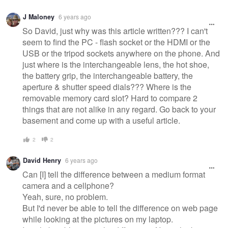
J Maloney
6 years ago
So David, just why was this article written??? I can't
seem to find the PC - flash socket or the HDMI or the
USB or the tripod sockets anywhere on the phone. And
just where is the interchangeable lens, the hot shoe,
the battery grip, the interchangeable battery, the
aperture & shutter speed dials??? Where is the
removable memory card slot? Hard to compare 2
things that are not alike in any regard. Go back to your
basement and come up with a useful article.
2
2
David Henry
6 years ago
Can [I] tell the difference between a medium format
camera and a cellphone?
Yeah, sure, no problem.
But I'd never be able to tell the difference on web page
while looking at the pictures on my laptop.