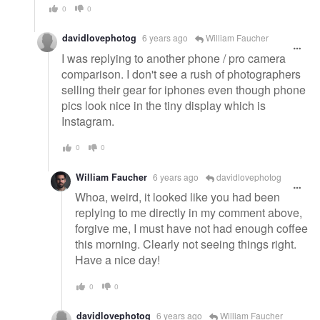
0
0
davidlovephotog
6 years ago
William Faucher
I was replying to another phone / pro camera
comparison. I don't see a rush of photographers
selling their gear for iphones even though phone
pics look nice in the tiny display which is
Instagram.
0
0
William Faucher
6 years ago
davidlovephotog
Whoa, weird, it looked like you had been
replying to me directly in my comment above,
forgive me, I must have not had enough coffee
this morning. Clearly not seeing things right.
Have a nice day!
0
0
davidlovephotog
6 years ago
William Faucher