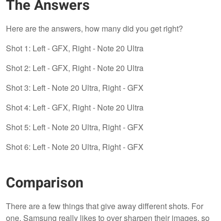
The Answers
Here are the answers, how many did you get right?
Shot 1: Left - GFX, Right - Note 20 Ultra
Shot 2: Left - GFX, Right - Note 20 Ultra
Shot 3: Left - Note 20 Ultra, Right - GFX
Shot 4: Left - GFX, Right - Note 20 Ultra
Shot 5: Left - Note 20 Ultra, Right - GFX
Shot 6: Left - Note 20 Ultra, Right - GFX
Comparison
There are a few things that give away different shots. For
one, Samsung really likes to over sharpen their images, so