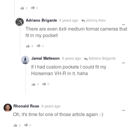
2
0
Adriano Brigante
6 years ago
Johnny Kiev
There are even 6x9 medium format cameras that
fit in my pocket!
2
0
Jamal Matteson
6 years ago
Adriano Brigante
If I had custom pockets I could fit my
Horseman VH-R in it. haha
0
0
Rhonald Rose
6 years ago
Oh, it's time for one of those article again :-)
8
0