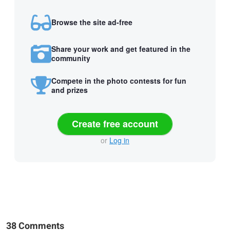
Browse the site ad-free
Share your work and get featured in the
community
Compete in the photo contests for fun
and prizes
Create free account
or
Log in
38 Comments