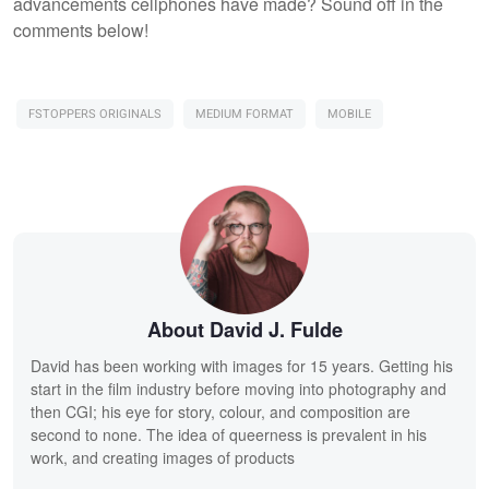
advancements cellphones have made? Sound off in the
comments below!
FSTOPPERS ORIGINALS
MEDIUM FORMAT
MOBILE
About David J. Fulde
David has been working with images for 15 years. Getting his
start in the film industry before moving into photography and
then CGI; his eye for story, colour, and composition are
second to none. The idea of queerness is prevalent in his
work, and creating images of products