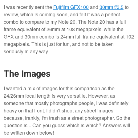
I was recently sent the
Fujifilm GFX100
and
30mm f/3.5
to
review, which is coming soon, and felt it was a perfect
combo to compare to my Note 20. The Note 20 has a full
frame equivalent of 26mm at 108 megapixels, while the
GFX and 30mm combo is 24mm full frame equivalent at 102
megapixels. This is just for fun, and not to be taken
seriously in any way.
The Images
I wanted a mix of images for this comparison as the
24/26mm focal length is very versatile. However, as
someone that mostly photographs people, I was definitely
heavy on that front. I didn't shoot any street images
because, frankly, I'm trash as a street photographer. So the
question is... Can you guess which is which? Answers will
be written down below!