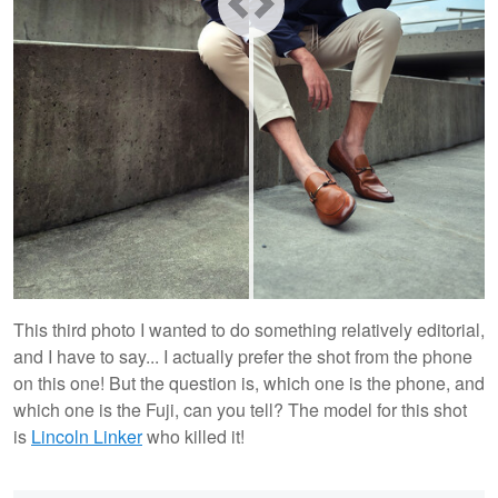
This third photo I wanted to do something relatively editorial,
and I have to say... I actually prefer the shot from the phone
on this one! But the question is, which one is the phone, and
which one is the Fuji, can you tell? The model for this shot
is
Lincoln Linker
who killed it!