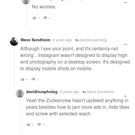
No worries.
0
0
Steve Sondheim
6 years ago
davidlovephotog
Although I see your point, and it's certainly not
wrong... Instagram wasn't designed to display high
end photography on a desktop screen. It's designed
to display mobile shots on mobile.
0
0
davidlovephotog
6 years ago
Steve Sondheim
Yeah the Zuckercrew hasn't updated anything in
years besides how to jam more ads in, hide likes
and screw with selected reach.
0
0