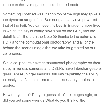
it more in the 12 megapixel pixel binned mode.
Something I noticed was that on top of the high megapixels,
the dynamic range of the Samsung actually overpowered
that of the Fuji. You can see this best in image number five,
in which the sky is totally blown out on the GFX, and the
detail is still there on the Note 20 thanks to the automatic
HDR and the computational photography, and all of the
behind the scenes magic that we take for granted on our
cellphones.
While cellphones have computational photography on their
side, mirrorless cameras and DSLRs have interchangeable,
glass lenses, bigger sensors, full raw capability, the ability
to easily use flash, etc., so it's not necessarily apples to
apples.
How did you do? Did you guess all of the images right, or
did you get some wrong? What do you think of the