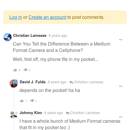
Log in
or
Create an account
to post comments.
Warning
Christian Lainesse
6 years ago
message
Can You Tell the Difference Between a Medium
Format Camera and a Cellphone?
Well, first off, my phone fits in my pocket...
9
0
David J. Fulde
6 years ago
Christian Lainesse
depends on the pocket! ha ha
1
0
Johnny Kiev
6 years ago
Christian Lainesse
I have a whole bunch of Medium Format cameras
that fit in my pocket too :)