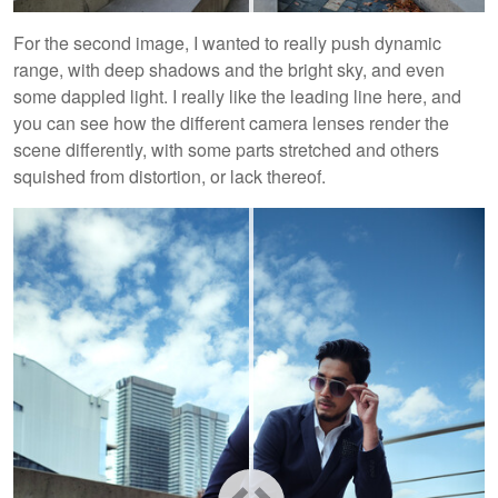
For the second image, I wanted to really push dynamic
range, with deep shadows and the bright sky, and even
some dappled light. I really like the leading line here, and
you can see how the different camera lenses render the
scene differently, with some parts stretched and others
squished from distortion, or lack thereof.