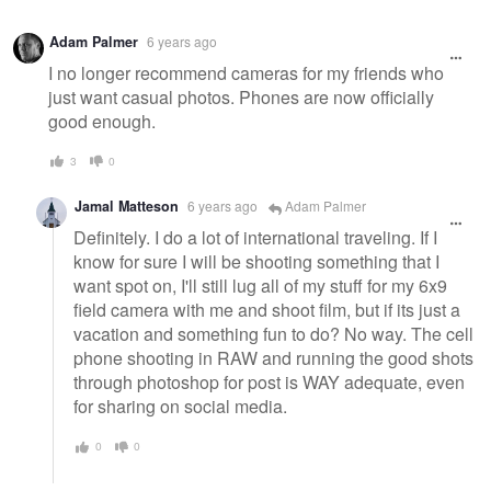
Adam Palmer
6 years ago
I no longer recommend cameras for my friends who
just want casual photos. Phones are now officially
good enough.
3
0
Jamal Matteson
6 years ago
Adam Palmer
Definitely. I do a lot of international traveling. If I
know for sure I will be shooting something that I
want spot on, I'll still lug all of my stuff for my 6x9
field camera with me and shoot film, but if its just a
vacation and something fun to do? No way. The cell
phone shooting in RAW and running the good shots
through photoshop for post is WAY adequate, even
for sharing on social media.
0
0