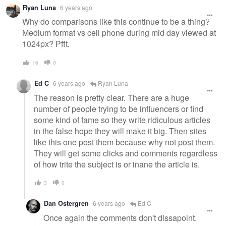
Ryan Luna
6 years ago
Why do comparisons like this continue to be a thing?
Medium format vs cell phone during mid day viewed at
1024px? Pfft.
16
0
Ed C
6 years ago
Ryan Luna
The reason is pretty clear. There are a huge
number of people trying to be influencers or find
some kind of fame so they write ridiculous articles
in the false hope they will make it big. Then sites
like this one post them because why not post them.
They will get some clicks and comments regardless
of how trite the subject is or inane the article is.
3
0
Dan Ostergren
6 years ago
Ed C
Once again the comments don't dissapoint.