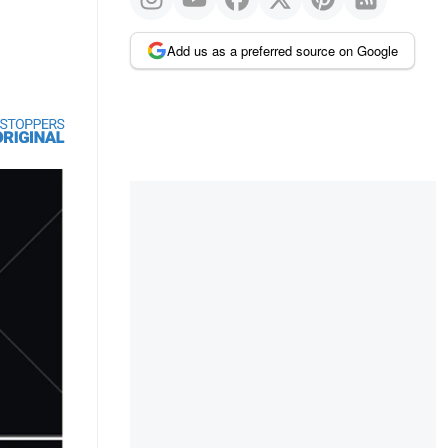
Add us as a preferred source on Google