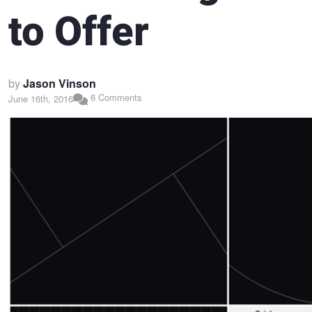
to Offer
by
Jason Vinson
6 Comments
June 16th, 2016