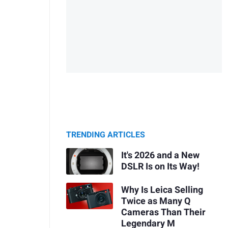
TRENDING ARTICLES
It's 2026 and a New
DSLR Is on Its Way!
Why Is Leica Selling
Twice as Many Q
Cameras Than Their
Legendary M