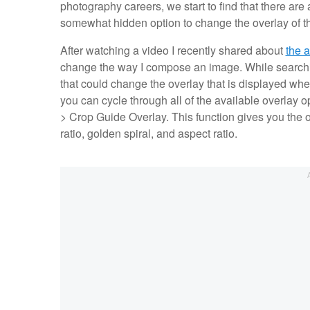
photography careers, we start to find that there are
somewhat hidden option to change the overlay of th
After watching a video I recently shared about
the a
change the way I compose an image. While searchin
that could change the overlay that is displayed when
you can cycle through all of the available overlay 
> Crop Guide Overlay. This function gives you the op
ratio, golden spiral, and aspect ratio.