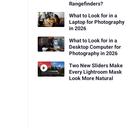
Rangefinders?
What to Look for in a
Laptop for Photography
in 2026
What to Look for in a
Desktop Computer for
Photography in 2026
Two New Sliders Make
Every Lightroom Mask
Look More Natural