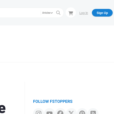
Log In
Sign Up
Articles
e
FOLLOW FSTOPPERS