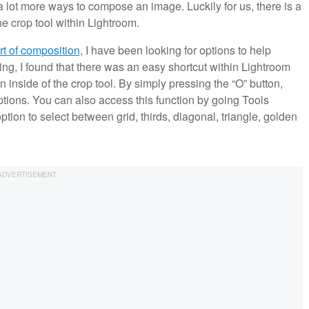
 a lot more ways to compose an image. Luckily for us, there is a
e crop tool within Lightroom.
rt of composition
, I have been looking for options to help
g, I found that there was an easy shortcut within Lightroom
 inside of the crop tool. By simply pressing the “O” button,
options. You can also access this function by going Tools
tion to select between grid, thirds, diagonal, triangle, golden