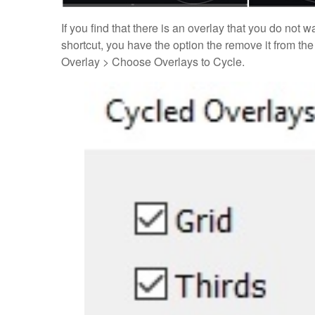
If you find that there is an overlay that you do not
shortcut, you have the option the remove it from the
Overlay > Choose Overlays to Cycle.