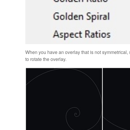
When you have an overlay that is not symmetrical, s
to rotate the overlay.