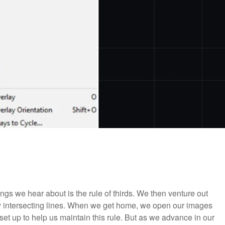
ings we hear about is the rule of thirds. We then venture out
ary intersecting lines. When we get home, we open our images
 set up to help us maintain this rule. But as we advance in our