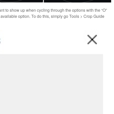
 want to show up when cycling through the options with the “O”
 available option. To do this, simply go Tools > Crop Guide