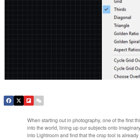
When starting out in photography, one of the first th
into the world, lining up our subjects onto imagin
into Lightroom and find that the crop tool is already