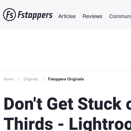
Skip
Main navigation
to
Articles
Reviews
Communi
main
content
Breadcrumb
Home
Originals
Fstoppers Originals
Don't Get Stuck 
Thirds - Lightr