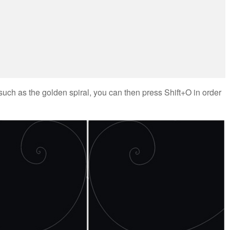
uch as the golden spiral, you can then press Shift+O in order