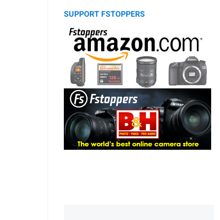
SUPPORT FSTOPPERS