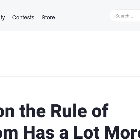
ty
Contests
Store
on the Rule of
oom Has a Lot Mor