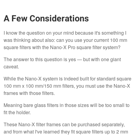
A Few Considerations
I know the question on your mind because it's something I
was thinking about also: can you use your current 100 mm
square filters with the Nano-X Pro square filter system?
The answer to this question is yes — but with one giant
caveat.
While the Nano-X system is indeed built for standard square
100 mm x 100 mm/150 mm filters, you must use the Nano-X
frames with those filters.
Meaning bare glass filters in those sizes will be too small to
fit the holder.
These Nano-X filter frames can be purchased separately,
and from what I've learned they fit square filters up to 2 mm