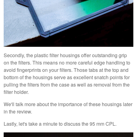
Secondly, the plastic filter housings offer outstanding grip
on the filters. This means no more careful edge handling to
avoid fingerprints on your filters. Those tabs at the top and
bottom of the housings serve as excellent snatch points for
pulling the filters from the case as well as removal from the
filter holder.
We'll talk more about the importance of these housings later
in the review.
Lastly, let's take a minute to discuss the 95 mm CPL.