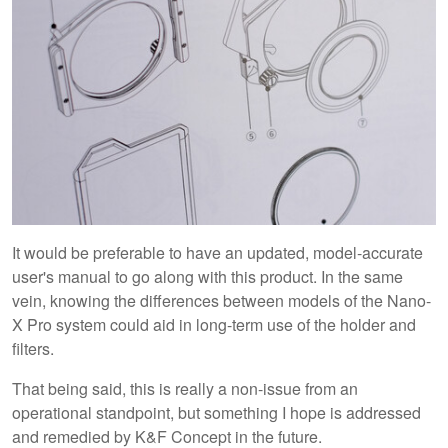
It would be preferable to have an updated, model-accurate
user's manual to go along with this product. In the same
vein, knowing the differences between models of the Nano-
X Pro system could aid in long-term use of the holder and
filters.
That being said, this is really a non-issue from an
operational standpoint, but something I hope is addressed
and remedied by K&F Concept in the future.