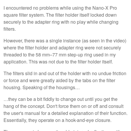
I encountered no problems while using the Nano-X Pro
square filter system. The filter holder itself locked down
securely to the adapter ring with no play while changing
filters.
However, there was a single instance (as seen in the video)
where the filter holder and adapter ring were not securely
threaded to the 58 mm–77 mm step-up ring used in my
application. This was not due to the filter holder itself.
The filters slid in and out of the holder with no undue friction
or force and were greatly aided by the tabs on the filter
housing. Speaking of the housings…
…they can be a bit fiddly to change out until you get the
hang of the concept. Don't force them on or off and consult
the user's manual for a detailed explanation of their function.
Essentially, they operate on a hook-and-eye closure.