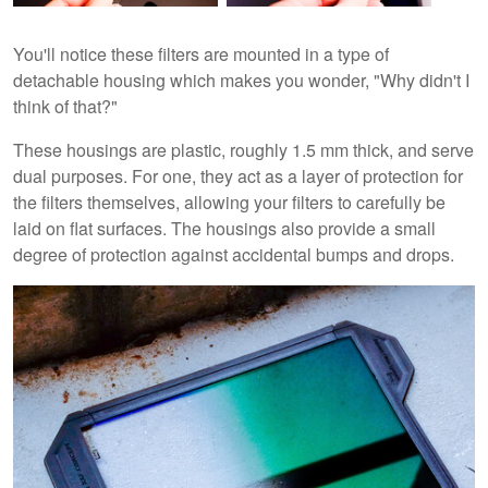
You'll notice these filters are mounted in a type of
detachable housing which makes you wonder, "Why didn't I
think of that?"
These housings are plastic, roughly 1.5 mm thick, and serve
dual purposes. For one, they act as a layer of protection for
the filters themselves, allowing your filters to carefully be
laid on flat surfaces. The housings also provide a small
degree of protection against accidental bumps and drops.