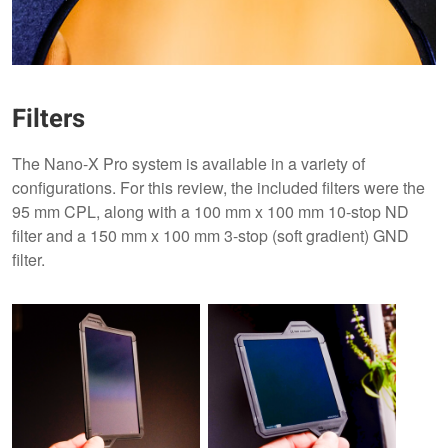
Filters
The Nano-X Pro system is available in a variety of
configurations. For this review, the included filters were the
95 mm CPL, along with a 100 mm x 100 mm 10-stop ND
filter and a 150 mm x 100 mm 3-stop (soft gradient) GND
filter.