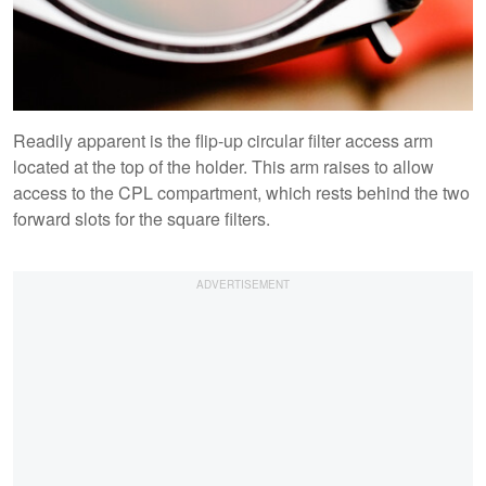
Readily apparent is the flip-up circular filter access arm
located at the top of the holder. This arm raises to allow
access to the CPL compartment, which rests behind the two
forward slots for the square filters.