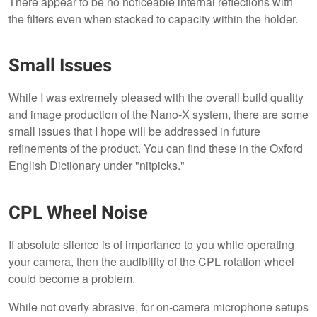
There appear to be no noticeable internal reflections with
the filters even when stacked to capacity within the holder.
Small Issues
While I was extremely pleased with the overall build quality
and image production of the Nano-X system, there are some
small issues that I hope will be addressed in future
refinements of the product. You can find these in the Oxford
English Dictionary under "nitpicks."
CPL Wheel Noise
If absolute silence is of importance to you while operating
your camera, then the audibility of the CPL rotation wheel
could become a problem.
While not overly abrasive, for on-camera microphone setups