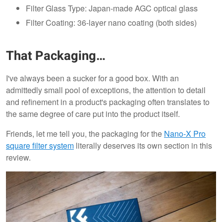
Filter Glass Type: Japan-made AGC optical glass
Filter Coating: 36-layer nano coating (both sides)
That Packaging…
I've always been a sucker for a good box. With an
admittedly small pool of exceptions, the attention to detail
and refinement in a product's packaging often translates to
the same degree of care put into the product itself.
Friends, let me tell you, the packaging for the
Nano-X Pro
square filter system
literally deserves its own section in this
review.