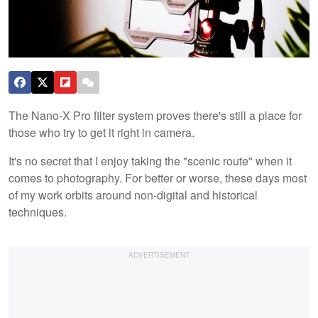
The Nano-X Pro filter system proves there's still a place for
those who try to get it right in camera.
It's no secret that I enjoy taking the "scenic route" when it
comes to photography. For better or worse, these days most
of my work orbits around non-digital and historical
techniques.