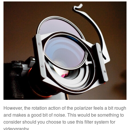
However, the rotation action of the polarizer feels a bit rough
and makes a good bit of noise. This would be something to
consider should you choose to use this filter system for
videography.