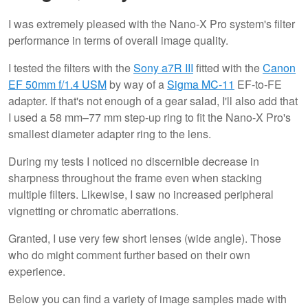
I was extremely pleased with the Nano-X Pro system's filter
performance in terms of overall image quality.
I tested the filters with the
Sony a7R III
fitted with the
Canon
EF 50mm f/1.4 USM
by way of a
Sigma MC-11
EF-to-FE
adapter. If that's not enough of a gear salad, I'll also add that
I used a 58 mm–77 mm step-up ring to fit the Nano-X Pro's
smallest diameter adapter ring to the lens.
During my tests I noticed no discernible decrease in
sharpness throughout the frame even when stacking
multiple filters. Likewise, I saw no increased peripheral
vignetting or chromatic aberrations.
Granted, I use very few short lenses (wide angle). Those
who do might comment further based on their own
experience.
Below you can find a variety of image samples made with