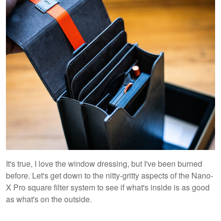
It's true, I love the window dressing, but I've been burned
before. Let's get down to the nitty-gritty aspects of the Nano-
X Pro square filter system to see if what's inside is as good
as what's on the outside.