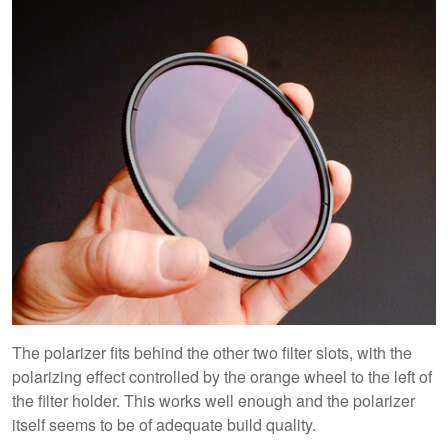
The polarizer fits behind the other two filter slots, with the
polarizing effect controlled by the orange wheel to the left of
the filter holder. This works well enough and the polarizer
itself seems to be of adequate build quality.