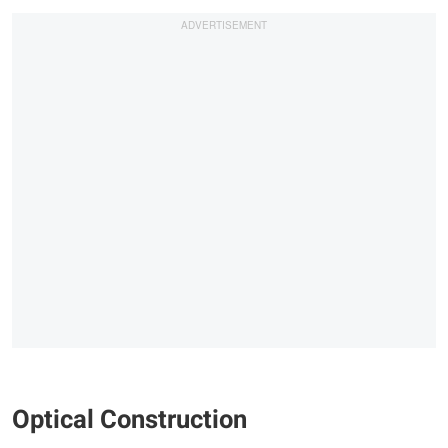
Optical Construction