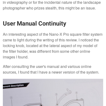
in videography or for the incidental nature of the landscape
photographer who prizes stealth, this might be an issue.
User Manual Continuity
An interesting aspect of the Nano-X Pro square filter system
came to light during the writing of this review. I noticed the
locking knob, located at the lateral aspect of my model of
the filter holder, was different from some other online
images I found.
After consulting the user's manual and various online
sources, I found that I have a newer version of the system.