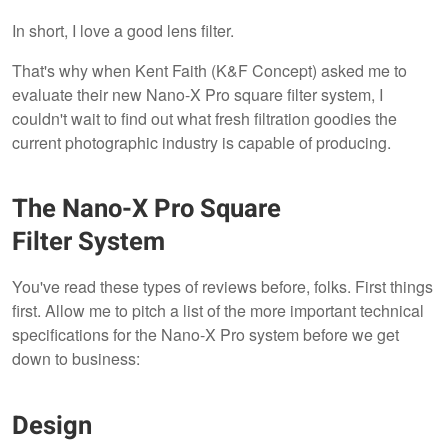
In short, I love a good lens filter.
That's why when Kent Faith (K&F Concept) asked me to
evaluate their new Nano-X Pro square filter system, I
couldn't wait to find out what fresh filtration goodies the
current photographic industry is capable of producing.
The Nano-X Pro Square
Filter System
You've read these types of reviews before, folks. First things
first. Allow me to pitch a list of the more important technical
specifications for the Nano-X Pro system before we get
down to business:
Design