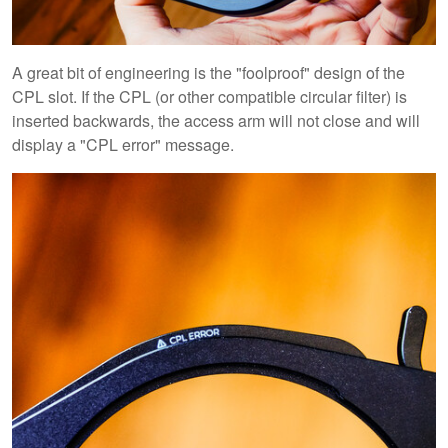
A great bit of engineering is the "foolproof" design of the
CPL slot. If the CPL (or other compatible circular filter) is
inserted backwards, the access arm will not close and will
display a "CPL error" message.