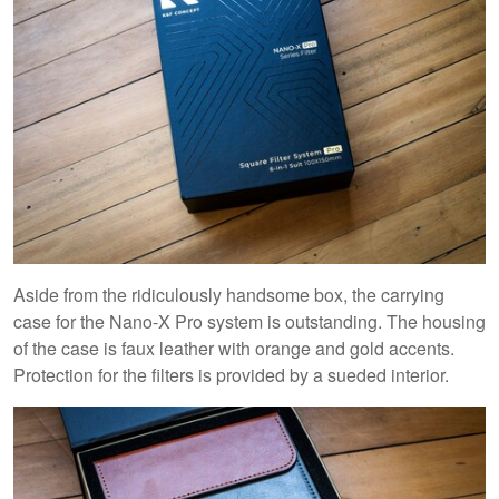
Aside from the ridiculously handsome box, the carrying
case for the Nano-X Pro system is outstanding. The housing
of the case is faux leather with orange and gold accents.
Protection for the filters is provided by a sueded interior.