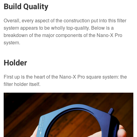
Build Quality
Overall, every aspect of the construction put into this filter
system appears to be wholly top-quality. Below is a
breakdown of the major components of the Nano-X Pro
system.
Holder
First up is the heart of the Nano-X Pro square system: the
filter holder itself.