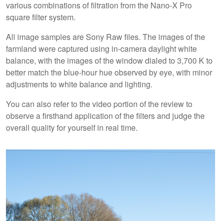
various combinations of filtration from the Nano-X Pro
square filter system.
All image samples are Sony Raw files. The images of the
farmland were captured using in-camera daylight white
balance, with the images of the window dialed to 3,700 K to
better match the blue-hour hue observed by eye, with minor
adjustments to white balance and lighting.
You can also refer to the video portion of the review to
observe a firsthand application of the filters and judge the
overall quality for yourself in real time.