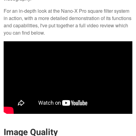
For an in-depth look at the Nano-X Pro square filter system
in action, with a more detailed demonstration of its functions
and capabilities, I've put together a full video review which
you can find below.
Image Quality