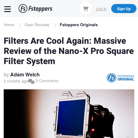
Skip
Log In
Sign Up
to
main
Breadcrumb
Home
Gear Reviews
Fstoppers Originals
content
Filters Are Cool Again: Massive
Review of the Nano-X Pro Square
Filter System
by
Adam Welch
0 Comments
3 months ago