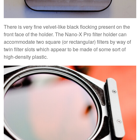
There is very fine velvet-like black flocking present on the
front face of the holder. The Nano-X Pro filter holder can
accommodate two square (or rectangular) filters by way of
twin filter slots which appear to be made of some sort of
high-density plastic.