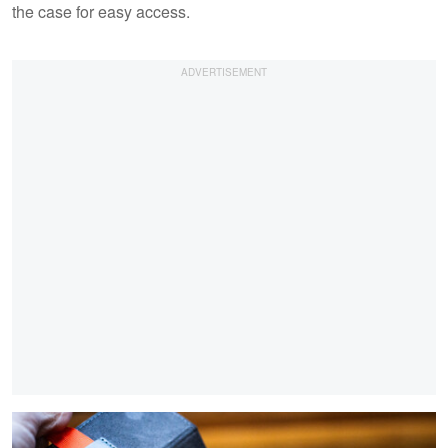
the case for easy access.