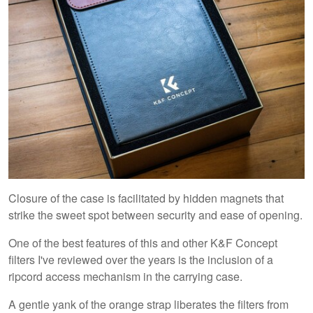
Closure of the case is facilitated by hidden magnets that
strike the sweet spot between security and ease of opening.
One of the best features of this and other K&F Concept
filters I've reviewed over the years is the inclusion of a
ripcord access mechanism in the carrying case.
A gentle yank of the orange strap liberates the filters from