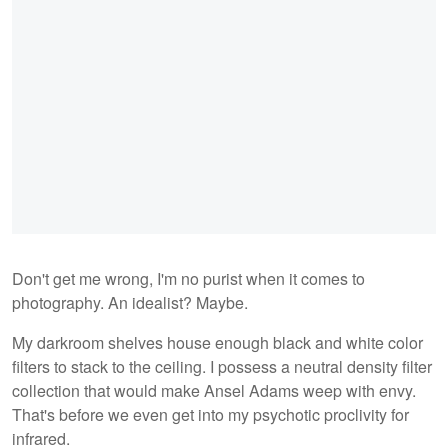
Don't get me wrong, I'm no purist when it comes to
photography. An idealist? Maybe.
My darkroom shelves house enough black and white color
filters to stack to the ceiling. I possess a neutral density filter
collection that would make Ansel Adams weep with envy.
That's before we even get into my psychotic proclivity for
infrared.