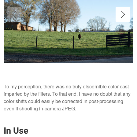
To my perception, there was no truly discernible color cast
imparted by the filters. To that end, I have no doubt that any
color shifts could easily be corrected in post-processing
even if shooting in-camera JPEG.
With no filters applied.
In Use