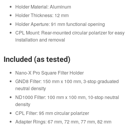
Holder Material: Aluminum
Holder Thickness: 12 mm
Holder Aperture: 91 mm functional opening
CPL Mount: Rear-mounted circular polarizer for easy
installation and removal
Included (as tested)
Nano-X Pro Square Filter Holder
GND8 Filter: 150 mm x 100 mm, 3-stop graduated
neutral density
ND1000 Filter: 100 mm x 100 mm, 10-stop neutral
density
CPL Filter: 95 mm circular polarizer
Adapter Rings: 67 mm, 72 mm, 77 mm, 82 mm