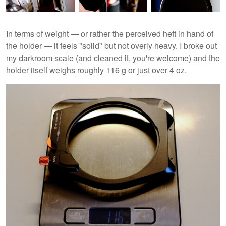
In terms of weight — or rather the perceived heft in hand of
the holder — it feels "solid" but not overly heavy. I broke out
my darkroom scale (and cleaned it, you're welcome) and the
holder itself weighs roughly 116 g or just over 4 oz.