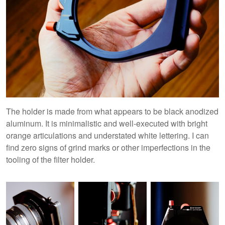
The holder is made from what appears to be black anodized
aluminum. It is minimalistic and well-executed with bright
orange articulations and understated white lettering. I can
find zero signs of grind marks or other imperfections in the
tooling of the filter holder.