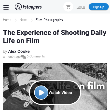
Skip
Log In
Sign Up
to
main
Breadcrumb
Home
News
Film Photography
content
The Experience of Shooting Daily
Life on Film
by
Alex Cooke
0 Comments
a month ago
Watch Video