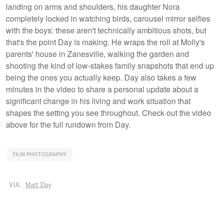
landing on arms and shoulders, his daughter Nora
completely locked in watching birds, carousel mirror selfies
with the boys: these aren't technically ambitious shots, but
that's the point Day is making. He wraps the roll at Molly's
parents' house in Zanesville, walking the garden and
shooting the kind of low-stakes family snapshots that end up
being the ones you actually keep. Day also takes a few
minutes in the video to share a personal update about a
significant change in his living and work situation that
shapes the setting you see throughout. Check out the video
above for the full rundown from Day.
FILM PHOTOGRAPHY
VIA:
Matt Day