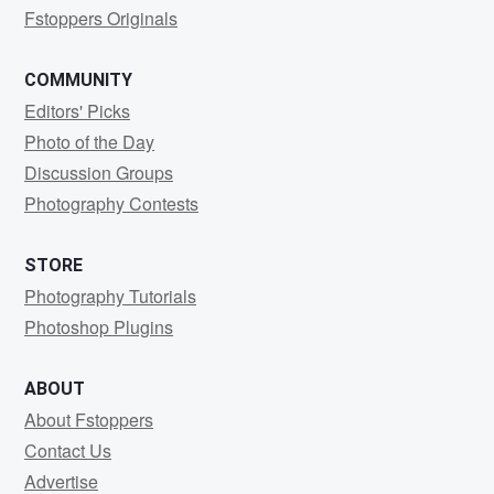
Fstoppers Originals
COMMUNITY
Editors' Picks
Photo of the Day
Discussion Groups
Photography Contests
STORE
Photography Tutorials
Photoshop Plugins
ABOUT
About Fstoppers
Contact Us
Advertise