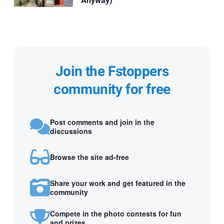
Anyway)
Join the Fstoppers
community for free
Post comments and join in the
discussions
Browse the site ad-free
Share your work and get featured in the
community
Compete in the photo contests for fun
and prizes