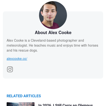
About Alex Cooke
Alex Cooke is a Cleveland-based photographer and
meteorologist. He teaches music and enjoys time with horses
and his rescue dogs.
alexcooke.co/
RELATED ARTICLES
In 2026, I Still Carry an Olympus