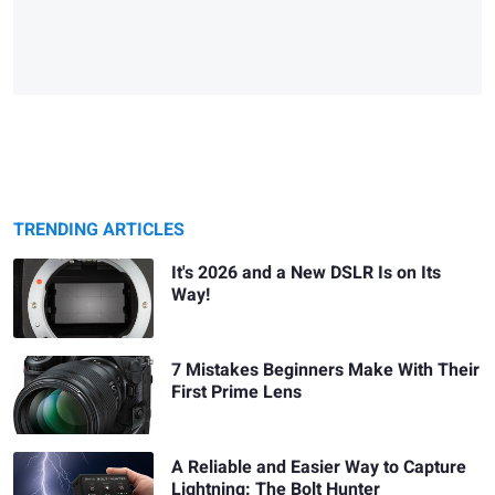
TRENDING ARTICLES
It's 2026 and a New DSLR Is on Its
Way!
7 Mistakes Beginners Make With Their
First Prime Lens
A Reliable and Easier Way to Capture
Lightning: The Bolt Hunter