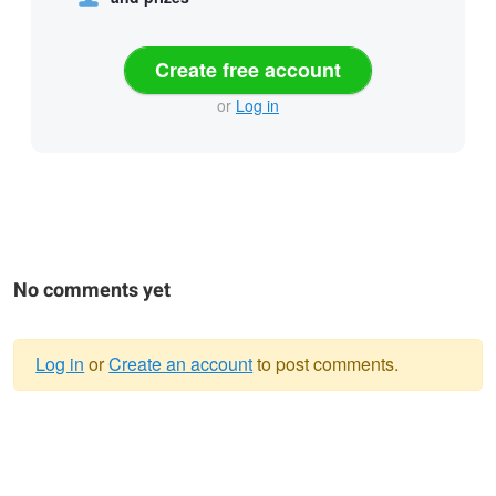
Create free account
or
Log in
No comments yet
Log in
or
Create an account
to post comments.
Warning
message