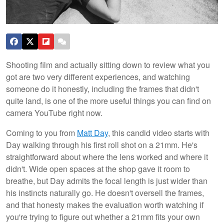
Shooting film and actually sitting down to review what you
got are two very different experiences, and watching
someone do it honestly, including the frames that didn't
quite land, is one of the more useful things you can find on
camera YouTube right now.
Coming to you from
Matt Day
, this candid video starts with
Day walking through his first roll shot on a 21mm. He's
straightforward about where the lens worked and where it
didn't. Wide open spaces at the shop gave it room to
breathe, but Day admits the focal length is just wider than
his instincts naturally go. He doesn't oversell the frames,
and that honesty makes the evaluation worth watching if
you're trying to figure out whether a 21mm fits your own