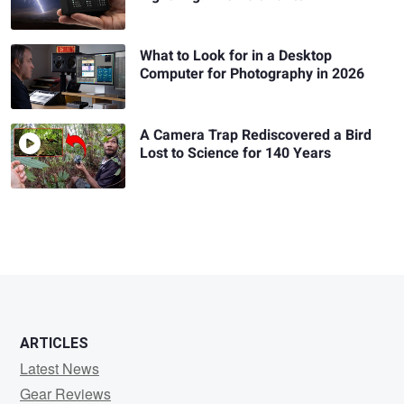
What to Look for in a Desktop
Computer for Photography in 2026
A Camera Trap Rediscovered a Bird
Lost to Science for 140 Years
ARTICLES
Latest News
Gear Reviews