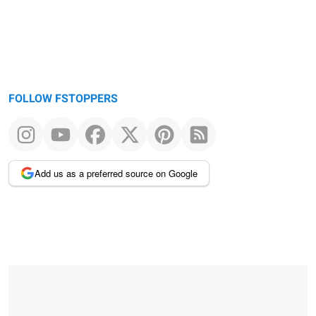
FOLLOW FSTOPPERS
Add us as a preferred source on Google