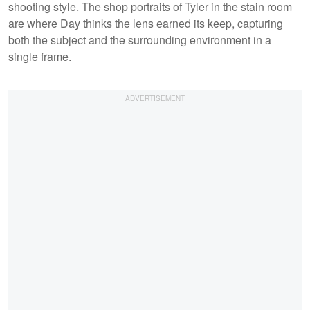
shooting style. The shop portraits of Tyler in the stain room
are where Day thinks the lens earned its keep, capturing
both the subject and the surrounding environment in a
single frame.