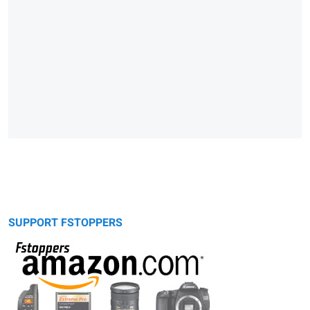
SUPPORT FSTOPPERS