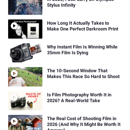
Stylus Infinity
How Long It Actually Takes to
Make One Perfect Darkroom Print
Why Instant Film Is Winning While
35mm Film Is Dying
The 10-Second Window That
Makes This Race So Hard to Shoot
Is Film Photography Worth It in
2026? A Real-World Take
The Real Cost of Shooting Film in
2026 (And Why It Might Be Worth It