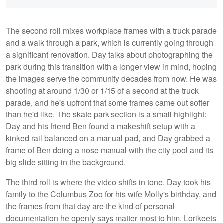
The second roll mixes workplace frames with a truck parade
and a walk through a park, which is currently going through
a significant renovation. Day talks about photographing the
park during this transition with a longer view in mind, hoping
the images serve the community decades from now. He was
shooting at around 1/30 or 1/15 of a second at the truck
parade, and he's upfront that some frames came out softer
than he'd like. The skate park section is a small highlight:
Day and his friend Ben found a makeshift setup with a
kinked rail balanced on a manual pad, and Day grabbed a
frame of Ben doing a nose manual with the city pool and its
big slide sitting in the background.
The third roll is where the video shifts in tone. Day took his
family to the Columbus Zoo for his wife Molly's birthday, and
the frames from that day are the kind of personal
documentation he openly says matter most to him. Lorikeets