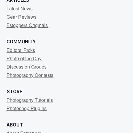
ARTICLES
Latest News
Gear Reviews
Fstoppers Originals
COMMUNITY
Editors' Picks
Photo of the Day
Discussion Groups
Photography Contests
STORE
Photography Tutorials
Photoshop Plugins
ABOUT