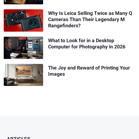
Why Is Leica Selling Twice as Many Q
Cameras Than Their Legendary M
Rangefinders?
What to Look for in a Desktop
Computer for Photography in 2026
The Joy and Reward of Printing Your
Images