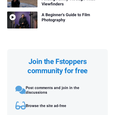
Viewfinders
A Beginner's Guide to Film
Photography
Join the Fstoppers
community for free
Post comments and join in the
discussions
Browse the site ad-free