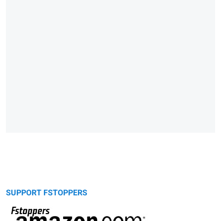
SUPPORT FSTOPPERS