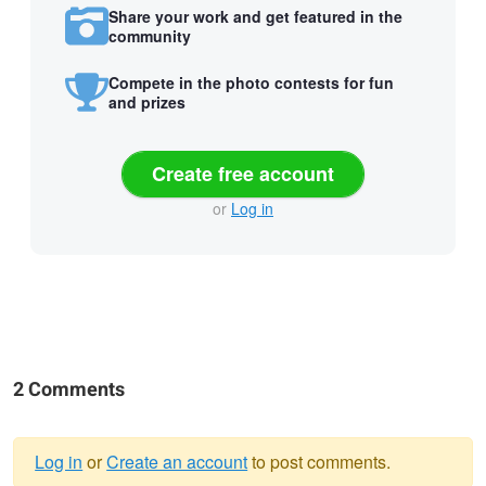
Share your work and get featured in the
community
Compete in the photo contests for fun
and prizes
Create free account
or
Log in
2 Comments
Log in
or
Create an account
to post comments.