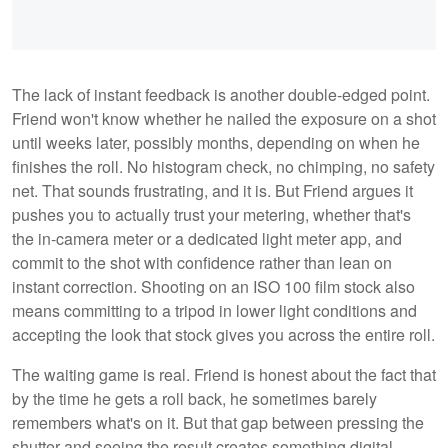
The lack of instant feedback is another double-edged point.
Friend won't know whether he nailed the exposure on a shot
until weeks later, possibly months, depending on when he
finishes the roll. No histogram check, no chimping, no safety
net. That sounds frustrating, and it is. But Friend argues it
pushes you to actually trust your metering, whether that's
the in-camera meter or a dedicated light meter app, and
commit to the shot with confidence rather than lean on
instant correction. Shooting on an ISO 100 film stock also
means committing to a tripod in lower light conditions and
accepting the look that stock gives you across the entire roll.
The waiting game is real. Friend is honest about the fact that
by the time he gets a roll back, he sometimes barely
remembers what's on it. But that gap between pressing the
shutter and seeing the result creates something digital