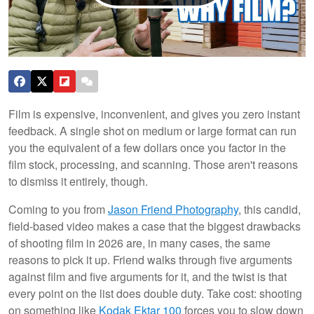
Film is expensive, inconvenient, and gives you zero instant
feedback. A single shot on medium or large format can run
you the equivalent of a few dollars once you factor in the
film stock, processing, and scanning. Those aren't reasons
to dismiss it entirely, though.
Coming to you from
Jason Friend Photography
, this candid,
field-based video makes a case that the biggest drawbacks
of shooting film in 2026 are, in many cases, the same
reasons to pick it up. Friend walks through five arguments
against film and five arguments for it, and the twist is that
every point on the list does double duty. Take cost: shooting
on something like
Kodak Ektar 100
forces you to slow down