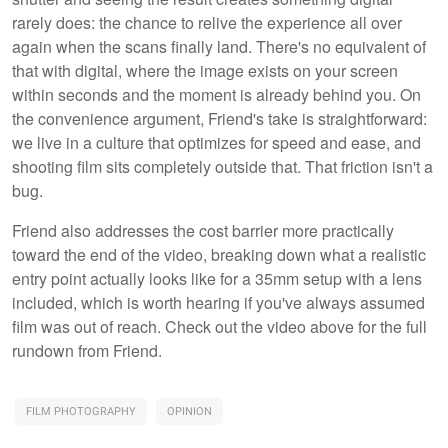
rarely does: the chance to relive the experience all over
again when the scans finally land. There's no equivalent of
that with digital, where the image exists on your screen
within seconds and the moment is already behind you. On
the convenience argument, Friend's take is straightforward:
we live in a culture that optimizes for speed and ease, and
shooting film sits completely outside that. That friction isn't a
bug.
Friend also addresses the cost barrier more practically
toward the end of the video, breaking down what a realistic
entry point actually looks like for a 35mm setup with a lens
included, which is worth hearing if you've always assumed
film was out of reach. Check out the video above for the full
rundown from Friend.
FILM PHOTOGRAPHY
OPINION