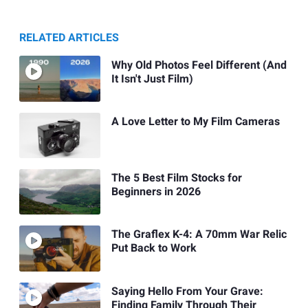
RELATED ARTICLES
Why Old Photos Feel Different (And
It Isn't Just Film)
A Love Letter to My Film Cameras
The 5 Best Film Stocks for
Beginners in 2026
The Graflex K-4: A 70mm War Relic
Put Back to Work
Saying Hello From Your Grave:
Finding Family Through Their