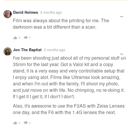
Warning
David Holmes
2 months ago
message
Film was always about the printing for me. The
darkroom was a bit different than a scan.
0
0
Jon The Baptist
2 months ago
I've been shooting just about all of my personal stuff on
35mm for the last year. Got a Valoi kit and a copy
stand, it is a very easy and very controllable setup that
I enjoy using alot. Films like Ultramax look amazing,
and when I'm out with the family, I'll shoot my photo,
and just move on with life. No chimping, no re-doing it.
If I get it I get it, if I don't I don't.
Also, it's awesome to use the F2AS with Zeiss Lenses
one day, and the F6 with the 1.4G lenses the next.
0
0