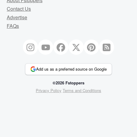
About Fstoppers
Contact Us
Advertise
FAQs
Add us as a preferred source on Google
©2026 Fstoppers
Privacy Policy
Terms and Conditions