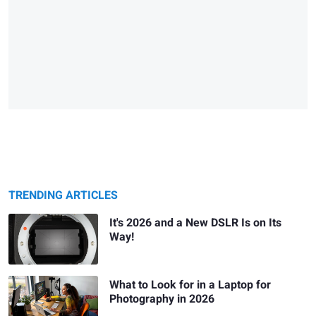
TRENDING ARTICLES
It's 2026 and a New DSLR Is on Its
Way!
What to Look for in a Laptop for
Photography in 2026