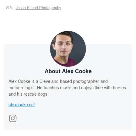
VIA:
Jason Friend Photography
About Alex Cooke
Alex Cooke is a Cleveland-based photographer and
meteorologist. He teaches music and enjoys time with horses
and his rescue dogs.
alexcooke.co/