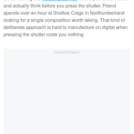
and actually think before you press the shutter. Friend
spends over an hour at Shaftoe Crags in Northumberland
looking for a single composition worth taking. That kind of
deliberate approach is hard to manufacture on digital when
pressing the shutter costs you nothing.