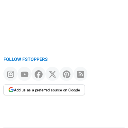
FOLLOW FSTOPPERS
Add us as a preferred source on Google