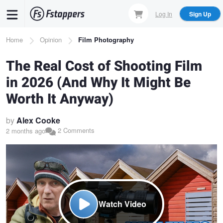
Skip
Log In
Sign Up
to
main
Breadcrumb
Home
Opinion
Film Photography
content
The Real Cost of Shooting Film
in 2026 (And Why It Might Be
Worth It Anyway)
by
Alex Cooke
2 Comments
2 months ago
Watch Video