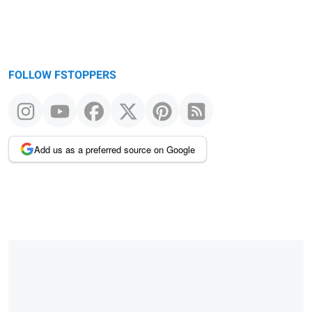
FOLLOW FSTOPPERS
Add us as a preferred source on Google