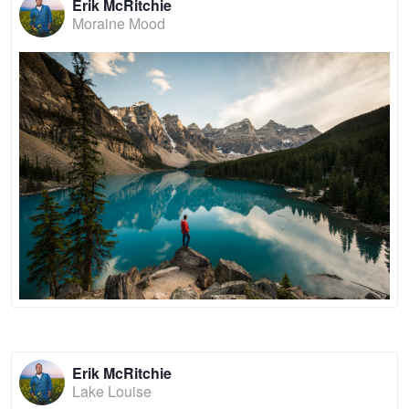
Erik McRitchie
Moraine Mood
Erik McRitchie
Lake Louise