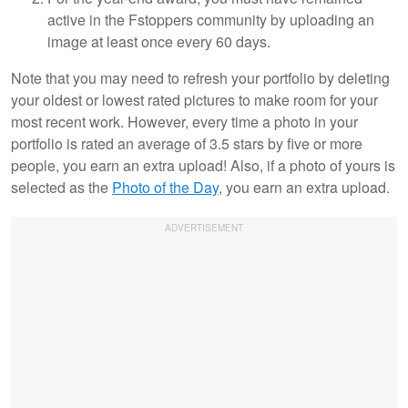
active in the Fstoppers community by uploading an
image at least once every 60 days.
Note that you may need to refresh your portfolio by deleting
your oldest or lowest rated pictures to make room for your
most recent work. However, every time a photo in your
portfolio is rated an average of 3.5 stars by five or more
people, you earn an extra upload! Also, if a photo of yours is
selected as the
Photo of the Day
, you earn an extra upload.