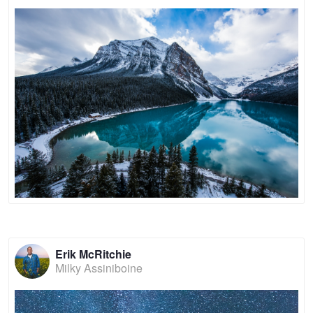
Erik McRitchie
Milky Assiniboine