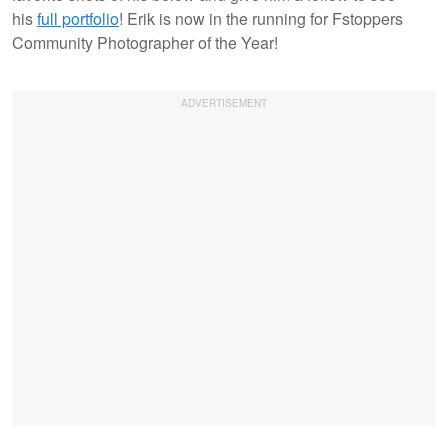
his
full portfolio
! Erik is now in the running for Fstoppers
Community Photographer of the Year!