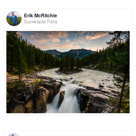
Erik McRitchie
Sunwapta Falls