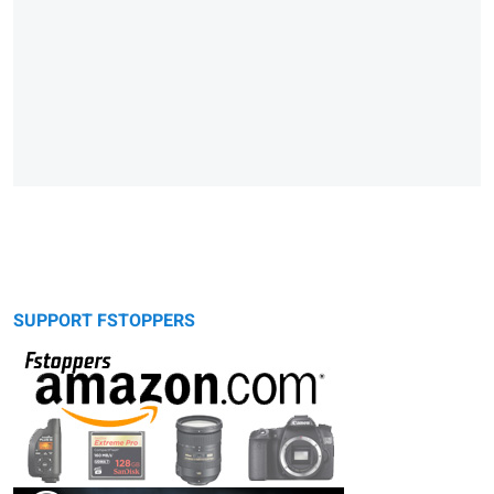
SUPPORT FSTOPPERS