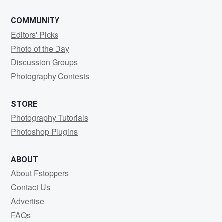
COMMUNITY
Editors' Picks
Photo of the Day
Discussion Groups
Photography Contests
STORE
Photography Tutorials
Photoshop Plugins
ABOUT
About Fstoppers
Contact Us
Advertise
FAQs