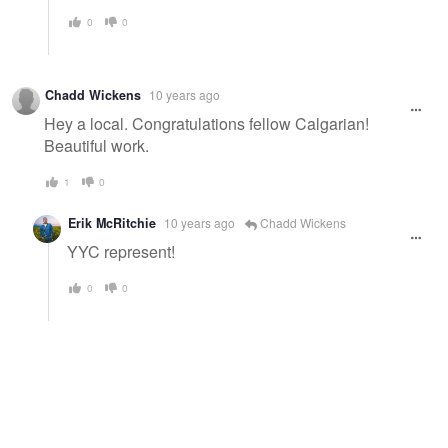
0
0
Chadd Wickens
10 years ago
Hey a local. Congratulations fellow Calgarian!
Beautiful work.
1
0
Erik McRitchie
10 years ago
Chadd Wickens
YYC represent!
0
0