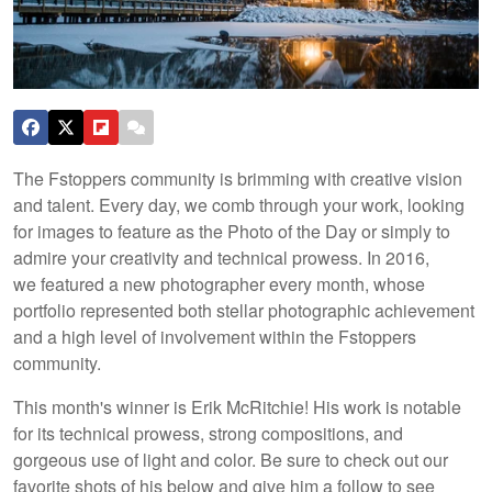
The Fstoppers community is brimming with creative vision
and talent. Every day, we comb through your work, looking
for images to feature as the Photo of the Day or simply to
admire your creativity and technical prowess. In 2016,
we featured a new photographer every month, whose
portfolio represented both stellar photographic achievement
and a high level of involvement within the Fstoppers
community.
This month's winner is Erik McRitchie! His work is notable
for its technical prowess, strong compositions, and
gorgeous use of light and color. Be sure to check out our
favorite shots of his below and give him a follow to see