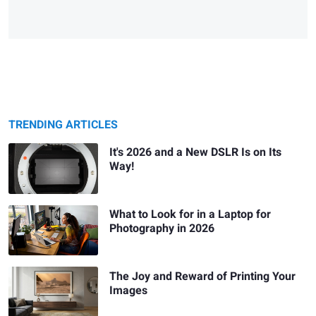
TRENDING ARTICLES
It's 2026 and a New DSLR Is on Its
Way!
What to Look for in a Laptop for
Photography in 2026
The Joy and Reward of Printing Your
Images