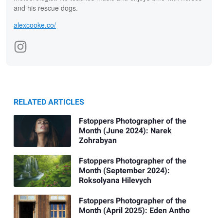
and his rescue dogs.
alexcooke.co/
RELATED ARTICLES
Fstoppers Photographer of the
Month (June 2024): Narek
Zohrabyan
Fstoppers Photographer of the
Month (September 2024):
Roksolyana Hilevych
Fstoppers Photographer of the
Month (April 2025): Eden Antho