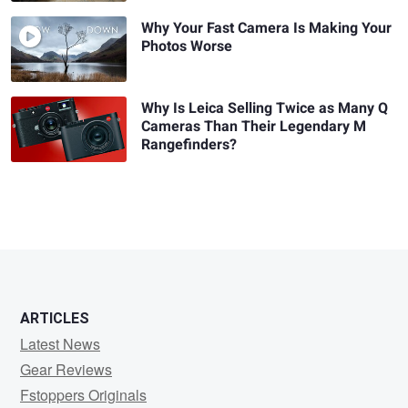
Why Your Fast Camera Is Making Your
Photos Worse
Why Is Leica Selling Twice as Many Q
Cameras Than Their Legendary M
Rangefinders?
ARTICLES
Latest News
Gear Reviews
Fstoppers Originals