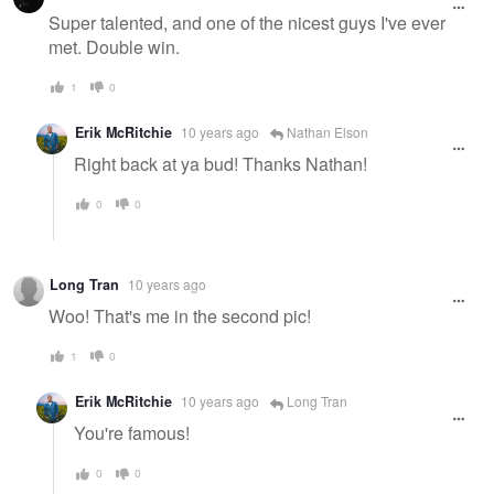
Super talented, and one of the nicest guys I've ever
met. Double win.
1
0
Erik McRitchie
10 years ago
Nathan Elson
Right back at ya bud! Thanks Nathan!
0
0
Long Tran
10 years ago
Woo! That's me in the second pic!
1
0
Erik McRitchie
10 years ago
Long Tran
You're famous!
0
0