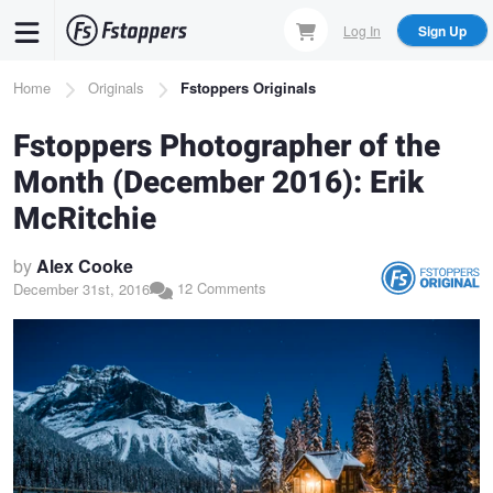
Skip
Log In
Sign Up
to
main
Breadcrumb
Home
Originals
Fstoppers Originals
content
Fstoppers Photographer of the
Month (December 2016): Erik
McRitchie
by
Alex Cooke
12 Comments
December 31st, 2016