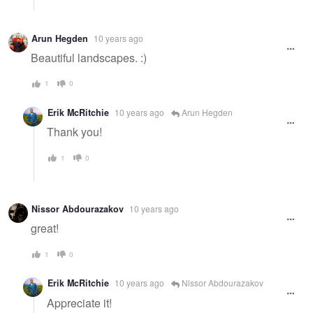
Arun Hegden
10 years ago
Beautiful landscapes. :)
1
0
Erik McRitchie
10 years ago
Arun Hegden
Thank you!
1
0
Nissor Abdourazakov
10 years ago
great!
1
0
Erik McRitchie
10 years ago
Nissor Abdourazakov
Appreciate it!