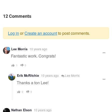
12 Comments
Log in
or
Create an account
to post comments.
Warning
Lee Morris
10 years ago
message
Fantastic work. Congrats!
1
0
Erik McRitchie
10 years ago
Lee Morris
Thanks a ton Lee!
0
0
Nathan Elson
10 years ago