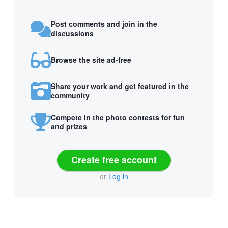
Post comments and join in the
discussions
Browse the site ad-free
Share your work and get featured in the
community
Compete in the photo contests for fun
and prizes
Create free account
or
Log in