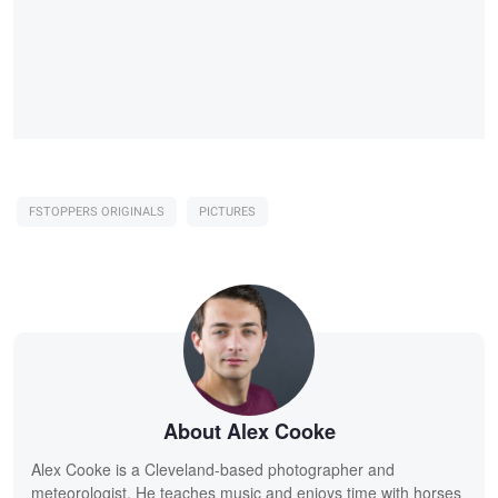
FSTOPPERS ORIGINALS
PICTURES
About Alex Cooke
Alex Cooke is a Cleveland-based photographer and
meteorologist. He teaches music and enjoys time with horses