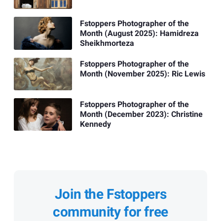
Fstoppers Photographer of the
Month (August 2025): Hamidreza
Sheikhmorteza
Fstoppers Photographer of the
Month (November 2025): Ric Lewis
Fstoppers Photographer of the
Month (December 2023): Christine
Kennedy
Join the Fstoppers
community for free