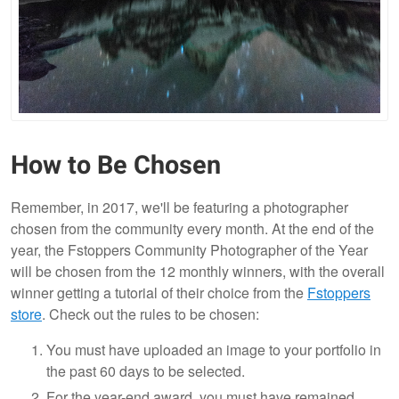
How to Be Chosen
Remember, in 2017, we'll be featuring a photographer
chosen from the community every month. At the end of the
year, the Fstoppers Community Photographer of the Year
will be chosen from the 12 monthly winners, with the overall
winner getting a tutorial of their choice from the
Fstoppers
store
. Check out the rules to be chosen:
You must have uploaded an image to your portfolio in
the past 60 days to be selected.
For the year-end award, you must have remained