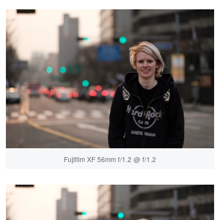
Fujifilm XF 56mm f/1.2 @ f/1.2