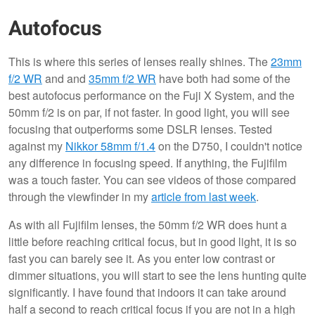
Autofocus
This is where this series of lenses really shines. The
23mm
f/2 WR
and and
35mm f/2 WR
have both had some of the
best autofocus performance on the Fuji X System, and the
50mm f/2 is on par, if not faster. In good light, you will see
focusing that outperforms some DSLR lenses. Tested
against my
Nikkor 58mm f/1.4
on the D750, I couldn't notice
any difference in focusing speed. If anything, the Fujifilm
was a touch faster. You can see videos of those compared
through the viewfinder in my
article from last week
.
As with all Fujifilm lenses, the 50mm f/2 WR does hunt a
little before reaching critical focus, but in good light, it is so
fast you can barely see it. As you enter low contrast or
dimmer situations, you will start to see the lens hunting quite
significantly. I have found that indoors it can take around
half a second to reach critical focus if you are not in a high