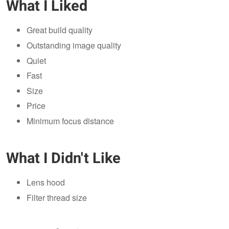
What I Liked
Great build quality
Outstanding image quality
Quiet
Fast
Size
Price
Minimum focus distance
What I Didn't Like
Lens hood
Filter thread size