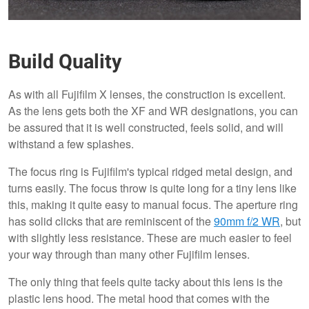
Build Quality
As with all Fujifilm X lenses, the construction is excellent.
As the lens gets both the XF and WR designations, you can
be assured that it is well constructed, feels solid, and will
withstand a few splashes.
The focus ring is Fujifilm's typical ridged metal design, and
turns easily. The focus throw is quite long for a tiny lens like
this, making it quite easy to manual focus. The aperture ring
has solid clicks that are reminiscent of the
90mm f/2 WR
, but
with slightly less resistance. These are much easier to feel
your way through than many other Fujifilm lenses.
The only thing that feels quite tacky about this lens is the
plastic lens hood. The metal hood that comes with the