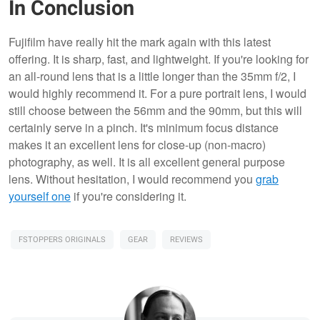
In Conclusion
Fujifilm have really hit the mark again with this latest
offering. It is sharp, fast, and lightweight. If you're looking for
an all-round lens that is a little longer than the 35mm f/2, I
would highly recommend it. For a pure portrait lens, I would
still choose between the 56mm and the 90mm, but this will
certainly serve in a pinch. It's minimum focus distance
makes it an excellent lens for close-up (non-macro)
photography, as well. It is all excellent general purpose
lens. Without hesitation, I would recommend you
grab
yourself one
if you're considering it.
FSTOPPERS ORIGINALS
GEAR
REVIEWS