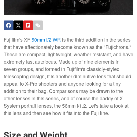
Fujifilm's XF
50mm f/2 WR
is the third addition in the series
that have affectionately become known as the "Fujichrons."
These are compact, lightweight, weather resistant, and have
extremely fast autofocus. Made up of nine elements in
seven groups, and formed in Fujifilm's classicly-styled
telescoping design, it is another diminutive lens that should
appeal to X-Pro shooters and anyone looking for a tiny
addition to their bag. Comparisons may be drawn to the
other lenses in this series, and of course the daddy of X
System portrait lenses, the 56mm f/1.2. Let's take a look at
this lens and then see how it fits into the Fuji line.
Size and Weight