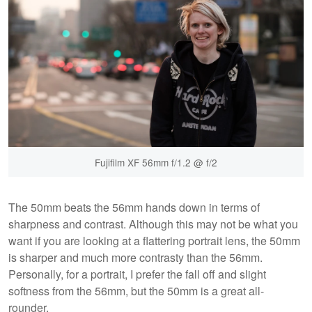
Fujifilm XF 56mm f/1.2 @ f/2
The 50mm beats the 56mm hands down in terms of
sharpness and contrast. Although this may not be what you
want if you are looking at a flattering portrait lens, the 50mm
is sharper and much more contrasty than the 56mm.
Personally, for a portrait, I prefer the fall off and slight
softness from the 56mm, but the 50mm is a great all-
rounder.