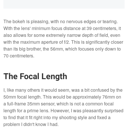
The bokeh is pleasing, with no nervous edges or tearing.
With the lens' minimum focus distance at 39 centimeters, it
also allows for some extremely narrow depth of field, even
with the maximum aperture of f/2. This is significantly closer
than its big brother, the 56mm, which focuses only down to
70 centimeters.
The Focal Length
I, like many others it would seem, was a bit confused by the
50mm focal length. This would be approximately 76mm on
a full-frame 35mm sensor, which is not a common focal
length for a prime lens. However, I was pleasantly surprised
to find that it fit right into my shooting style and fixed a
problem I didn't know I had.