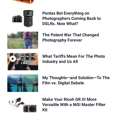
Pentax Bet Everything on
Photographers Coming Back to
DSLRs. Now What?
The Patent War That Changed
Photography Forever
What Tariffs Mean For The Photo
Industry and Us All
My Thoughts—and Solution—To The
Film vs. Digital Debate
Make Your Ricoh GR III More
Versatile With a NiSi Master Filter
Kit