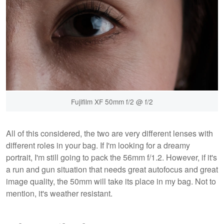
Fujifilm XF 50mm f/2 @ f/2
All of this considered, the two are very different lenses with
different roles in your bag. If I'm looking for a dreamy
portrait, I'm still going to pack the 56mm f/1.2. However, if it's
a run and gun situation that needs great autofocus and great
image quality, the 50mm will take its place in my bag. Not to
mention, it's weather resistant.