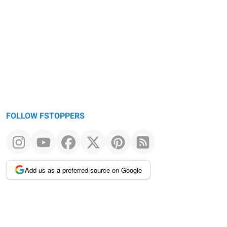
FOLLOW FSTOPPERS
Add us as a preferred source on Google