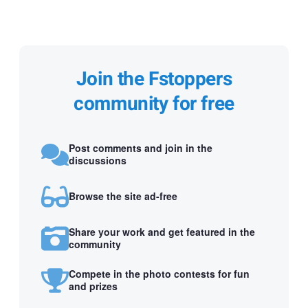
Join the Fstoppers
community for free
Post comments and join in the
discussions
Browse the site ad-free
Share your work and get featured in the
community
Compete in the photo contests for fun
and prizes