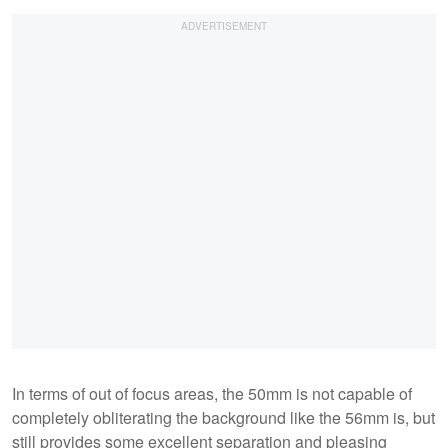
In terms of out of focus areas, the 50mm is not capable of
completely obliterating the background like the 56mm is, but
still provides some excellent separation and pleasing