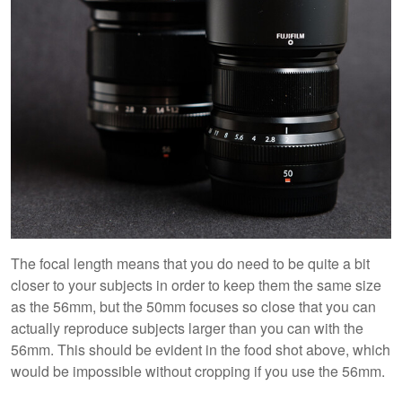
The focal length means that you do need to be quite a bit
closer to your subjects in order to keep them the same size
as the 56mm, but the 50mm focuses so close that you can
actually reproduce subjects larger than you can with the
56mm. This should be evident in the food shot above, which
would be impossible without cropping if you use the 56mm.