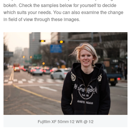
bokeh. Check the samples below for yourself to decide
which suits your needs. You can also examine the change
in field of view through these images.
Fujifilm XF 50mm f/2 WR @ f/2