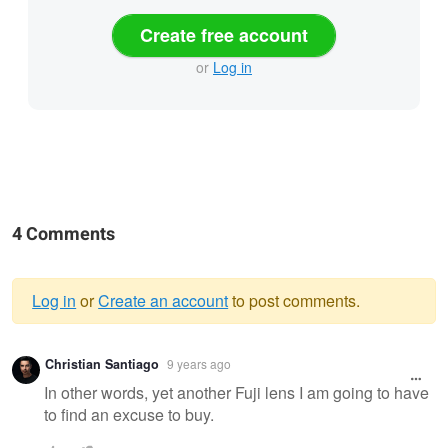
Create free account
or
Log in
4 Comments
Log in
or
Create an account
to post comments.
Warning
Christian Santiago
9 years ago
message
In other words, yet another Fuji lens I am going to have
to find an excuse to buy.