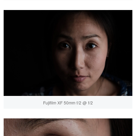
Fujifilm XF 50mm f/2 @ f/2