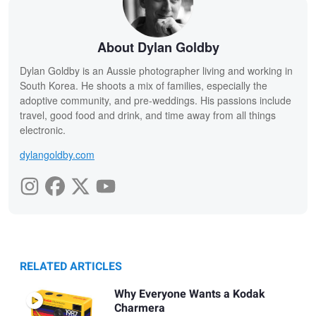
About Dylan Goldby
Dylan Goldby is an Aussie photographer living and working in
South Korea. He shoots a mix of families, especially the
adoptive community, and pre-weddings. His passions include
travel, good food and drink, and time away from all things
electronic.
dylangoldby.com
RELATED ARTICLES
Why Everyone Wants a Kodak
Charmera