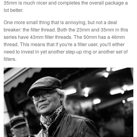
35mm is much nicer and completes the overall package a
lot better.
One more small thing that is annoying, but not a deal
breaker: the filter thread. Both the 23mm and 35mm in this
series have 43mm filter threads. The 50mm has a 46mm
thread. This means that if you're a filter user, you'll either
need to invest in yet another step-up ring or another set of
filters.