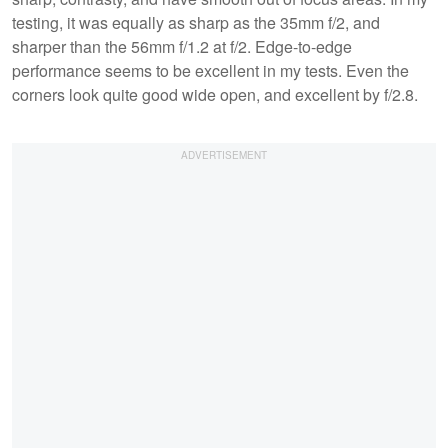
testing, it was equally as sharp as the 35mm f/2, and
sharper than the 56mm f/1.2 at f/2. Edge-to-edge
performance seems to be excellent in my tests. Even the
corners look quite good wide open, and excellent by f/2.8.