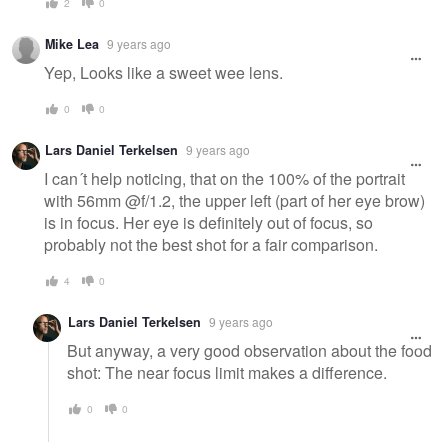
2
0
Mike Lea
9 years ago
Yep, Looks like a sweet wee lens.
0
0
Lars Daniel Terkelsen
9 years ago
I can´t help noticing, that on the 100% of the portrait
with 56mm @f/1.2, the upper left (part of her eye brow)
is in focus. Her eye is definitely out of focus, so
probably not the best shot for a fair comparison.
4
0
Lars Daniel Terkelsen
9 years ago
But anyway, a very good observation about the food
shot: The near focus limit makes a difference.
0
0