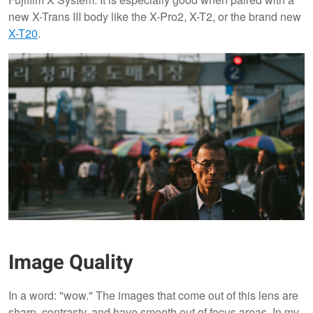
new X-Trans III body like the X-Pro2, X-T2, or the brand new
X-T20
.
Image Quality
In a word: "wow." The images that come out of this lens are
sharp, contrasty, and have smooth out of focus areas. In my