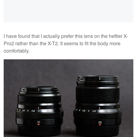
I have found that I actually prefer this lens on the heftier X-
Pro2 rather than the X-T2. It seems to fit the body more
comfortably.