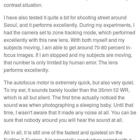
contrast situation.
I have also tested it quite a bit for shooting street around
Seoul, and it performs excellently. During my experiments, I
had the camera set to zone tracking mode, which performed
excellently with this new lens. With both myself and my
subjects moving, I am able to get around 70-80 percent in-
focus images. If I am stopped and my subjects are moving,
that number is only limited by human error. The lens
performs excellently.
The autofocus motor is extremely quick, but also very quiet.
To my ear, it sounds barely louder than the 35mm f/2 WR,
which is all but silent. The first time actually noticed the
sound was when photographing a sleeping baby. Until that
time, I wasn't aware that it made any noise at all. You can be
sure that nobody around you will hear the sound at all.
All in all, it is still one of the fastest and quietest on the
Fujifilm X System. It is especially good when paired with a