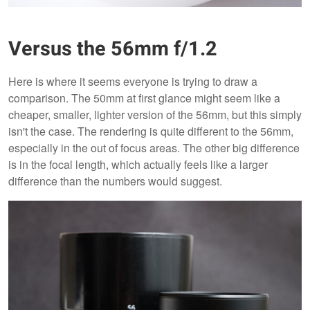
Versus the 56mm f/1.2
Here is where it seems everyone is trying to draw a
comparison. The 50mm at first glance might seem like a
cheaper, smaller, lighter version of the 56mm, but this simply
isn't the case. The rendering is quite different to the 56mm,
especially in the out of focus areas. The other big difference
is in the focal length, which actually feels like a larger
difference than the numbers would suggest.