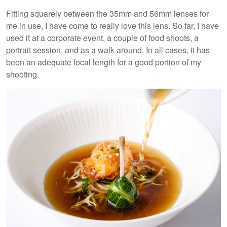
Fitting squarely between the 35mm and 56mm lenses for
me in use, I have come to really love this lens. So far, I have
used it at a corporate event, a couple of food shoots, a
portrait session, and as a walk around. In all cases, it has
been an adequate focal length for a good portion of my
shooting.