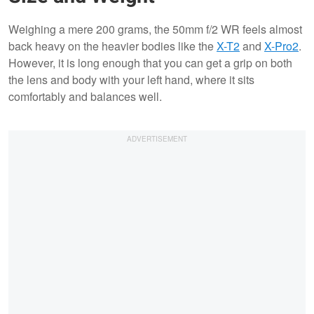
Weighing a mere 200 grams, the 50mm f/2 WR feels almost
back heavy on the heavier bodies like the
X-T2
and
X-Pro2
.
However, it is long enough that you can get a grip on both
the lens and body with your left hand, where it sits
comfortably and balances well.