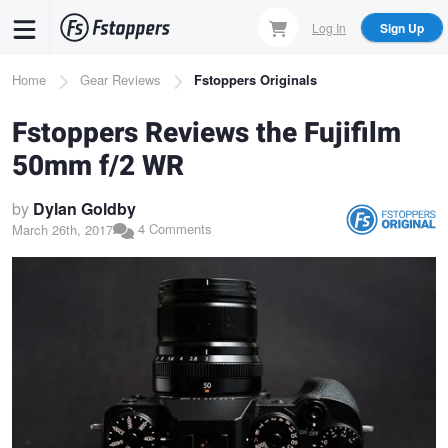
Skip
Log In
Sign Up
to
main
Breadcrumb
Home
Gear Reviews
Fstoppers Originals
content
Fstoppers Reviews the Fujifilm
50mm f/2 WR
by
Dylan Goldby
4 Comments
March 26th, 2017