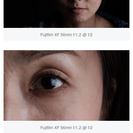
Fujifilm XF 56mm f/1.2 @ f/2
Fujifilm XF 56mm f/1.2 @ f/2