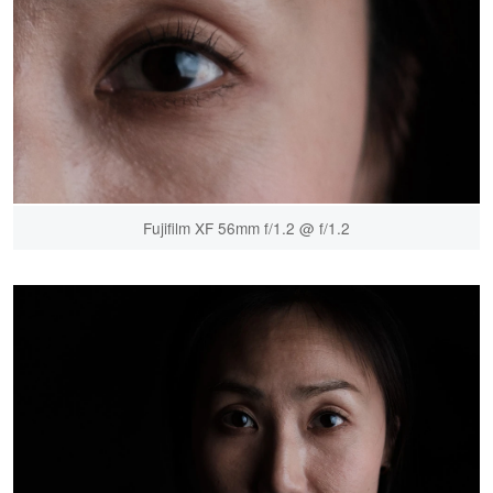
Fujifilm XF 56mm f/1.2 @ f/1.2