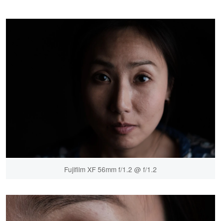
Fujifilm XF 56mm f/1.2 @ f/1.2