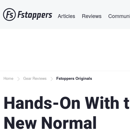
Skip
Main navigation
to
Articles
Reviews
Communi
main
content
Breadcrumb
Home
Gear Reviews
Fstoppers Originals
Hands-On With th
New Normal