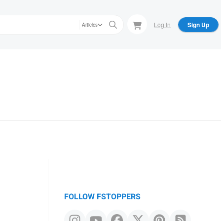
Log In
Sign Up
Articles
FOLLOW FSTOPPERS