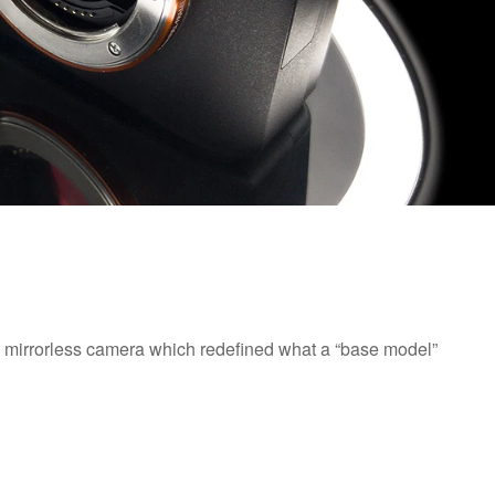
e mirrorless camera which redefined what a “base model”