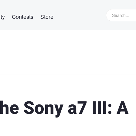
ty
Contests
Store
e Sony a7 III: A