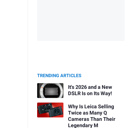
TRENDING ARTICLES
It's 2026 and a New
DSLR Is on Its Way!
Why Is Leica Selling
Twice as Many Q
Cameras Than Their
Legendary M