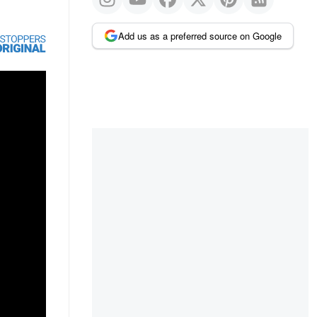
Add us as a preferred source on Google