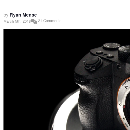
by
Ryan Mense
21 Comments
March 5th, 2018