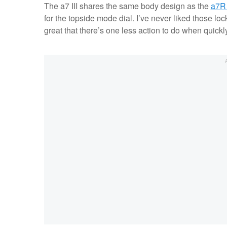
The a7 III shares the same body design as the
a7R 
for the topside mode dial. I’ve never liked those lock
great that there’s one less action to do when quick