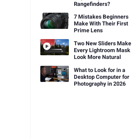
Rangefinders?
7 Mistakes Beginners
Make With Their First
Prime Lens
Two New Sliders Make
Every Lightroom Mask
Look More Natural
What to Look for in a
Desktop Computer for
Photography in 2026