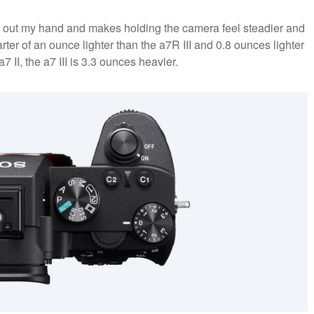
lls out my hand and makes holding the camera feel steadier and
rter of an ounce lighter than the a7R III and 0.8 ounces lighter
 II, the a7 III is 3.3 ounces heavier.