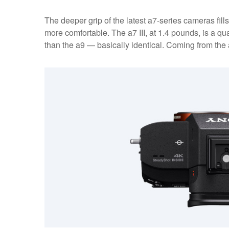
The deeper grip of the latest a7-series cameras fi
more comfortable. The a7 III, at 1.4 pounds, is a qua
than the a9 — basically identical. Coming from the a7