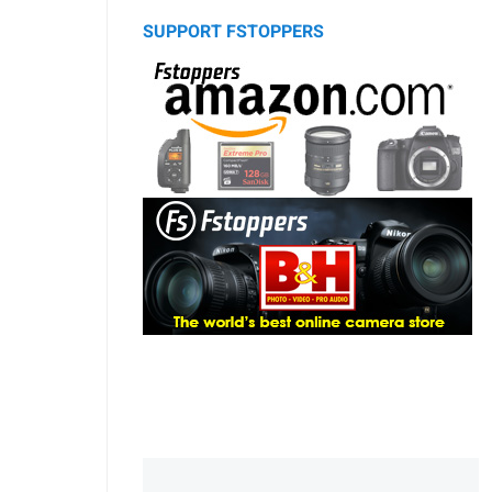
SUPPORT FSTOPPERS