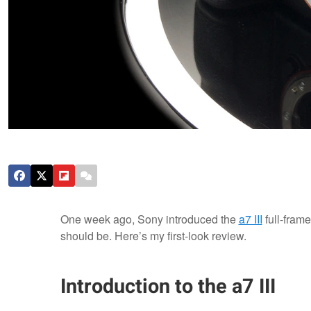
One week ago, Sony introduced the
a7 III
full-fram
should be. Here’s my first-look review.
Introduction to the a7 III