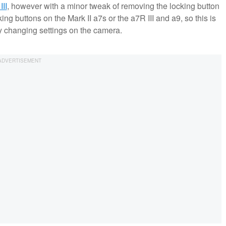
III
, however with a minor tweak of removing the locking button
ing buttons on the Mark II a7s or the a7R III and a9, so this is
ly changing settings on the camera.