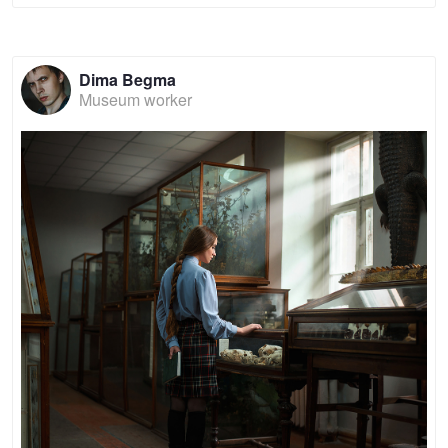
Dima Begma
Museum worker