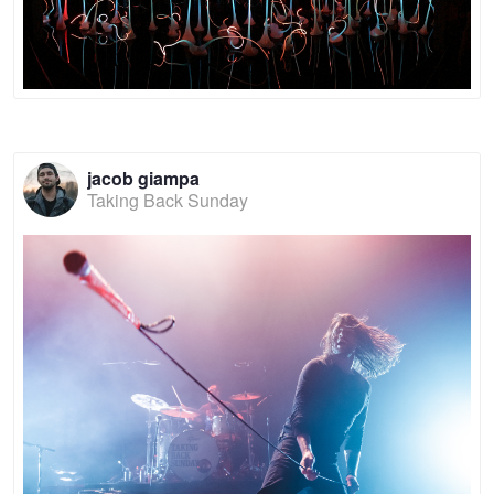
jacob giampa
Taking Back Sunday