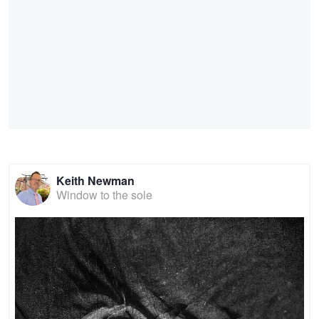
Keith Newman
Window to the sole