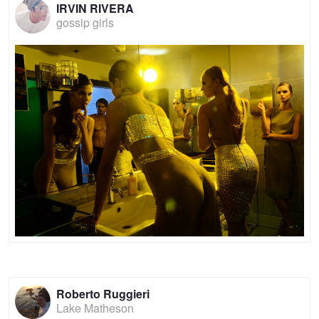
IRVIN RIVERA
gossip girls
Roberto Ruggieri
Lake Matheson