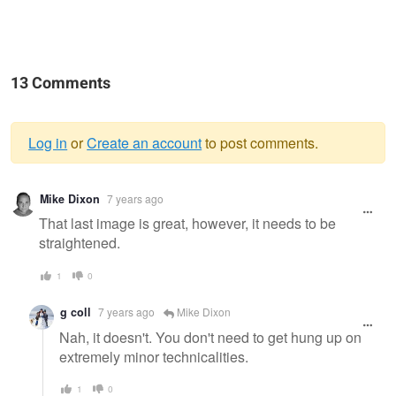
13 Comments
Log in
or
Create an account
to post comments.
Warning
Mike Dixon
7 years ago
message
That last image is great, however, it needs to be
straightened.
1
0
g coll
7 years ago
Mike Dixon
Nah, it doesn't. You don't need to get hung up on
extremely minor technicalities.
1
0