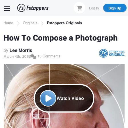
Skip
Log In
Sign Up
to
main
Breadcrumb
Home
Originals
Fstoppers Originals
content
How To Compose a Photograph
by
Lee Morris
13 Comments
March 4th, 2019
Watch Video