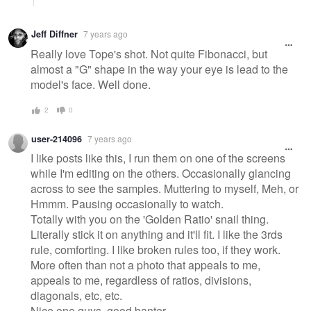
Jeff Diffner
7 years ago
Really love Tope's shot. Not quite Fibonacci, but
almost a "G" shape in the way your eye is lead to the
model's face. Well done.
2
0
user-214096
7 years ago
I like posts like this, I run them on one of the screens
while I'm editing on the others. Occasionally glancing
across to see the samples. Muttering to myself, Meh, or
Hmmm. Pausing occasionally to watch.
Totally with you on the 'Golden Ratio' snail thing.
Literally stick it on anything and it'll fit. I like the 3rds
rule, comforting. I like broken rules too, if they work.
More often than not a photo that appeals to me,
appeals to me, regardless of ratios, divisions,
diagonals, etc, etc.
Nice one guys, good banter.