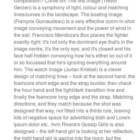
composition? Come on! The first image (Trevor
Gerzen) is a symphony of light, colour and matching
lines/curves in the landscape. The boating image
(François Guinaudeau) is a very effective zoom-in-shot
image conveying movement and the power of wind in
the sail. Francisco Mendoza's Box places the fighter
exactly right: it's not only the dominant eye that's in the
image centre, it's the only eye, and it's closed and his
face half-hidden conveying how he's either so out of it
or so focussed that he's ignoring everything around
him. The watch image (Jurian Kriebel) is a clever
design of matching lines – look at the second hand, the
foamcore short edge and the strap buckle; then check
the hour hand and the light/dark transition line and
finally the foamcore long edge and the strap. Matching
directions, and they match because the shot was
designed that way, not fitted into a thirds rule, leaving
lots of negative space for advertising blah and Lorem
ipsum dolor etc.. Irvin Rivera's Gossip Girls is also
designed – the left hand girl is looking at her reflection,
the right hand girl is gazing into the room, but the