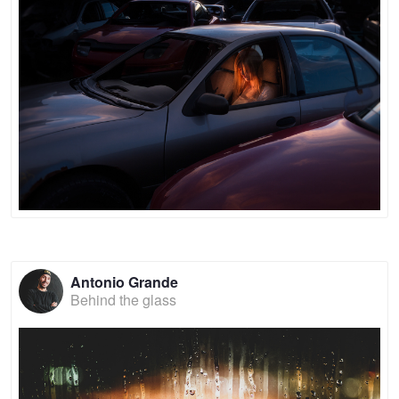
Antonio Grande
Behind the glass