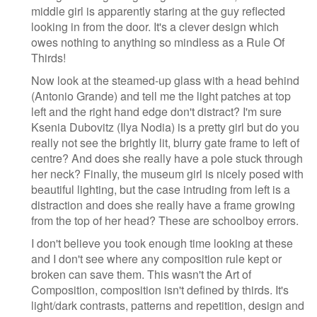
middle girl is apparently staring at the guy reflected
looking in from the door. It's a clever design which
owes nothing to anything so mindless as a Rule Of
Thirds!
Now look at the steamed-up glass with a head behind
(Antonio Grande) and tell me the light patches at top
left and the right hand edge don't distract? I'm sure
Ksenia Dubovitz (Ilya Nodia) is a pretty girl but do you
really not see the brightly lit, blurry gate frame to left of
centre? And does she really have a pole stuck through
her neck? Finally, the museum girl is nicely posed with
beautiful lighting, but the case intruding from left is a
distraction and does she really have a frame growing
from the top of her head? These are schoolboy errors.
I don't believe you took enough time looking at these
and I don't see where any composition rule kept or
broken can save them. This wasn't the Art of
Composition, composition isn't defined by thirds. It's
light/dark contrasts, patterns and repetition, design and