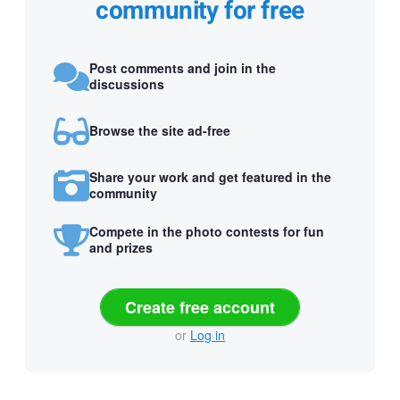
community for free
Post comments and join in the
discussions
Browse the site ad-free
Share your work and get featured in the
community
Compete in the photo contests for fun
and prizes
Create free account
or
Log in