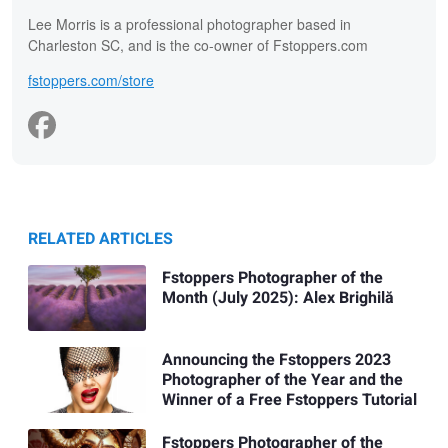
Lee Morris is a professional photographer based in
Charleston SC, and is the co-owner of Fstoppers.com
fstoppers.com/store
RELATED ARTICLES
Fstoppers Photographer of the
Month (July 2025): Alex Brighilă
Announcing the Fstoppers 2023
Photographer of the Year and the
Winner of a Free Fstoppers Tutorial
Fstoppers Photographer of the