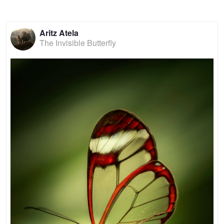
Aritz Atela
The Invisible Butterfly