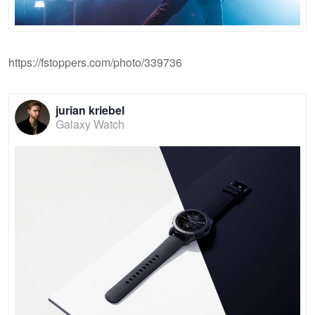
https://fstoppers.com/photo/339736
jurian kriebel
Galaxy Watch