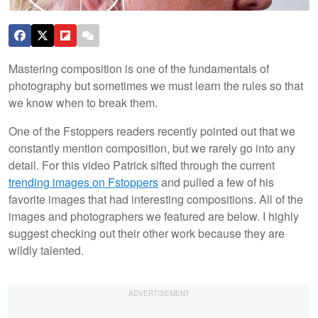
Mastering composition is one of the fundamentals of
photography but sometimes we must learn the rules so that
we know when to break them.
One of the Fstoppers readers recently pointed out that we
constantly mention composition, but we rarely go into any
detail. For this video Patrick sifted through the current
trending images on Fstoppers
and pulled a few of his
favorite images that had interesting compositions. All of the
images and photographers we featured are below. I highly
suggest checking out their other work because they are
wildly talented.