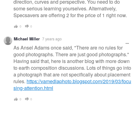
direction, curves and perspective. You need to do
some serious learning yourselves. Alternatively,
Specsavers are offering 2 for the price of 1 right now.
0
0
Michael Miller
7 years ago
As Ansel Adams once said, "There are no rules for
good photographs. There are just good photographs."
Having said that, here is another blog with more down
to earth composition discussions. Lots of things go into
a photograph that are not specifically about placement
rules.
https://vamediaphoto.blogspot.com/2019/03/focu
sing-attention.html
0
0