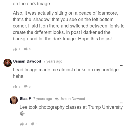
on the dark image.
Also, it was actually sitting on a peace of foamcore,
that's the 'shadow' that you see on the left bottom
corner. I laid it on there and switched between lights to
create the different looks. In post I darkened the
background for the dark image. Hope this helps!
2
0
Usman Dawood
7 years ago
Lead image made me almost choke on my porridge
haha
5
0
Stas F
7 years ago
Usman Dawood
Lee took photography classes at Trump University
😂
4
0