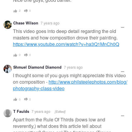
2
0
Chase Wilson
7 years ago
This video goes into deep detail regarding the old
masters and how composition drove their painting.
https://www.youtube.com/watch?v=ha3Q1MnCh0Q
0
0
Shmuel Diamond Diamond
7 years ago
I thought some of you guys might appreciate this video
on composition -
http://www.philsteelephotos.com/blog/
photography-class-video
0
0
T Faulds
7 years ago
[Edited]
Apart from the Rule Of Thirds (bows low and
reverently,) what does this article tell about