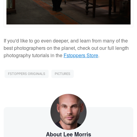
If you'd like to go even deeper, and learn from many of the
best photographers on the planet, check out our full length
photography tutorials in the
Fstoppers Store
.
FSTOPPERS ORIGINALS
PICTURES
About Lee Morris