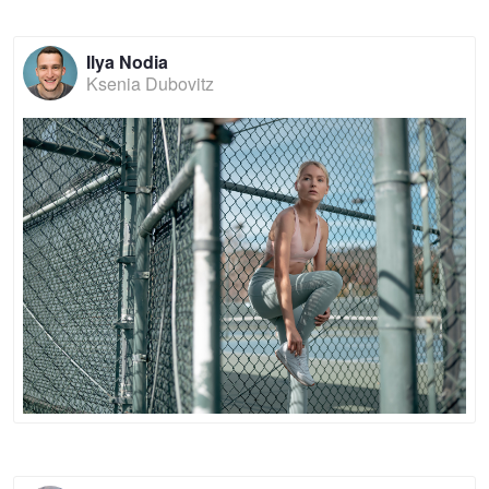
Ilya Nodia
Ksenia Dubovitz