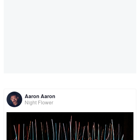
Aaron Aaron
Night Flower