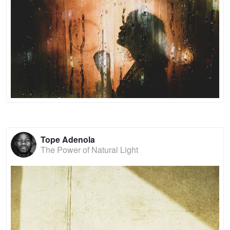
Tope Adenola
The Power of Natural Light