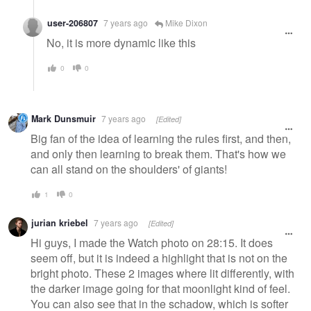
user-206807
7 years ago
Mike Dixon
No, it is more dynamic like this
0
0
Mark Dunsmuir
7 years ago
[Edited]
Big fan of the idea of learning the rules first, and then,
and only then learning to break them. That's how we
can all stand on the shoulders' of giants!
1
0
jurian kriebel
7 years ago
[Edited]
Hi guys, I made the Watch photo on 28:15. It does
seem off, but it is indeed a highlight that is not on the
bright photo. These 2 images where lit differently, with
the darker image going for that moonlight kind of feel.
You can also see that in the schadow, which is softer