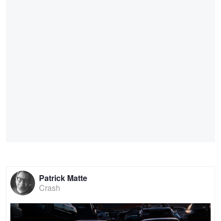
Patrick Matte
Crash