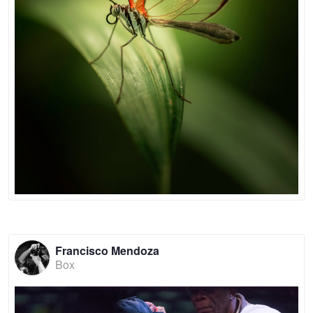
Francisco Mendoza
Box