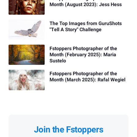
Month (August 2023): Jess Hess
The Top Images from GuruShots
"Tell A Story" Challenge
Fstoppers Photographer of the
Month (February 2025): Maria
Sustelo
Fstoppers Photographer of the
Month (March 2025): Rafal Wegiel
Join the Fstoppers