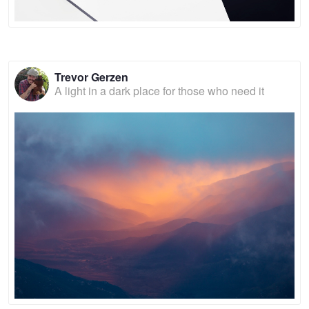
Trevor Gerzen
A light in a dark place for those who need it