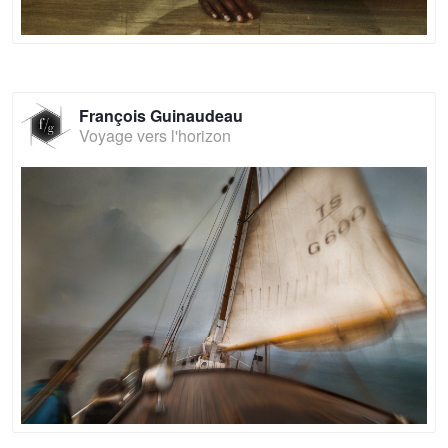
François Guinaudeau
Voyage vers l'horizon