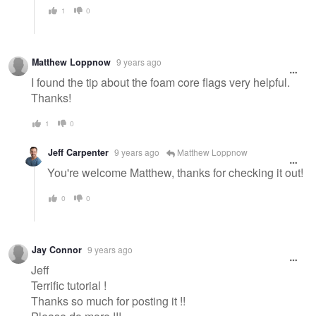
1
0
Matthew Loppnow
9 years ago
I found the tip about the foam core flags very helpful.
Thanks!
1
0
Jeff Carpenter
9 years ago
Matthew Loppnow
You're welcome Matthew, thanks for checking it out!
0
0
Jay Connor
9 years ago
Jeff
Terrific tutorial !
Thanks so much for posting it !!