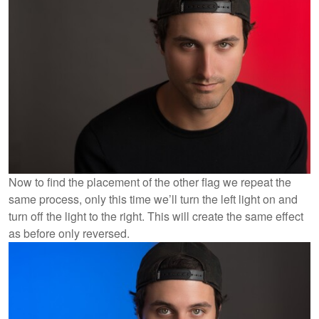
Now to find the placement of the other flag we repeat the
same process, only this time we’ll turn the left light on and
turn off the light to the right. This will create the same effect
as before only reversed.