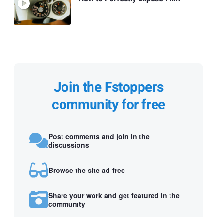
Join the Fstoppers
community for free
Post comments and join in the
discussions
Browse the site ad-free
Share your work and get featured in the
community