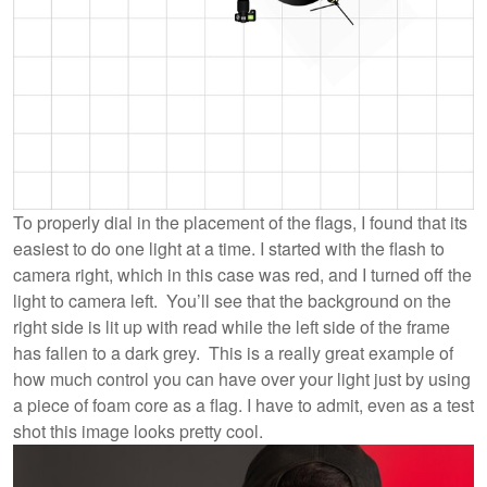
To properly dial in the placement of the flags, I found that its
easiest to do one light at a time. I started with the flash to
camera right, which in this case was red, and I turned off the
light to camera left. You’ll see that the background on the
right side is lit up with read while the left side of the frame
has fallen to a dark grey. This is a really great example of
how much control you can have over your light just by using
a piece of foam core as a flag. I have to admit, even as a test
shot this image looks pretty cool.