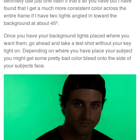
definitely use just one flash if that’s all you have but I have
found that I get a much more consistent color across the
entire frame if I have two lights angled in toward the
background at about 45º.
Once you have your background lights placed where you
want them, go ahead and take a test shot without your key
light on. Depending on where you have place your subject
you might get some pretty bad color bleed onto the side of
your subjects face.