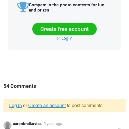
Compete in the photo contests for fun
and prizes
Create free account
or
Log in
54 Comments
Log in
or
Create an account
to post comments.
Warning
aaronbratkovics
9 years ago