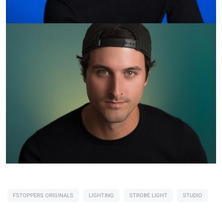
FSTOPPERS ORIGINALS
LIGHTING
STROBE LIGHT
STUDIO