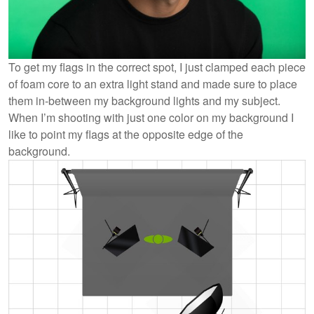
To get my flags in the correct spot, I just clamped each piece
of foam core to an extra light stand and made sure to place
them in-between my background lights and my subject.
When I’m shooting with just one color on my background I
like to point my flags at the opposite edge of the
background.