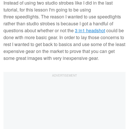
Instead of using two studio strobes like I did in the last
tutorial, for this lesson I'm going to be using
three speedlights. The reason I wanted to use speedlights
rather than studio strobes is because I got a handful of
questions about whether or not the
3 in1 headshot
could be
done with more basic gear. In order to lay those concerns to
rest I wanted to get back to basics and use some of the least
expensive gear on the market to prove that you can get
some great images with very inexpensive gear.