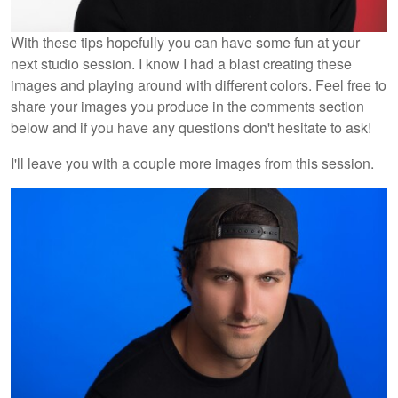
With these tips hopefully you can have some fun at your
next studio session. I know I had a blast creating these
images and playing around with different colors. Feel free to
share your images you produce in the comments section
below and if you have any questions don't hesitate to ask!
I'll leave you with a couple more images from this session.