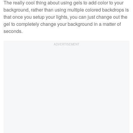
The really cool thing about using gels to add color to your
background, rather than using multiple colored backdrops is
that once you setup your lights, you can just change out the
gel to completely change your background in a matter of
seconds.