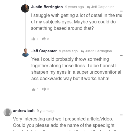
Justin Berrington
9 years ago
Jeff Carpenter
I struggle with getting a lot of detail in the iris
of my subjects eyes. Maybe you could do
something based around that?
1
0
Jeff Carpenter
9 years ago
Justin Berrington
Yea I could probably throw something
together along those lines. To be honest I
sharpen my eyes in a super unconventional
ass backwards way but it works haha!
1
0
andrew bott
9 years ago
Very interesting and well presented article/video.
Could you please add the name of the speedlight