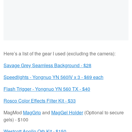
Here’s a list of the gear I used (excluding the camera):
Savage Grey Seamless Background - $28
Speedlights - Yongnuo YN 560IV x 3 - $69 each
Flash Trigger - Yongnuo YN 560 TX - $40
Rosco Color Effects Filter Kit - $33
MagMod
MagGrip
and
MagGel Holder
(Optional to secure
gels) - $100
Westcott Apollo Orb Kit - $150