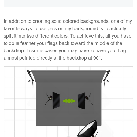
In addition to creating solid colored backgrounds, one of my
favorite ways to use gels on my background is to actually
split it into two different colors. To achieve this, all you have
to do is feather your flags back toward the middle of the
backdrop. In some cases you may have to have your flag
almost pointed directly at the backdrop at 90º.