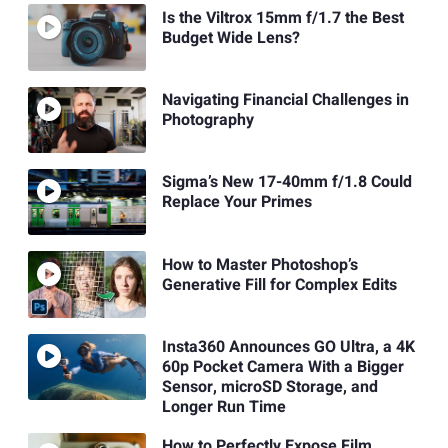
Is the Viltrox 15mm f/1.7 the Best
Budget Wide Lens?
Navigating Financial Challenges in
Photography
Sigma’s New 17-40mm f/1.8 Could
Replace Your Primes
How to Master Photoshop’s
Generative Fill for Complex Edits
Insta360 Announces GO Ultra, a 4K
60p Pocket Camera With a Bigger
Sensor, microSD Storage, and
Longer Run Time
How to Perfectly Expose Film