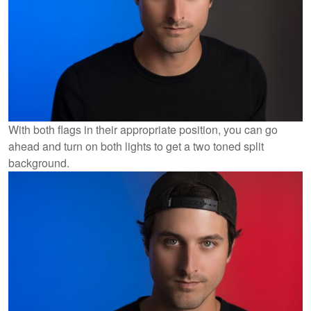
With both flags in their appropriate position, you can go
ahead and turn on both lights to get a two toned split
background.