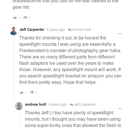
brackets/arms that you use for the rear flashes to the
gear list.
1
0
Jeff Carpenter
9 years ago
andrew bott
Thanks for checking it out, to be honest the
speedlight mounts I was using are essentially a
Frankenstein's monster of photography gear haha.
There are so many different parts from different
flash adaptors ive used over the years to make
those. However, any speedlight mount will work. If
you search speedlight bracket on amazon you can
find them pretty easy. Hope that helps.
1
0
andrew bott
9 years ago
Jeff Carpenter
Thanks Jeff:) I too have plenty of speedlight
mounts, but I thought you may have been using
some super-funky ones that allowed the flash to