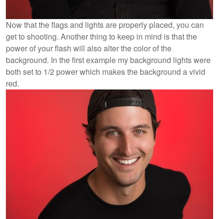
Now that the flags and lights are properly placed, you can
get to shooting. Another thing to keep in mind is that the
power of your flash will also alter the color of the
background. In the first example my background lights were
both set to 1/2 power which makes the background a vivid
red.