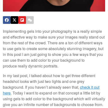
Implementing gels into your photography is a really simple
and effective way to make sure your images really stand out
from the rest of the crowd. There are a ton of different ways
to use gels to create some absolutely stunning imagery, but
in this post I am just going to show you a few ways that you
can use them to add color to your background to
produce really dynamic portraits.
In my last post, I talked about how to get three different
headshot looks with just two lights and one grey
background. If you haven’t already seen that,
check it out
here
. Today I want to expand on that concept a little bit by
using gels to add color to the background which will virtually
give you an infinite number of backgrounds to choose from.