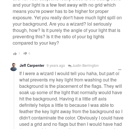
and your light is a few feet away with no grid which
means you're power has to be higher for proper
exposure. Yet you really don't have much light spill on
your background. Are you a wizard? lol seriously
though, how? Is it purely the angle of your light that is
preventing this? Is it the ratio of your bg lights
compared to your key?
1
0
Jeff Carpenter
9 years ago
Justin Berrington
If I were a wizard I would tell you haha, but part of
what prevents my key light from washing out the
background is the placement of the flags. They will
soak up some of the light that normally would have
hit the background. Having it a little off axis
definitely helps a little to because I was able to
feather the key light away from the background so I
didn't contaminate the color. Obviously I could have
used a grid and no flags but then I would have had