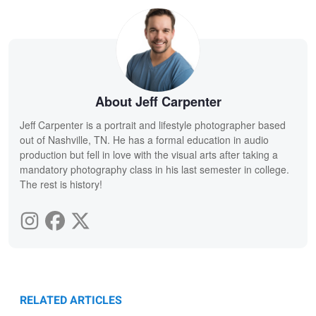
About Jeff Carpenter
Jeff Carpenter is a portrait and lifestyle photographer based
out of Nashville, TN. He has a formal education in audio
production but fell in love with the visual arts after taking a
mandatory photography class in his last semester in college.
The rest is history!
RELATED ARTICLES