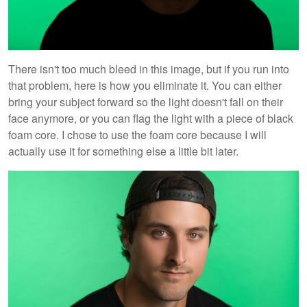
There isn't too much bleed in this image, but if you run into
that problem, here is how you eliminate it. You can either
bring your subject forward so the light doesn't fall on their
face anymore, or you can flag the light with a piece of black
foam core. I chose to use the foam core because I will
actually use it for something else a little bit later.