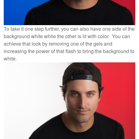
To take it one step further, you can also have one side of the
background white while the other is lit with color. You can
achieve that look by removing one of the gels and
increasing the power of that flash to bring the background to
white.