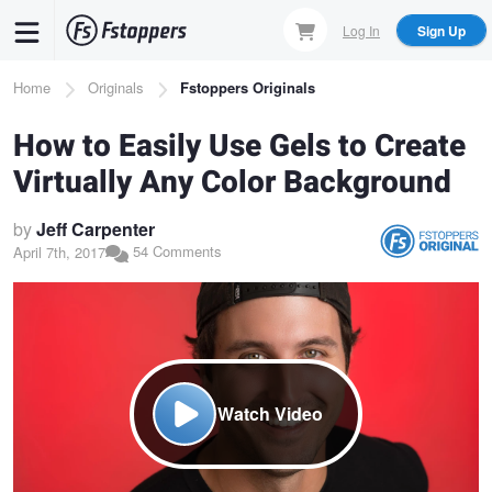
Skip
Log In
Sign Up
to
main
Breadcrumb
Home
Originals
Fstoppers Originals
content
How to Easily Use Gels to Create
Virtually Any Color Background
by
Jeff Carpenter
54 Comments
April 7th, 2017
Watch Video