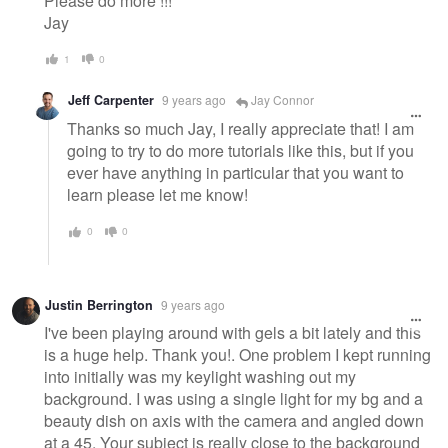
Please do more !!!
Jay
1
0
Jeff Carpenter
9 years ago
Jay Connor
Thanks so much Jay, I really appreciate that! I am
going to try to do more tutorials like this, but if you
ever have anything in particular that you want to
learn please let me know!
0
0
Justin Berrington
9 years ago
I've been playing around with gels a bit lately and this
is a huge help. Thank you!. One problem I kept running
into initially was my keylight washing out my
background. I was using a single light for my bg and a
beauty dish on axis with the camera and angled down
at a 45. Your subject is really close to the background