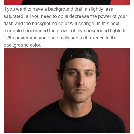
If you want to have a background that is slightly less
saturated, all you need to do is decrease the power of your
flash and the background color will change. In this next
example I decreased the power of my background lights to
1/8th power and you can easily see a difference in the
background color.