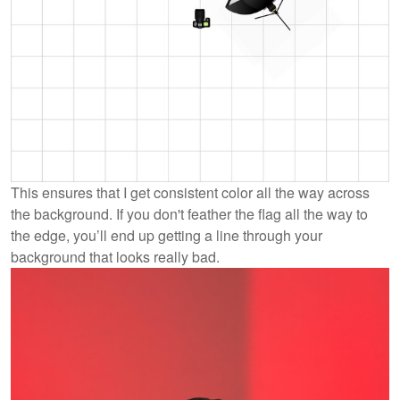
This ensures that I get consistent color all the way across
the background. If you don't feather the flag all the way to
the edge, you’ll end up getting a line through your
background that looks really bad.