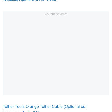
Tether Tools Orange Tether Cable (Optional but