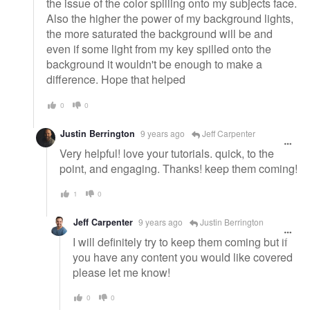
the issue of the color spilling onto my subjects face.
Also the higher the power of my background lights,
the more saturated the background will be and
even if some light from my key spilled onto the
background it wouldn't be enough to make a
difference. Hope that helped
0
0
Justin Berrington
9 years ago
Jeff Carpenter
Very helpful! love your tutorials. quick, to the
point, and engaging. Thanks! keep them coming!
1
0
Jeff Carpenter
9 years ago
Justin Berrington
I will definitely try to keep them coming but if
you have any content you would like covered
please let me know!
0
0