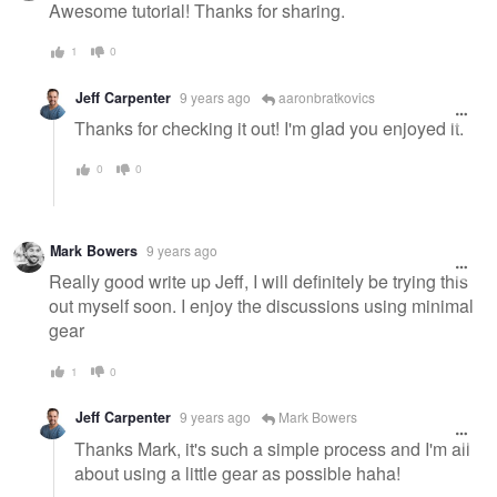
message
Awesome tutorial! Thanks for sharing.
1
0
Jeff Carpenter
9 years ago
aaronbratkovics
Thanks for checking it out! I'm glad you enjoyed it.
0
0
Mark Bowers
9 years ago
Really good write up Jeff, I will definitely be trying this
out myself soon. I enjoy the discussions using minimal
gear
1
0
Jeff Carpenter
9 years ago
Mark Bowers
Thanks Mark, it's such a simple process and I'm all
about using a little gear as possible haha!