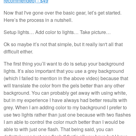
recommended) - $49
Now that I've gone over the basic gear, let’s get started.
Here’s the process in a nutshell.
Setup lights… Add color to lights… Take picture…
Ok so maybe it’s not that simple, but it really isn't all that
difficult either.
The first thing you’ll want to do is setup your background
lights. It’s also important that you use a grey background
(which I failed to mention in the above video) because that
will translate the color from the gels better than any other
background. You can probably get away with using white,
but in my experience I have always had better results with
grey. When I am adding color to my background I prefer to
use two lights rather than just one because with two flashes
I am able to control the color much better than I would be
able to with just one flash. That being said, you can