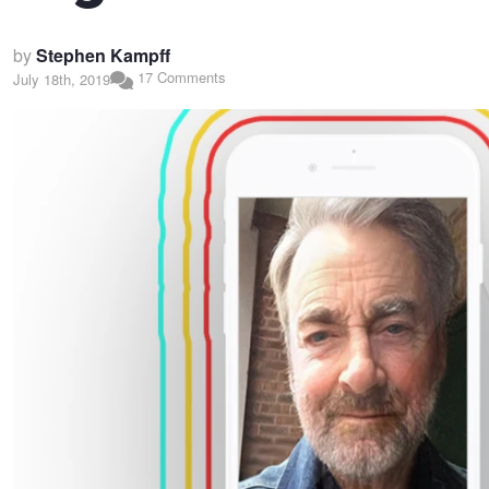
by
Stephen Kampff
17 Comments
July 18th, 2019