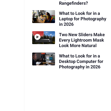
Rangefinders?
What to Look for in a
Laptop for Photography
in 2026
Two New Sliders Make
Every Lightroom Mask
Look More Natural
What to Look for in a
Desktop Computer for
Photography in 2026