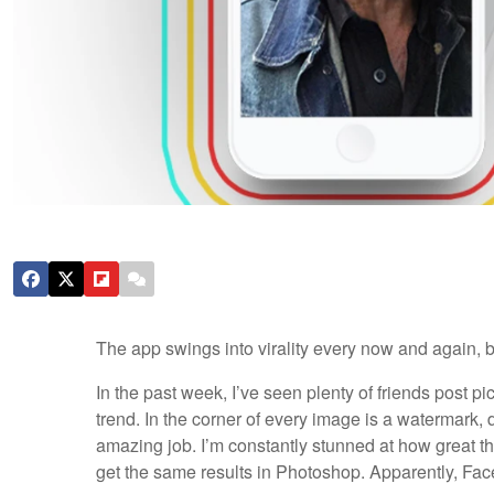
The app swings into virality every now and again, 
In the past week, I’ve seen plenty of friends post pict
trend. In the corner of every image is a watermark, 
amazing job. I’m constantly stunned at how great t
get the same results in Photoshop. Apparently, FaceA