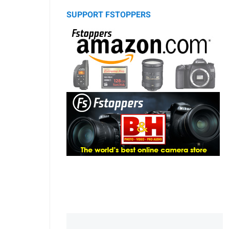
SUPPORT FSTOPPERS