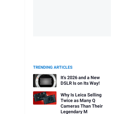
TRENDING ARTICLES
It's 2026 and a New
DSLR Is on Its Way!
Why Is Leica Selling
Twice as Many Q
Cameras Than Their
Legendary M