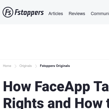
Skip
Main navigation
to
Articles
Reviews
Communi
main
content
Breadcrumb
Home
Originals
Fstoppers Originals
How FaceApp Ta
Rights and How 