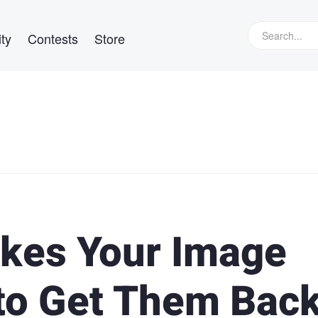
ty
Contests
Store
kes Your Image
to Get Them Bac