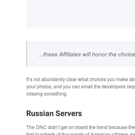
...these Affiliates will honor the ch
It’s not abundantly clear what choices you make a
your photos, and you can email the developers reque
missing something.
Russian Servers
The DNC didn’t get on board the trend because the
that hundreds of thousands of American citizens are