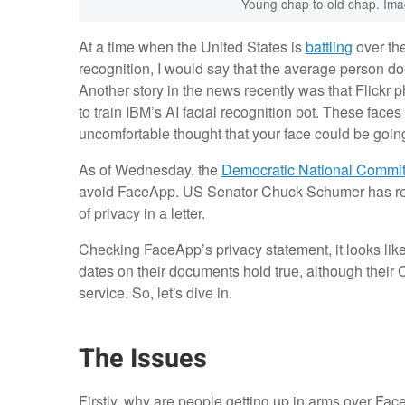
Young chap to old chap. Imag
At a time when the United States is
battling
over the
recognition, I would say that the average person doe
Another story in the news recently was that Flickr
to train IBM’s AI facial recognition bot. These face
uncomfortable thought that your face could be goin
As of Wednesday, the
Democratic National Commit
avoid FaceApp. US Senator Chuck Schumer has req
of privacy in a letter.
Checking FaceApp’s privacy statement, it looks like
dates on their documents hold true, although their 
service. So, let's dive in.
The Issues
Firstly, why are people getting up in arms over Fac