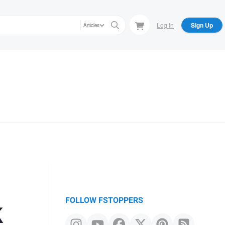
Log In
Sign Up
Articles
k
FOLLOW FSTOPPERS