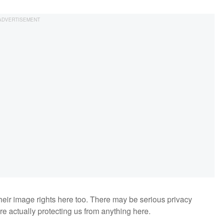
their image rights here too. There may be serious privacy
are actually protecting us from anything here.