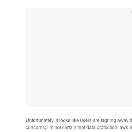
Unfortunately, it looks like users are signing away 
concerns; I’m not certain that data protection laws 