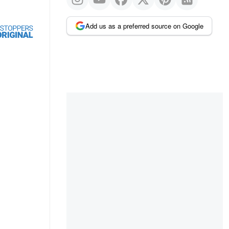
Add us as a preferred source on Google