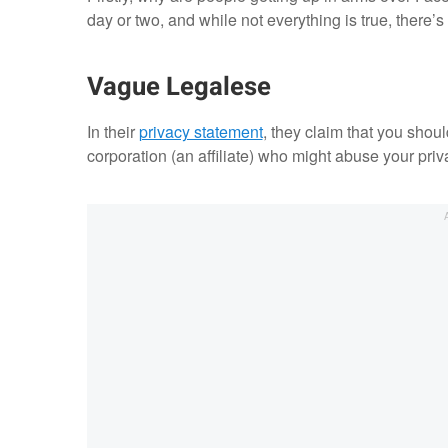
day or two, and while not everything is true, there’s
Vague Legalese
In their
privacy statement
, they claim that you shou
corporation (an affiliate) who might abuse your priv