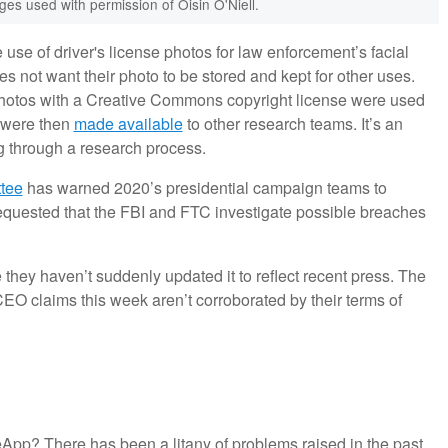
es used with permission of Oisin O'Niell.
 use of driver's license photos for law enforcement’s facial
s not want their photo to be stored and kept for other uses.
 photos with a Creative Commons copyright license were used
s were then
made available
to other research teams. It’s an
g through a research process.
tee
has warned 2020’s presidential campaign teams to
uested that the FBI and FTC investigate possible breaches
 they haven’t suddenly updated it to reflect recent press. The
CEO claims this week aren’t corroborated by their terms of
eApp? There has been a litany of problems raised in the past