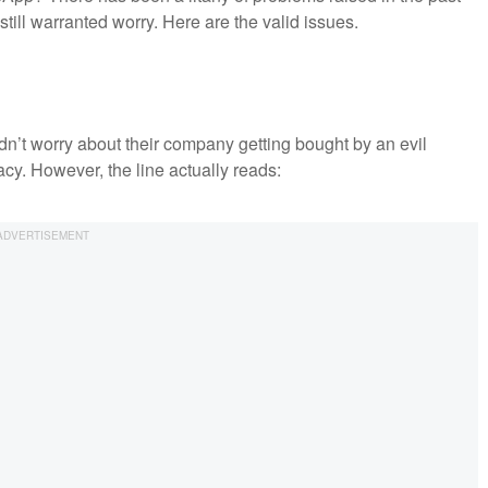
 still warranted worry. Here are the valid issues.
ldn’t worry about their company getting bought by an evil
acy. However, the line actually reads: