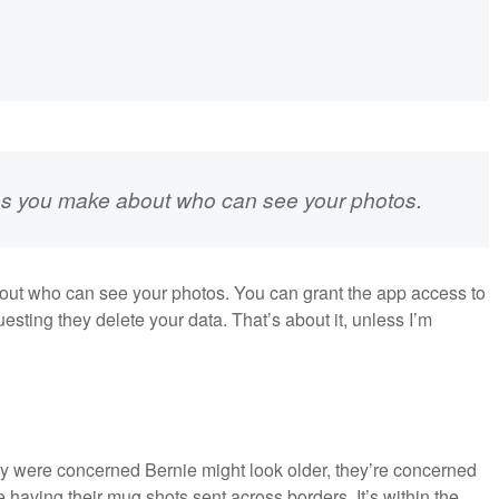
oices you make about who can see your photos.
bout who can see your photos. You can grant the app access to
sting they delete your data. That’s about it, unless I’m
y were concerned Bernie might look older, they’re concerned
 having their mug shots sent across borders. It’s within the