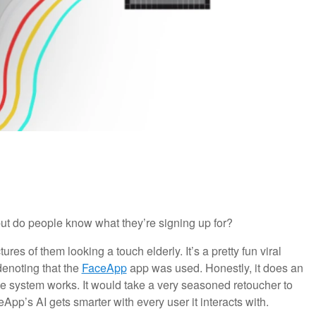
but do people know what they’re signing up for?
ures of them looking a touch elderly. It’s a pretty fun viral
denoting that the
FaceApp
app was used. Honestly, it does an
he system works. It would take a very seasoned retoucher to
pp’s AI gets smarter with every user it interacts with.