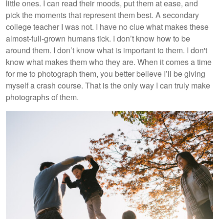
little ones. I can read their moods, put them at ease, and
pick the moments that represent them best. A secondary
college teacher I was not. I have no clue what makes these
almost-full-grown humans tick. I don’t know how to be
around them. I don’t know what is important to them. I don't
know what makes them who they are. When it comes a time
for me to photograph them, you better believe I’ll be giving
myself a crash course. That is the only way I can truly make
photographs of them.