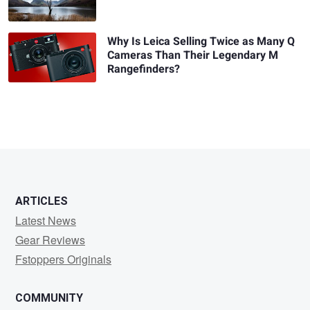
Why Is Leica Selling Twice as Many Q
Cameras Than Their Legendary M
Rangefinders?
ARTICLES
Latest News
Gear Reviews
Fstoppers Originals
COMMUNITY