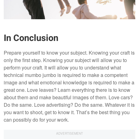
In Conclusion
Prepare yourself to know your subject. Knowing your craft is
only the first step. Knowing your subject will allow you to
perform your craft. It will allow you to understand what
technical mumbo jumbo is required to make a competent
image and what emotional knowledge is required to make a
great one. Love leaves? Learn everything there is to know
about them and make beautiful images of them. Love cars?
Do the same. Love advertising? Do the same. Whatever it is
you want to shoot, get to know it. That’s the best thing you
can possibly do for your work.