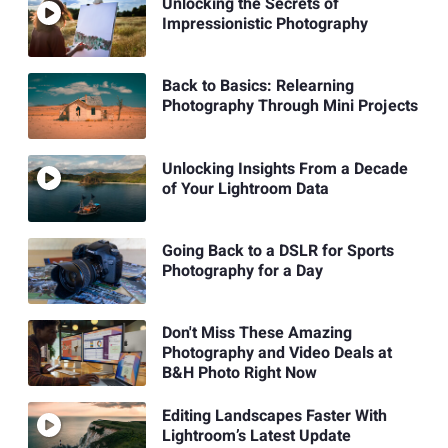
Unlocking the Secrets of
Impressionistic Photography
Back to Basics: Relearning
Photography Through Mini Projects
Unlocking Insights From a Decade
of Your Lightroom Data
Going Back to a DSLR for Sports
Photography for a Day
Don't Miss These Amazing
Photography and Video Deals at
B&H Photo Right Now
Editing Landscapes Faster With
Lightroom’s Latest Update