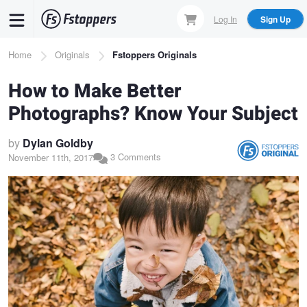
Skip
Log In
Sign Up
to
main
Breadcrumb
Home
Originals
Fstoppers Originals
content
How to Make Better
Photographs? Know Your Subject
by
Dylan Goldby
3 Comments
November 11th, 2017