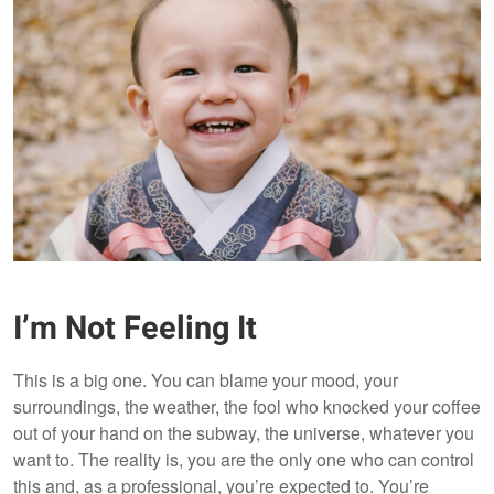
I’m Not Feeling It
This is a big one. You can blame your mood, your
surroundings, the weather, the fool who knocked your coffee
out of your hand on the subway, the universe, whatever you
want to. The reality is, you are the only one who can control
this and, as a professional, you’re expected to. You’re