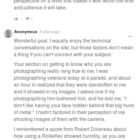
perspective on a level that makes it well worth the time
and patience it will take.
1
0
Anonymous
9 years ago
Wonderful post. I equally enjoy the technical
conversations on the site, but those factors don't mean
a thing if you can't connect with your subject.
Your section on getting to know who you are
photographing really rang true to me. I was
photographing veterans today at a parade, and about
an hour in realized that they were standoffish to me
and it showed in my images. I asked one if my
photographing him bothered him, and he told me, "I
don't like having your face hidden behind that big hunk
of metal." I hadn't factored in their perception of me
shooting images of them with the camera.
I remembered a quote from Robert Doisneau about
how using a Rolleiflex showed humility, as you are