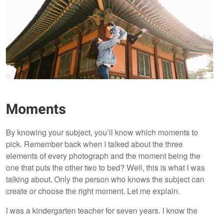
Moments
By knowing your subject, you’ll know which moments to
pick. Remember back when I talked about the three
elements of every photograph and the moment being the
one that puts the other two to bed? Well, this is what I was
talking about. Only the person who knows the subject can
create or choose the right moment. Let me explain.
I was a kindergarten teacher for seven years. I know the