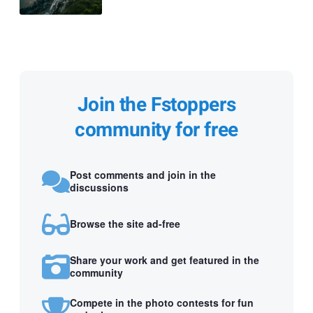
Join the Fstoppers
community for free
Post comments and join in the
discussions
Browse the site ad-free
Share your work and get featured in the
community
Compete in the photo contests for fun