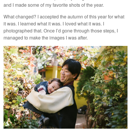
and I made some of my favorite shots of the year.
What changed? I accepted the autumn of this year for what
it was. I learned what it was. I loved what it was. I
photographed that. Once I’d gone through those steps, I
managed to make the images I was after.