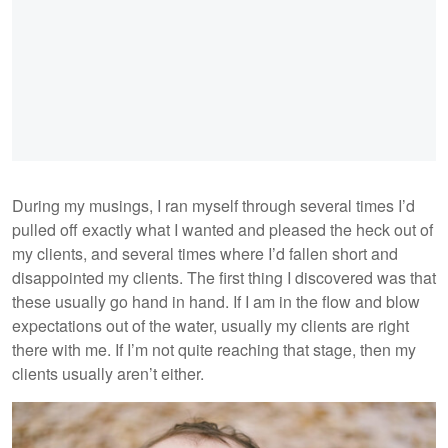
During my musings, I ran myself through several times I’d
pulled off exactly what I wanted and pleased the heck out of
my clients, and several times where I’d fallen short and
disappointed my clients. The first thing I discovered was that
these usually go hand in hand. If I am in the flow and blow
expectations out of the water, usually my clients are right
there with me. If I’m not quite reaching that stage, then my
clients usually aren’t either.