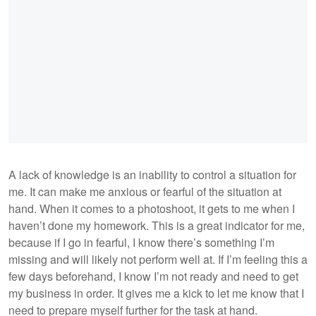
A lack of knowledge is an inability to control a situation for
me. It can make me anxious or fearful of the situation at
hand. When it comes to a photoshoot, it gets to me when I
haven’t done my homework. This is a great indicator for me,
because if I go in fearful, I know there’s something I’m
missing and will likely not perform well at. If I’m feeling this a
few days beforehand, I know I’m not ready and need to get
my business in order. It gives me a kick to let me know that I
need to prepare myself further for the task at hand.