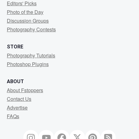
Editors' Picks
Photo of the Day
Discussion Groups
Photography Contests
STORE
Photography Tutorials
Photoshop Plugins
ABOUT
About Fstoppers
Contact Us
Advertise
FAQs