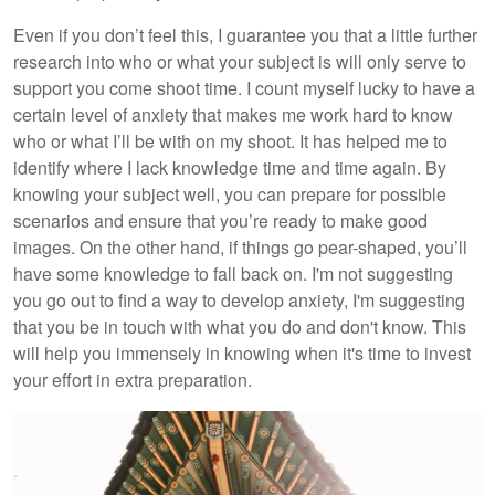
Even if you don’t feel this, I guarantee you that a little further
research into who or what your subject is will only serve to
support you come shoot time. I count myself lucky to have a
certain level of anxiety that makes me work hard to know
who or what I’ll be with on my shoot. It has helped me to
identify where I lack knowledge time and time again. By
knowing your subject well, you can prepare for possible
scenarios and ensure that you’re ready to make good
images. On the other hand, if things go pear-shaped, you’ll
have some knowledge to fall back on. I'm not suggesting
you go out to find a way to develop anxiety, I'm suggesting
that you be in touch with what you do and don't know. This
will help you immensely in knowing when it's time to invest
your effort in extra preparation.