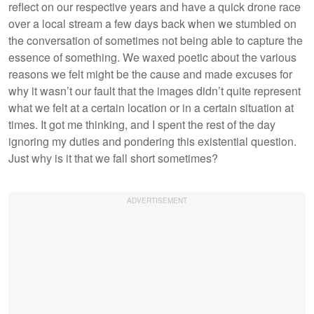
reflect on our respective years and have a quick drone race
over a local stream a few days back when we stumbled on
the conversation of sometimes not being able to capture the
essence of something. We waxed poetic about the various
reasons we felt might be the cause and made excuses for
why it wasn’t our fault that the images didn’t quite represent
what we felt at a certain location or in a certain situation at
times. It got me thinking, and I spent the rest of the day
ignoring my duties and pondering this existential question.
Just why is it that we fall short sometimes?