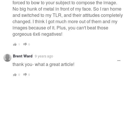
forced to bow to your subject to compose the image.
No big hunk of metal in front of my face. So I ran home
and switched to my TLR, and their attitudes completely
changed. I think I got much more out of them and my
images because of it. Plus, you can't beat those
gorgeous 6x6 negatives!
1
0
Brent Ward
9 years ago
thank you- what a great article!
0
0