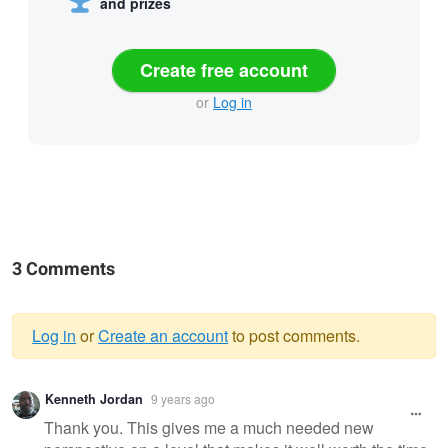
and prizes
Create free account
or
Log in
3 Comments
Log in
or
Create an account
to post comments.
Warning
Kenneth Jordan
9 years ago
message
Thank you. This gives me a much needed new