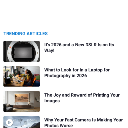
TRENDING ARTICLES
It's 2026 and a New DSLR Is on Its
Way!
What to Look for in a Laptop for
Photography in 2026
The Joy and Reward of Printing Your
Images
Why Your Fast Camera Is Making Your
Photos Worse