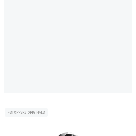
FSTOPPERS ORIGINALS