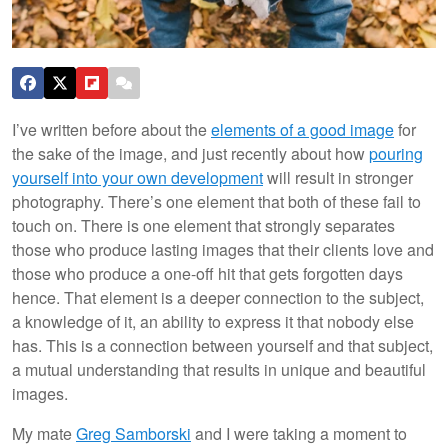
I’ve written before about the
elements of a good image
for
the sake of the image, and just recently about how
pouring
yourself into your own development
will result in stronger
photography. There’s one element that both of these fail to
touch on. There is one element that strongly separates
those who produce lasting images that their clients love and
those who produce a one-off hit that gets forgotten days
hence. That element is a deeper connection to the subject,
a knowledge of it, an ability to express it that nobody else
has. This is a connection between yourself and that subject,
a mutual understanding that results in unique and beautiful
images.
My mate
Greg Samborski
and I were taking a moment to