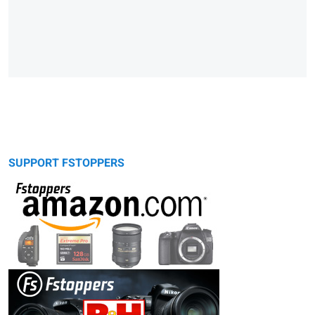
SUPPORT FSTOPPERS