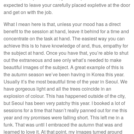
expected to leave your carefully placed expletive at the door
and get on with the job.
What I mean here is that, unless your mood has a direct
benefit to the session at hand, leave it behind for a time and
concentrate on the task at hand. The easiest way you can
achieve this is to have knowledge of and, thus, empathy for
the subject at hand. Once you have that, you’re able to shut
out the extraneous and see only what’s needed to make
beautiful images of the subject. A great example of this is
the autumn season we’ve been having in Korea this year.
Usually it’s the most beautiful time of the year in Seoul. We
have gorgeous light and all the trees coincide in an
explosion of colour. This has happened outside of the city,
but Seoul has been very patchy this year. I booked a lot of
sessions for a time that hasn’t really panned out for me this
year and my promises were falling short. This left me in a
funk. That was until I embraced the autumn that was and
learned to love it. At that point, my images turned around