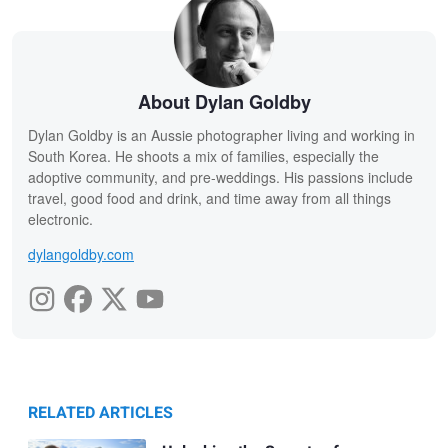
About Dylan Goldby
Dylan Goldby is an Aussie photographer living and working in
South Korea. He shoots a mix of families, especially the
adoptive community, and pre-weddings. His passions include
travel, good food and drink, and time away from all things
electronic.
dylangoldby.com
RELATED ARTICLES