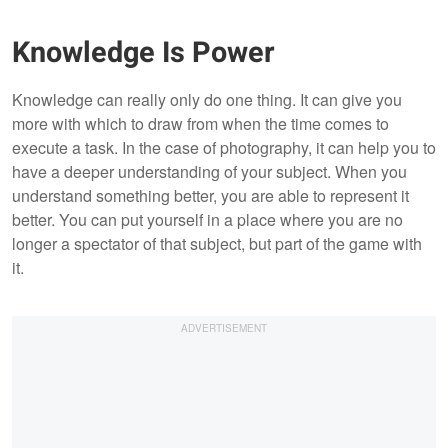
Knowledge Is Power
Knowledge can really only do one thing. It can give you
more with which to draw from when the time comes to
execute a task. In the case of photography, it can help you to
have a deeper understanding of your subject. When you
understand something better, you are able to represent it
better. You can put yourself in a place where you are no
longer a spectator of that subject, but part of the game with
it.