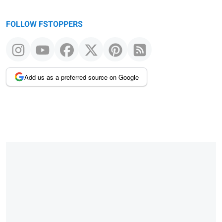
FOLLOW FSTOPPERS
Add us as a preferred source on Google