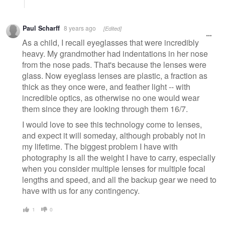
Paul Scharff
8 years ago
[Edited]
As a child, I recall eyeglasses that were incredibly
heavy. My grandmother had indentations in her nose
from the nose pads. That's because the lenses were
glass. Now eyeglass lenses are plastic, a fraction as
thick as they once were, and feather light -- with
incredible optics, as otherwise no one would wear
them since they are looking through them 16/7.
I would love to see this technology come to lenses,
and expect it will someday, although probably not in
my lifetime. The biggest problem I have with
photography is all the weight I have to carry, especially
when you consider multiple lenses for multiple focal
lengths and speed, and all the backup gear we need to
have with us for any contingency.
1
0