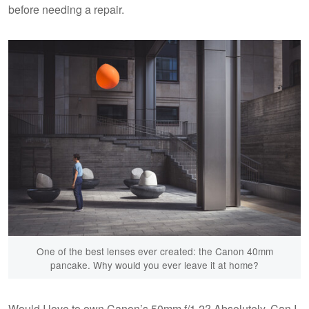
before needing a repair.
One of the best lenses ever created: the Canon 40mm
pancake. Why would you ever leave it at home?
Would I love to own Canon’s 50mm f/1.2? Absolutely. Can I