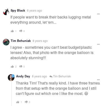
Spy Black
8 years ago
If people want to break their backs lugging metal
everything around, let 'em...
1
0
Tim Behuniak
8 years ago
I agree - sometimes you can't beat budget/plastic
lenses! Also, that photo with the orange balloon is
absolutely stunning!!!
2
0
Andy Day
8 years ago
Tim Behuniak
Thanks Tim! That's really kind. I have three frames
from that setup with the orange balloon and I still
can't figure out which one I like the most. 😆
1
0