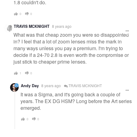
1.8 couldn't do.
0
0
TRAVIS MCKNIGHT
8 years ago
What was that cheap zoom you were so disappointed
in? I feel that a lot of zoom lenses miss the mark in
many ways unless you pay a premium. I'm trying to
decide if a 24-70 2.8 is even worth the compromise or
just stick to cheaper prime lenses.
1
0
Andy Day
8 years ago
TRAVIS MCKNIGHT
It was a Sigma, and it's going back a couple of
years. The EX DG HSM? Long before the Art series
emerged.
0
0