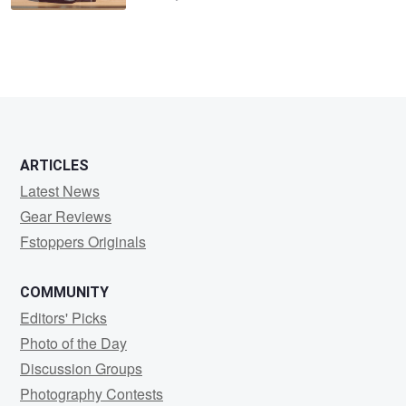
ARTICLES
Latest News
Gear Reviews
Fstoppers Originals
COMMUNITY
Editors' Picks
Photo of the Day
Discussion Groups
Photography Contests