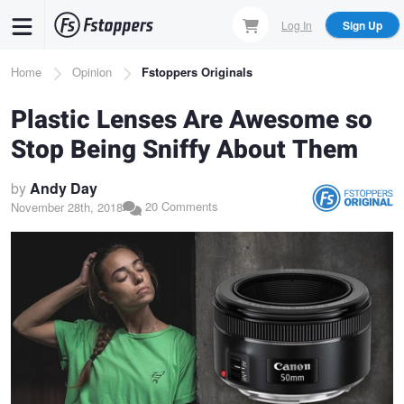
Skip
Log In
Sign Up
to
main
Breadcrumb
Home
Opinion
Fstoppers Originals
content
Plastic Lenses Are Awesome so
Stop Being Sniffy About Them
by
Andy Day
20 Comments
November 28th, 2018