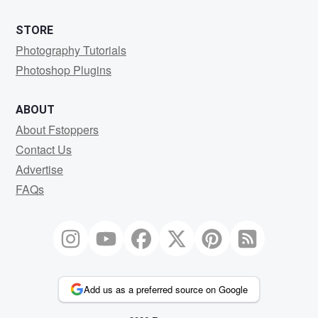
STORE
Photography Tutorials
Photoshop Plugins
ABOUT
About Fstoppers
Contact Us
Advertise
FAQs
Add us as a preferred source on Google