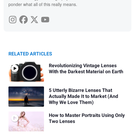
ponder what all of this really means.
RELATED ARTICLES
Revolutionizing Vintage Lenses
With the Darkest Material on Earth
5 Utterly Bizarre Lenses That
Actually Made It to Market (And
Why We Love Them)
How to Master Portraits Using Only
Two Lenses