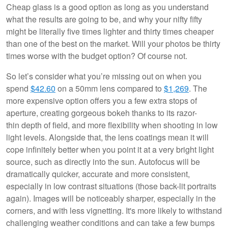
Cheap glass is a good option as long as you understand
what the results are going to be, and why your nifty fifty
might be literally five times lighter and thirty times cheaper
than one of the best on the market. Will your photos be thirty
times worse with the budget option? Of course not.
So let’s consider what you’re missing out on when you
spend
$42.60
on a 50mm lens compared to
$1,269
. The
more expensive option offers you a few extra stops of
aperture, creating gorgeous bokeh thanks to its razor-
thin depth of field, and more flexibility when shooting in low
light levels. Alongside that, the lens coatings mean it will
cope infinitely better when you point it at a very bright light
source, such as directly into the sun. Autofocus will be
dramatically quicker, accurate and more consistent,
especially in low contrast situations (those back-lit portraits
again). Images will be noticeably sharper, especially in the
corners, and with less vignetting. It's more likely to withstand
challenging weather conditions and can take a few bumps