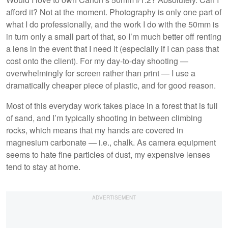
afford it? Not at the moment. Photography is only one part of
what I do professionally, and the work I do with the 50mm is
in turn only a small part of that, so I’m much better off renting
a lens in the event that I need it (especially if I can pass that
cost onto the client). For my day-to-day shooting —
overwhelmingly for screen rather than print — I use a
dramatically cheaper piece of plastic, and for good reason.
Most of this everyday work takes place in a forest that is full
of sand, and I’m typically shooting in between climbing
rocks, which means that my hands are covered in
magnesium carbonate — i.e., chalk. As camera equipment
seems to hate fine particles of dust, my expensive lenses
tend to stay at home.