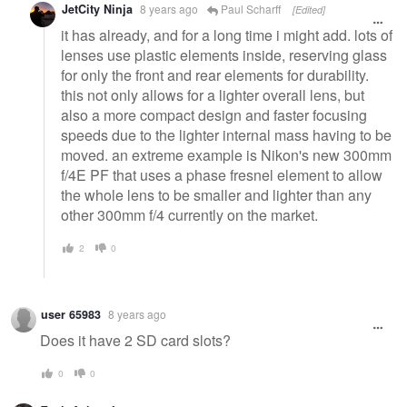
JetCity Ninja
8 years ago
Paul Scharff
[Edited]
it has already, and for a long time i might add. lots of
lenses use plastic elements inside, reserving glass
for only the front and rear elements for durability.
this not only allows for a lighter overall lens, but
also a more compact design and faster focusing
speeds due to the lighter internal mass having to be
moved. an extreme example is Nikon's new 300mm
f/4E PF that uses a phase fresnel element to allow
the whole lens to be smaller and lighter than any
other 300mm f/4 currently on the market.
2
0
user 65983
8 years ago
Does it have 2 SD card slots?
0
0