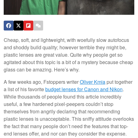
Cheap, soft, and lightweight, with woefully slow autofocus
and shoddy build quality; however terrible they might be,
plastic lenses are great value. Quite why people get so
agitated about this topic is a bit of a mystery because cheap
glass can be amazing. Here’s why.
A few weeks ago, Fstoppers writer
Oliver
Kmia
put together
a list of his favorite
budget lenses for Canon and Nikon
.
While thousands of people found this article incredibly
useful, a few hardened pixel-peepers couldn’t stop
themselves from angrily declaring that recommending
plastic lenses is unacceptable. This sniffy attitude overlooks
the fact that many people don’t need the features that top-
end lenses offer, and nor can they consider the expense.