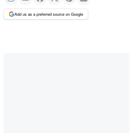
Add us as a preferred source on Google