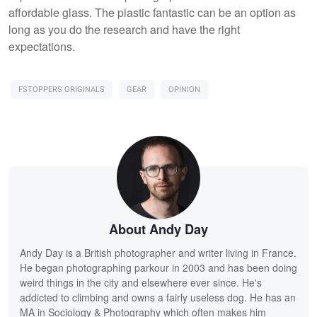
affordable glass. The plastic fantastic can be an option as
long as you do the research and have the right
expectations.
FSTOPPERS ORIGINALS
GEAR
OPINION
About Andy Day
Andy Day is a British photographer and writer living in France.
He began photographing parkour in 2003 and has been doing
weird things in the city and elsewhere ever since. He's
addicted to climbing and owns a fairly useless dog. He has an
MA in Sociology & Photography which often makes him