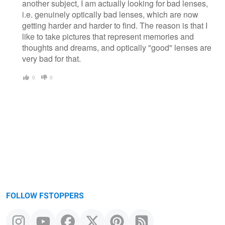
another subject, I am actually looking for bad lenses,
i.e. genuinely optically bad lenses, which are now
getting harder and harder to find. The reason is that I
like to take pictures that represent memories and
thoughts and dreams, and optically "good" lenses are
very bad for that.
0
0
FOLLOW FSTOPPERS