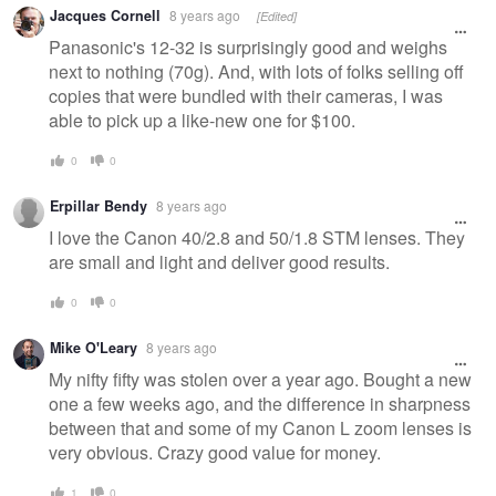
Jacques Cornell
8 years ago
[Edited]
Panasonic's 12-32 is surprisingly good and weighs
next to nothing (70g). And, with lots of folks selling off
copies that were bundled with their cameras, I was
able to pick up a like-new one for $100.
0
0
Erpillar Bendy
8 years ago
I love the Canon 40/2.8 and 50/1.8 STM lenses. They
are small and light and deliver good results.
0
0
Mike O'Leary
8 years ago
My nifty fifty was stolen over a year ago. Bought a new
one a few weeks ago, and the difference in sharpness
between that and some of my Canon L zoom lenses is
very obvious. Crazy good value for money.
1
0