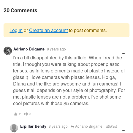
20 Comments
Log in
or
Create an account
to post comments.
Warning
Adriano Brigante
8 years ago
message
I'm a bit disappointed by this article. When I read the
title, I thought you were talking about proper plastic
lenses, as in lens elements made of plastic instead of
glass :) I love cameras with plastic lenses. Holga,
Diana and the like are awesome and fun cameras! I
guess it all depends on your style of photography. For
me, plastic lenses are not a problem. I've shot some
cool pictures with those $5 cameras.
2
0
Erpillar Bendy
8 years ago
Adriano Brigante
[Edited]