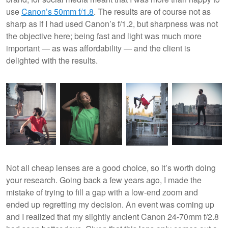
use
Canon’s 50mm f/1.8
. The results are of course not as
sharp as if I had used Canon’s f/1.2, but sharpness was not
the objective here; being fast and light was much more
important — as was affordability — and the client is
delighted with the results.
Not all cheap lenses are a good choice, so it’s worth doing
your research. Going back a few years ago, I made the
mistake of trying to fill a gap with a low-end zoom and
ended up regretting my decision. An event was coming up
and I realized that my slightly ancient Canon 24-70mm f/2.8