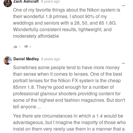
Zach Ashcraft
8 years ago
One of my favorite things about the Nikon system is
their wonderful 1.8 primes. I shoot 90% of my
weddings and seniors with a 28, 50, and 85 1.8G.
Wonderfully consistent results, lightweight, and
moderately affordable
1
0
Daniel Medley
8 years ago
Sometimes some people tend to have more money
than sense when it comes to lenses. One of the best
portrait lenses for the Nikon FX system is the cheap
85mm 1.8. They're good enough for a number of
professional glamour shooters providing content for
some of the highest end fashion magazines. But don't
tell anyone ...
Yes there are circumstances in which a 1.4 would be
advantageous, but I imagine the majority of those who
insist on them very rarely use them in a manner that a