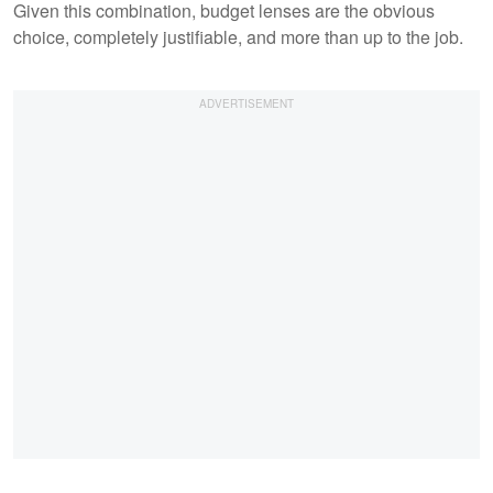
Given this combination, budget lenses are the obvious
choice, completely justifiable, and more than up to the job.