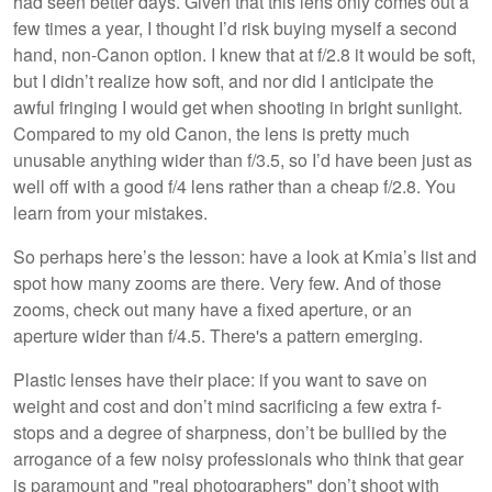
had seen better days. Given that this lens only comes out a
few times a year, I thought I’d risk buying myself a second
hand, non-Canon option. I knew that at f/2.8 it would be soft,
but I didn’t realize how soft, and nor did I anticipate the
awful fringing I would get when shooting in bright sunlight.
Compared to my old Canon, the lens is pretty much
unusable anything wider than f/3.5, so I’d have been just as
well off with a good f/4 lens rather than a cheap f/2.8. You
learn from your mistakes.
So perhaps here’s the lesson: have a look at Kmia’s list and
spot how many zooms are there. Very few. And of those
zooms, check out many have a fixed aperture, or an
aperture wider than f/4.5. There's a pattern emerging.
Plastic lenses have their place: if you want to save on
weight and cost and don’t mind sacrificing a few extra f-
stops and a degree of sharpness, don’t be bullied by the
arrogance of a few noisy professionals who think that gear
is paramount and "real photographers" don’t shoot with