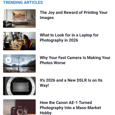
TRENDING ARTICLES
The Joy and Reward of Printing Your
Images
What to Look for in a Laptop for
Photography in 2026
Why Your Fast Camera Is Making Your
Photos Worse
It's 2026 and a New DSLR Is on Its
Way!
How the Canon AE-1 Turned
Photography Into a Mass-Market
Hobby