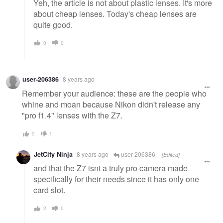
Yeh, the article is not about plastic lenses. It's more
about cheap lenses. Today's cheap lenses are
quite good.
0
0
user-206386
8 years ago
Remember your audience: these are the people who
whine and moan because Nikon didn't release any
"pro f1.4" lenses with the Z7.
2
1
JetCity Ninja
8 years ago
user-206386
[Edited]
and that the Z7 isnt a truly pro camera made
specifically for their needs since it has only one
card slot.
2
0