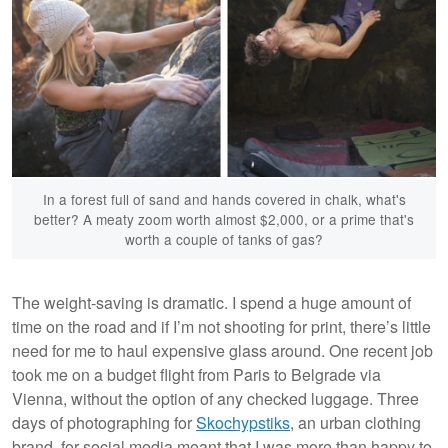
In a forest full of sand and hands covered in chalk, what's
better? A meaty zoom worth almost $2,000, or a prime that's
worth a couple of tanks of gas?
The weight-saving is dramatic. I spend a huge amount of
time on the road and if I’m not shooting for print, there’s little
need for me to haul expensive glass around. One recent job
took me on a budget flight from Paris to Belgrade via
Vienna, without the option of any checked luggage. Three
days of photographing for
Skochypstiks
, an urban clothing
brand, for social media meant that I was more than happy to