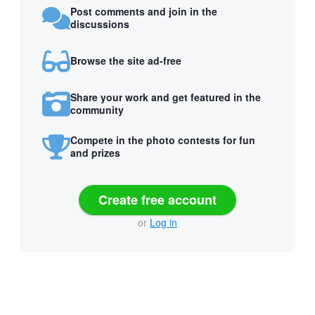
Post comments and join in the
discussions
Browse the site ad-free
Share your work and get featured in the
community
Compete in the photo contests for fun
and prizes
Create free account
or
Log in