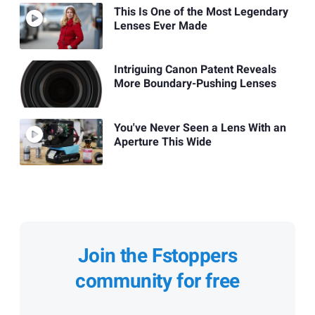
This Is One of the Most Legendary
Lenses Ever Made
Intriguing Canon Patent Reveals
More Boundary-Pushing Lenses
You've Never Seen a Lens With an
Aperture This Wide
Join the Fstoppers
community for free