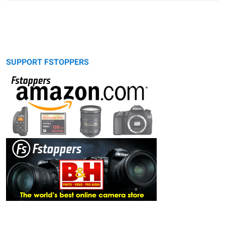
SUPPORT FSTOPPERS