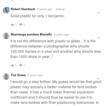
Robert Huerbsch
8 years ago
[Edited]
Solid plastic for only 1 benjamin.
0
0
Shanmuga sundara Bharathi
6 years ago
It is not the difference with plastic or glass... It is the
difference between a photographer who shoots
100,000 frames in a year and another who shoots less
than 1000 shots in year...!
0
0
Tim Green
2 years ago
I would go a step further: My guess would be that good
plastic may actually a better material for lens bodies
than metal. It has a much lower thermal expansion
coefficient and it should thus be easier to use it to
make lens bodies with finer positioning tolerances. In