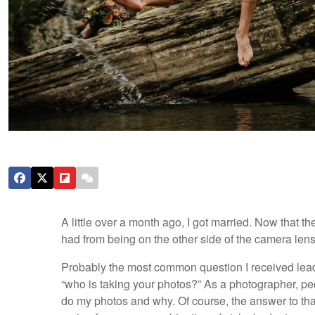
A little over a month ago, I got married. Now that th
had from being on the other side of the camera lens
Probably the most common question I received lead
“who is taking your photos?” As a photographer, peo
do my photos and why. Of course, the answer to tha