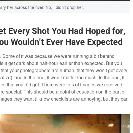
rry her across the river. No, I didn't drop her.
t Every Shot You Had Hoped for,
You Wouldn’t Ever Have Expected
. Some of it was because we were running a bit behind
it get dark about half-hour earlier than expected. But you
 that your photographers are human, that they won’t get every
lize), and in the end, it won’t matter too much. In the end, it
nes that you did get. There were lots of images we received
 special. This should be a point of education on the part of
images they want (I know checklists are annoying, but they can