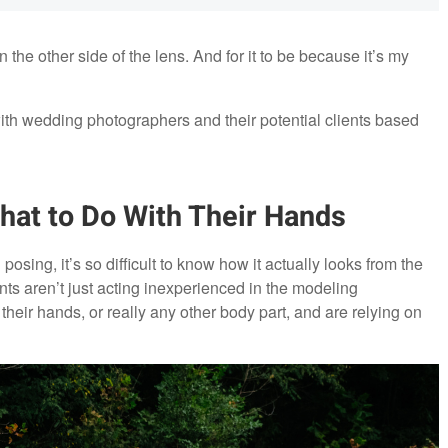
on the other side of the lens. And for it to be because it’s my
ith wedding photographers and their potential clients based
hat to Do With Their Hands
posing, it’s so difficult to know how it actually looks from the
ts aren’t just acting inexperienced in the modeling
 their hands, or really any other body part, and are relying on