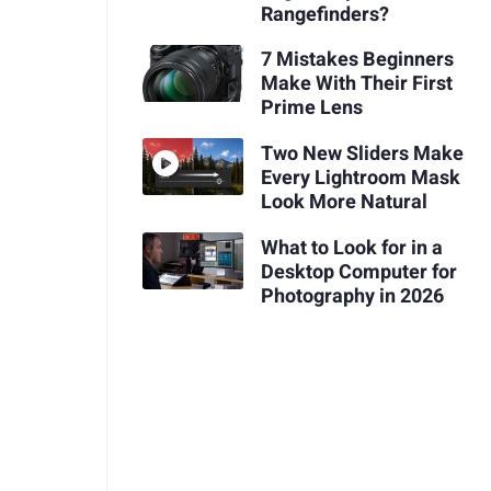
Rangefinders?
7 Mistakes Beginners
Make With Their First
Prime Lens
Two New Sliders Make
Every Lightroom Mask
Look More Natural
What to Look for in a
Desktop Computer for
Photography in 2026