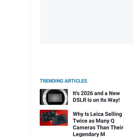
TRENDING ARTICLES
It's 2026 and a New
DSLR Is on Its Way!
Why Is Leica Selling
Twice as Many Q
Cameras Than Their
Legendary M