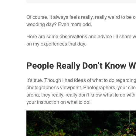
Of course, it always feels really, really weird to be 
wedding day? Even more odd.
Here are some observations and advice I’ll share w
on my experiences that day.
People Really Don’t Know W
It’s true. Though I had ideas of what to do regarding 
photographer’s viewpoint. Photographers, your clien
arena; they really, really don’t know what to do with
your instruction on what to do!