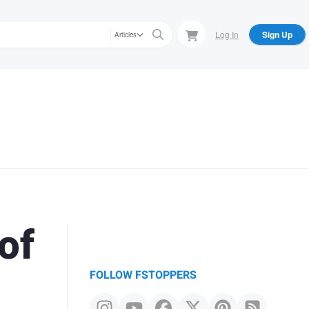
Log In
Sign Up
Articles
of
FOLLOW FSTOPPERS