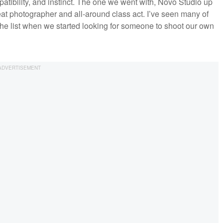
patibility, and instinct. The one we went with, Novo Studio up
eat photographer and all-around class act. I’ve seen many of
the list when we started looking for someone to shoot our own