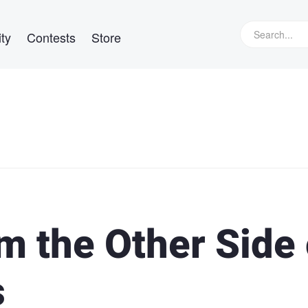
ty
Contests
Store
m the Other Side 
s