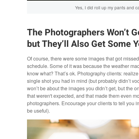
Yes, I did roll up my pants and ca
The Photographers Won’t Ge
but They’ll Also Get Some 
Of course, there were some images that got missed
schedule. Some of it was because the weather made 
know what? That’s ok. Photography clients: realize
single shot you had in mind (but probably didn’t voca
won’t be about the images you didn’t get, but the o
that weren't expected, and that made them even more
photographers. Encourage your clients to tell you 
be useful).