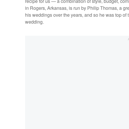
recipe for us — a combination of style, budget, com
in Rogers, Arkansas, is run by Philip Thomas, a gr
his weddings over the years, and so he was top of 
wedding.