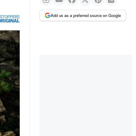
Add us as a preferred source on Google