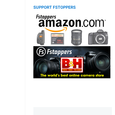
SUPPORT FSTOPPERS