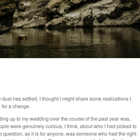
e dust has settled, I thought I might share some realizations I
 for a change.
ing up to my wedding over the course of the past year was,
ple were genuinely curious, I think, about who I had picked to
t question, as it is for anyone, was someone who had the right