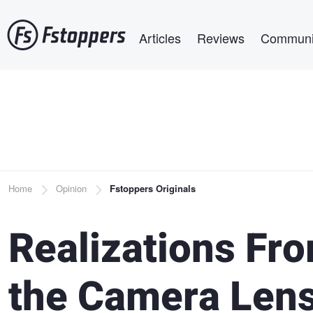
Skip
Main navigation
to
Articles
Reviews
Communi
main
content
Breadcrumb
Home
Opinion
Fstoppers Originals
Realizations Fro
the Camera Len