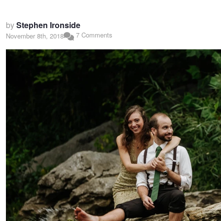
by
Stephen Ironside
7 Comments
November 8th, 2018