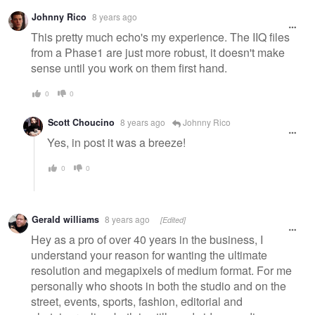
Warning
Johnny Rico
8 years ago
message
This pretty much echo's my experience. The IIQ files
from a Phase1 are just more robust, it doesn't make
sense until you work on them first hand.
0
0
Scott Choucino
8 years ago
Johnny Rico
Yes, in post it was a breeze!
0
0
Gerald williams
8 years ago
[Edited]
Hey as a pro of over 40 years in the business, I
understand your reason for wanting the ultimate
resolution and megapixels of medium format. For me
personally who shoots in both the studio and on the
street, events, sports, fashion, editorial and