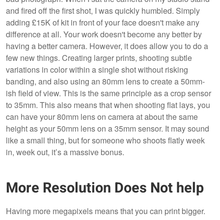
and fired off the first shot, I was quickly humbled. Simply
adding £15K of kit in front of your face doesn't make any
difference at all. Your work doesn't become any better by
having a better camera. However, it does allow you to do a
few new things. Creating larger prints, shooting subtle
variations in color within a single shot without risking
banding, and also using an 80mm lens to create a 50mm-
ish field of view. This is the same principle as a crop sensor
to 35mm. This also means that when shooting flat lays, you
can have your 80mm lens on camera at about the same
height as your 50mm lens on a 35mm sensor. It may sound
like a small thing, but for someone who shoots flatly week
in, week out, it’s a massive bonus.
More Resolution Does Not help
Having more megapixels means that you can print bigger.