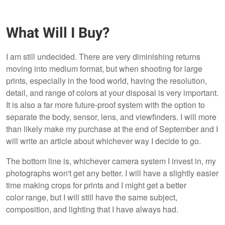
What Will I Buy?
I am still undecided. There are very diminishing returns
moving into medium format, but when shooting for large
prints, especially in the food world, having the resolution,
detail, and range of colors at your disposal is very important.
It is also a far more future-proof system with the option to
separate the body, sensor, lens, and viewfinders. I will more
than likely make my purchase at the end of September and I
will write an article about whichever way I decide to go.
The bottom line is, whichever camera system I invest in, my
photographs won't get any better. I will have a slightly easier
time making crops for prints and I might get a better
color range, but I will still have the same subject,
composition, and lighting that I have always had.