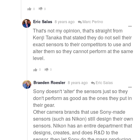
0
0
Eric Salas
8 years ago
Marc Perino
That's not my opinion, that's straight from
Kenji Tanaka that stated they do not sell their
exact sensors to their competitors to use and
alter them so they cannot perform at the same
level.
0
0
Braeden Roesler
8 years ago
Eric Salas
Sony doesn't 'alter' the sensors just so they
don't perform as good as the ones they put in
their gear.
Other camera brands that use Sony-made
sensors (such as Nikon) still design their own
sensors. Nikon has an entire department that
designs, creates, and does R&D to the
sensor, then let Sony do the mass producing