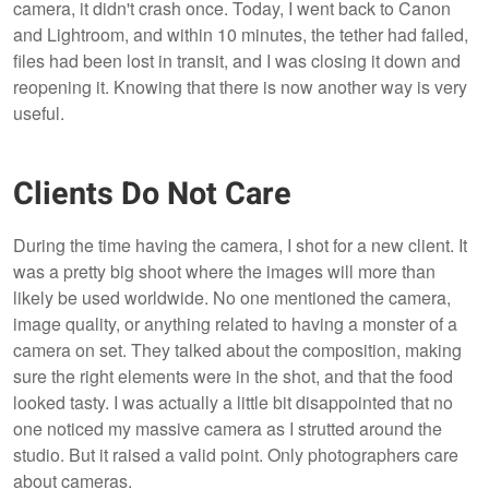
camera, it didn't crash once. Today, I went back to Canon
and Lightroom, and within 10 minutes, the tether had failed,
files had been lost in transit, and I was closing it down and
reopening it. Knowing that there is now another way is very
useful.
Clients Do Not Care
During the time having the camera, I shot for a new client. It
was a pretty big shoot where the images will more than
likely be used worldwide. No one mentioned the camera,
image quality, or anything related to having a monster of a
camera on set. They talked about the composition, making
sure the right elements were in the shot, and that the food
looked tasty. I was actually a little bit disappointed that no
one noticed my massive camera as I strutted around the
studio. But it raised a valid point. Only photographers care
about cameras.