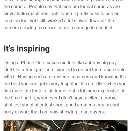
the camera. People say that medium format cameras are
slow studio machines, but I found it pretty easy to use on
location too, yet I still worked a lot slower. It wasn't the
camera slowing me down, more a change in mindset.
It's Inspiring
Using a Phase One makes me feel like Johnny big guy.
I felt like a “real pro” and I wanted to go out there and create
with it. Having such a monster of a camera and knowing it’s
the best you can get is very inspiring. It’s a bit like when you
first make the leap to full frame, but a lot more expensive. In
the time I had it, whenever I didn't have a client nearby, I
shot test shoot after test shoot and I created a really cool
body of work that I am now showing to art buyers.