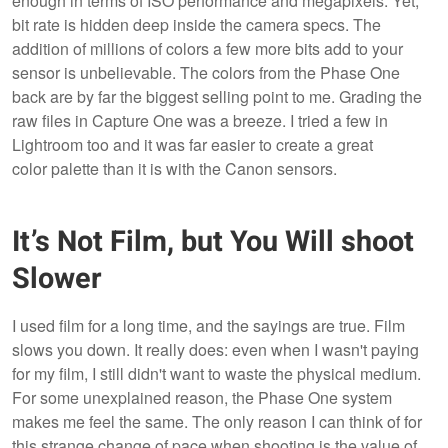
enough in terms of ISO performance and megapixels. Yet,
bit rate is hidden deep inside the camera specs. The
addition of millions of colors a few more bits add to your
sensor is unbelievable. The colors from the Phase One
back are by far the biggest selling point to me. Grading the
raw files in Capture One was a breeze. I tried a few in
Lightroom too and it was far easier to create a great
color palette than it is with the Canon sensors.
It’s Not Film, but You Will shoot
Slower
I used film for a long time, and the sayings are true. Film
slows you down. It really does: even when I wasn't paying
for my film, I still didn't want to waste the physical medium.
For some unexplained reason, the Phase One system
makes me feel the same. The only reason I can think of for
this strange change of pace when shooting is the value of