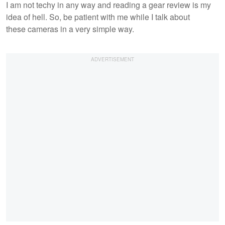
I am not techy in any way and reading a gear review is my
idea of hell. So, be patient with me while I talk about
these cameras in a very simple way.