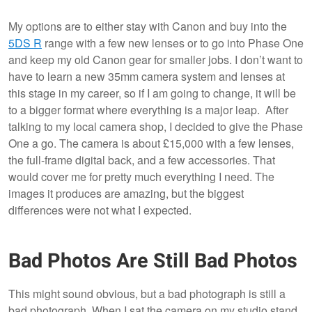
My options are to either stay with Canon and buy into the
5DS R
range with a few new lenses or to go into Phase One
and keep my old Canon gear for smaller jobs. I don’t want to
have to learn a new 35mm camera system and lenses at
this stage in my career, so if I am going to change, it will be
to a bigger format where everything is a major leap. After
talking to my local camera shop, I decided to give the Phase
One a go. The camera is about £15,000 with a few lenses,
the full-frame digital back, and a few accessories. That
would cover me for pretty much everything I need. The
images it produces are amazing, but the biggest
differences were not what I expected.
Bad Photos Are Still Bad Photos
This might sound obvious, but a bad photograph is still a
bad photograph. When I sat the camera on my studio stand