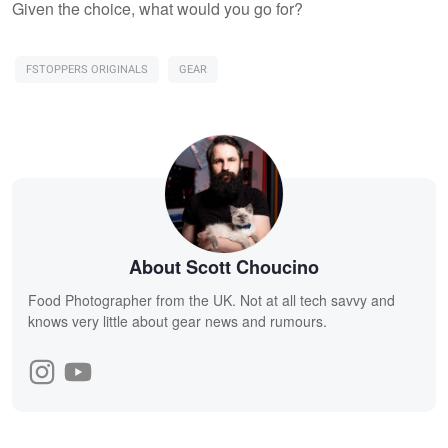
Given the choice, what would you go for?
FSTOPPERS ORIGINALS
GEAR
About Scott Choucino
Food Photographer from the UK. Not at all tech savvy and
knows very little about gear news and rumours.