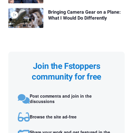
Bringing Camera Gear on a Plane:
What I Would Do Differently
Join the Fstoppers
community for free
Post comments and join in the
discussions
Browse the site ad-free
Share your work and get featured in the