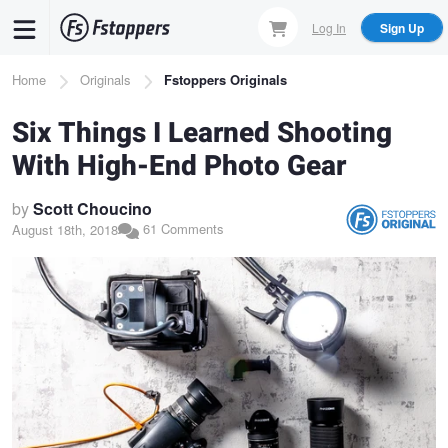
Skip
Log In
Sign Up
to
main
Breadcrumb
Home
Originals
Fstoppers Originals
content
Six Things I Learned Shooting
With High-End Photo Gear
by
Scott Choucino
61 Comments
August 18th, 2018