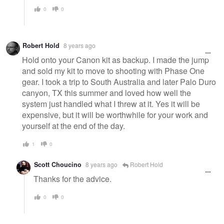
0
0
Robert Hold
8 years ago
Hold onto your Canon kit as backup. I made the jump
and sold my kit to move to shooting with Phase One
gear. I took a trip to South Australia and later Palo Duro
canyon, TX this summer and loved how well the
system just handled what I threw at it. Yes it will be
expensive, but it will be worthwhile for your work and
yourself at the end of the day.
1
0
Scott Choucino
8 years ago
Robert Hold
Thanks for the advice.
0
0