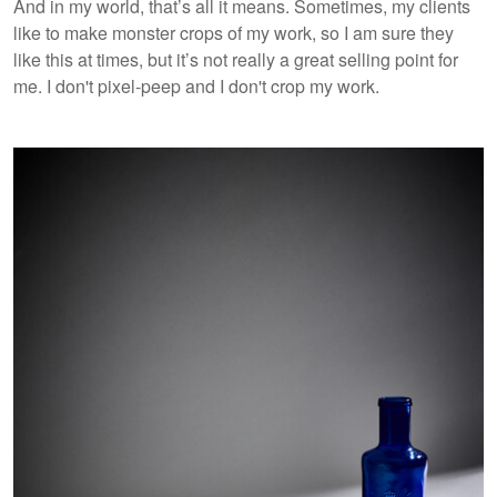
And in my world, that’s all it means. Sometimes, my clients
like to make monster crops of my work, so I am sure they
like this at times, but it’s not really a great selling point for
me. I don't pixel-peep and I don't crop my work.