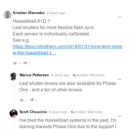
Kristian Wannebo
8 years ago
Hasselblad X1D ?
Leaf shutters for more flexible flash sync.
Each sensor is individually calibrated.
See e.g.
https://blog.mingthein.com/2018/01/31/long-term-revie
w-the-hasselblad-x…
0
0
Marius Pettersen
8 years ago
Kristian Wannebo
Leaf shutter lenses are also available for Phase
One - and a ton of other lenses.
1
0
Scott Choucino
8 years ago
Kristian Wannebo
I've tried the Hasselblad systems in the past, I'm
leaning towards Phase One due to the support I