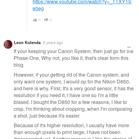
https://www.youtube.com/watch?v=_TTXY1S
e0eg
0
0
Leon Kolenda
8 years ago
If your keeping your Canon System, then just go for the
Phase-One, Why not, you like it, that's clear form this
blog.
However, if your getting rid of the Canon system, and
only want one system, I would op for the Nikon D850,
and here is why. First, It's a very good sensor, it has the
resolution if you need it, I have one so I'm a little
biased. I bought the D850 for a few reasons, I like to
crop, I'm thinking about cropping, when I'm composing
a shot, just because it's easier.
Because of it's higher resolution, I usually have more
than enough pixels to print large, I have not been
disappointed yet. Another reason is I like the choice of