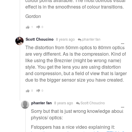
colour points available. The most obvious visual
effect is in the smoothness of colour transitions.
Gordon
1
0
Scott Choucino
8 years ago
phanter fan
The distortion from 50mm optics to 80mm optics
are very different. As is the compression. Kind of
like using the Breznier (might be wrong name)
style. You get the lens you are using distortion
and compression, but a field of view that is larger
due to the bigger sensor size you have created.
0
0
phanter fan
8 years ago
Scott Choucino
Sorry but that is just wrong knowledge about
physics/ optics:
Fstoppers has a nice video explaining it: