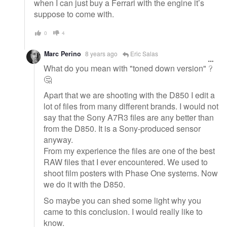
when I can just buy a Ferrari with the engine it’s
suppose to come with.
0
4
Marc Perino
8 years ago
Eric Salas
What do you mean with "toned down version" ?
🤔
Apart that we are shooting with the D850 I edit a
lot of files from many different brands. I would not
say that the Sony A7R3 files are any better than
from the D850. It is a Sony-produced sensor
anyway.
From my experience the files are one of the best
RAW files that I ever encountered. We used to
shoot film posters with Phase One systems. Now
we do it with the D850.
So maybe you can shed some light why you
came to this conclusion. I would really like to
know.