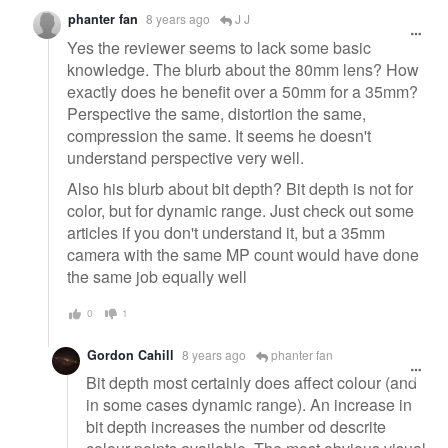
phanter fan
8 years ago
J J
Yes the reviewer seems to lack some basic
knowledge. The blurb about the 80mm lens? How
exactly does he benefit over a 50mm for a 35mm?
Perspective the same, distortion the same,
compression the same. It seems he doesn't
understand perspective very well.
Also his blurb about bit depth? Bit depth is not for
color, but for dynamic range. Just check out some
articles if you don't understand it, but a 35mm
camera with the same MP count would have done
the same job equally well
0
1
Gordon Cahill
8 years ago
phanter fan
Bit depth most certainly does affect colour (and
in some cases dynamic range). An increase in
bit depth increases the number od descrite