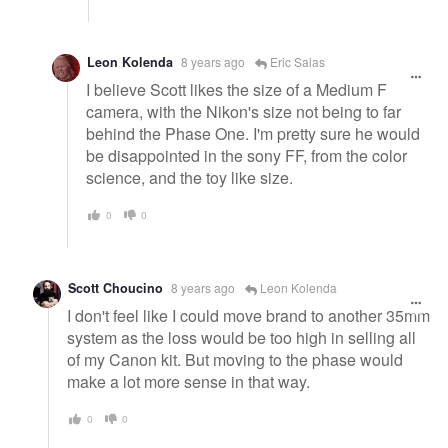
Leon Kolenda
8 years ago
Eric Salas
I believe Scott likes the size of a Medium F
camera, with the Nikon's size not being to far
behind the Phase One. I'm pretty sure he would
be disappointed in the sony FF, from the color
science, and the toy like size.
0
0
Scott Choucino
8 years ago
Leon Kolenda
I don't feel like I could move brand to another 35mm
system as the loss would be too high in selling all
of my Canon kit. But moving to the phase would
make a lot more sense in that way.
0
0