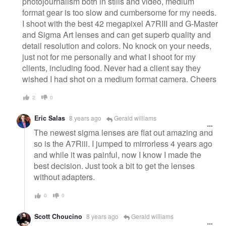
photojournalism both in stills and video, medium
format gear is too slow and cumbersome for my needs.
I shoot with the best 42 megapixel A7RIII and G-Master
and Sigma Art lenses and can get superb quality and
detail resolution and colors. No knock on your needs,
just not for me personally and what I shoot for my
clients, including food. Never had a client say they
wished I had shot on a medium format camera. Cheers
2
0
Eric Salas
8 years ago
Gerald williams
The newest sigma lenses are flat out amazing and
so is the A7Riii. I jumped to mirrorless 4 years ago
and while it was painful, now I know I made the
best decision. Just took a bit to get the lenses
without adapters.
0
0
Scott Choucino
8 years ago
Gerald williams