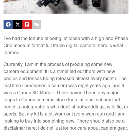
I’ve had the fortune of being let loose with a high-end Phase
One medium format full frame digital camera; here is what I
learned.
Currently, I am in the process of procuring some new
camera equipment. It is a minefield out there with new
bodies and lenses being released almost every month. The
last time I purchased a camera was eight years ago, and it
was a Canon 5D Mark II. There haven’t been any major
leaps in Canon cameras since then, at least not any that
benefit photographers who don't shoot weddings, wildlife, or
sports. But my kit is a bit worn out (very worn out) and I am
looking to buy into something new. There should also be a
disclaimer here: I do not lust for nor care about camera gear.