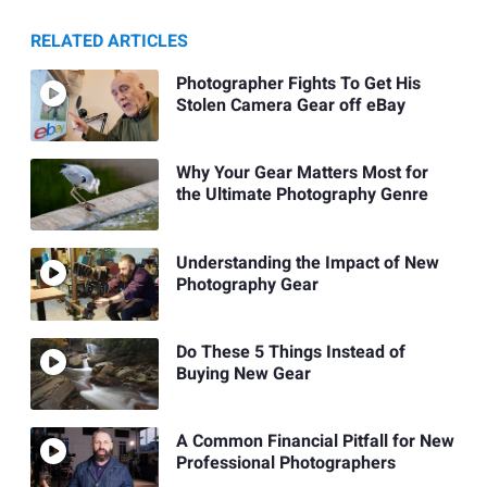
RELATED ARTICLES
Photographer Fights To Get His
Stolen Camera Gear off eBay
Why Your Gear Matters Most for
the Ultimate Photography Genre
Understanding the Impact of New
Photography Gear
Do These 5 Things Instead of
Buying New Gear
A Common Financial Pitfall for New
Professional Photographers