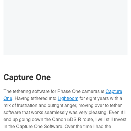
Capture One
The tethering software for Phase One cameras is
Capture
One
. Having tethered into
Lightroom
for eight years with a
mix of frustration and outright anger, moving over to tether
software that works seamlessly was very pleasing. Even if I
end up going down the Canon 5DS R route, I will still invest
in the Capture One Software. Over the time I had the