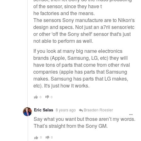
of the sensor, since they have t
he factories and the means.
The sensors Sony manufacture are to Nikon's
design and specs. Not just an a7rii sensor/etc
or other 'off the Sony shelf' sensor that's just
not able to perform as well.
If you look at many big name electronics
brands (Apple, Samsung, LG, etc) they will
have tons of parts that come from other rival
companies (apple has parts that Samsung
makes. Samsung has parts that LG makes,
etc). It's just how it works.
0
0
Eric Salas
8 years ago
Braeden Roesler
Say what you want but those aren’t my words.
That’s straight from the Sony GM.
0
0