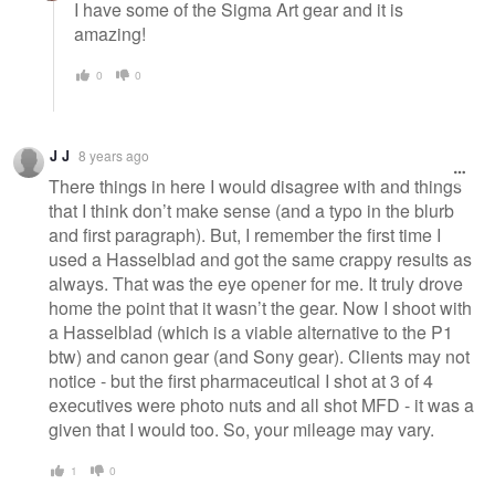
I have some of the Sigma Art gear and it is
amazing!
0
0
J J
8 years ago
There things in here I would disagree with and things
that I think don’t make sense (and a typo in the blurb
and first paragraph). But, I remember the first time I
used a Hasselblad and got the same crappy results as
always. That was the eye opener for me. It truly drove
home the point that it wasn’t the gear. Now I shoot with
a Hasselblad (which is a viable alternative to the P1
btw) and canon gear (and Sony gear). Clients may not
notice - but the first pharmaceutical I shot at 3 of 4
executives were photo nuts and all shot MFD - it was a
given that I would too. So, your mileage may vary.
1
0