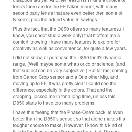
lens's there are for the FF Nikon mount, with many
second party lens's that are even better then some of
Nikon's, plus the added value in savings.
Plus the fact, that the D850 offers so many features,( I
know, you shoot studio work only) that it offers me a
comfort knowing I have many features to explore for
creativity as well as convenience, for quite a few years.
I did not know, or purchase the D850 for it's dynamic
range, (Well maybe some what) or color science, (and
that subject can be very subjective.) But for me, coming
from Canon Crop sensor and a One other Mfg. and
moving up to FF, It was pretty clear I could see the
difference, especially in the colors. That and the
cropping, locked me in for a long time, unless this
D850 starts to have too many problems.
I have this feeling that the Phase-One's back, is even
better than the D850's sensor, so that alone makes it a
tougher choice to make, However, I know this kind of
fly's in the face of what I'm saying here, but, Do you