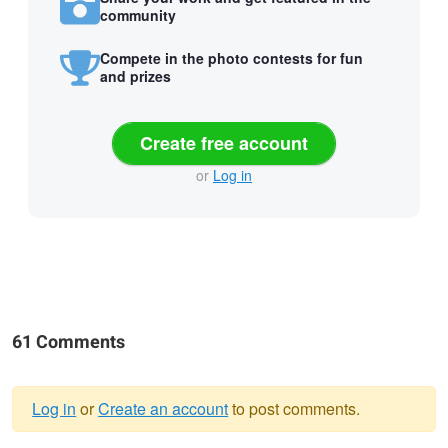
community
Compete in the photo contests for fun
and prizes
Create free account
or
Log in
61 Comments
Log in
or
Create an account
to post comments.