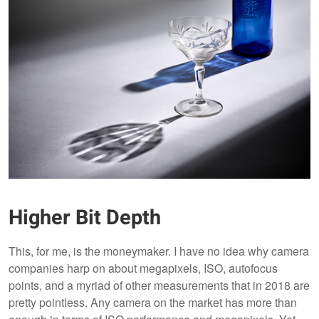
Higher Bit Depth
This, for me, is the moneymaker. I have no idea why camera
companies harp on about megapixels, ISO, autofocus
points, and a myriad of other measurements that in 2018 are
pretty pointless. Any camera on the market has more than