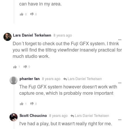
can have in my area.
0
0
Lars Daniel Terkelsen
8 years ago
Don´t forget to check out the Fuji GFX system. I think
you will find the tilting viewfinder insanely practical for
much studio work.
1
0
phanter fan
8 years ago
Lars Daniel Terkelsen
The Fuji GFX system however doesn't work with
capture one, which is probably more important
1
0
Scott Choucino
8 years ago
Lars Daniel Terkelsen
I've had a play, but it wasn't really right for me.