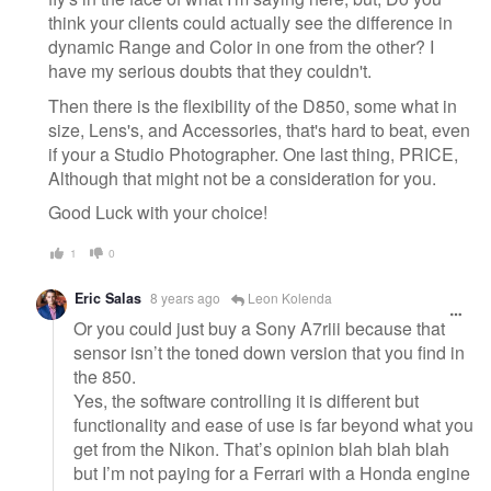
think your clients could actually see the difference in
dynamic Range and Color in one from the other? I
have my serious doubts that they couldn't.
Then there is the flexibility of the D850, some what in
size, Lens's, and Accessories, that's hard to beat, even
if your a Studio Photographer. One last thing, PRICE,
Although that might not be a consideration for you.
Good Luck with your choice!
1
0
Eric Salas
8 years ago
Leon Kolenda
Or you could just buy a Sony A7riii because that
sensor isn’t the toned down version that you find in
the 850.
Yes, the software controlling it is different but
functionality and ease of use is far beyond what you
get from the Nikon. That’s opinion blah blah blah
but I’m not paying for a Ferrari with a Honda engine