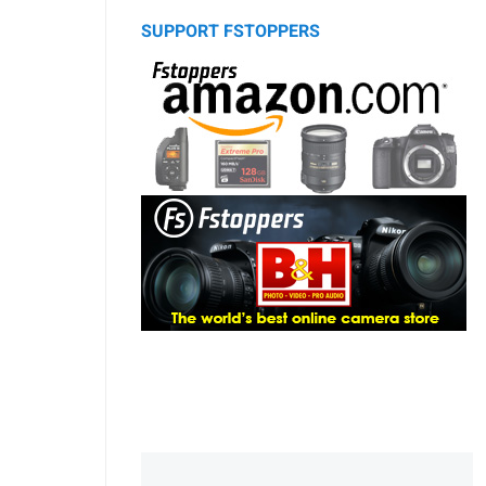
SUPPORT FSTOPPERS