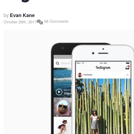
by
Evan Kane
68 Comments
October 26th, 2017