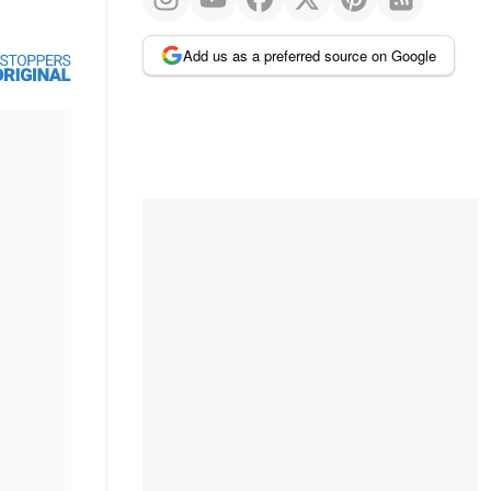
Add us as a preferred source on Google