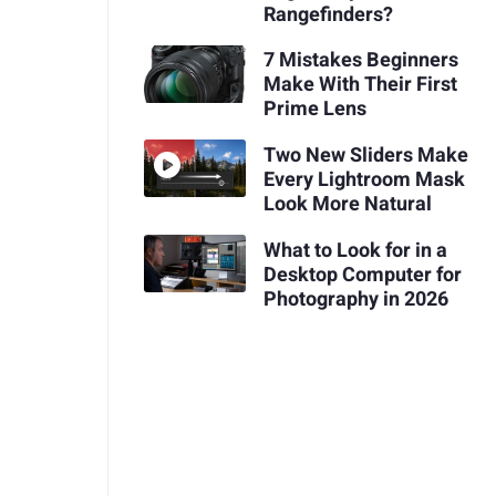
Rangefinders?
7 Mistakes Beginners
Make With Their First
Prime Lens
Two New Sliders Make
Every Lightroom Mask
Look More Natural
What to Look for in a
Desktop Computer for
Photography in 2026