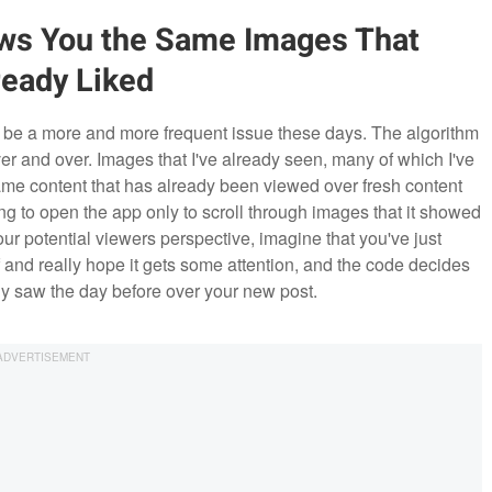
ows You the Same Images That
ready Liked
o be a more and more frequent issue these days. The algorithm
r and over. Images that I've already seen, many of which I've
same content that has already been viewed over fresh content
ng to open the app only to scroll through images that it showed
our potential viewers perspective, imagine that you've just
 and really hope it gets some attention, and the code decides
dy saw the day before over your new post.