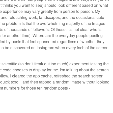
t it thinks you want to see) should look different based on what
he experience may vary greatly from person to person. My
ng and retouching work, landscapes, and the occasional cute
The problem is that the overwhelming majority of the images
s of thousands of followers. Of those, it's not clear who is
 for another time). Where are the everyday people posting
ried by posts that feel sponsored regardless of whether they
d to be discovered on Instagram when every inch of the screen
t scientific (so don't freak out too much) experiment testing the
e code chooses to display for me. I'm talking about the search
follow. I cleared the app cache, refreshed the search screen
a quick scroll, and then tapped a random image without looking
unt numbers for those ten random posts -