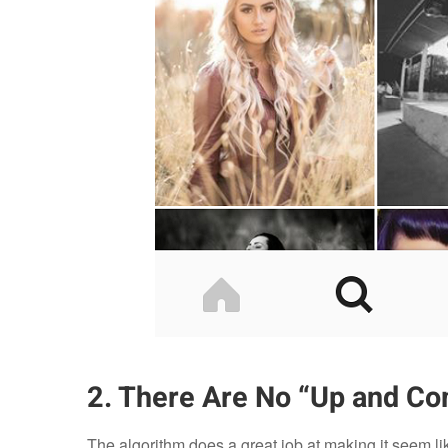
2. There Are No “Up and Co
The algorithm does a great job at making it seem li