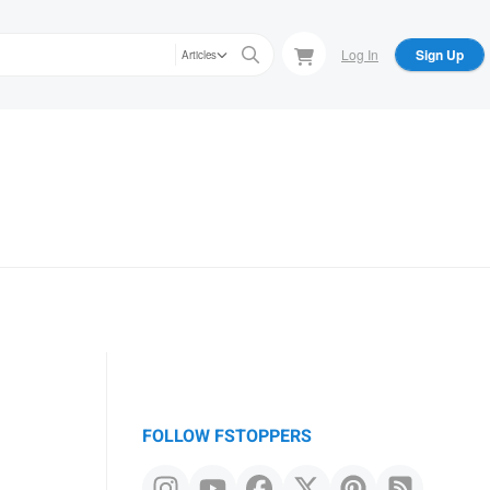
Log In
Sign Up
Articles
FOLLOW FSTOPPERS