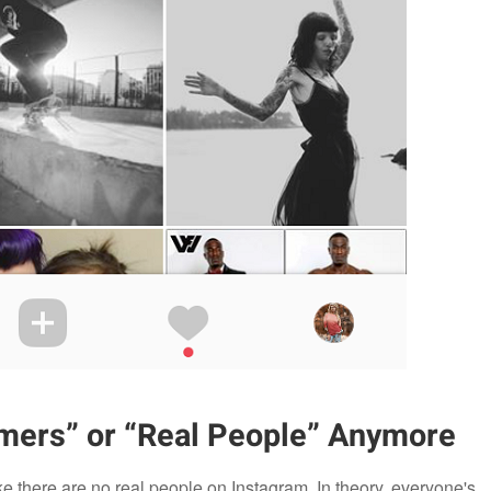
mers” or “Real People” Anymore
ke there are no real people on Instagram. In theory, everyone's