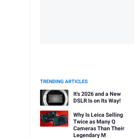
TRENDING ARTICLES
It's 2026 and a New
DSLR Is on Its Way!
Why Is Leica Selling
Twice as Many Q
Cameras Than Their
Legendary M