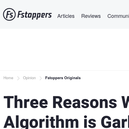
Skip
Main navigation
to
Articles
Reviews
Communi
main
content
Breadcrumb
Home
Opinion
Fstoppers Originals
Three Reasons W
Algorithm is Ga