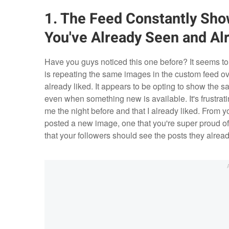
1. The Feed Constantly Sh
You've Already Seen and Al
Have you guys noticed this one before? It seems t
is repeating the same images in the custom feed ove
already liked. It appears to be opting to show the 
even when something new is available. It's frustrati
me the night before and that I already liked. From y
posted a new image, one that you're super proud of
that your followers should see the posts they alrea