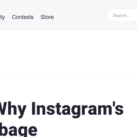
ty
Contests
Store
hy Instagram's
rbage