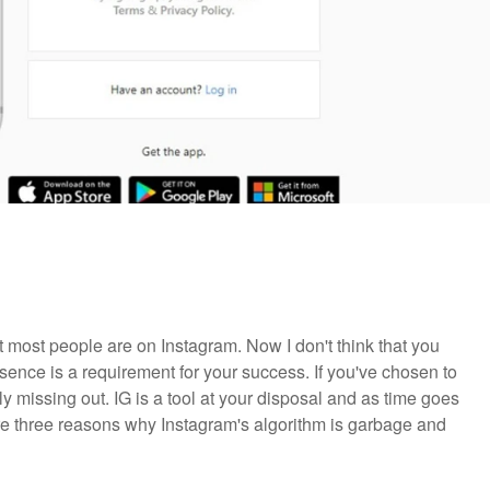
hat most people are on Instagram. Now I don't think that you
esence is a requirement for your success. If you've chosen to
ly missing out. IG is a tool at your disposal and as time goes
re three reasons why Instagram's algorithm is garbage and