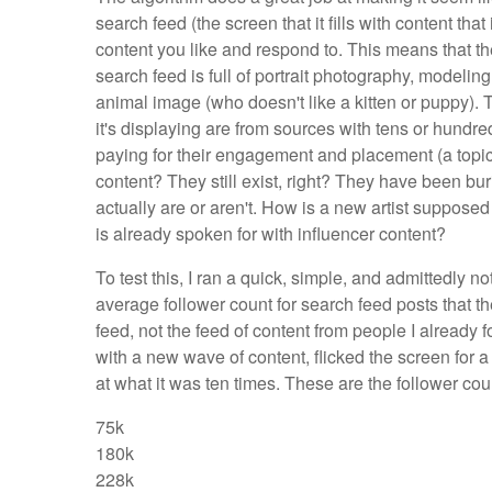
search feed (the screen that it fills with content tha
content you like and respond to. This means that t
search feed is full of portrait photography, modeli
animal image (who doesn't like a kitten or puppy). 
it's displaying are from sources with tens or hundred
paying for their engagement and placement (a topic
content? They still exist, right? They have been bu
actually are or aren't. How is a new artist suppose
is already spoken for with influencer content?
To test this, I ran a quick, simple, and admittedly no
average follower count for search feed posts that th
feed, not the feed of content from people I already 
with a new wave of content, flicked the screen for 
at what it was ten times. These are the follower co
75k
180k
228k