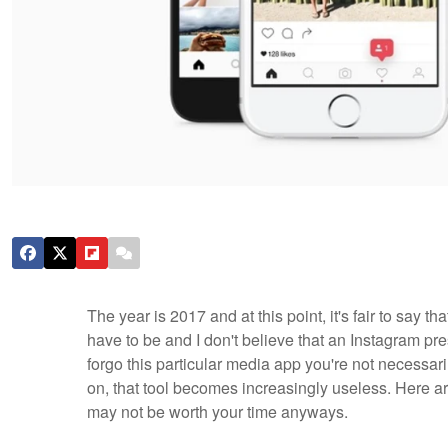
The year is 2017 and at this point, it's fair to say t
have to be and I don't believe that an Instagram pr
forgo this particular media app you're not necessari
on, that tool becomes increasingly useless. Here a
may not be worth your time anyways.