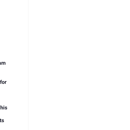
ram
for
This
ts