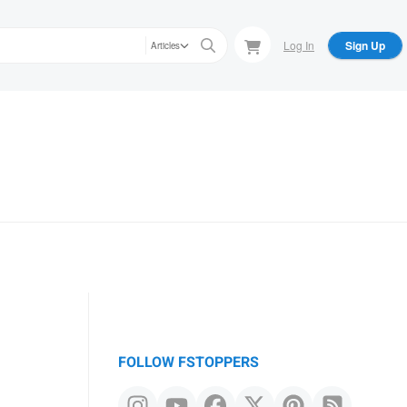
Log In
Sign Up
Articles
FOLLOW FSTOPPERS