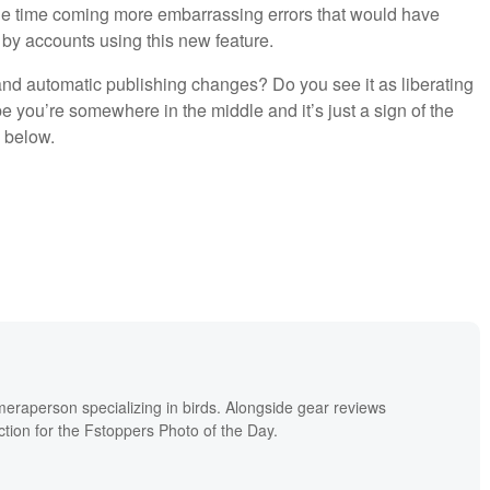
n the time coming more embarrassing errors that would have
 by accounts using this new feature.
nd automatic publishing changes? Do you see it as liberating
e you’re somewhere in the middle and it’s just a sign of the
 below.
meraperson specializing in birds. Alongside gear reviews
ion for the Fstoppers Photo of the Day.