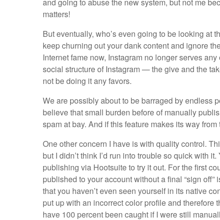
and going to abuse the new system, but not me beca
matters!
But eventually, who’s even going to be looking at t
keep churning out your dank content and ignore the
Internet fame now, Instagram no longer serves any o
social structure of Instagram — the give and the tak
not be doing it any favors.
We are possibly about to be barraged by endless po
believe that small burden before of manually publis
spam at bay. And if this feature makes its way from 
One other concern I have is with quality control. Th
but I didn’t think I’d run into trouble so quick with 
publishing via Hootsuite to try it out. For the first c
published to your account without a final “sign off
that you haven’t even seen yourself in its native con
put up with an incorrect color profile and therefore
have 100 percent been caught if I were still manual