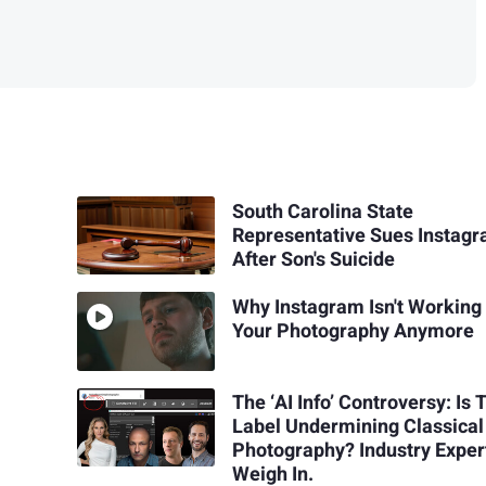
South Carolina State
Representative Sues Instag
After Son's Suicide
Why Instagram Isn't Working 
Your Photography Anymore
The ‘AI Info’ Controversy: Is 
Label Undermining Classical
Photography? Industry Exper
Weigh In.