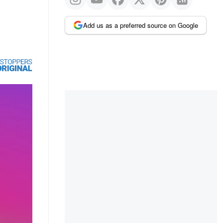
Add us as a preferred source on Google