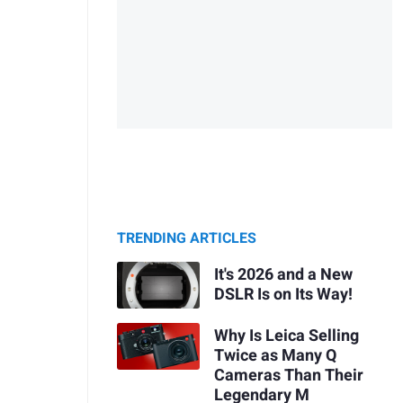
TRENDING ARTICLES
It's 2026 and a New
DSLR Is on Its Way!
Why Is Leica Selling
Twice as Many Q
Cameras Than Their
Legendary M