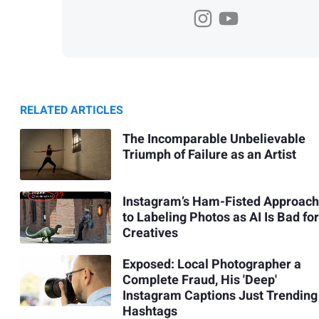
RELATED ARTICLES
The Incomparable Unbelievable
Triumph of Failure as an Artist
Instagram’s Ham-Fisted Approach
to Labeling Photos as AI Is Bad for
Creatives
Exposed: Local Photographer a
Complete Fraud, His 'Deep'
Instagram Captions Just Trending
Hashtags