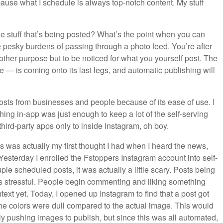
use what I schedule is always top-notch content. My stuff
he stuff that’s being posted? What’s the point when you can
 pesky burdens of passing through a photo feed. You’re after
ther purpose but to be noticed for what you yourself post. The
e — is coming onto its last legs, and automatic publishing will
sts from businesses and people because of its ease of use. I
hing in-app was just enough to keep a lot of the self-serving
third-party apps only to inside Instagram, oh boy.
is was actually my first thought I had when I heard the news,
it. Yesterday I enrolled the Fstoppers Instagram account into self-
ouple scheduled posts, it was actually a little scary. Posts being
” is stressful. People begin commenting and liking something
text yet. Today, I opened up Instagram to find that a post got
 the colors were dull compared to the actual image. This would
ly pushing images to publish, but since this was all automated,