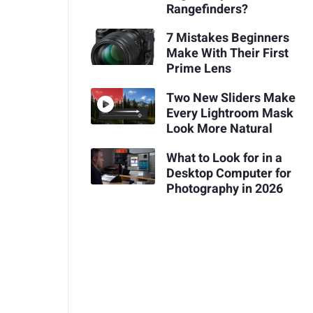
Rangefinders?
7 Mistakes Beginners
Make With Their First
Prime Lens
Two New Sliders Make
Every Lightroom Mask
Look More Natural
What to Look for in a
Desktop Computer for
Photography in 2026