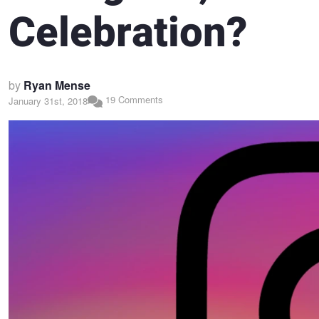
Celebration?
by
Ryan Mense
19 Comments
January 31st, 2018