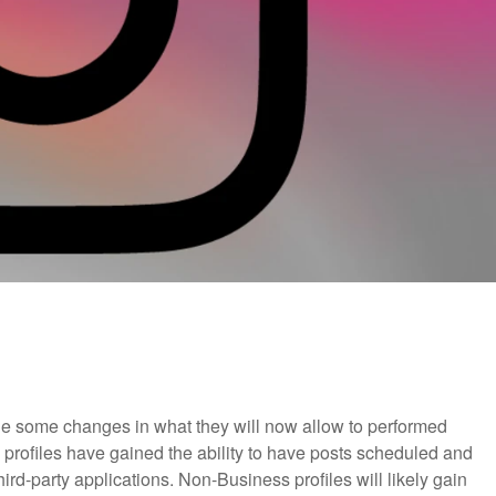
e some changes in what they will now allow to performed
 profiles have gained the ability to have posts scheduled and
rd-party applications. Non-Business profiles will likely gain