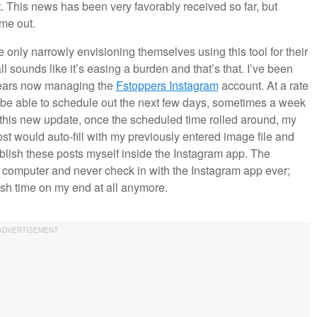
. This news has been very favorably received so far, but
 me out.
e only narrowly envisioning themselves using this tool for their
l sounds like it’s easing a burden and that’s that. I’ve been
 years now managing the
Fstoppers Instagram
account. At a rate
to be able to schedule out the next few days, sometimes a week
re this new update, once the scheduled time rolled around, my
st would auto-fill with my previously entered image file and
publish these posts myself inside the Instagram app. The
y computer and never check in with the Instagram app ever;
ish time on my end at all anymore.