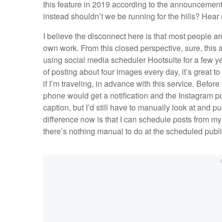
this feature in 2019 according to the announcement
instead shouldn’t we be running for the hills? Hear
I believe the disconnect here is that most people ar
own work. From this closed perspective, sure, this al
using social media scheduler Hootsuite for a few
of posting about four images every day, it’s great 
if I’m traveling, in advance with this service. Befo
phone would get a notification and the Instagram po
caption, but I’d still have to manually look at and 
difference now is that I can schedule posts from m
there’s nothing manual to do at the scheduled publ