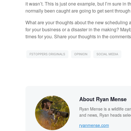
it wasn’t. This is just one example, but I’m sure i
normally been caught are going to get sent through
What are your thoughts about the new scheduling a
for your business or a disaster in the making? Mayb
times for you. Share your thoughts in the comments
FSTOPPERS ORIGINALS
OPINION
SOCIAL MEDIA
About Ryan Mense
Ryan Mense is a wildlife ca
and news, Ryan heads select
ryanmense.com