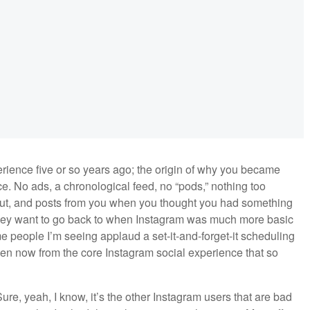
rience five or so years ago; the origin of why you became
ace. No ads, a chronological feed, no “pods,” nothing too
out, and posts from you when you thought you had something
they want to go back to when Instagram was much more basic
people I’m seeing applaud a set-it-and-forget-it scheduling
been now from the core Instagram social experience that so
ure, yeah, I know, it’s the other Instagram users that are bad