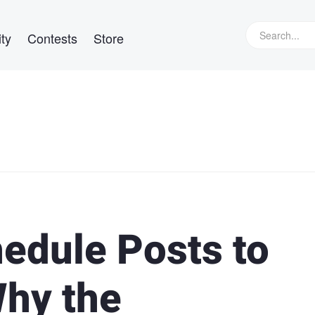
ty
Contests
Store
edule Posts to
Why the