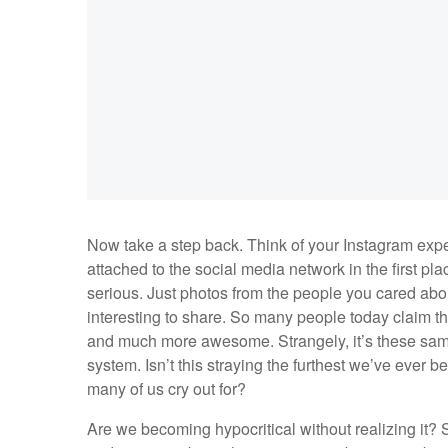
Now take a step back. Think of your Instagram expe
attached to the social media network in the first pl
serious. Just photos from the people you cared ab
interesting to share. So many people today claim 
and much more awesome. Strangely, it’s these same 
system. Isn’t this straying the furthest we’ve ever 
many of us cry out for?
Are we becoming hypocritical without realizing it? S