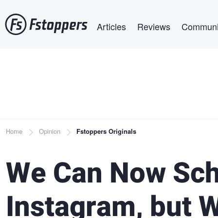
Skip
Main navigation
to
Articles
Reviews
Communi
main
content
Breadcrumb
Home
Opinion
Fstoppers Originals
We Can Now Sch
Instagram, but 