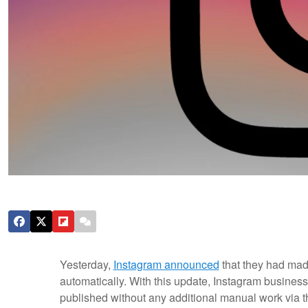
Yesterday,
Instagram announced
that they had mad
automatically. With this update, Instagram business
published without any additional manual work via thi