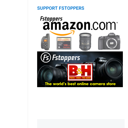
SUPPORT FSTOPPERS