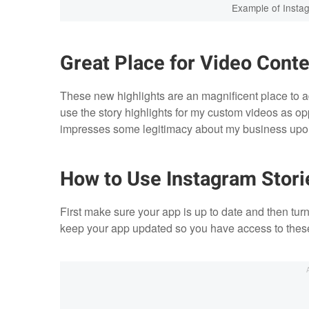
Example of Instag
Great Place for Video Conte
These new highlights are an magnificent place to ad
use the story highlights for my custom videos as opp
impresses some legitimacy about my business upon
How to Use Instagram Stori
First make sure your app is up to date and then tur
keep your app updated so you have access to thes