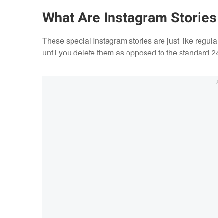
What Are Instagram Stories
These special Instagram stories are just like regular
until you delete them as opposed to the standard 24-h