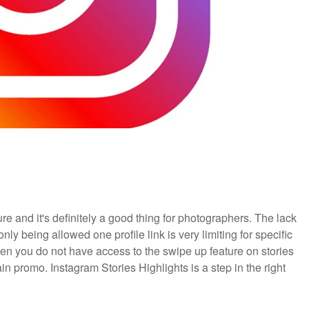
re and it's definitely a good thing for photographers. The lack
only being allowed one profile link is very limiting for specific
hen you do not have access to the swipe up feature on stories
n promo. Instagram Stories Highlights is a step in the right