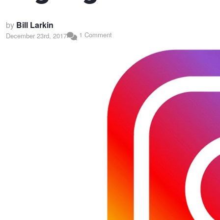
by
Bill Larkin
1 Comment
December 23rd, 2017