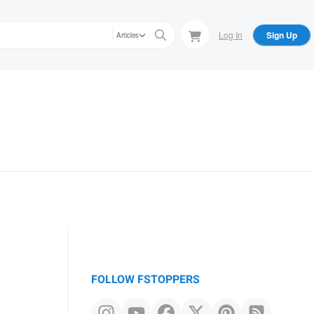
Log In
Sign Up
Articles
FOLLOW FSTOPPERS