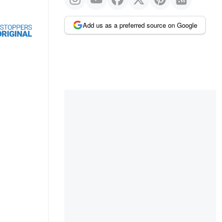
Add us as a preferred source on Google