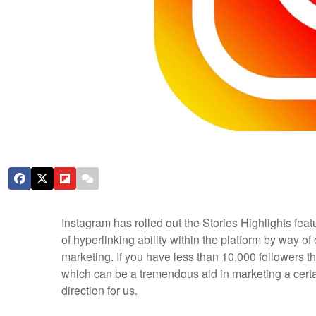
Instagram has rolled out the Stories Highlights featu
of hyperlinking ability within the platform by way of 
marketing. If you have less than 10,000 followers t
which can be a tremendous aid in marketing a certai
direction for us.