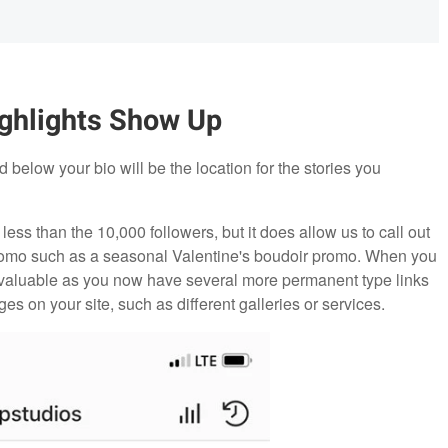
ghlights Show Up
 below your bio will be the location for the stories you
 less than the 10,000 followers, but it does allow us to call out
c promo such as a seasonal Valentine's boudoir promo. When you
 valuable as you now have several more permanent type links
ges on your site, such as different galleries or services.