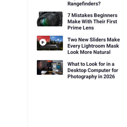
Rangefinders?
7 Mistakes Beginners
Make With Their First
Prime Lens
Two New Sliders Make
Every Lightroom Mask
Look More Natural
What to Look for in a
Desktop Computer for
Photography in 2026