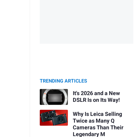
TRENDING ARTICLES
It's 2026 and a New
DSLR Is on Its Way!
Why Is Leica Selling
Twice as Many Q
Cameras Than Their
Legendary M