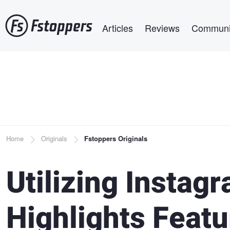
Skip
Main navigation
to
Articles
Reviews
Communi
main
content
Breadcrumb
Home
Originals
Fstoppers Originals
Utilizing Instag
Highlights Featu