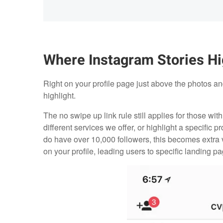
Where Instagram Stories Hi
Right on your profile page just above the photos and
highlight.
The no swipe up link rule still applies for those with
different services we offer, or highlight a specifi
do have over 10,000 followers, this becomes extra
on your profile, leading users to specific landing pa