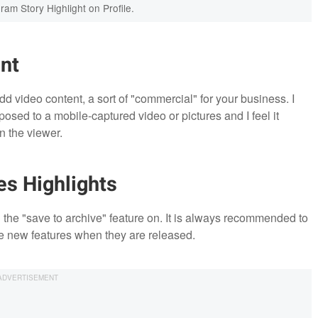
ram Story Highlight on Profile.
nt
d video content, a sort of "commercial" for your business. I
osed to a mobile-captured video or pictures and I feel it
 the viewer.
es Highlights
n the "save to archive" feature on. It is always recommended to
e new features when they are released.