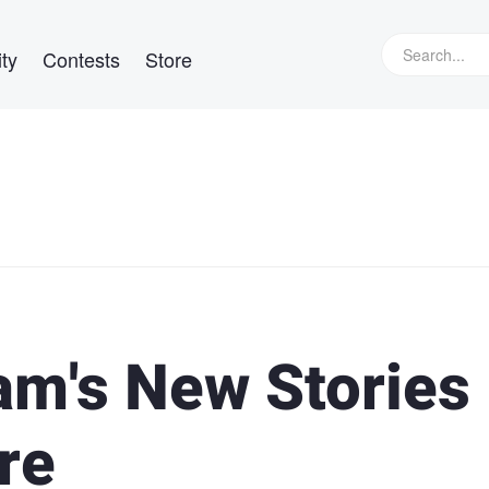
ty
Contests
Store
ram's New Stories
re