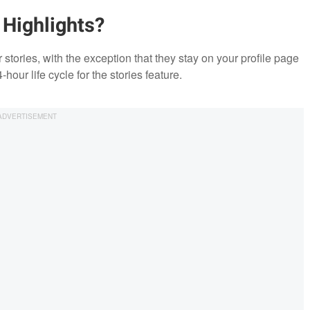
 Highlights?
 stories, with the exception that they stay on your profile page
our life cycle for the stories feature.