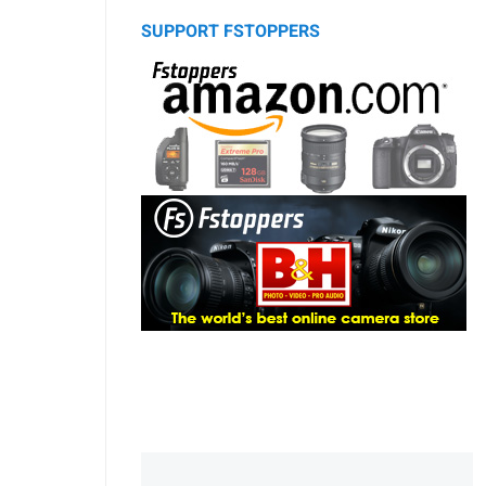
SUPPORT FSTOPPERS