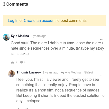
3 Comments
Log in
or
Create an account
to post comments.
Warning
Kyle Medina
9 years ago
message
Good stuff. The more I dabble in time-lapse the more i
hate single sequences over a minute. (Maybe my story
still sucks)
2
0
Tihomir Lazarov
9 years ago
Kyle Medina
[Edited]
I feel you. I'm still a viewer and I rarely get to see
something that I'd really enjoy. People have to
realize it's a short film, not a sequence of images.
But keeping it short is indeed the easiest solution to
any timelapse.