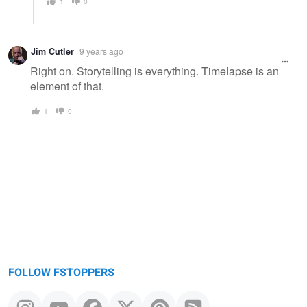
1
0
Jim Cutler
9 years ago
Right on. Storytelling is everything. Timelapse is an
element of that.
1
0
FOLLOW FSTOPPERS