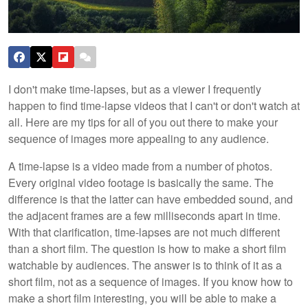
I don't make time-lapses, but as a viewer I frequently
happen to find time-lapse videos that I can't or don't watch at
all. Here are my tips for all of you out there to make your
sequence of images more appealing to any audience.
A time-lapse is a video made from a number of photos.
Every original video footage is basically the same. The
difference is that the latter can have embedded sound, and
the adjacent frames are a few milliseconds apart in time.
With that clarification, time-lapses are not much different
than a short film. The question is how to make a short film
watchable by audiences. The answer is to think of it as a
short film, not as a sequence of images. If you know how to
make a short film interesting, you will be able to make a