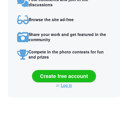
discussions
Browse the site ad-free
Share your work and get featured in the
community
Compete in the photo contests for fun
and prizes
Create free account
or
Log in