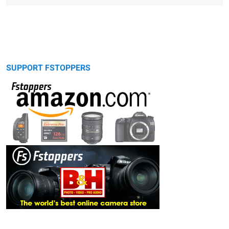
SUPPORT FSTOPPERS