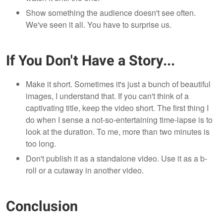
Show something the audience doesn't see often.
We've seen it all. You have to surprise us.
If You Don't Have a Story...
Make it short. Sometimes it's just a bunch of beautiful
images, I understand that. If you can't think of a
captivating title, keep the video short. The first thing I
do when I sense a not-so-entertaining time-lapse is to
look at the duration. To me, more than two minutes is
too long.
Don't publish it as a standalone video. Use it as a b-
roll or a cutaway in another video.
Conclusion