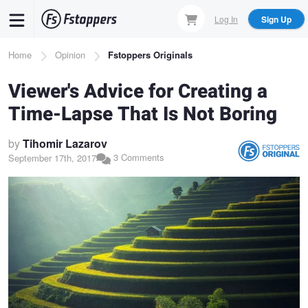
Skip
Log In
Sign Up
to
main
Breadcrumb
Home
Opinion
Fstoppers Originals
content
Viewer's Advice for Creating a
Time-Lapse That Is Not Boring
by
Tihomir Lazarov
3 Comments
September 17th, 2017