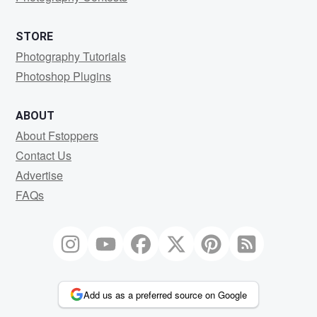
STORE
Photography Tutorials
Photoshop Plugins
ABOUT
About Fstoppers
Contact Us
Advertise
FAQs
Add us as a preferred source on Google