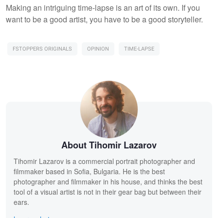
Making an intriguing time-lapse is an art of its own. If you
want to be a good artist, you have to be a good storyteller.
FSTOPPERS ORIGINALS
OPINION
TIME-LAPSE
About Tihomir Lazarov
Tihomir Lazarov is a commercial portrait photographer and
filmmaker based in Sofia, Bulgaria. He is the best
photographer and filmmaker in his house, and thinks the best
tool of a visual artist is not in their gear bag but between their
ears.