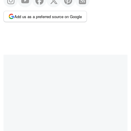
Add us as a preferred source on Google