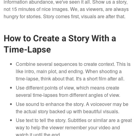
information abundance, we've seen it all. Show us a story,
not 15 minutes of nice images. We, as viewers, are always
hungry for stories. Story comes first, visuals are after that.
How to Create a Story With a
Time-Lapse
Combine several sequences to create context. This is
like intro, main plot, and ending. When shooting a
time-lapse, think about that. It's a short film after all.
Use different points of view, which means create
several time-lapses from different angles of view.
Use sound to enhance the story. A voiceover may be
the actual story backed up with beautiful visuals.
Use text to tell the story. Subtitles or similar are a great
way to help the viewer remember your video and
watch it until the end.