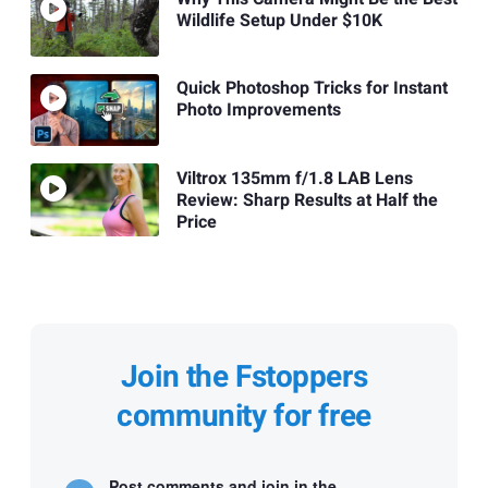
Wildlife Setup Under $10K
Quick Photoshop Tricks for Instant
Photo Improvements
Viltrox 135mm f/1.8 LAB Lens
Review: Sharp Results at Half the
Price
Join the Fstoppers
community for free
Post comments and join in the