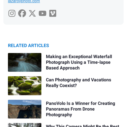
lazarovphoto.com
RELATED ARTICLES
Making an Exceptional Waterfall
Photograph Using a Time-lapse
Based Approach
Can Photography and Vacations
Really Coexist?
PanoVolo Is a Winner for Creating
Panoramas From Drone
Photography
Why This Camera Might Be the Best