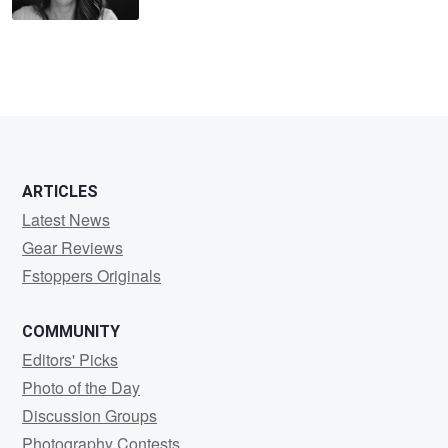
ARTICLES
Latest News
Gear Reviews
Fstoppers Originals
COMMUNITY
Editors' Picks
Photo of the Day
Discussion Groups
Photography Contests