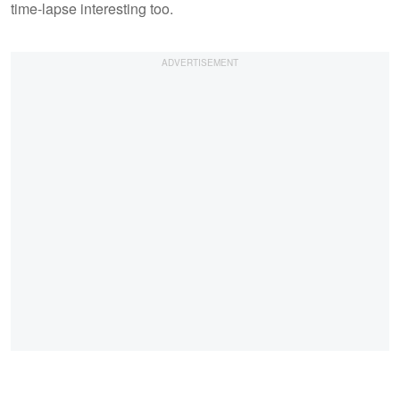
time-lapse interesting too.