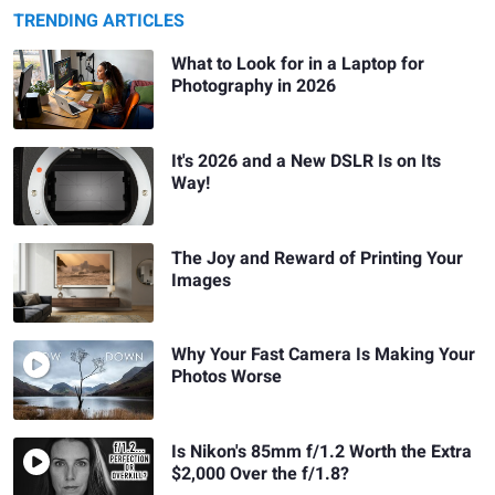
TRENDING ARTICLES
What to Look for in a Laptop for
Photography in 2026
It's 2026 and a New DSLR Is on Its
Way!
The Joy and Reward of Printing Your
Images
Why Your Fast Camera Is Making Your
Photos Worse
Is Nikon's 85mm f/1.2 Worth the Extra
$2,000 Over the f/1.8?