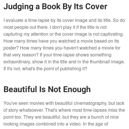
Judging a Book By Its Cover
I evaluate a time-lapse by its cover image and its title. So do
most people out there. I don't play it if the title is not
capturing my attention or the cover image is not captivating.
How many times have you watched a movie based on its
poster? How many times you haven't watched a movie for
that very reason? If your time-lapse shows something
extraordinary, show it in the title and in the thumbnail image.
If it's not, what's the point of publishing it?
Beautiful Is Not Enough
You've seen movies with beautiful cinematography, but lack
of story whatsoever. That's where most time-lapses miss the
point too. They are beautiful, but they are a bunch of nice
looking images combined into a video. In the age of