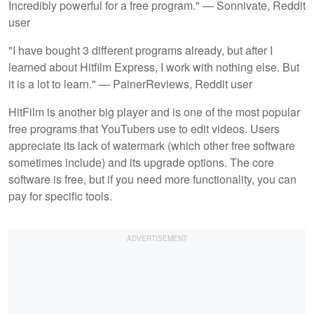
Incredibly powerful for a free program." — Sonnivate, Reddit
user
"I have bought 3 different programs already, but after I
learned about Hitfilm Express, I work with nothing else. But
it is a lot to learn." — PainerReviews, Reddit user
HitFilm is another big player and is one of the most popular
free programs that YouTubers use to edit videos. Users
appreciate its lack of watermark (which other free software
sometimes include) and its upgrade options. The core
software is free, but if you need more functionality, you can
pay for specific tools.