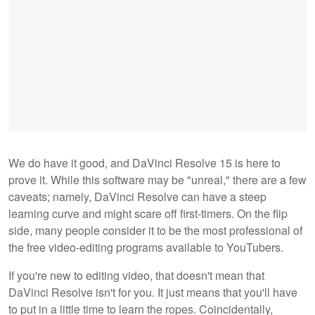
We do have it good, and DaVinci Resolve 15 is here to
prove it. While this software may be "unreal," there are a few
caveats; namely, DaVinci Resolve can have a steep
learning curve and might scare off first-timers. On the flip
side, many people consider it to be the most professional of
the free video-editing programs available to YouTubers.
If you're new to editing video, that doesn't mean that
DaVinci Resolve isn't for you. It just means that you'll have
to put in a little time to learn the ropes. Coincidentally,