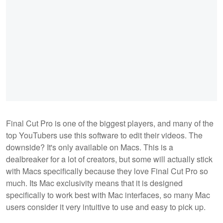
Final Cut Pro is one of the biggest players, and many of the
top YouTubers use this software to edit their videos. The
downside? It's only available on Macs. This is a
dealbreaker for a lot of creators, but some will actually stick
with Macs specifically because they love Final Cut Pro so
much. Its Mac exclusivity means that it is designed
specifically to work best with Mac interfaces, so many Mac
users consider it very intuitive to use and easy to pick up.