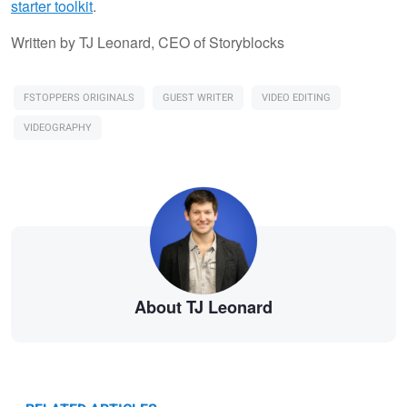
starter toolkit
.
Written by TJ Leonard, CEO of Storyblocks
FSTOPPERS ORIGINALS
GUEST WRITER
VIDEO EDITING
VIDEOGRAPHY
About TJ Leonard