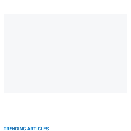
TRENDING ARTICLES