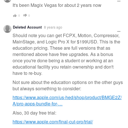
message
It's been Magix Vegas for about 2 years now
0
0
Deleted Account
8 years ago
Should note you can get FCPX, Motion, Compressor,
MainStage, and Logic Pro X for $199USD. This is the
education pricing. These are full versions that as
mentioned above have free upgrades. As a bonus
once you're done being a student or working at an
educational facility you retain ownership and don't
have to re-buy.
Not sure about the education options on the other guys
but always something to consider:
https://www.apple.com/us-hed/shop/product/BMGE2Z/
A/pro-apps-bundle-for-…
Also, 30 day free trial:
https://www.apple.com/final-cut-pro/trial/