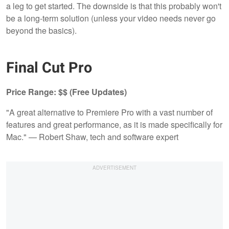
a leg to get started. The downside is that this probably won't
be a long-term solution (unless your video needs never go
beyond the basics).
Final Cut Pro
Price Range: $$ (Free Updates)
"A great alternative to Premiere Pro with a vast number of
features and great performance, as it is made specifically for
Mac." — Robert Shaw, tech and software expert