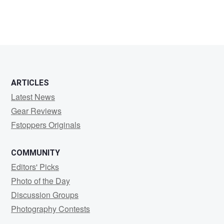
ARTICLES
Latest News
Gear Reviews
Fstoppers Originals
COMMUNITY
Editors' Picks
Photo of the Day
Discussion Groups
Photography Contests