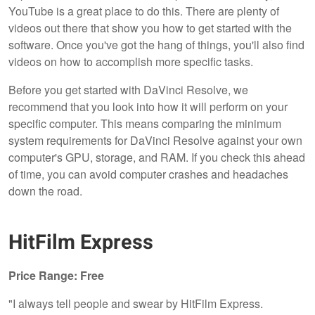
YouTube is a great place to do this. There are plenty of
videos out there that show you how to get started with the
software. Once you've got the hang of things, you'll also find
videos on how to accomplish more specific tasks.
Before you get started with DaVinci Resolve, we
recommend that you look into how it will perform on your
specific computer. This means comparing the minimum
system requirements for DaVinci Resolve against your own
computer's GPU, storage, and RAM. If you check this ahead
of time, you can avoid computer crashes and headaches
down the road.
HitFilm Express
Price Range: Free
"I always tell people and swear by HitFilm Express.