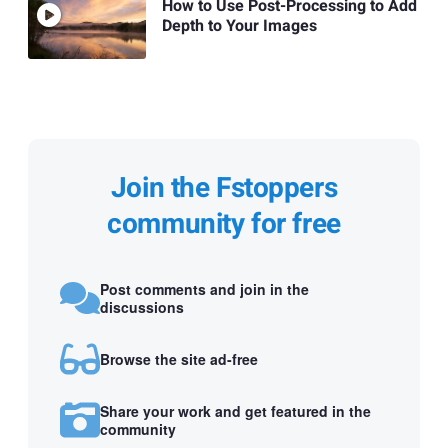
How to Use Post-Processing to Add
Depth to Your Images
Join the Fstoppers
community for free
Post comments and join in the
discussions
Browse the site ad-free
Share your work and get featured in the
community