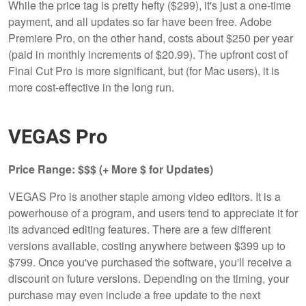
While the price tag is pretty hefty ($299), it's just a one-time
payment, and all updates so far have been free. Adobe
Premiere Pro, on the other hand, costs about $250 per year
(paid in monthly increments of $20.99). The upfront cost of
Final Cut Pro is more significant, but (for Mac users), it is
more cost-effective in the long run.
VEGAS Pro
Price Range: $$$ (+ More $ for Updates)
VEGAS Pro is another staple among video editors. It is a
powerhouse of a program, and users tend to appreciate it for
its advanced editing features. There are a few different
versions available, costing anywhere between $399 up to
$799. Once you've purchased the software, you'll receive a
discount on future versions. Depending on the timing, your
purchase may even include a free update to the next