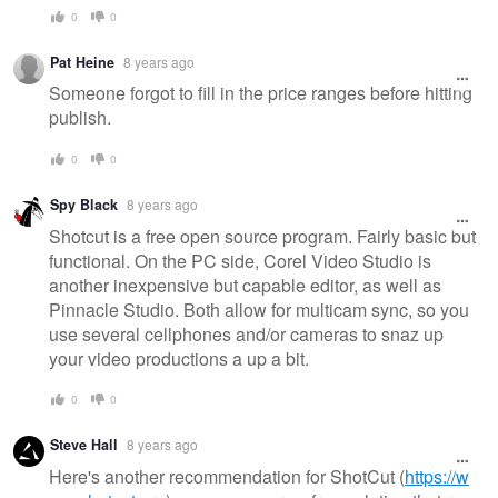
0
0
Pat Heine
8 years ago
Someone forgot to fill in the price ranges before hitting
publish.
0
0
Spy Black
8 years ago
Shotcut is a free open source program. Fairly basic but
functional. On the PC side, Corel Video Studio is
another inexpensive but capable editor, as well as
Pinnacle Studio. Both allow for multicam sync, so you
use several cellphones and/or cameras to snaz up
your video productions a up a bit.
0
0
Steve Hall
8 years ago
Here's another recommendation for ShotCut (
https://w