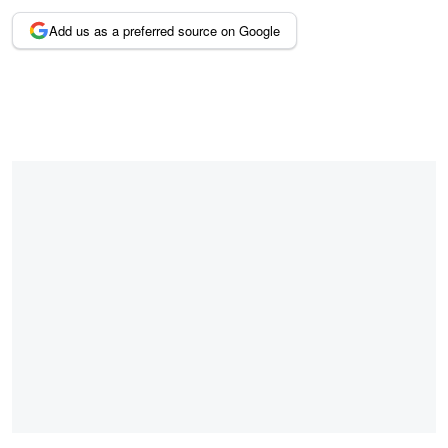
Add us as a preferred source on Google