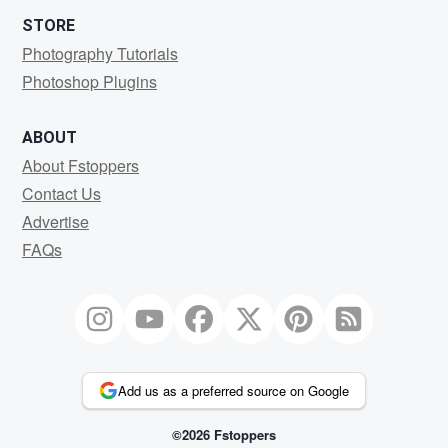
STORE
Photography Tutorials
Photoshop Plugins
ABOUT
About Fstoppers
Contact Us
Advertise
FAQs
Add us as a preferred source on Google
©2026 Fstoppers