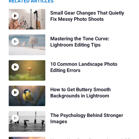
RELATED ARTICLES
Small Gear Changes That Quietly
Fix Messy Photo Shoots
Mastering the Tone Curve:
Lightroom Editing Tips
10 Common Landscape Photo
Editing Errors
How to Get Buttery Smooth
Backgrounds in Lightroom
The Psychology Behind Stronger
Images