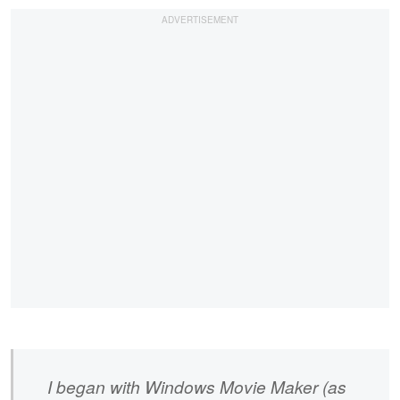
I began with Windows Movie Maker (as