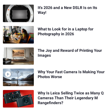
It's 2026 and a New DSLR Is on Its
Way!
What to Look for in a Laptop for
Photography in 2026
The Joy and Reward of Printing Your
Images
Why Your Fast Camera Is Making Your
Photos Worse
Why Is Leica Selling Twice as Many Q
Cameras Than Their Legendary M
Rangefinders?