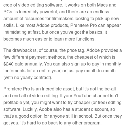
crop of video editing software. It works on both Macs and
PCs, is incredibly powerful, and there are an endless
amount of resources for filmmakers looking to pick up new
skills. Like most Adobe products, Premiere Pro can appear
intimidating at first, but once you've got the basics, it
becomes much easier to learn more functions.
The drawback is, of course, the price tag. Adobe provides a
few different payment methods, the cheapest of which is
$240 paid annually. You can also sign up to pay in monthly
increments for an entire year, or just pay month-to-month
(with no yearly contract).
Premiere Pro is an incredible asset, but it's not the be-all
and end-all of video editing. If your YouTube channel isn't
profitable yet, you might want to try cheaper (or free) editing
software. Luckily, Adobe also has a student discount, so
that's a good option for anyone still in school. But once they
get you, it's hard to go back to any other program.