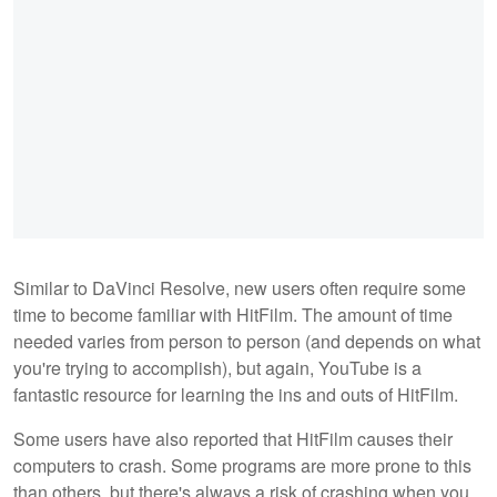
Similar to DaVinci Resolve, new users often require some
time to become familiar with HitFilm. The amount of time
needed varies from person to person (and depends on what
you're trying to accomplish), but again, YouTube is a
fantastic resource for learning the ins and outs of HitFilm.
Some users have also reported that HitFilm causes their
computers to crash. Some programs are more prone to this
than others, but there's always a risk of crashing when you