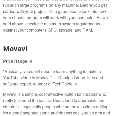
run such large programs on any machine. Before you get
started with your project, it's a good idea to look into how
your chosen program will work with your computer. As we
said above, check the minimum system requirements
against your computer's GPU, storage, and RAM.
Movavi
Price Range: $
"Basically, you don’t need to learn anything to make a
YouTube video in Movavi." — Damian Green, tech and
software expert, founder of TechGuide.io
Movavi is a simple, cost-effective option for creators who
really just need the basics. Users tend to appreciate the
simple UI, especially people who are new to video editing.
It's a good stepping stone and doesn't cost you an arm and