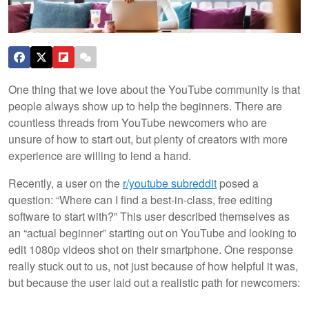
One thing that we love about the YouTube community is that
people always show up to help the beginners. There are
countless threads from YouTube newcomers who are
unsure of how to start out, but plenty of creators with more
experience are willing to lend a hand.
Recently, a user on the
r/youtube subreddit
posed a
question: “Where can I find a best-in-class, free editing
software to start with?” This user described themselves as
an “actual beginner” starting out on YouTube and looking to
edit 1080p videos shot on their smartphone. One response
really stuck out to us, not just because of how helpful it was,
but because the user laid out a realistic path for newcomers: