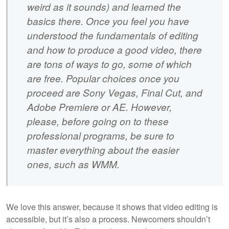
weird as it sounds) and learned the
basics there. Once you feel you have
understood the fundamentals of editing
and how to produce a good video, there
are tons of ways to go, some of which
are free. Popular choices once you
proceed are Sony Vegas, Final Cut, and
Adobe Premiere or AE. However,
please, before going on to these
professional programs, be sure to
master everything about the easier
ones, such as WMM.
We love this answer, because it shows that video editing is
accessible, but it’s also a process. Newcomers shouldn’t