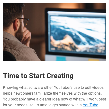
Time to Start Creating
Knowing what software other YouTubers use to edit videos
helps newcomers familiarize themselves with the options.
You probably have a clearer idea now of what will work best
for your needs, so it's time to get started with a
YouTube