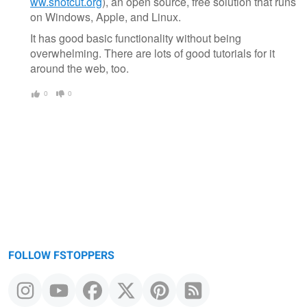
ww.shotcut.org
), an open source, free solution that runs
on Windows, Apple, and Linux.
It has good basic functionality without being
overwhelming. There are lots of good tutorials for it
around the web, too.
0
0
FOLLOW FSTOPPERS