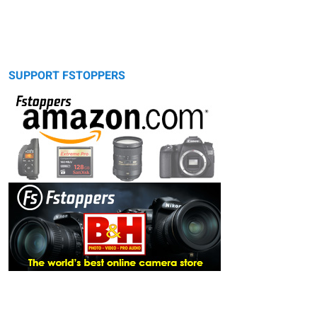
SUPPORT FSTOPPERS