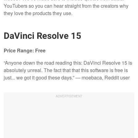
YouTubers so you can hear straight from the creators why
they love the products they use.
DaVinci Resolve 15
Price Range: Free
“Anyone down the road reading this: DaVinci Resolve 15 is
absolutely unreal. The fact that that this software is free is
just... we got it good these days.” — moebaca, Reddit user