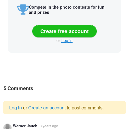
Compete in the photo contests for fun
and prizes
Create free account
or
Log in
5 Comments
Log in
or
Create an account
to post comments.
Warning
Werner Jauch
8 years ago