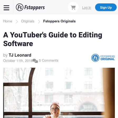
Skip
Log In
Sign Up
to
main
Breadcrumb
Home
Originals
Fstoppers Originals
content
A YouTuber's Guide to Editing
Software
by
TJ Leonard
5 Comments
October 11th, 2018