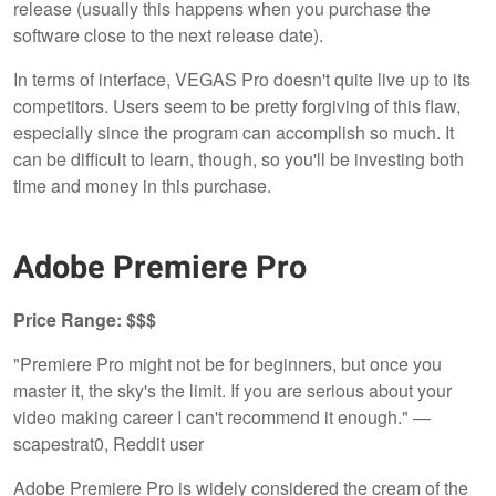
release (usually this happens when you purchase the
software close to the next release date).
In terms of interface, VEGAS Pro doesn't quite live up to its
competitors. Users seem to be pretty forgiving of this flaw,
especially since the program can accomplish so much. It
can be difficult to learn, though, so you'll be investing both
time and money in this purchase.
Adobe Premiere Pro
Price Range: $$$
"Premiere Pro might not be for beginners, but once you
master it, the sky's the limit. If you are serious about your
video making career I can't recommend it enough." —
scapestrat0, Reddit user
Adobe Premiere Pro is widely considered the cream of the