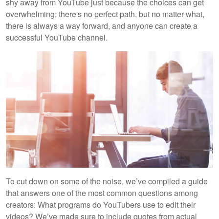
shy away from YouTube just because the choices can get
overwhelming; there's no perfect path, but no matter what,
there is always a way forward, and anyone can create a
successful YouTube channel.
To cut down on some of the noise, we’ve compiled a guide
that answers one of the most common questions among
creators: What programs do YouTubers use to edit their
videos? We’ve made sure to include quotes from actual