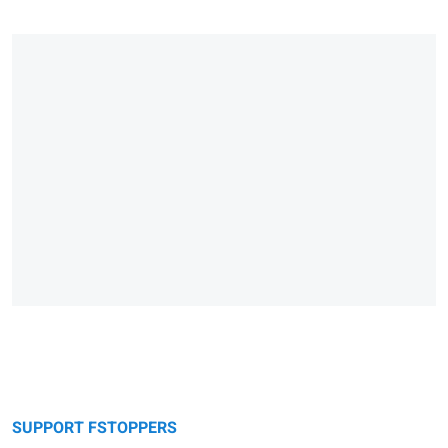
SUPPORT FSTOPPERS