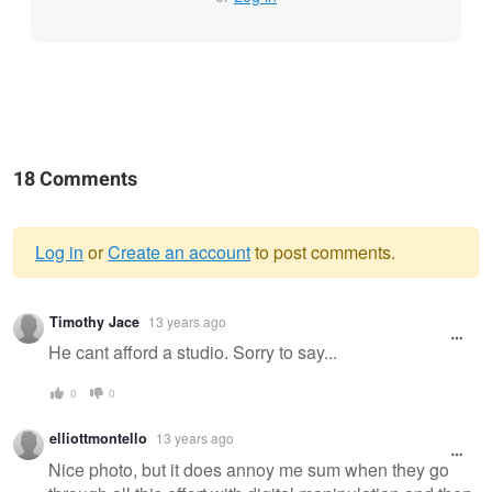
18 Comments
Log in
or
Create an account
to post comments.
Warning
Timothy Jace
13 years ago
message
He cant afford a studio. Sorry to say...
0
0
elliottmontello
13 years ago
Nice photo, but it does annoy me sum when they go