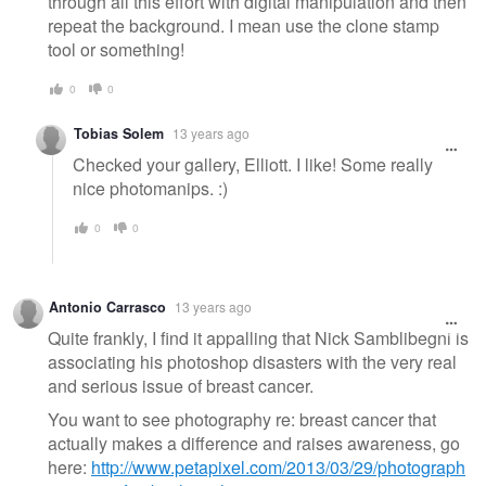
through all this effort with digital manipulation and then
repeat the background. I mean use the clone stamp
tool or something!
0
0
Tobias Solem
13 years ago
Checked your gallery, Elliott. I like! Some really
nice photomanips. :)
0
0
Antonio Carrasco
13 years ago
Quite frankly, I find it appalling that Nick Samblibegni is
associating his photoshop disasters with the very real
and serious issue of breast cancer.
You want to see photography re: breast cancer that
actually makes a difference and raises awareness, go
here:
http://www.petapixel.com/2013/03/29/photograph