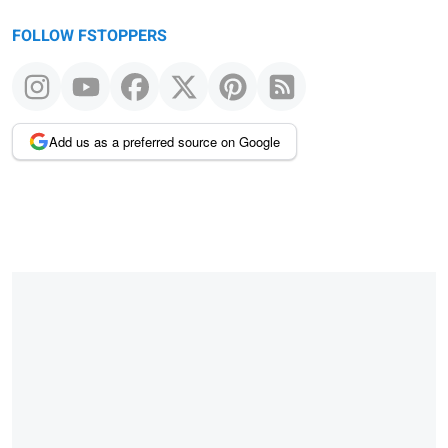
FOLLOW FSTOPPERS
Add us as a preferred source on Google