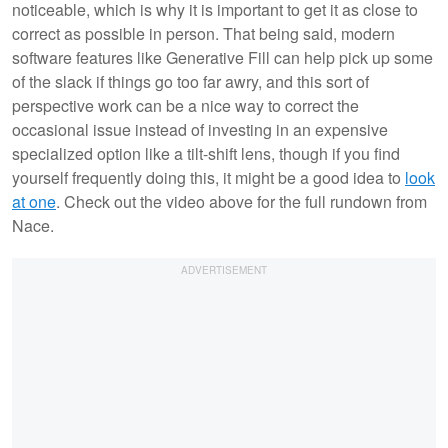
noticeable, which is why it is important to get it as close to
correct as possible in person. That being said, modern
software features like Generative Fill can help pick up some
of the slack if things go too far awry, and this sort of
perspective work can be a nice way to correct the
occasional issue instead of investing in an expensive
specialized option like a tilt-shift lens, though if you find
yourself frequently doing this, it might be a good idea to
look
at one
. Check out the video above for the full rundown from
Nace.