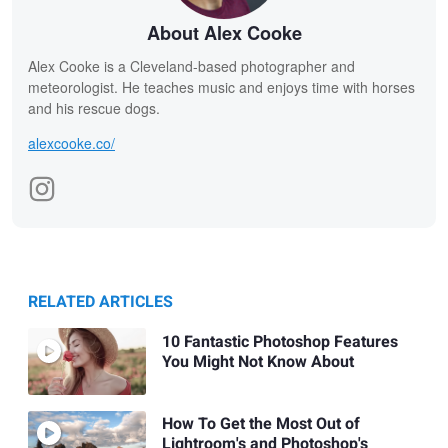
About Alex Cooke
Alex Cooke is a Cleveland-based photographer and
meteorologist. He teaches music and enjoys time with horses
and his rescue dogs.
alexcooke.co/
RELATED ARTICLES
10 Fantastic Photoshop Features
You Might Not Know About
How To Get the Most Out of
Lightroom's and Photoshop's