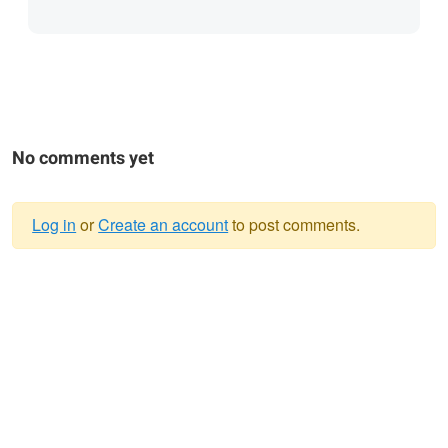
No comments yet
Log in
or
Create an account
to post comments.
Warning
message