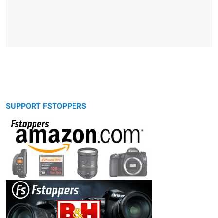
SUPPORT FSTOPPERS