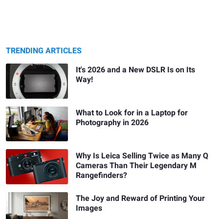
TRENDING ARTICLES
It's 2026 and a New DSLR Is on Its
Way!
What to Look for in a Laptop for
Photography in 2026
Why Is Leica Selling Twice as Many Q
Cameras Than Their Legendary M
Rangefinders?
The Joy and Reward of Printing Your
Images