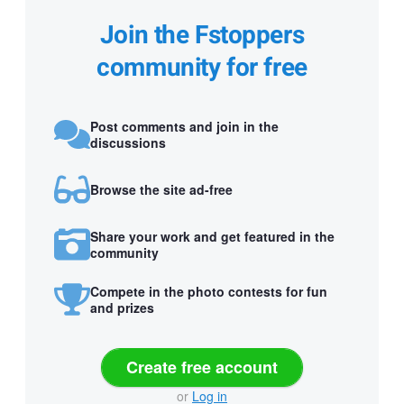
Join the Fstoppers
community for free
Post comments and join in the
discussions
Browse the site ad-free
Share your work and get featured in the
community
Compete in the photo contests for fun
and prizes
Create free account
or
Log in