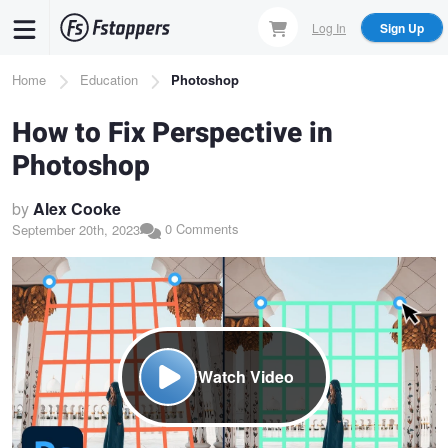
Skip
Log In
Sign Up
to
main
Breadcrumb
Home
Education
Photoshop
content
How to Fix Perspective in
Photoshop
by
Alex Cooke
0 Comments
September 20th, 2023
Watch Video