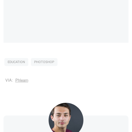
EDUCATION
PHOTOSHOP
VIA:
Phlearn