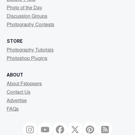
Photo of the Day
Discussion Groups
Photography Contests
STORE
Photography Tutorials
Photoshop Plugins
ABOUT
About Fstoppers
Contact Us
Advertise
FAQs