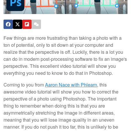
Few things are more frustrating than taking a photo with a
ton of potential, only to sit down at your computer and
realize that the perspective is off. Luckily, there is a lot you
can do in modern post-processing software to fix an image's
perspective. This excellent video tutorial will show you
everything you need to know to do that in Photoshop.
Coming to you from
Aaron Nace with Phlearn
, this
awesome video tutorial will show you how to correct the
perspective of a photo using Photoshop. The important
thing to remember when doing this is that you are
asymmetrically stretching the image in different areas,
meaning that you will lose image quality in an uneven
manner. If you do not push it too far, this is unlikely to be