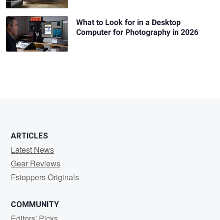
What to Look for in a Desktop
Computer for Photography in 2026
ARTICLES
Latest News
Gear Reviews
Fstoppers Originals
COMMUNITY
Editors' Picks