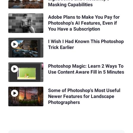
Masking Capabilities
Adobe Plans to Make You Pay for
Photoshop's AI Features, Even if
You Have a Subscription
I Wish I Had Known This Photoshop
Trick Earlier
Photoshop Magic: Learn 2 Ways To
Use Content Aware Fill in 5 Minutes
Some of Photoshop's Most Useful
Newer Features for Landscape
Photographers