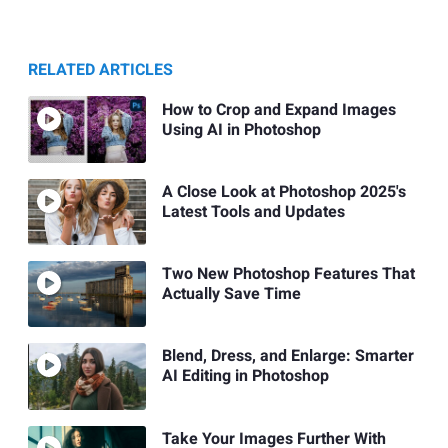
RELATED ARTICLES
How to Crop and Expand Images
Using AI in Photoshop
A Close Look at Photoshop 2025's
Latest Tools and Updates
Two New Photoshop Features That
Actually Save Time
Blend, Dress, and Enlarge: Smarter
AI Editing in Photoshop
Take Your Images Further With