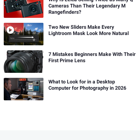
Cameras Than Their Legendary M
Rangefinders?
Two New Sliders Make Every
Lightroom Mask Look More Natural
7 Mistakes Beginners Make With Their
First Prime Lens
What to Look for in a Desktop
Computer for Photography in 2026