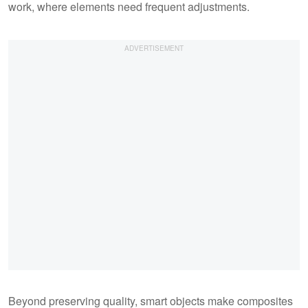
work, where elements need frequent adjustments.
Beyond preserving quality, smart objects make composites