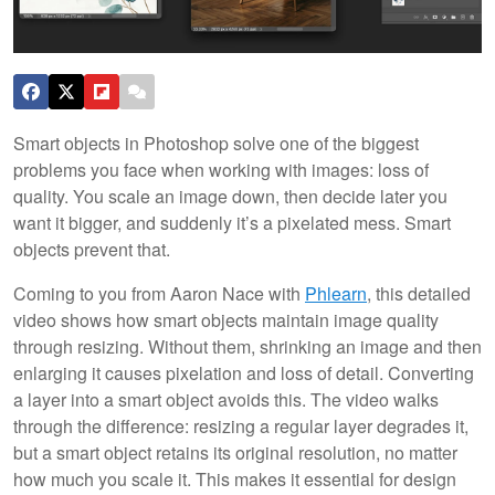
Smart objects in Photoshop solve one of the biggest
problems you face when working with images: loss of
quality. You scale an image down, then decide later you
want it bigger, and suddenly it’s a pixelated mess. Smart
objects prevent that.
Coming to you from Aaron Nace with
Phlearn
, this detailed
video shows how smart objects maintain image quality
through resizing. Without them, shrinking an image and then
enlarging it causes pixelation and loss of detail. Converting
a layer into a smart object avoids this. The video walks
through the difference: resizing a regular layer degrades it,
but a smart object retains its original resolution, no matter
how much you scale it. This makes it essential for design