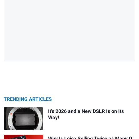
TRENDING ARTICLES
It's 2026 and a New DSLR Is on Its
Way!
Why Is Leica Selling Twice as Many Q