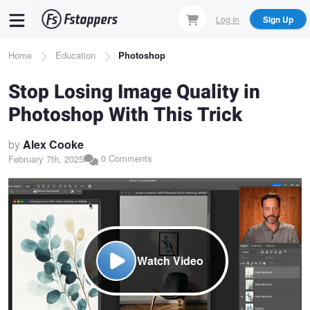
Skip
Log In
Sign Up
to
main
Breadcrumb
Home
Education
Photoshop
content
Stop Losing Image Quality in
Photoshop With This Trick
by
Alex Cooke
0 Comments
February 7th, 2025
Watch Video