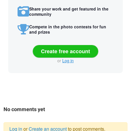
Share your work and get featured in the
community
Compete in the photo contests for fun
and prizes
Create free account
or
Log in
No comments yet
Log in
or
Create an account
to post comments.