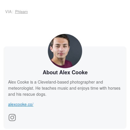
VIA:
Phlearn
About Alex Cooke
Alex Cooke is a Cleveland-based photographer and
meteorologist. He teaches music and enjoys time with horses
and his rescue dogs.
alexcooke.co/