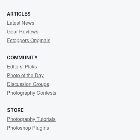
ARTICLES
Latest News
Gear Reviews
Fstoppers Originals
COMMUNITY
Editors' Picks
Photo of the Day
Discussion Groups
Photography Contests
STORE
Photography Tutorials
Photoshop Plugins