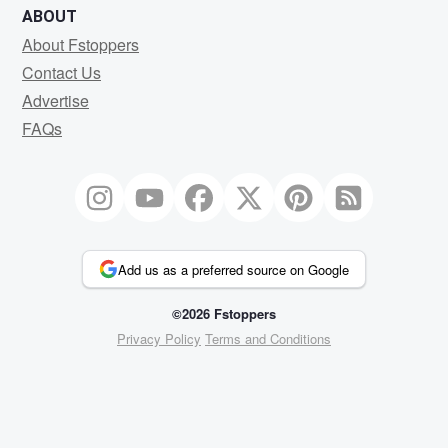
ABOUT
About Fstoppers
Contact Us
Advertise
FAQs
Add us as a preferred source on Google
©2026 Fstoppers
Privacy Policy
Terms and Conditions