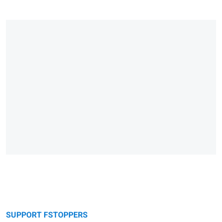
SUPPORT FSTOPPERS