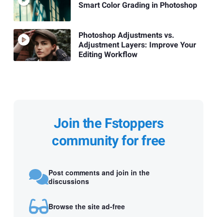
Smart Color Grading in Photoshop
Photoshop Adjustments vs.
Adjustment Layers: Improve Your
Editing Workflow
Join the Fstoppers
community for free
Post comments and join in the
discussions
Browse the site ad-free