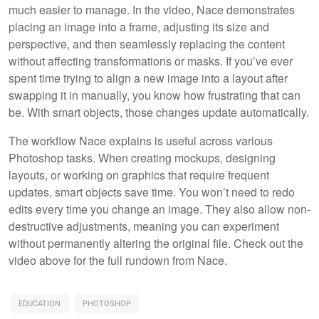
much easier to manage. In the video, Nace demonstrates
placing an image into a frame, adjusting its size and
perspective, and then seamlessly replacing the content
without affecting transformations or masks. If you’ve ever
spent time trying to align a new image into a layout after
swapping it in manually, you know how frustrating that can
be. With smart objects, those changes update automatically.
The workflow Nace explains is useful across various
Photoshop tasks. When creating mockups, designing
layouts, or working on graphics that require frequent
updates, smart objects save time. You won’t need to redo
edits every time you change an image. They also allow non-
destructive adjustments, meaning you can experiment
without permanently altering the original file. Check out the
video above for the full rundown from Nace.
EDUCATION
PHOTOSHOP