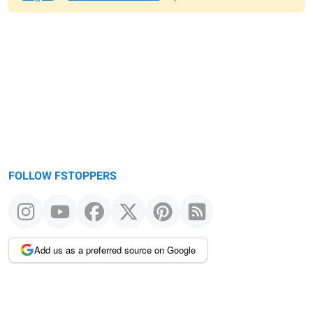
Warning
message
FOLLOW FSTOPPERS
Add us as a preferred source on Google