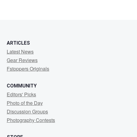
ARTICLES
Latest News
Gear Reviews
Fstoppers Originals
COMMUNITY
Editors' Picks
Photo of the Day
Discussion Groups
Photography Contests