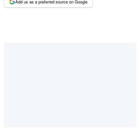
Add us as a preferred source on Google