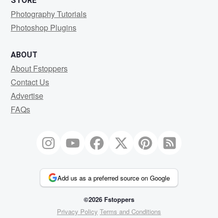
STORE
Photography Tutorials
Photoshop Plugins
ABOUT
About Fstoppers
Contact Us
Advertise
FAQs
Add us as a preferred source on Google
©2026 Fstoppers
Privacy Policy
Terms and Conditions