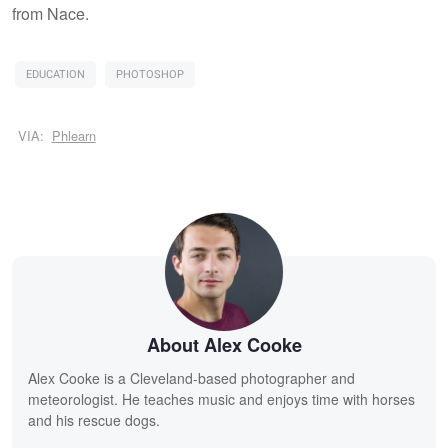
from Nace.
EDUCATION
PHOTOSHOP
VIA:
Phlearn
About Alex Cooke
Alex Cooke is a Cleveland-based photographer and
meteorologist. He teaches music and enjoys time with horses
and his rescue dogs.