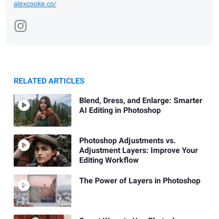
alexcooke.co/
RELATED ARTICLES
Blend, Dress, and Enlarge: Smarter
AI Editing in Photoshop
Photoshop Adjustments vs.
Adjustment Layers: Improve Your
Editing Workflow
The Power of Layers in Photoshop