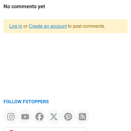
No comments yet
Log in
or
Create an account
to post comments.
Warning
message
FOLLOW FSTOPPERS