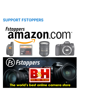
SUPPORT FSTOPPERS