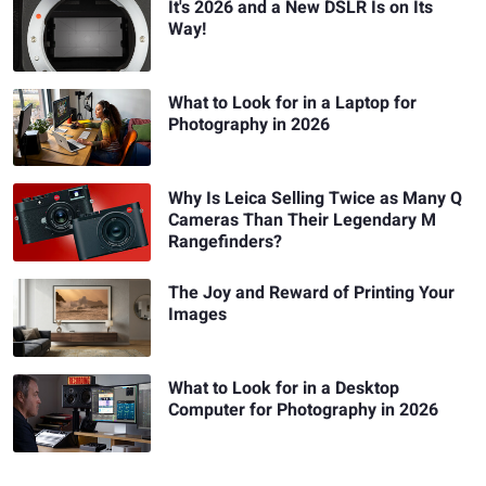
It's 2026 and a New DSLR Is on Its
Way!
What to Look for in a Laptop for
Photography in 2026
Why Is Leica Selling Twice as Many Q
Cameras Than Their Legendary M
Rangefinders?
The Joy and Reward of Printing Your
Images
What to Look for in a Desktop
Computer for Photography in 2026