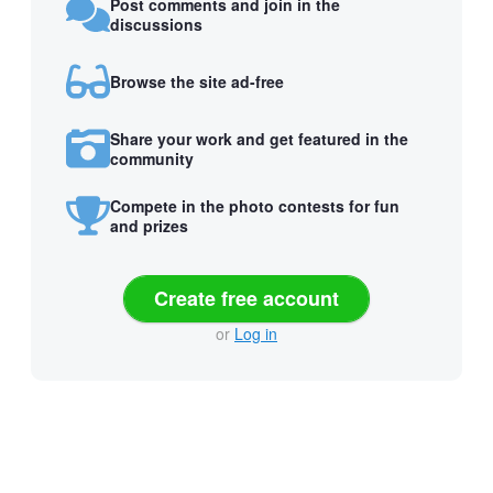
Post comments and join in the
discussions
Browse the site ad-free
Share your work and get featured in the
community
Compete in the photo contests for fun
and prizes
Create free account
or
Log in