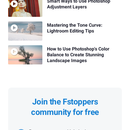
Smart Ways to Use Photoshop
Adjustment Layers
Mastering the Tone Curve:
Lightroom Editing Tips
How to Use Photoshop's Color
Balance to Create Stunning
Landscape Images
Join the Fstoppers
community for free