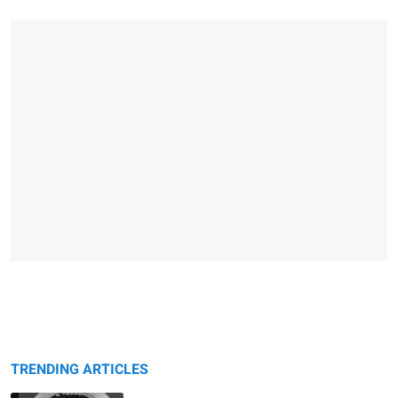
TRENDING ARTICLES