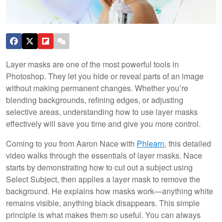
Layer masks are one of the most powerful tools in
Photoshop. They let you hide or reveal parts of an image
without making permanent changes. Whether you’re
blending backgrounds, refining edges, or adjusting
selective areas, understanding how to use layer masks
effectively will save you time and give you more control.
Coming to you from Aaron Nace with
Phlearn
, this detailed
video walks through the essentials of layer masks. Nace
starts by demonstrating how to cut out a subject using
Select Subject, then applies a layer mask to remove the
background. He explains how masks work—anything white
remains visible, anything black disappears. This simple
principle is what makes them so useful. You can always