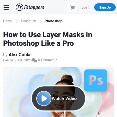
Skip
Log In
Sign Up
to
main
Breadcrumb
Home
Education
Photoshop
content
How to Use Layer Masks in
Photoshop Like a Pro
by
Alex Cooke
0 Comments
February 1st, 2025
Watch Video