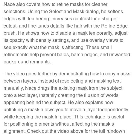
Nace also covers how to refine masks for cleaner
selections. Using the Select and Mask dialog, he softens
edges with feathering, increases contrast for a sharper
cutout, and fine-tunes details like hair with the Refine Edge
brush. He shows how to disable a mask temporarily, adjust
its opacity with density settings, and use overlay views to
see exactly what the mask is affecting. These small
refinements help prevent halos, harsh edges, and unwanted
background remnants.
The video goes further by demonstrating how to copy masks
between layers. Instead of reselecting and masking text
manually, Nace drags the existing mask from the subject
onto a text layer, instantly creating the illusion of words
appearing behind the subject. He also explains how
unlinking a mask allows you to move a layer independently
while keeping the mask in place. This technique is useful
for positioning elements without affecting the mask’s
alignment. Check out the video above for the full rundown