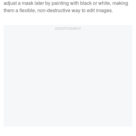
adjust a mask later by painting with black or white, making
them a flexible, non-destructive way to edit images.