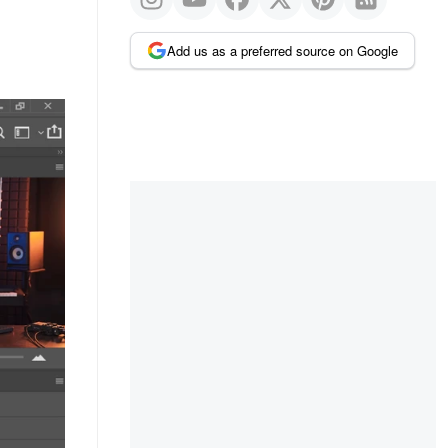
Add us as a preferred source on Google