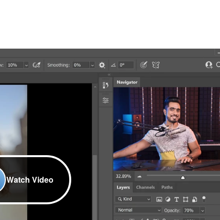
Watch Video