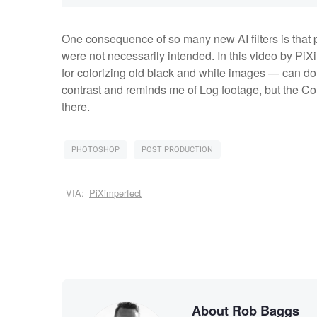
One consequence of so many new AI filters is that p
were not necessarily intended. In this video by PiX
for colorizing old black and white images — can do
contrast and reminds me of Log footage, but the Colo
there.
PHOTOSHOP
POST PRODUCTION
VIA:
PiXimperfect
About Rob Baggs