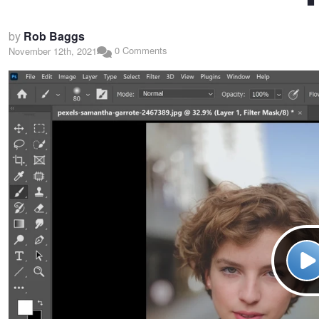
by
Rob Baggs
0 Comments
November 12th, 2021