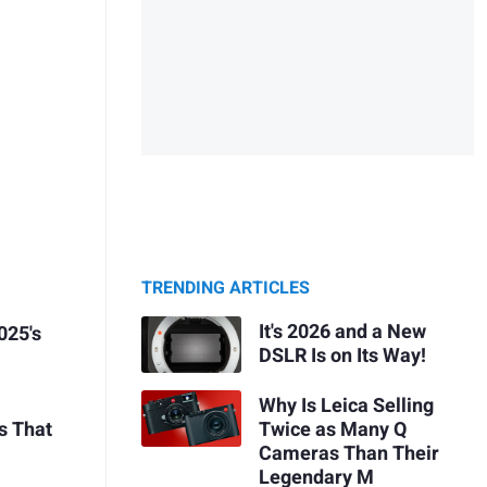
TRENDING ARTICLES
It's 2026 and a New
025's
DSLR Is on Its Way!
Why Is Leica Selling
Twice as Many Q
s That
Cameras Than Their
Legendary M