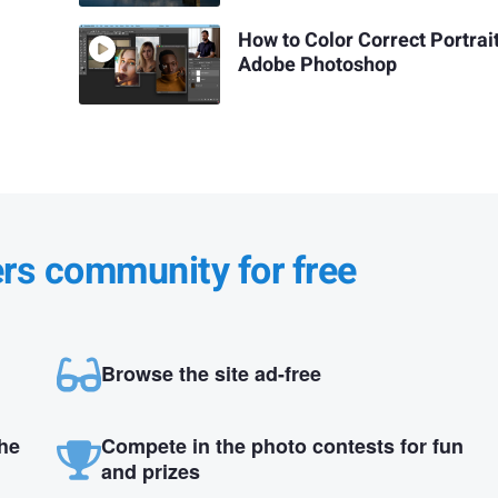
How to Color Correct Portrait
Adobe Photoshop
ers community for free
Browse the site ad-free
the
Compete in the photo contests for fun
and prizes