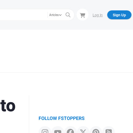
Log In
Sign Up
Articles
to
FOLLOW FSTOPPERS