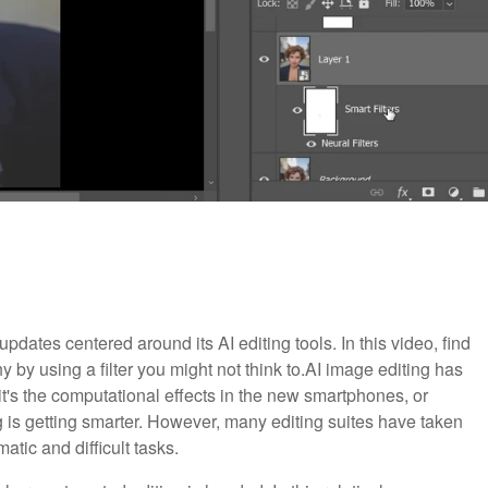
dates centered around its AI editing tools. In this video, find
by using a filter you might not think to.
AI image editing has
it's the computational effects in the new smartphones, or
 is getting smarter. However, many editing suites have taken
atic and difficult tasks.