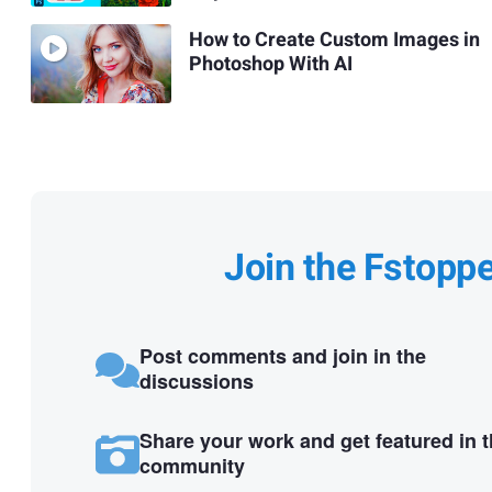
How to Create Custom Images in
Photoshop With AI
Join the Fstopp
Post comments and join in the
discussions
Share your work and get featured in 
community