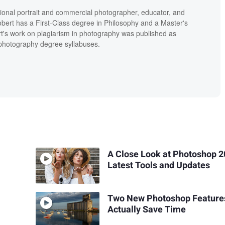
ional portrait and commercial photographer, educator, and
bert has a First-Class degree in Philosophy and a Master's
t's work on plagiarism in photography was published as
' photography degree syllabuses.
A Close Look at Photoshop 2
Latest Tools and Updates
Two New Photoshop Feature
Actually Save Time