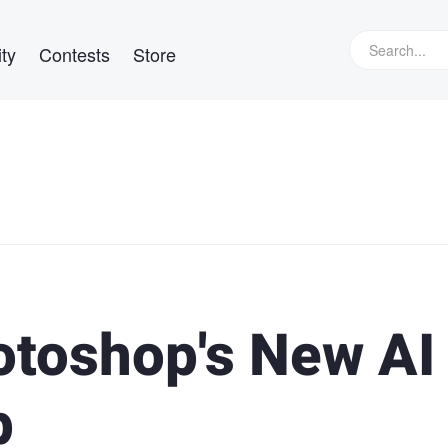
ty
Contests
Store
toshop's New AI 
p