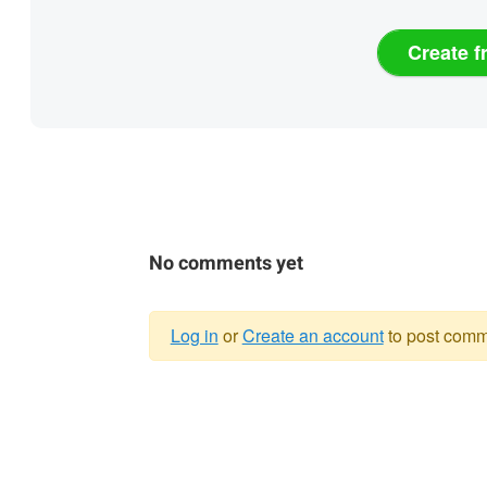
Create f
No comments yet
Log in
or
Create an account
to post comm
Warning
message