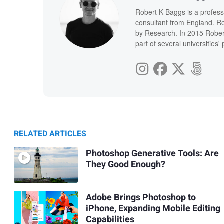
Robert K Baggs is a profess
consultant from England. Ro
by Research. In 2015 Rober
part of several universities
RELATED ARTICLES
Photoshop Generative Tools: Are
They Good Enough?
Adobe Brings Photoshop to
iPhone, Expanding Mobile Editing
Capabilities