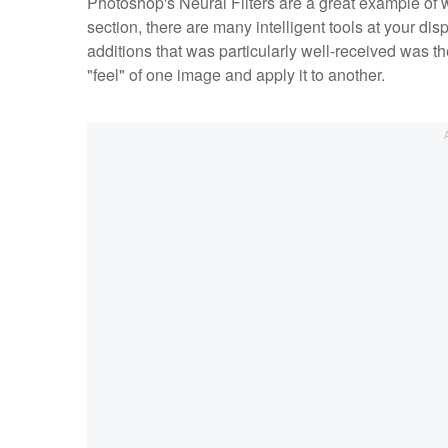
Photoshop's Neural Filters are a great example of w
section, there are many intelligent tools at your di
additions that was particularly well-received was the
"feel" of one image and apply it to another.