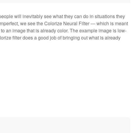
eople will inevitably see what they can do in situations they
imperfect, we see the Colorize Neural Filter — which is meant
 to an image that is already color. The example image is low-
rize filter does a good job of bringing out what is already