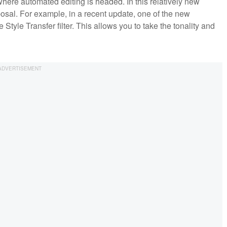
here automated editing is headed. In this relatively new
sposal. For example, in a recent update, one of the new
 Style Transfer filter. This allows you to take the tonality and