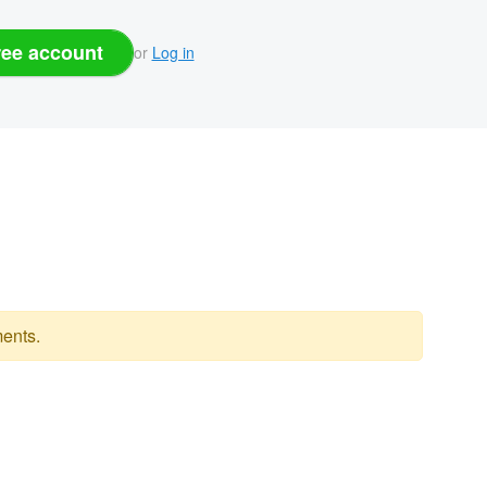
ree account
or
Log in
ents.