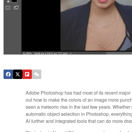
Adobe Photoshop has had most of its recent major up
out how to make the colors of an image more punchy 
seen a meteoric rise in the last few years. Whether 
automatic object selection in Photoshop, everything
AI further and integrated tools that can do more dram