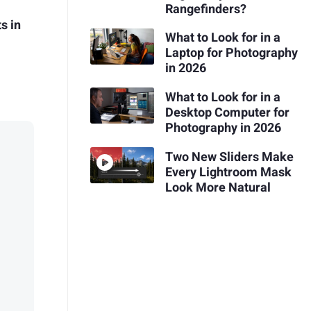
Rangefinders?
s in
What to Look for in a
Laptop for Photography
in 2026
What to Look for in a
Desktop Computer for
Photography in 2026
Two New Sliders Make
Every Lightroom Mask
Look More Natural