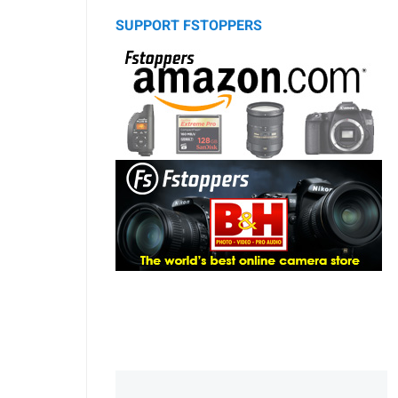
SUPPORT FSTOPPERS