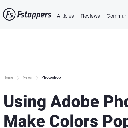
Skip
Main navigation
to
Articles
Reviews
Communi
main
content
Breadcrumb
Home
News
Photoshop
Using Adobe Pho
Make Colors Po