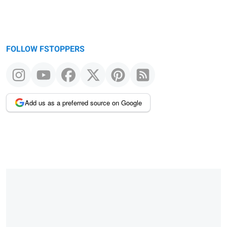
FOLLOW FSTOPPERS
Add us as a preferred source on Google