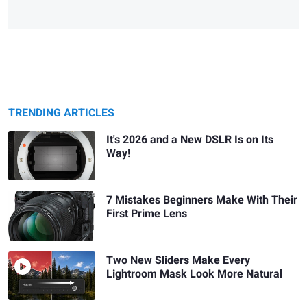
TRENDING ARTICLES
It's 2026 and a New DSLR Is on Its
Way!
7 Mistakes Beginners Make With Their
First Prime Lens
Two New Sliders Make Every
Lightroom Mask Look More Natural