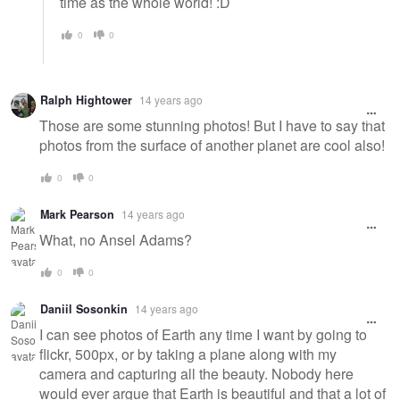
time as the whole world! :D
0
0
Ralph Hightower
14 years ago
Those are some stunning photos! But I have to say that
photos from the surface of another planet are cool also!
0
0
Mark Pearson
14 years ago
What, no Ansel Adams?
0
0
Daniil Sosonkin
14 years ago
I can see photos of Earth any time I want by going to
flickr, 500px, or by taking a plane along with my
camera and capturing all the beauty. Nobody here
would ever argue that Earth is beautiful and that a lot of