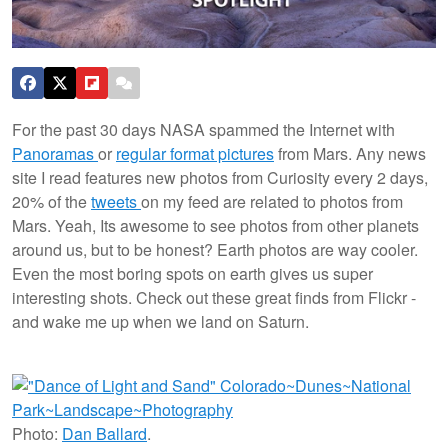
For the past 30 days NASA spammed the Internet with
Panoramas
or
regular format pictures
from Mars. Any news
site I read features new photos from Curiosity every 2 days,
20% of the
tweets
on my feed are related to photos from
Mars. Yeah, Its awesome to see photos from other planets
around us, but to be honest? Earth photos are way cooler.
Even the most boring spots on earth gives us super
interesting shots. Check out these great finds from Flickr -
and wake me up when we land on Saturn.
Photo:
Dan Ballard
.