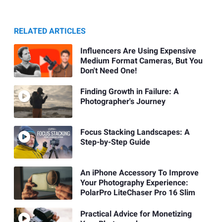
RELATED ARTICLES
Influencers Are Using Expensive
Medium Format Cameras, But You
Don't Need One!
Finding Growth in Failure: A
Photographer's Journey
Focus Stacking Landscapes: A
Step-by-Step Guide
An iPhone Accessory To Improve
Your Photography Experience:
PolarPro LiteChaser Pro 16 Slim
Practical Advice for Monetizing