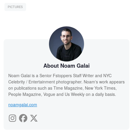
PICTURES
About Noam Galai
Noam Galai is a Senior Fstoppers Staff Writer and NYC
Celebrity / Entertainment photographer. Noam's work appears
on publications such as Time Magazine, New York Times,
People Magazine, Vogue and Us Weekly on a daily basis.
noamgalai.com