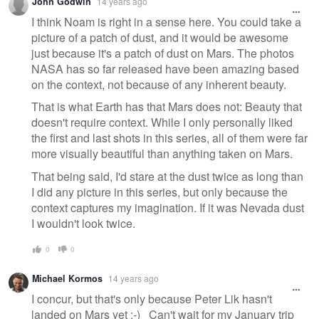
John Godwin
14 years ago
I think Noam is right in a sense here. You could take a
picture of a patch of dust, and it would be awesome
just because it's a patch of dust on Mars. The photos
NASA has so far released have been amazing based
on the context, not because of any inherent beauty.
That is what Earth has that Mars does not: Beauty that
doesn't require context. While I only personally liked
the first and last shots in this series, all of them were far
more visually beautiful than anything taken on Mars.
That being said, I'd stare at the dust twice as long than
I did any picture in this series, but only because the
context captures my imagination. If it was Nevada dust
I wouldn't look twice.
0
0
Michael Kormos
14 years ago
I concur, but that's only because Peter Lik hasn't
landed on Mars yet :-) Can't wait for my January trip