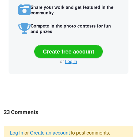
Share your work and get featured in the
community
Compete in the photo contests for fun
and prizes
Create free account
or
Log in
23 Comments
Log in
or
Create an account
to post comments.