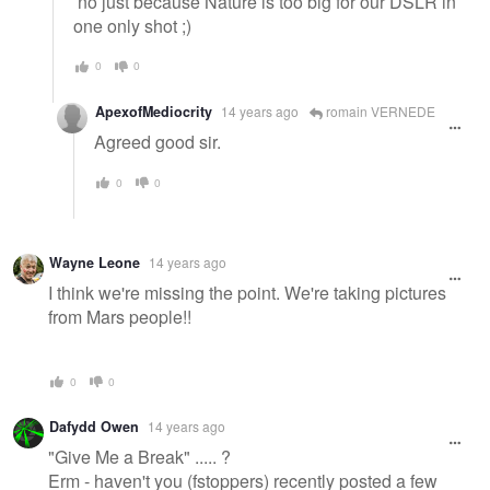
no just because Nature is too big for our DSLR in
one only shot ;)
0
0
ApexofMediocrity
14 years ago
romain VERNEDE
Agreed good sir.
0
0
Wayne Leone
14 years ago
I think we're missing the point. We're taking pictures
from Mars people!!
0
0
Dafydd Owen
14 years ago
"Give Me a Break" ..... ?
Erm - haven't you (fstoppers) recently posted a few