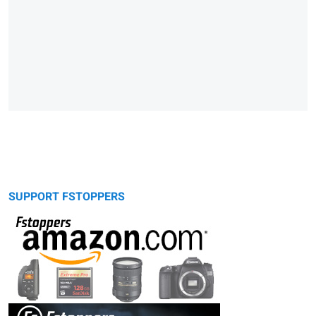
SUPPORT FSTOPPERS