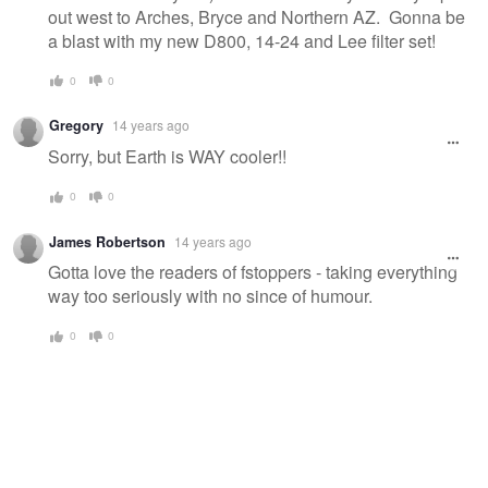
out west to Arches, Bryce and Northern AZ. Gonna be
a blast with my new D800, 14-24 and Lee filter set!
0
0
Gregory
14 years ago
Sorry, but Earth is WAY cooler!!
0
0
James Robertson
14 years ago
Gotta love the readers of fstoppers - taking everything
way too seriously with no since of humour.
0
0