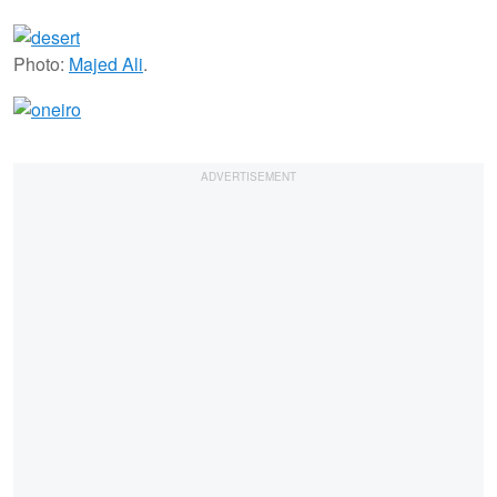
Photo:
Majed Ali
.