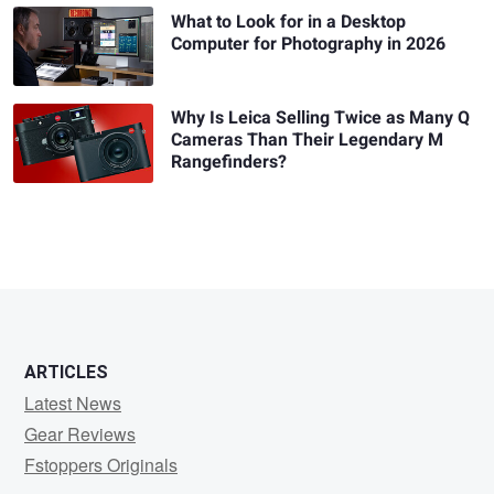
What to Look for in a Desktop
Computer for Photography in 2026
Why Is Leica Selling Twice as Many Q
Cameras Than Their Legendary M
Rangefinders?
ARTICLES
Latest News
Gear Reviews
Fstoppers Originals