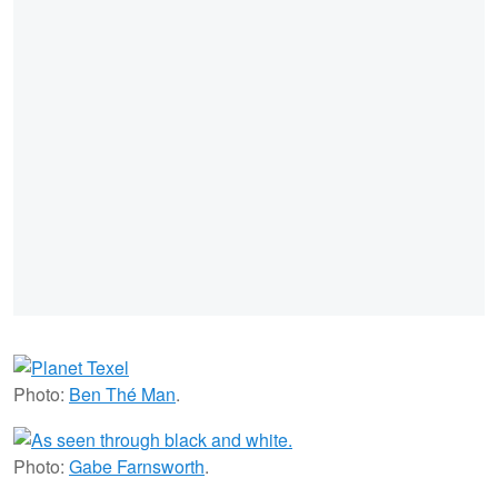
Photo:
Ben Thé Man
.
Photo:
Gabe Farnsworth
.