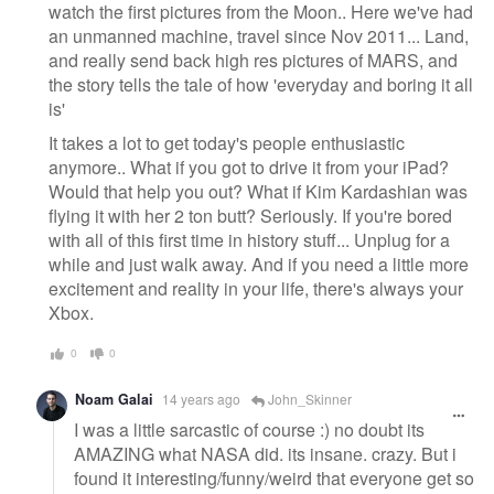
watch the first pictures from the Moon.. Here we've had
an unmanned machine, travel since Nov 2011... Land,
and really send back high res pictures of MARS, and
the story tells the tale of how 'everyday and boring it all
is'
It takes a lot to get today's people enthusiastic
anymore.. What if you got to drive it from your iPad?
Would that help you out? What if Kim Kardashian was
flying it with her 2 ton butt? Seriously. If you're bored
with all of this first time in history stuff... Unplug for a
while and just walk away. And if you need a little more
excitement and reality in your life, there's always your
Xbox.
0
0
Noam Galai
14 years ago
John_Skinner
I was a little sarcastic of course :) no doubt its
AMAZING what NASA did. its insane. crazy. But i
found it interesting/funny/weird that everyone get so