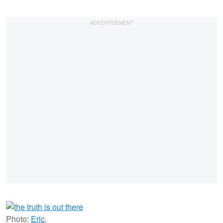
Photo:
Eric
.