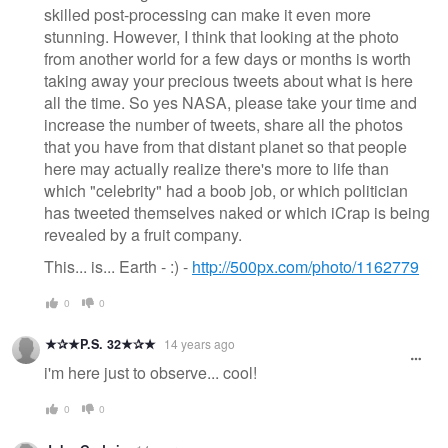
skilled post-processing can make it even more
stunning. However, I think that looking at the photo
from another world for a few days or months is worth
taking away your precious tweets about what is here
all the time. So yes NASA, please take your time and
increase the number of tweets, share all the photos
that you have from that distant planet so that people
here may actually realize there's more to life than
which "celebrity" had a boob job, or which politician
has tweeted themselves naked or which iCrap is being
revealed by a fruit company.
This... is... Earth - :) -
http://500px.com/photo/1162779
0
0
★✰★P.S. 32★✰★
14 years ago
i'm here just to observe... cool!
0
0