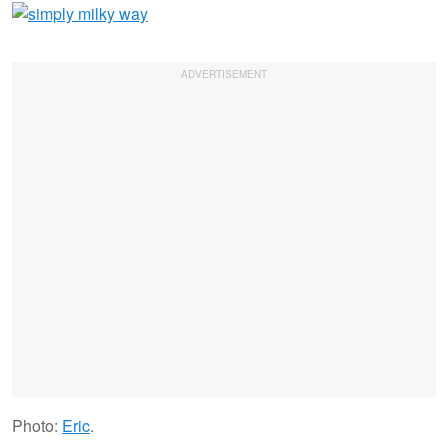
Photo:
Eric
.