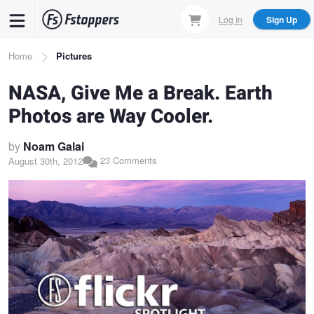
Skip
Log In
Sign Up
to
main
Breadcrumb
Home
Pictures
content
NASA, Give Me a Break. Earth
Photos are Way Cooler.
by
Noam Galai
23 Comments
August 30th, 2012