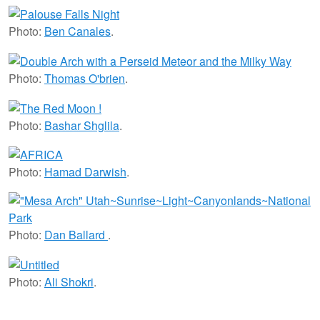
Photo:
Ben Canales
.
Photo:
Thomas O'brien
.
Photo:
Bashar Shglila
.
Photo:
Hamad Darwish
.
Photo:
Dan Ballard
.
Photo:
Ali Shokri
.