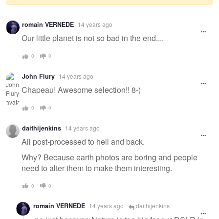
Warning
romain VERNEDE
14 years ago
message
Our little planet is not so bad in the end....
0
0
John Flury
14 years ago
Chapeau! Awesome selection!! 8-)
0
0
daithijenkins
14 years ago
All post-processed to hell and back.
Why? Because earth photos are boring and people
need to alter them to make them interesting.
0
0
romain VERNEDE
14 years ago
daithijenkins