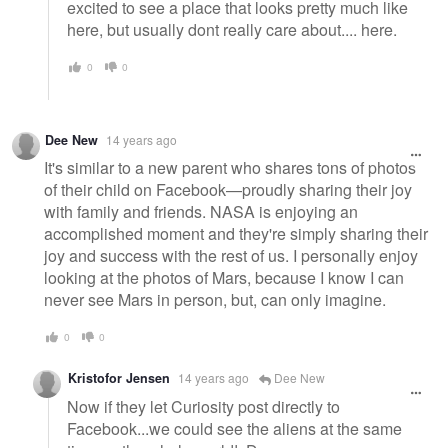
excited to see a place that looks pretty much like
here, but usually dont really care about.... here.
0
0
Dee New
14 years ago
It's similar to a new parent who shares tons of photos
of their child on Facebook—proudly sharing their joy
with family and friends. NASA is enjoying an
accomplished moment and they're simply sharing their
joy and success with the rest of us. I personally enjoy
looking at the photos of Mars, because I know I can
never see Mars in person, but, can only imagine.
0
0
Kristofor Jensen
14 years ago
Dee New
Now if they let Curiosity post directly to
Facebook...we could see the aliens at the same