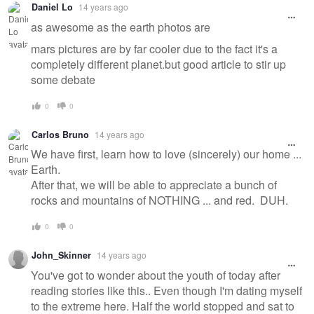
Daniel Lo
14 years ago
as awesome as the earth photos are
mars pictures are by far cooler due to the fact it's a
completely different planet.but good article to stir up
some debate
0
0
Carlos Bruno
14 years ago
We have first, learn how to love (sincerely) our home ...
Earth.
After that, we will be able to appreciate a bunch of
rocks and mountains of NOTHING ... and red. DUH.
0
0
John_Skinner
14 years ago
You've got to wonder about the youth of today after
reading stories like this.. Even though I'm dating myself
to the extreme here. Half the world stopped and sat to