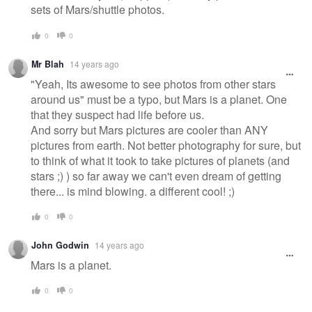
sets of Mars/shuttle photos.
0
0
Mr Blah
14 years ago
"Yeah, Its awesome to see photos from other stars
around us" must be a typo, but Mars is a planet. One
that they suspect had life before us.
And sorry but Mars pictures are cooler than ANY
pictures from earth. Not better photography for sure, but
to think of what it took to take pictures of planets (and
stars ;) ) so far away we can't even dream of getting
there... is mind blowing. a different cool! ;)
0
0
John Godwin
14 years ago
Mars is a planet.
0
0