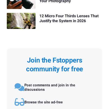
Your Photography
12 Micro Four Thirds Lenses That
Justify the System in 2026
Join the Fstoppers
community for free
Post comments and join in the
discussions
Browse the site ad-free