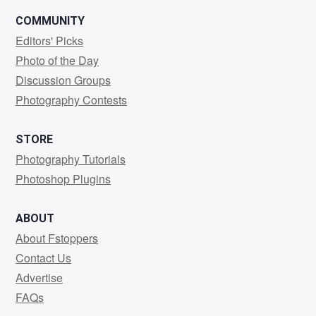
COMMUNITY
Editors' Picks
Photo of the Day
Discussion Groups
Photography Contests
STORE
Photography Tutorials
Photoshop Plugins
ABOUT
About Fstoppers
Contact Us
Advertise
FAQs