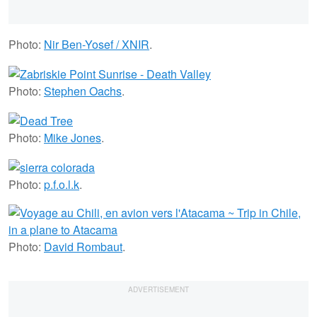
Photo:
Nir Ben-Yosef / XNIR
.
Photo:
Stephen Oachs
.
Photo:
Mike Jones
.
Photo:
p.f.o.l.k
.
Photo:
David Rombaut
.