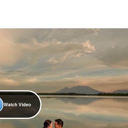
Watch Video