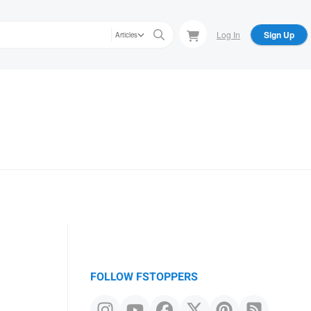
Log In
Sign Up
Articles
FOLLOW FSTOPPERS