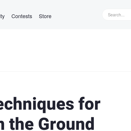
ty
Contests
Store
echniques for
n the Ground