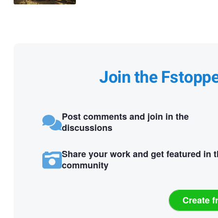
Join the Fstopp
Post comments and join in the
discussions
Share your work and get featured in 
community
Create f