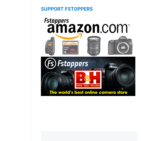
SUPPORT FSTOPPERS