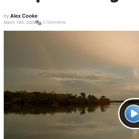
by
Alex Cooke
0 Comments
March 13th, 2023