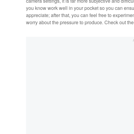
camera settings, it is far more subjective and difficu
you know work well in your pocket so you can ensu
appreciate; after that, you can feel free to experi
worry about the pressure to produce. Check out the