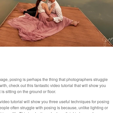
image, posing is perhaps the thing that photographers struggle
ith, check out this fantastic video tutorial that will show you
s sitting on the ground or floor.
l video tutorial will show you three useful techniques for posing
ople often struggle with posing is because, unlike lighting or