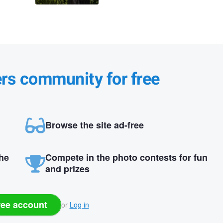
ers community for free
Browse the site ad-free
the
Compete in the photo contests for fun
and prizes
ree account
or
Log in