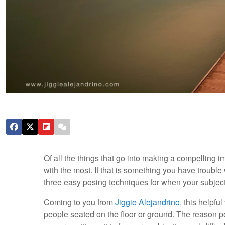
Of all the things that go into making a compelling 
with the most. If that is something you have trouble w
three easy posing techniques for when your subject i
Coming to you from
Jiggie Alejandrino
, this helpfu
people seated on the floor or ground. The reason pe