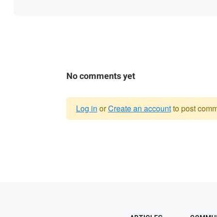
No comments yet
Log in
or
Create an account
to post comm
Warning
message