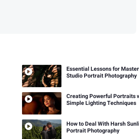
Essential Lessons for Maste
Studio Portrait Photography
Creating Powerful Portraits 
Simple Lighting Techniques
How to Deal With Harsh Sunli
Portrait Photography