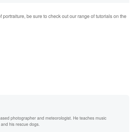
f portraiture, be sure to check out our range of tutorials on the
based photographer and meteorologist. He teaches music
 and his rescue dogs.