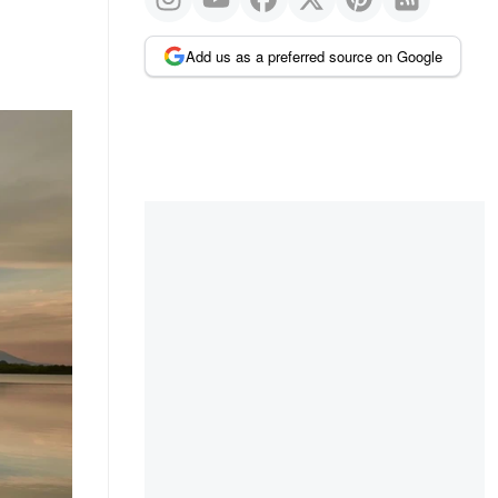
Add us as a preferred source on Google