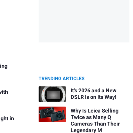
ring
TRENDING ARTICLES
It's 2026 and a New
with
DSLR Is on Its Way!
Why Is Leica Selling
Twice as Many Q
ght in
Cameras Than Their
Legendary M