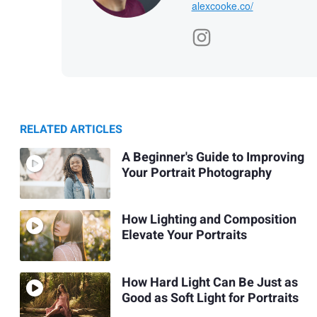
alexcooke.co/
RELATED ARTICLES
A Beginner's Guide to Improving
Your Portrait Photography
How Lighting and Composition
Elevate Your Portraits
How Hard Light Can Be Just as
Good as Soft Light for Portraits