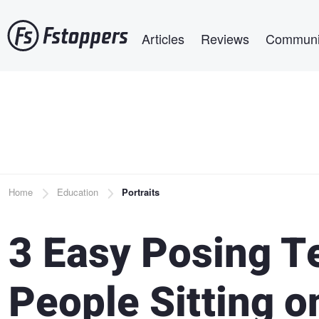
Skip
Main navigation
to
Articles
Reviews
Communi
main
content
Breadcrumb
Home
Education
Portraits
3 Easy Posing T
People Sitting o