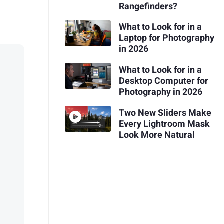
Rangefinders?
What to Look for in a
Laptop for Photography
in 2026
What to Look for in a
Desktop Computer for
Photography in 2026
Two New Sliders Make
Every Lightroom Mask
Look More Natural