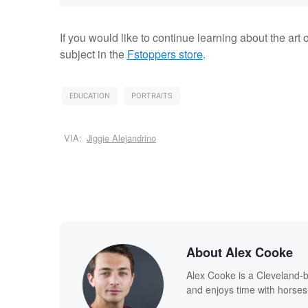
If you would like to continue learning about the art o
subject in the
Fstoppers store
.
EDUCATION
PORTRAITS
VIA:
Jiggie Alejandrino
About Alex Cooke
Alex Cooke is a Cleveland-
and enjoys time with horses