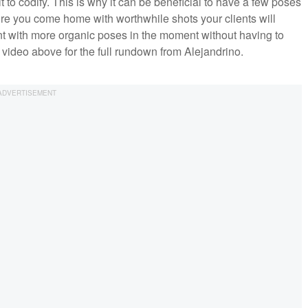
lt to codify. This is why it can be beneficial to have a few poses
re you come home with worthwhile shots your clients will
ment with more organic poses in the moment without having to
 video above for the full rundown from Alejandrino.