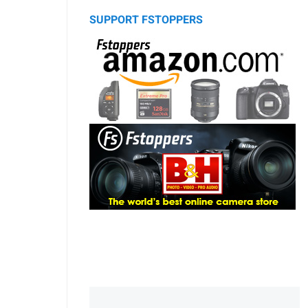
SUPPORT FSTOPPERS