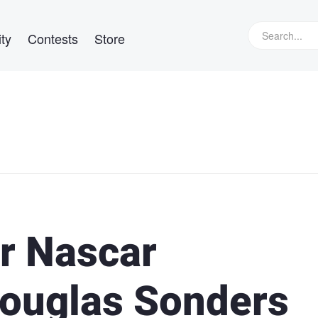
ty
Contests
Store
Jr Nascar
Douglas Sonders