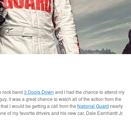
he rock band
3 Doors Down
and I had the chance to attend my
 guy, it was a great chance to watch all of the action from the
that I would be getting a call from the
National Guard
nearly
one of my favorite drivers and his new car, Dale Earnhardt Jr.