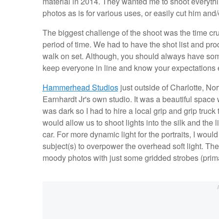
material in 2014. They wanted me to shoot everythi
photos as is for various uses, or easily cut him an
The biggest challenge of the shoot was the time cru
period of time. We had to have the shot list and pr
walk on set. Although, you should always have som
keep everyone in line and know your expectations e
Hammerhead Studios
just outside of Charlotte, No
Earnhardt Jr's own studio. It was a beautiful space
was dark so I had to hire a local grip and grip truck
would allow us to shoot lights into the silk and the 
car. For more dynamic light for the portraits, I woul
subject(s) to overpower the overhead soft light. T
moody photos with just some gridded strobes (prim