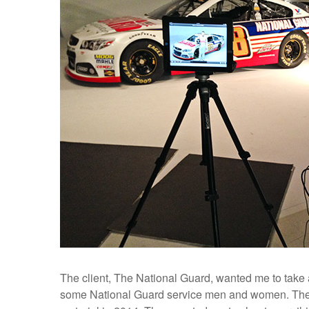
The client, The National Guard, wanted me to take 
some National Guard service men and women. Thes