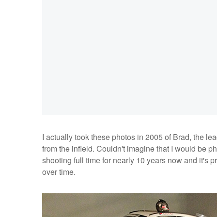
I actually took these photos in 2005 of Brad, the le
from the infield. Couldn't imagine that I would be p
shooting full time for nearly 10 years now and it's
over time.