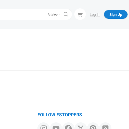
Log In
Sign Up
Articles
FOLLOW FSTOPPERS