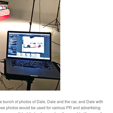
a bunch of photos of Dale, Dale and the car, and Dale with
e photos would be used for various PR and advertising