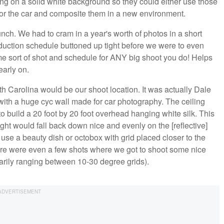
ng on a solid white background so they could either use those
d/or the car and composite them in a new environment.
nch. We had to cram in a year's worth of photos in a short
oduction schedule buttoned up tight before we were to even
e sort of shot and schedule for ANY big shoot you do! Helps
arly on.
rth Carolina would be our shoot location. It was actually Dale
 with a huge cyc wall made for car photography. The ceiling
 to build a 20 foot by 20 foot overhead hanging white silk. This
light would fall back down nice and evenly on the [reflective]
d use a beauty dish or octobox with grid placed closer to the
here were even a few shots where we got to shoot some nice
arily ranging between 10-30 degree grids).