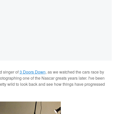
ad singer of
3 Doors Down
, as we watched the cars race by
hotographing one of the Nascar greats years later. I've been
 pretty wild to look back and see how things have progressed