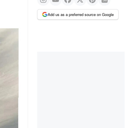
Add us as a preferred source on Google