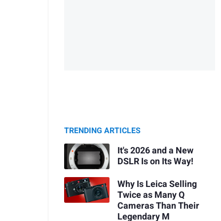
TRENDING ARTICLES
It's 2026 and a New
DSLR Is on Its Way!
Why Is Leica Selling
Twice as Many Q
Cameras Than Their
Legendary M