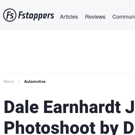
Skip
Main navigation
to
Articles
Reviews
Communi
main
content
Breadcrumb
Home
Automotive
Dale Earnhardt 
Photoshoot by 