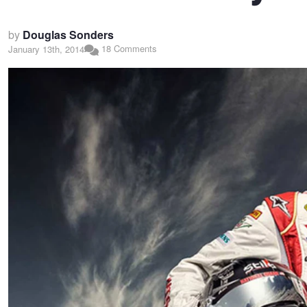
by
Douglas Sonders
18 Comments
January 13th, 2014