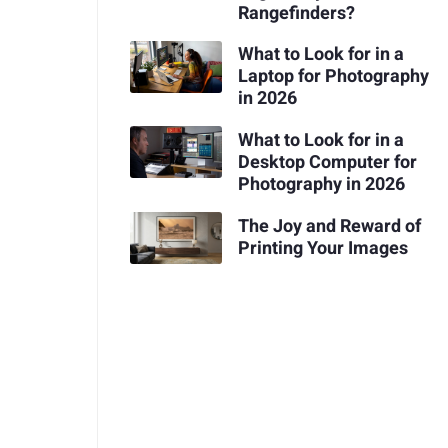
Rangefinders?
What to Look for in a
Laptop for Photography
in 2026
What to Look for in a
Desktop Computer for
Photography in 2026
The Joy and Reward of
Printing Your Images