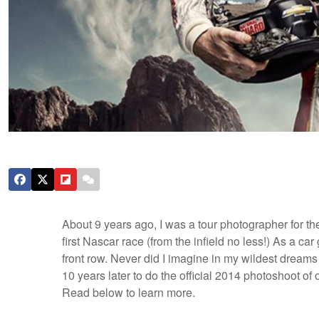
About 9 years ago, I was a tour photographer for t
first Nascar race (from the infield no less!) As a car
front row. Never did I imagine in my wildest dreams 
10 years later to do the official 2014 photoshoot of 
Read below to learn more.