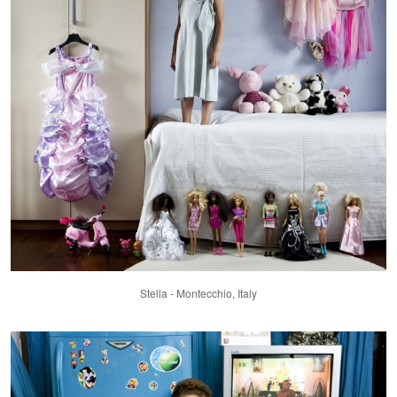
Stella - Montecchio, Italy