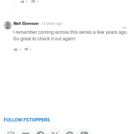
0
0
Matt Ebenezer
13 years ago
I remember coming across this series a few years ago.
So great to check it out again!
0
0
FOLLOW FSTOPPERS