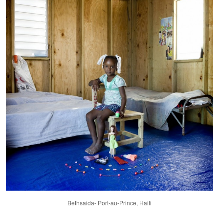
Bethsaida- Port-au-Prince, Haiti