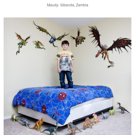
Maudy- Sibanda, Zambia