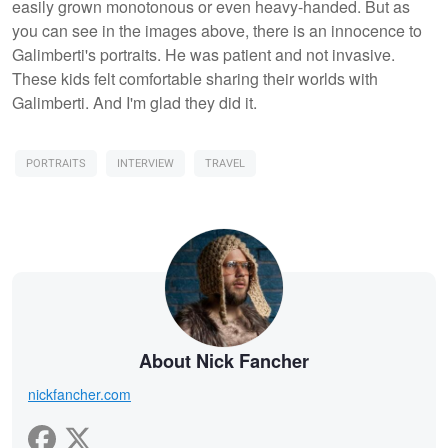
easily grown monotonous or even heavy-handed. But as
you can see in the images above, there is an innocence to
Galimberti's portraits. He was patient and not invasive.
These kids felt comfortable sharing their worlds with
Galimberti. And I'm glad they did it.
PORTRAITS
INTERVIEW
TRAVEL
About Nick Fancher
nickfancher.com