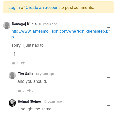
Log in
or
Create an account
to post comments.
Warning
Domagoj Kunic
13 years ago
message
http://www.jamesmollison.com/wherechildrensleep.ph
p
sorry, I just had to..
:-)
0
0
Tim Gallo
13 years ago
and you should.
0
0
Helmut Steiner
13 years ago
I thought the same.