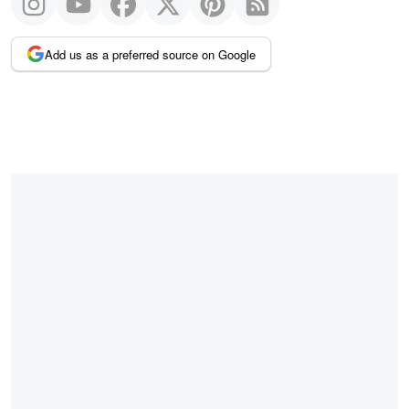
Add us as a preferred source on Google