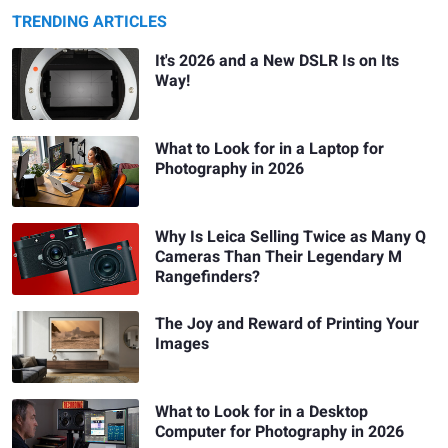
TRENDING ARTICLES
It's 2026 and a New DSLR Is on Its
Way!
What to Look for in a Laptop for
Photography in 2026
Why Is Leica Selling Twice as Many Q
Cameras Than Their Legendary M
Rangefinders?
The Joy and Reward of Printing Your
Images
What to Look for in a Desktop
Computer for Photography in 2026