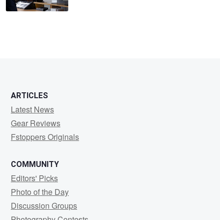
ARTICLES
Latest News
Gear Reviews
Fstoppers Originals
COMMUNITY
Editors' Picks
Photo of the Day
Discussion Groups
Photography Contests