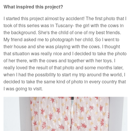
What inspired this project?
I started this project almost by accident! The first photo that I
took of this series was in Tuscany- the girl with the cows in
the background. She's the child of one of my best friends.
My friend asked me to photograph her child. So I went to
their house and she was playing with the cows. I thought
that situation was really nice and I decided to take the photo
of her there, with the cows and together with her toys. I
really loved the result of that photo and some months later,
when I had the possibility to start my trip around the world, I
decided to take the same kind of photo in every country that
I was going to visit.