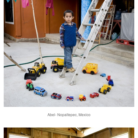
Abel- Nopaltepec, Mexico