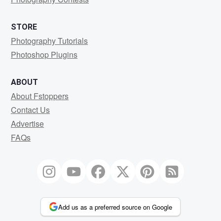
STORE
Photography Tutorials
Photoshop Plugins
ABOUT
About Fstoppers
Contact Us
Advertise
FAQs
Add us as a preferred source on Google