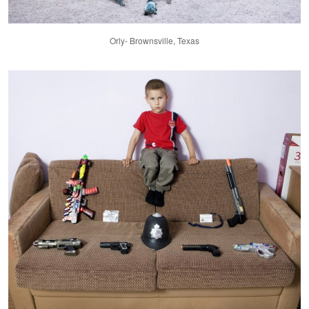
Orly- Brownsville, Texas