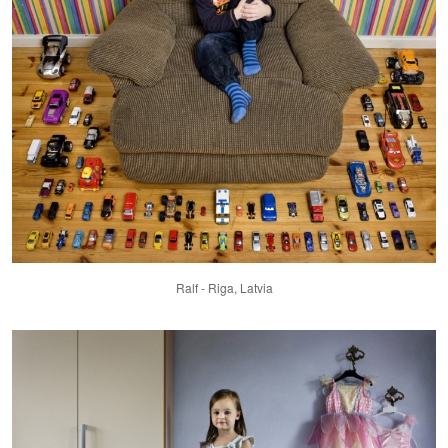
Ralf - Riga, Latvia