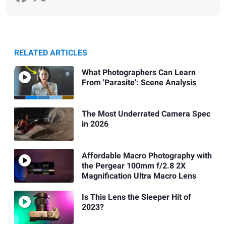
RELATED ARTICLES
What Photographers Can Learn
From 'Parasite': Scene Analysis
The Most Underrated Camera Spec
in 2026
Affordable Macro Photography with
the Pergear 100mm f/2.8 2X
Magnification Ultra Macro Lens
Is This Lens the Sleeper Hit of
2023?