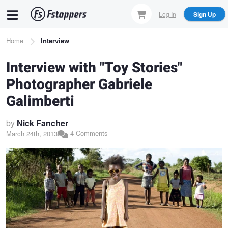
Skip
Log In
Sign Up
to
main
Breadcrumb
Home
Interview
content
Interview with "Toy Stories"
Photographer Gabriele
Galimberti
by
Nick Fancher
4 Comments
March 24th, 2013