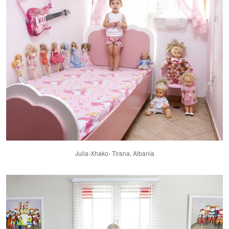
Julia-Xhako- Tirana, Albania