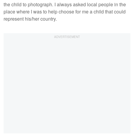
the child to photograph. I always asked local people in the
place where I was to help choose for me a child that could
represent his/her country.