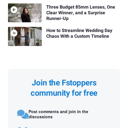
Three Budget 85mm Lenses, One
Clear Winner, and a Surprise
Runner-Up
How to Streamline Wedding Day
Chaos With a Custom Timeline
Join the Fstoppers
community for free
Post comments and join in the
discussions