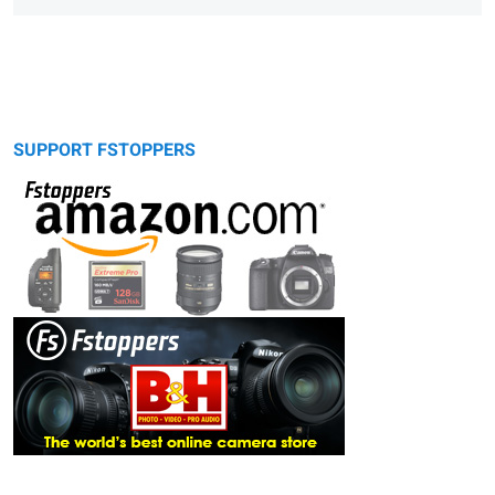
SUPPORT FSTOPPERS