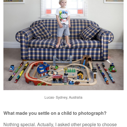
Lucas- Sydney, Australia
What made you settle on a child to photograph?
Nothing special. Actually, I asked other people to choose