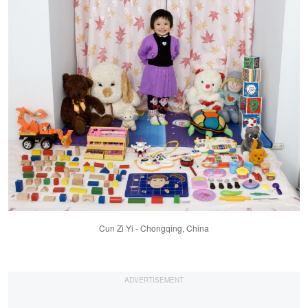
Cun Zi Yi - Chongqing, China