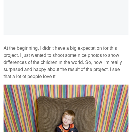
At the beginning, I didn't have a big expectation for this
project. I just wanted to shoot some nice photos to show
differences of the children in the world. So, now I'm really
surprised and happy about the result of the project. I see
that a lot of people love it.