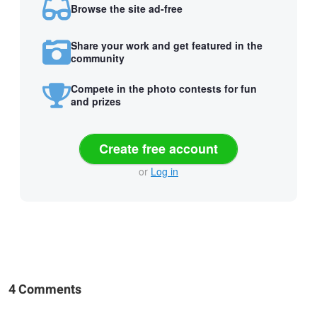
Browse the site ad-free
Share your work and get featured in the
community
Compete in the photo contests for fun
and prizes
Create free account
or
Log in
4 Comments