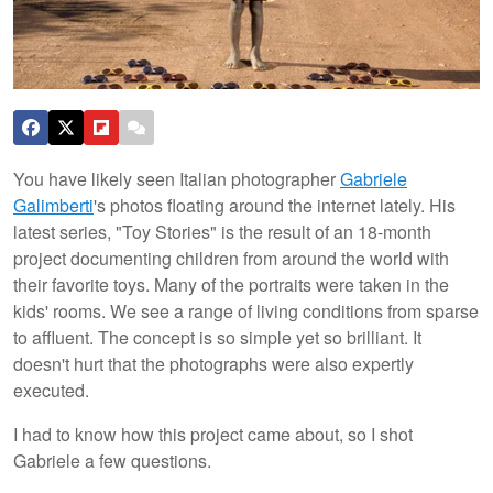
You have likely seen Italian photographer
Gabriele
Galimberti
's photos floating around the internet lately. His
latest series, "Toy Stories" is the result of an 18-month
project documenting children from around the world with
their favorite toys. Many of the portraits were taken in the
kids' rooms. We see a range of living conditions from sparse
to affluent. The concept is so simple yet so brilliant. It
doesn't hurt that the photographs were also expertly
executed.
I had to know how this project came about, so I shot
Gabriele a few questions.