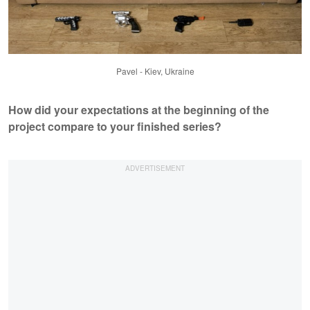
Pavel - Kiev, Ukraine
How did your expectations at the beginning of the
project compare to your finished series?