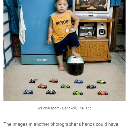
Watcharapom - Bangkok, Thailand
The images in another photographer's hands could have