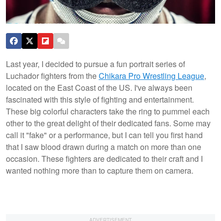
Last year, I decided to pursue a fun portrait series of
Luchador fighters from the
Chikara Pro Wrestling League
,
located on the East Coast of the US. I've always been
fascinated with this style of fighting and entertainment.
These big colorful characters take the ring to pummel each
other to the great delight of their dedicated fans. Some may
call it "fake" or a performance, but I can tell you first hand
that I saw blood drawn during a match on more than one
occasion. These fighters are dedicated to their craft and I
wanted nothing more than to capture them on camera.