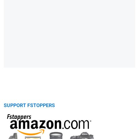
SUPPORT FSTOPPERS