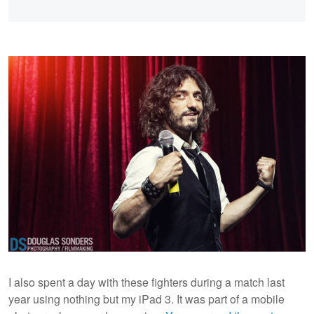
I also spent a day with these fighters during a match last
year using nothing but my iPad 3. It was part of a mobile