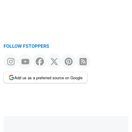
FOLLOW FSTOPPERS
Add us as a preferred source on Google