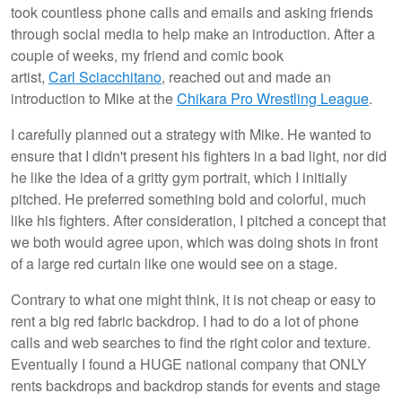
took countless phone calls and emails and asking friends
through social media to help make an introduction. After a
couple of weeks, my friend and comic book
artist,
Carl Sciacchitano
, reached out and made an
introduction to Mike at the
Chikara Pro Wrestling League
.
I carefully planned out a strategy with Mike. He wanted to
ensure that I didn't present his fighters in a bad light, nor did
he like the idea of a gritty gym portrait, which I initially
pitched. He preferred something bold and colorful, much
like his fighters. After consideration, I pitched a concept that
we both would agree upon, which was doing shots in front
of a large red curtain like one would see on a stage.
Contrary to what one might think, it is not cheap or easy to
rent a big red fabric backdrop. I had to do a lot of phone
calls and web searches to find the right color and texture.
Eventually I found a HUGE national company that ONLY
rents backdrops and backdrop stands for events and stage