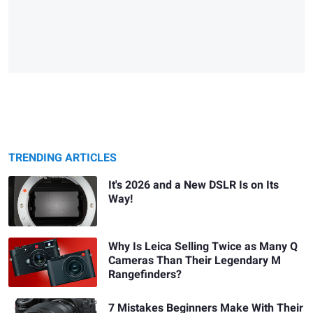
TRENDING ARTICLES
It's 2026 and a New DSLR Is on Its
Way!
Why Is Leica Selling Twice as Many Q
Cameras Than Their Legendary M
Rangefinders?
7 Mistakes Beginners Make With Their