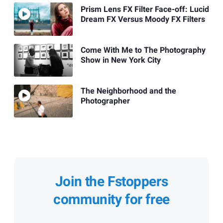
Prism Lens FX Filter Face-off: Lucid
Dream FX Versus Moody FX Filters
Come With Me to The Photography
Show in New York City
The Neighborhood and the
Photographer
Join the Fstoppers
community for free