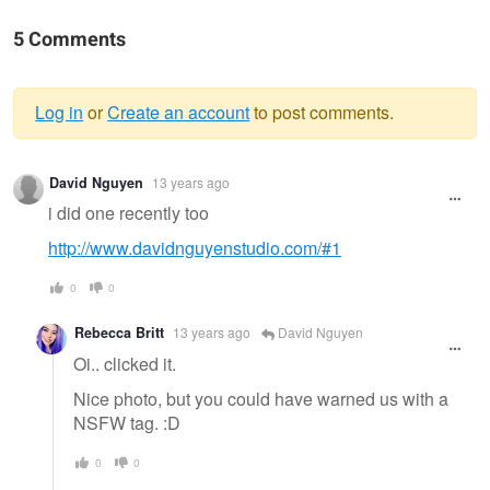
5 Comments
Log in
or
Create an account
to post comments.
Warning
David Nguyen
13 years ago
message
i did one recently too
http://www.davidnguyenstudio.com/#1
0
0
Rebecca Britt
13 years ago
David Nguyen
Oi.. clicked it.
Nice photo, but you could have warned us with a
NSFW tag. :D
0
0