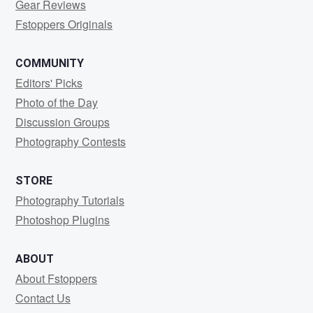
Gear Reviews
Fstoppers Originals
COMMUNITY
Editors' Picks
Photo of the Day
Discussion Groups
Photography Contests
STORE
Photography Tutorials
Photoshop Plugins
ABOUT
About Fstoppers
Contact Us