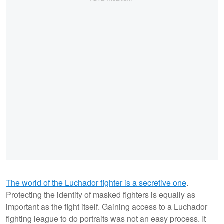
The world of the Luchador fighter is a secretive one
.
Protecting the identity of masked fighters is equally as
important as the fight itself. Gaining access to a Luchador
fighting league to do portraits was not an easy process. It