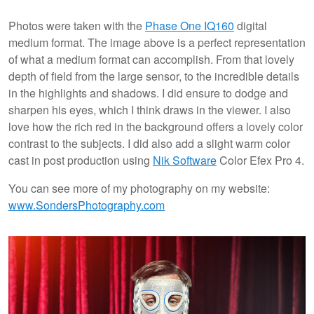
Photos were taken with the
Phase One IQ160
digital
medium format. The image above is a perfect representation
of what a medium format can accomplish. From that lovely
depth of field from the large sensor, to the incredible details
in the highlights and shadows. I did ensure to dodge and
sharpen his eyes, which I think draws in the viewer. I also
love how the rich red in the background offers a lovely color
contrast to the subjects. I did also add a slight warm color
cast in post production using
Nik Software
Color Efex Pro 4.
You can see more of my photography on my website:
www.SondersPhotography.com