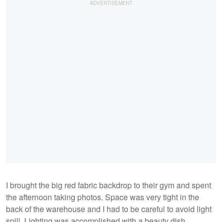
I brought the big red fabric backdrop to their gym and spent
the afternoon taking photos. Space was very tight in the
back of the warehouse and I had to be careful to avoid light
spill. Lighting was accomplished with a beauty dish