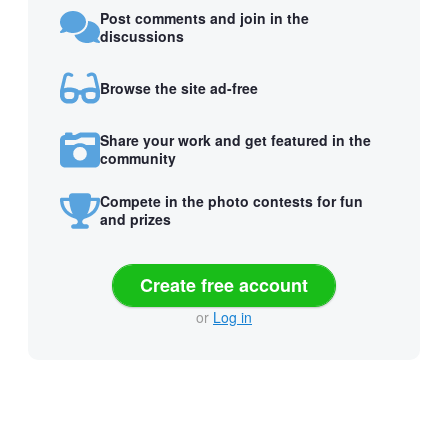
Post comments and join in the
discussions
Browse the site ad-free
Share your work and get featured in the
community
Compete in the photo contests for fun
and prizes
Create free account
or
Log in