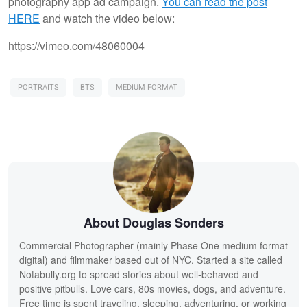
photography app ad campaign.
You can read the post
HERE
and watch the video below:
https://vimeo.com/48060004
PORTRAITS
BTS
MEDIUM FORMAT
About Douglas Sonders
Commercial Photographer (mainly Phase One medium format
digital) and filmmaker based out of NYC. Started a site called
Notabully.org to spread stories about well-behaved and
positive pitbulls. Love cars, 80s movies, dogs, and adventure.
Free time is spent traveling, sleeping, adventuring, or working