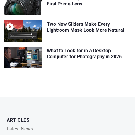
First Prime Lens
Two New Sliders Make Every
Lightroom Mask Look More Natural
What to Look for in a Desktop
Computer for Photography in 2026
ARTICLES
Latest News