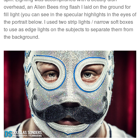
overhead, an Alien Bees ring flash I laid on the ground for
fill light (you can see in the specular highlights in the eyes of
the portrait below. I used two strip lights / narrow soft boxes
to use as edge lights on the subjects to separate them from
the background.