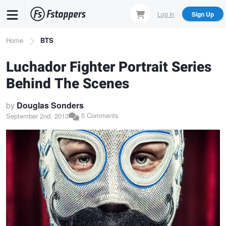
Skip
Log In
Sign Up
to
main
Breadcrumb
Home
BTS
content
Luchador Fighter Portrait Series
Behind The Scenes
by
Douglas Sonders
5 Comments
September 2nd, 2013