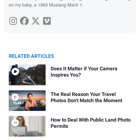
on my baby, a 1969 Mustang Mach 1.
RELATED ARTICLES
Does It Matter if Your Camera
Inspires You?
The Real Reason Your Travel
Photos Don't Match the Moment
How to Deal With Public Land Photo
Permits