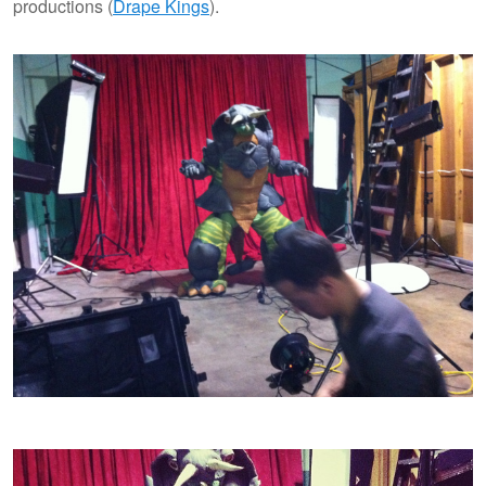
productions (
Drape Kings
).