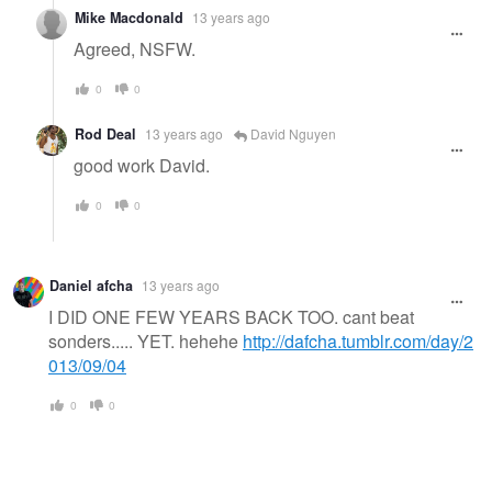
Mike Macdonald
13 years ago
Agreed, NSFW.
0
0
Rod Deal
13 years ago
David Nguyen
good work David.
0
0
Daniel afcha
13 years ago
I DID ONE FEW YEARS BACK TOO. cant beat
sonders..... YET. hehehe
http://dafcha.tumblr.com/day/2
013/09/04
0
0