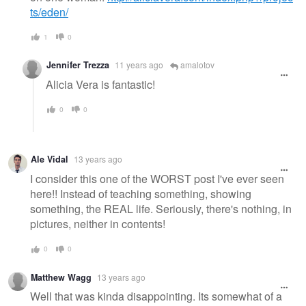
ts/eden/
1
0
Jennifer Trezza
11 years ago
amalotov
Alicia Vera is fantastic!
0
0
Ale Vidal
13 years ago
I consider this one of the WORST post I've ever seen
here!! Instead of teaching something, showing
something, the REAL life. Seriously, there's nothing, in
pictures, neither in contents!
0
0
Matthew Wagg
13 years ago
Well that was kinda disappointing. Its somewhat of a