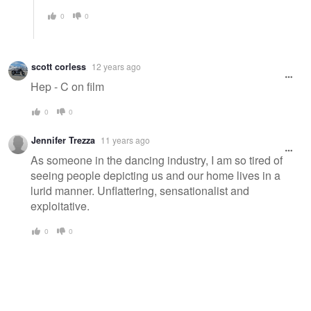
0
0
scott corless
12 years ago
Hep - C on film
0
0
Jennifer Trezza
11 years ago
As someone in the dancing industry, I am so tired of
seeing people depicting us and our home lives in a
lurid manner. Unflattering, sensationalist and
exploitative.
0
0