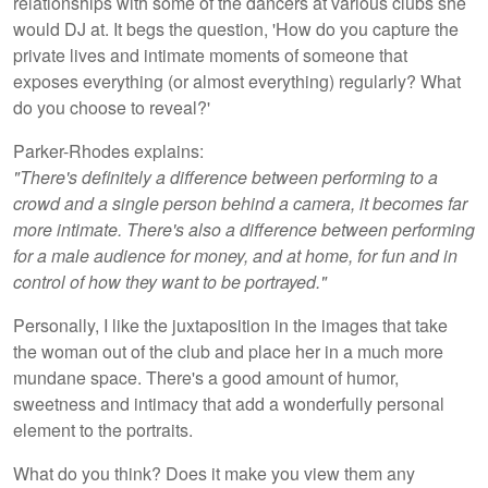
relationships with some of the dancers at various clubs she
would DJ at. It begs the question, 'How do you capture the
private lives and intimate moments of someone that
exposes everything (or almost everything) regularly? What
do you choose to reveal?'
Parker-Rhodes explains:
"There's definitely a difference between performing to a
crowd and a single person behind a camera, it becomes far
more intimate. There's also a difference between performing
for a male audience for money, and at home, for fun and in
control of how they want to be portrayed."
Personally, I like the juxtaposition in the images that take
the woman out of the club and place her in a much more
mundane space. There's a good amount of humor,
sweetness and intimacy that add a wonderfully personal
element to the portraits.
What do you think? Does it make you view them any