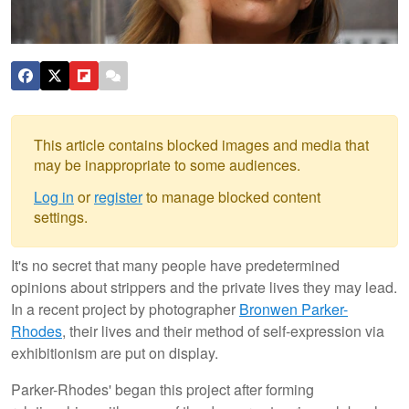
This article contains blocked images and media that
may be inappropriate to some audiences.
Log in
or
register
to manage blocked content
settings.
It's no secret that many people have predetermined
opinions about strippers and the private lives they may lead.
In a recent project by photographer
Bronwen Parker-
Rhodes
, their lives and their method of self-expression via
exhibitionism are put on display.
Parker-Rhodes' began this project after forming