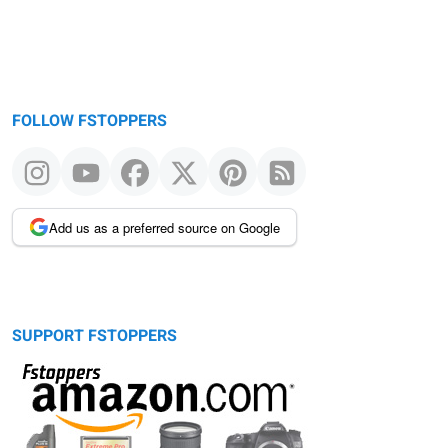
FOLLOW FSTOPPERS
Add us as a preferred source on Google
SUPPORT FSTOPPERS