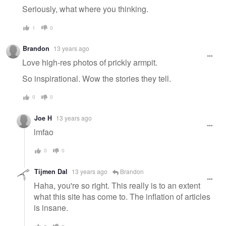
Seriously, what where you thinking.
1
0
Brandon
13 years ago
Love high-res photos of prickly armpit.
So inspirational. Wow the stories they tell.
0
0
Joe H
13 years ago
lmfao
0
0
Tijmen Dal
13 years ago
Brandon
Haha, you're so right. This really is to an extent
what this site has come to. The inflation of articles
is insane.