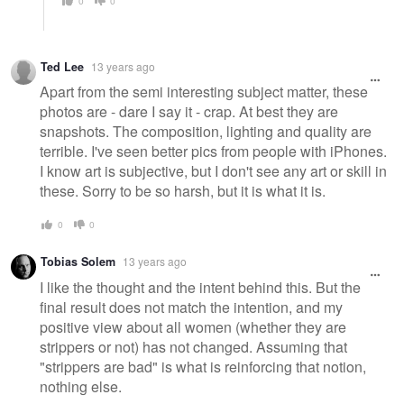
0
0
Ted Lee
13 years ago
Apart from the semi interesting subject matter, these
photos are - dare I say it - crap. At best they are
snapshots. The composition, lighting and quality are
terrible. I've seen better pics from people with iPhones.
I know art is subjective, but I don't see any art or skill in
these. Sorry to be so harsh, but it is what it is.
0
0
Tobias Solem
13 years ago
I like the thought and the intent behind this. But the
final result does not match the intention, and my
positive view about all women (whether they are
strippers or not) has not changed. Assuming that
"strippers are bad" is what is reinforcing that notion,
nothing else.