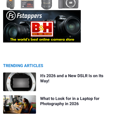
TRENDING ARTICLES
It's 2026 and a New DSLR Is on Its
Way!
What to Look for in a Laptop for
Photography in 2026