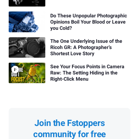
Do These Unpopular Photographic
Opinions Boil Your Blood or Leave
you Cold?
The One Underlying Issue of the
Ricoh GR: A Photographer’s
Shortest Love Story
See Your Focus Points in Camera
Raw: The Setting Hiding in the
Right-Click Menu
Join the Fstoppers
community for free