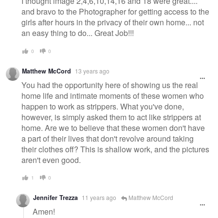
I thought image 2,4,6,10,14,16 and 18 were great....
and bravo to the Photographer for getting access to the
girls after hours in the privacy of their own home... not
an easy thing to do... Great Job!!!
0
0
Matthew McCord
13 years ago
You had the opportunity here of showing us the real
home life and intimate moments of these women who
happen to work as strippers. What you've done,
however, is simply asked them to act like strippers at
home. Are we to believe that these women don't have
a part of their lives that don't revolve around taking
their clothes off? This is shallow work, and the pictures
aren't even good.
1
0
Jennifer Trezza
11 years ago
Matthew McCord
Amen!