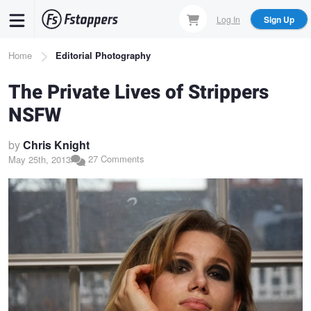
Skip
Log In
Sign Up
to
main
Breadcrumb
Home
Editorial Photography
content
The Private Lives of Strippers
NSFW
by
Chris Knight
27 Comments
May 25th, 2013