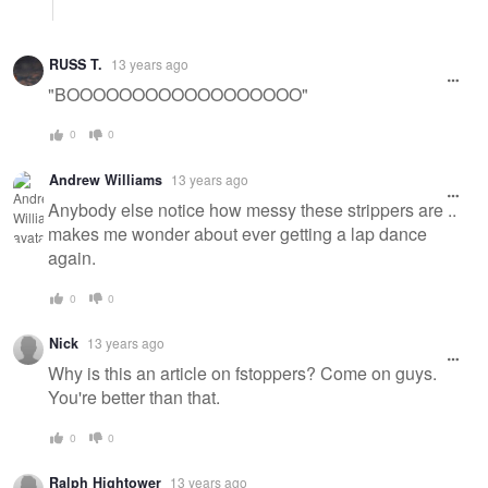
RUSS T.
13 years ago
"BOOOOOOOOOOOOOOOOOO"
0
0
Andrew Williams
13 years ago
Anybody else notice how messy these strippers are ..
makes me wonder about ever getting a lap dance
again.
0
0
Nick
13 years ago
Why is this an article on fstoppers? Come on guys.
You're better than that.
0
0
Ralph Hightower
13 years ago