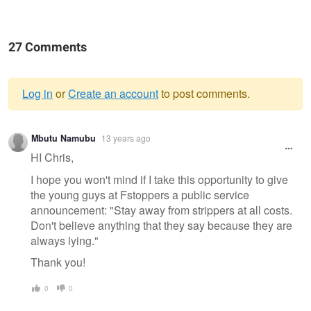
27 Comments
Log in
or
Create an account
to post comments.
Warning
Mbutu Namubu
13 years ago
message
HI Chris,
I hope you won't mind if I take this opportunity to give
the young guys at Fstoppers a public service
announcement: "Stay away from strippers at all costs.
Don't believe anything that they say because they are
always lying."
Thank you!
0
0