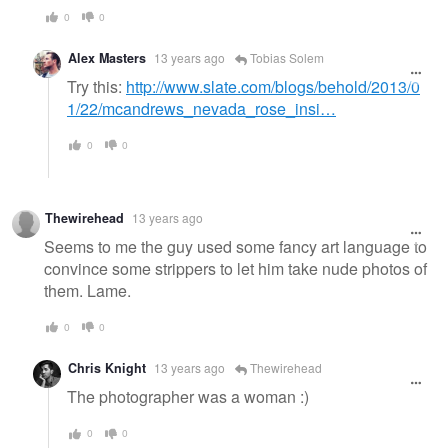
0
0
Alex Masters
13 years ago
Tobias Solem
Try this:
http://www.slate.com/blogs/behold/2013/0
1/22/mcandrews_nevada_rose_insi…
0
0
Thewirehead
13 years ago
Seems to me the guy used some fancy art language to
convince some strippers to let him take nude photos of
them. Lame.
0
0
Chris Knight
13 years ago
Thewirehead
The photographer was a woman :)
0
0