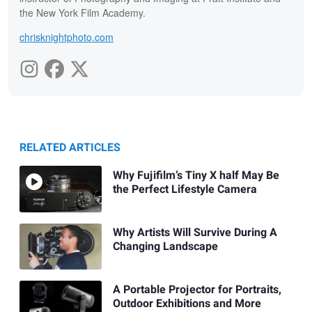
the New York Film Academy.
chrisknightphoto.com
RELATED ARTICLES
Why Fujifilm’s Tiny X half May Be
the Perfect Lifestyle Camera
Why Artists Will Survive During A
Changing Landscape
A Portable Projector for Portraits,
Outdoor Exhibitions and More