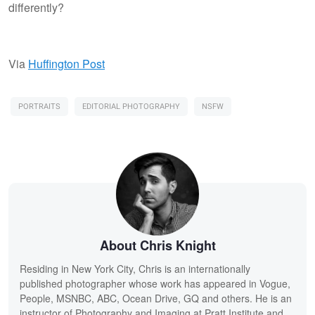
differently?
Via
Huffington Post
PORTRAITS
EDITORIAL PHOTOGRAPHY
NSFW
About Chris Knight
Residing in New York City, Chris is an internationally
published photographer whose work has appeared in Vogue,
People, MSNBC, ABC, Ocean Drive, GQ and others. He is an
instructor of Photography and Imaging at Pratt Institute and