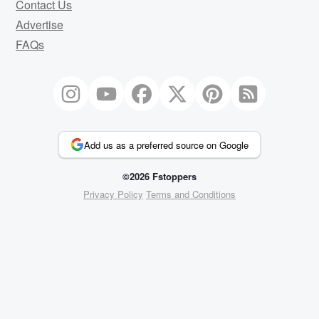
Contact Us
Advertise
FAQs
Add us as a preferred source on Google
©2026 Fstoppers
Privacy Policy
Terms and Conditions