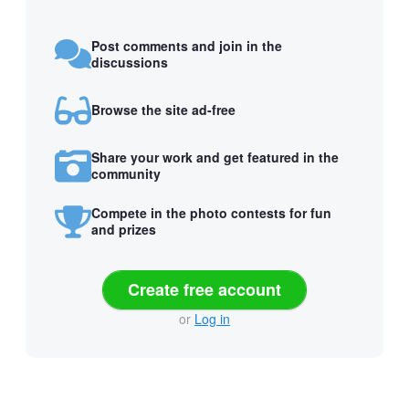
Post comments and join in the
discussions
Browse the site ad-free
Share your work and get featured in the
community
Compete in the photo contests for fun
and prizes
Create free account
or
Log in