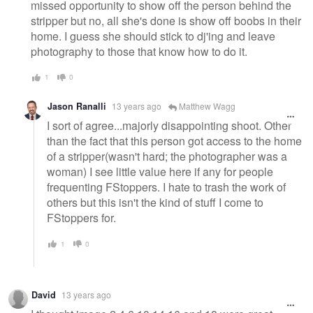
missed opportunity to show off the person behind the
stripper but no, all she's done is show off boobs in their
home. I guess she should stick to dj'ing and leave
photography to those that know how to do it.
1
0
Jason Ranalli
13 years ago
Matthew Wagg
I sort of agree...majorly disappointing shoot. Other
than the fact that this person got access to the home
of a stripper(wasn't hard; the photographer was a
woman) I see little value here if any for people
frequenting FStoppers. I hate to trash the work of
others but this isn't the kind of stuff I come to
FStoppers for.
1
0
David
13 years ago