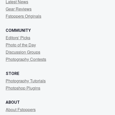
Latest News
Gear Reviews
Fstoppers Originals
COMMUNITY
Editors' Picks
Photo of the Day
Discussion Groups
Photography Contests
STORE
Photography Tutorials
Photoshop Plugins
ABOUT
About Fstoppers