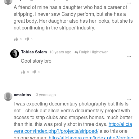
A friend of mine has a daughter who had a career of
stripping. I never saw Candy perform, but she has a
great body. Her daughter also has her looks, but she is
not continuing in the stripper industry.
0
0
Tobias Solem
13 years ago
Ralph Hightower
Cool story bro
0
0
amalotov
13 years ago
i was expecting documentary photography but this is
not... check out alicia vera's documentary project with
access to strip clubs and strippers homes. much better
than this. this was prolly shot in three days.
http://alicia
vera.com/index.php?/projects/stripped/
also this one
on one woman:
http://aliciavera.com/index.php?/projec