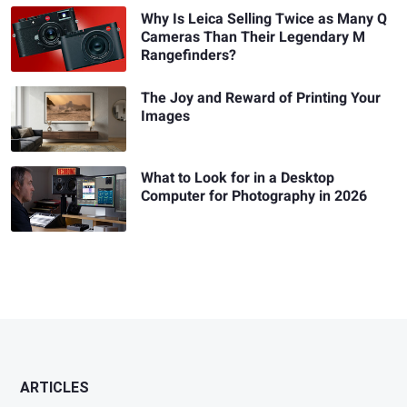
Why Is Leica Selling Twice as Many Q
Cameras Than Their Legendary M
Rangefinders?
The Joy and Reward of Printing Your
Images
What to Look for in a Desktop
Computer for Photography in 2026
ARTICLES