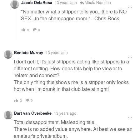
Jacob DelaRosa
13 years ago
Mbutu Namubu
"No matter what a stripper tells you...there is NO
SEX...in the champagne room." - Chris Rock
0
0
Benicio Murray
13 years ago
I dont get it, it's just strippers acting like strippers in a
different setting. How does this help the viewer to
'relate' and connect?
The only thing this shows me is a stripper only looks
hot when I'm drunk in that club late at night!
2
0
Bart van Overbeeke
13 years ago
Total dissappointent. Misleading title.
There is no added value anywhere. At best we see an
amateur's private album.