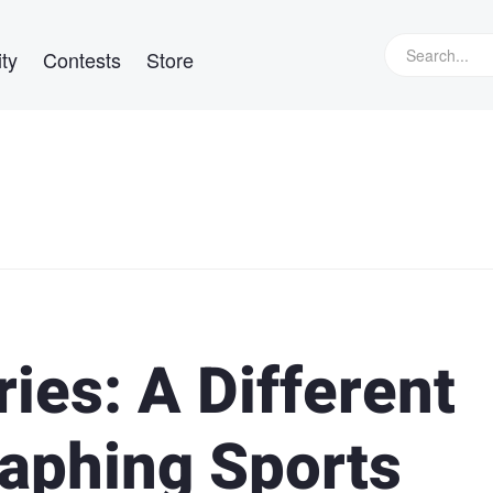
ty
Contests
Store
ies: A Different
aphing Sports