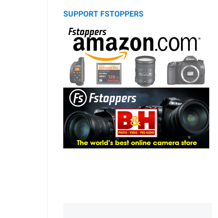
SUPPORT FSTOPPERS