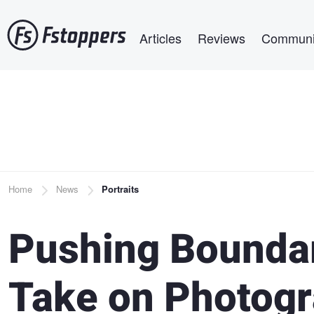
Skip
Main navigation
to
Articles
Reviews
Communi
main
content
Breadcrumb
Home
News
Portraits
Pushing Boundar
Take on Photogr