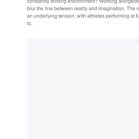
constantly shifting environment? Working alongside
blur the line between reality and imagination. The res
an underlying tension, with athletes performing at f
to.