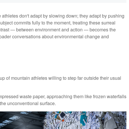
e athletes don't adapt by slowing down; they adapt by pushing
ubject commits fully to the moment, treating these surreal
ontrast — between environment and action — becomes the
d broader conversations about environmental change and
up of mountain athletes willing to step far outside their usual
ompressed waste paper, approaching them like frozen waterfalls
the unconventional surface.