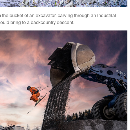
 the bucket of an excavator, carving through an industrial
would bring to a backcountry descent.