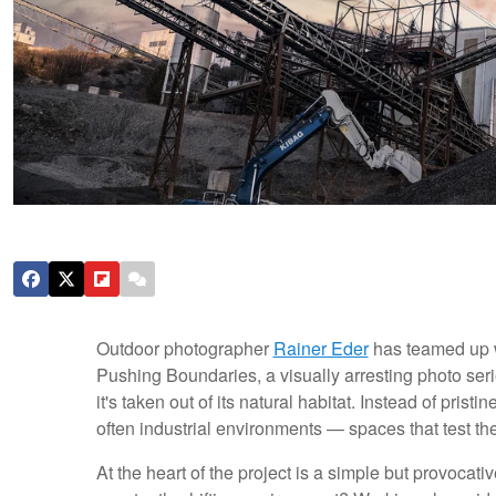
Outdoor photographer
Rainer Eder
has teamed up 
Pushing Boundaries, a visually arresting photo seri
it's taken out of its natural habitat. Instead of prist
often industrial environments — spaces that test thei
At the heart of the project is a simple but provocat