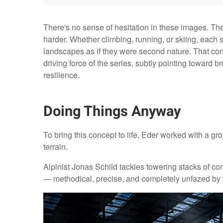
There's no sense of hesitation in these images. Th
harder. Whether climbing, running, or skiing, each s
landscapes as if they were second nature. That c
driving force of the series, subtly pointing towar
resilience.
Doing Things Anyway
To bring this concept to life, Eder worked with a gro
terrain.
Alpinist Jonas Schild tackles towering stacks of c
— methodical, precise, and completely unfazed by 