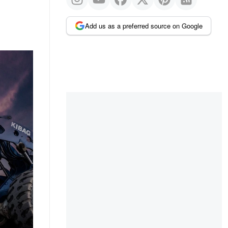
Add us as a preferred source on Google