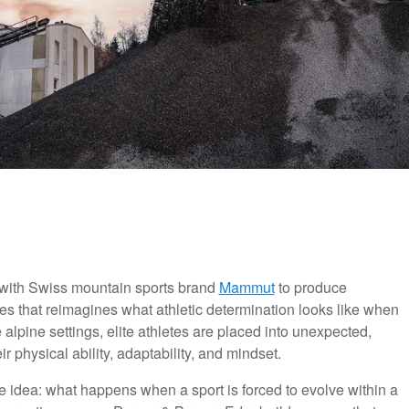
with Swiss mountain sports brand
Mammut
to produce
es that reimagines what athletic determination looks like when
ine alpine settings, elite athletes are placed into unexpected,
r physical ability, adaptability, and mindset.
ive idea: what happens when a sport is forced to evolve within a