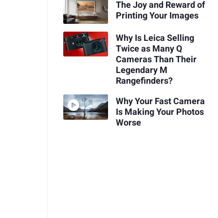
The Joy and Reward of
Printing Your Images
Why Is Leica Selling
Twice as Many Q
Cameras Than Their
Legendary M
Rangefinders?
Why Your Fast Camera
Is Making Your Photos
Worse