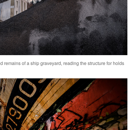
remains of a ship graveyard, reading the structure for holds