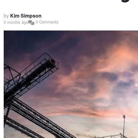
by
Kim Simpson
0 Comments
3 months ago