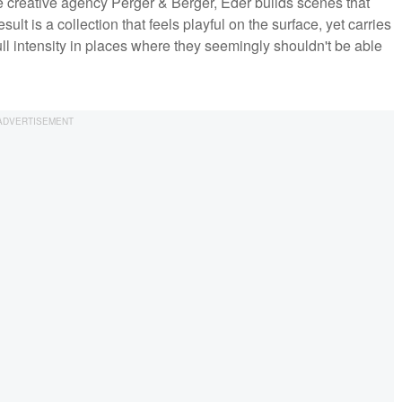
 creative agency Perger & Berger, Eder builds scenes that
ult is a collection that feels playful on the surface, yet carries
ull intensity in places where they seemingly shouldn't be able