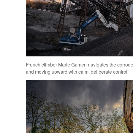
French climber Marie Gamen navigates the corroded 
and moving upward with calm, deliberate control.