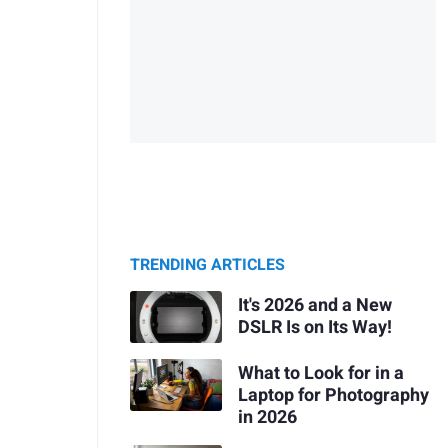
TRENDING ARTICLES
It's 2026 and a New
DSLR Is on Its Way!
What to Look for in a
Laptop for Photography
in 2026