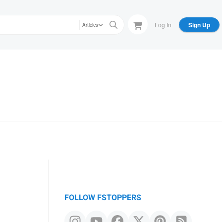
Log In
Sign Up
Articles
FOLLOW FSTOPPERS