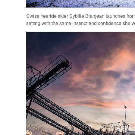
Swiss freeride skier Sybille Blanjean launches from
setting with the same instinct and confidence she 