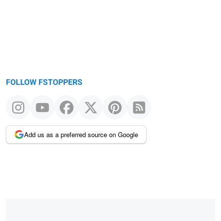
FOLLOW FSTOPPERS
Add us as a preferred source on Google