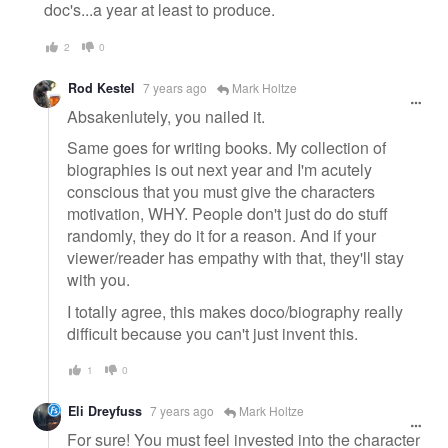
doc's...a year at least to produce.
2
0
Rod Kestel
7 years ago
Mark Holtze
Absakenlutely, you nailed it.
Same goes for writing books. My collection of
biographies is out next year and I'm acutely
conscious that you must give the characters
motivation, WHY. People don't just do do stuff
randomly, they do it for a reason. And if your
viewer/reader has empathy with that, they'll stay
with you.
I totally agree, this makes doco/biography really
difficult because you can't just invent this.
1
0
Eli Dreyfuss
7 years ago
Mark Holtze
For sure! You must feel invested into the character