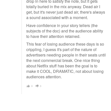
drop in here to satisfy the note, but it gets
totally buried in the mix anyway. Dead air I
get, but it's never just dead air, there's always
a sound associated with a moment.
Have confidence in your story tellers (the
subjects of the doc) and the audience ability
to have their attention retained.
This fear of losing audience these days is so
crippling, I guess it's part of the nature of
advertisers needing people in their seats until
the next commercial break. One nice thing
about Netflix stuff has been the goal is to
make it COOL, DRAMATIC, not about losing
audiences attention.
0
0