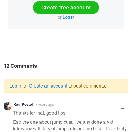
Create free account
or
Log in
12 Comments
Log in
or
Create an account
to post comments.
Warning
Rod Kestel
7 years ago
message
Thanks for that, good tips.
Esp the one about jump cuts. I've just done a vid
interview with lots of jump cuts and no b-roll. It's a fairly