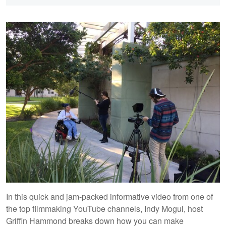
In this quick and jam-packed informative video from one of
the top filmmaking YouTube channels, Indy Mogul, host
Griffin Hammond breaks down how you can make