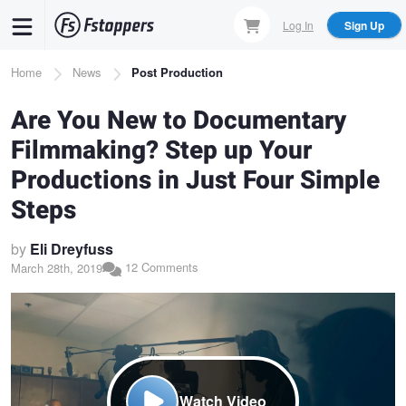
Skip
Log In
Sign Up
to
main
Breadcrumb
Home
News
Post Production
content
Are You New to Documentary
Filmmaking? Step up Your
Productions in Just Four Simple
Steps
by
Eli Dreyfuss
12 Comments
March 28th, 2019
Watch Video