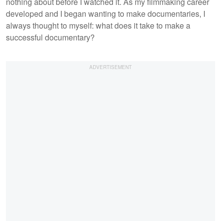
nothing about before I watched it. As my filmmaking career
developed and I began wanting to make documentaries, I
always thought to myself: what does it take to make a
successful documentary?