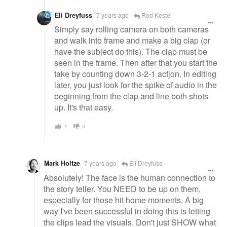
Eli Dreyfuss
7 years ago
Rod Kestel
Simply say rolling camera on both cameras
and walk into frame and make a big clap (or
have the subject do this). The clap must be
seen in the frame. Then after that you start the
take by counting down 3-2-1 acfjon. In editing
later, you just look for the spike of audio in the
beginning from the clap and line both shots
up. It's that easy.
1
0
Mark Holtze
7 years ago
Eli Dreyfuss
Absolutely! The face is the human connection to
the story teller. You NEED to be up on them,
especially for those hit home moments. A big
way I've been successful in doing this is letting
the clips lead the visuals. Don't just SHOW what