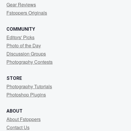
Gear Reviews
Fstoppers Originals
COMMUNITY
Editors' Picks
Photo of the Day
Discussion Groups
Photography Contests
STORE
Photography Tutorials
Photoshop Plugins
ABOUT
About Fstoppers
Contact Us