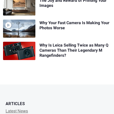
The Joy and Reward of Printing Your
Images
Why Your Fast Camera Is Making Your
Photos Worse
Why Is Leica Selling Twice as Many Q
Cameras Than Their Legendary M
Rangefinders?
ARTICLES
Latest News