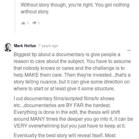
Without story though, you're right. You got nothing
without story.
0
0
Mark Holtze
7 years ago
Biggest tip about a documentary is give people a
reason to care about the subject. You have to assume
that nobody knows or cares and the challenge is to
help MAKE them care. Then they're invested...that's a
story telling nuance, but it can give some direction on
where to start or at least give it some structure.
I cut documentary films/scripted films/tv shows
etc...documentaries are BY FAR the hardest.
Everything is done in the edit, the thesis will shift
around MANY times the deeper you go into it, it can be
VERY overwhelming but you just have to keep at it.
Eventually the best story will reveal itself. Most