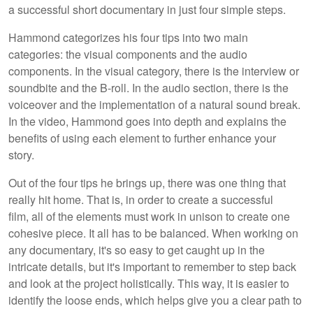
a successful short documentary in just four simple steps.
Hammond categorizes his four tips into two main
categories: the visual components and the audio
components. In the visual category, there is the interview or
soundbite and the B-roll. In the audio section, there is the
voiceover and the implementation of a natural sound break.
In the video, Hammond goes into depth and explains the
benefits of using each element to further enhance your
story.
Out of the four tips he brings up, there was one thing that
really hit home. That is, in order to create a successful
film, all of the elements must work in unison to create one
cohesive piece. It all has to be balanced. When working on
any documentary, it's so easy to get caught up in the
intricate details, but it's important to remember to step back
and look at the project holistically. This way, it is easier to
identify the loose ends, which helps give you a clear path to