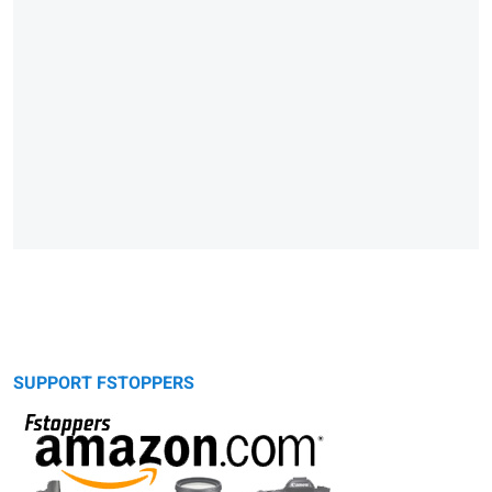
SUPPORT FSTOPPERS