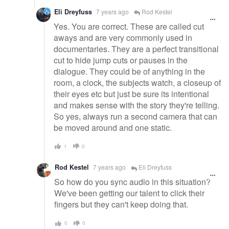
Eli Dreyfuss
7 years ago
Rod Kestel
Yes. You are correct. These are called cut
aways and are very commonly used in
documentaries. They are a perfect transitional
cut to hide jump cuts or pauses in the
dialogue. They could be of anything in the
room, a clock, the subjects watch, a closeup of
their eyes etc but just be sure its intentional
and makes sense with the story they're telling.
So yes, always run a second camera that can
be moved around and one static.
1
0
Rod Kestel
7 years ago
Eli Dreyfuss
So how do you sync audio in this situation?
We've been getting our talent to click their
fingers but they can't keep doing that.
0
0