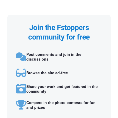
Join the Fstoppers
community for free
Post comments and join in the
discussions
Browse the site ad-free
Share your work and get featured in the
community
Compete in the photo contests for fun
and prizes