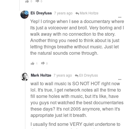
0
0
Eli Dreyfuss
7 years ago
Mark Holtze
Yep! I cringe when I see a documentary where
its just a voiceover and broll. Very boring and I
walk away with no connection to the story.
Another thing you need to think about is just
letting things breathe without music. Just let
the natural sounds come through.
1
0
Mark Holtze
7 years ago
Eli Dreyfuss
wall to wall music is SO NOT HOT right now
lol. It's true, I get network notes all the time to
fill some holes with music, but it's like, have
you guys not watched the best documentaries
these days? It's not 2005 anymore, when it's
appropriate just let it breath.
I usually find some VERY quiet undertone to