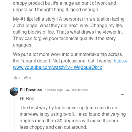
crappy product but it's a huge amount of work and
unpaid so I thought hang it, good enough.
My #1 tip: tell a story!! A person(s) in a situation facing
a challenge, what they did next, why. Change my life,
cutting blocks of ice. That's what draws the viewer in.
They can forgive poor technical quality if the story
engages.
We put a lot more work into our motorbike trip across
the Tanami desert. Not professional but it works.
https://
www.youtube.com/watch?v=lWogbu8Ok4c
1
0
Eli Dreyfuss
7 years ago
Rod Kestel
Hi Rod,
The best way by far to cover up jump cuts in an
interview is by using b-roll. I also found that varying
angles more than 30 degrees will make it seem
less choppy and can cut around.