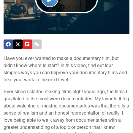
Have you ever wanted to make a documentary film, but
didn't know where to start? In this video, find out four
simples ways you can improve your documentary films and
take your work to the next level.
Ever since I started making films eight years ago, the films I
gravitated to the most were documentaries. My favorite thing
about watching or making documentaries was that there is a
sense of realism and an honest representation of reality. I
love being able to walk away from documentaries with a
greater understanding of a topic or person that I knew