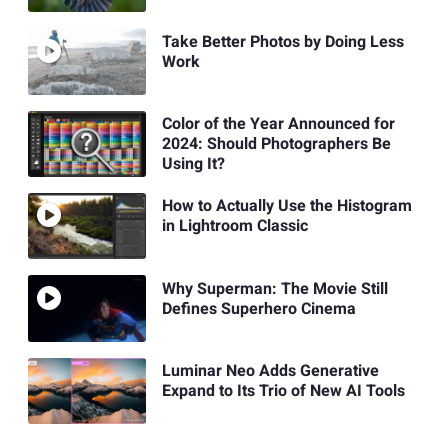
Take Better Photos by Doing Less
Work
Color of the Year Announced for
2024: Should Photographers Be
Using It?
How to Actually Use the Histogram
in Lightroom Classic
Why Superman: The Movie Still
Defines Superhero Cinema
Luminar Neo Adds Generative
Expand to Its Trio of New AI Tools