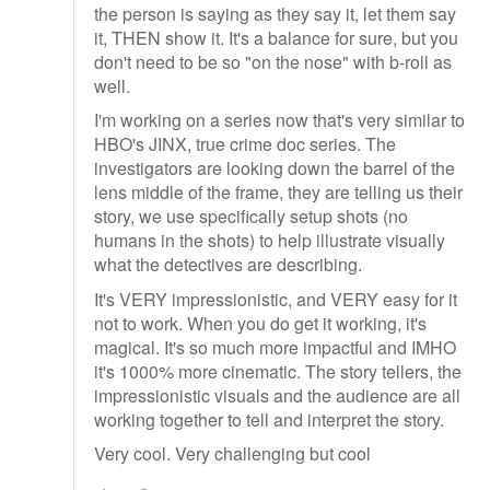
the person is saying as they say it, let them say
it, THEN show it. It's a balance for sure, but you
don't need to be so "on the nose" with b-roll as
well.
I'm working on a series now that's very similar to
HBO's JINX, true crime doc series. The
investigators are looking down the barrel of the
lens middle of the frame, they are telling us their
story, we use specifically setup shots (no
humans in the shots) to help illustrate visually
what the detectives are describing.
It's VERY impressionistic, and VERY easy for it
not to work. When you do get it working, it's
magical. It's so much more impactful and IMHO
it's 1000% more cinematic. The story tellers, the
impressionistic visuals and the audience are all
working together to tell and interpret the story.
Very cool. Very challenging but cool