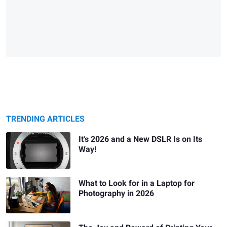
TRENDING ARTICLES
It's 2026 and a New DSLR Is on Its
Way!
What to Look for in a Laptop for
Photography in 2026