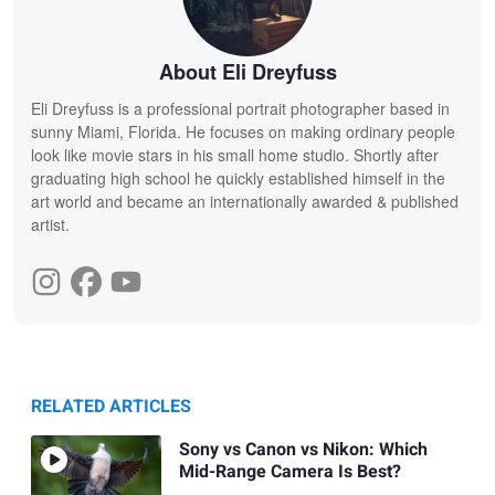
About Eli Dreyfuss
Eli Dreyfuss is a professional portrait photographer based in
sunny Miami, Florida. He focuses on making ordinary people
look like movie stars in his small home studio. Shortly after
graduating high school he quickly established himself in the
art world and became an internationally awarded & published
artist.
RELATED ARTICLES
Sony vs Canon vs Nikon: Which
Mid-Range Camera Is Best?