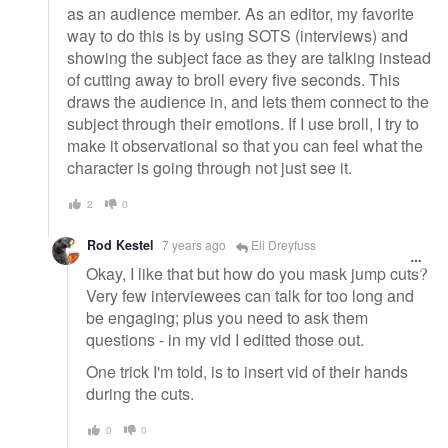
as an audience member. As an editor, my favorite
way to do this is by using SOTS (interviews) and
showing the subject face as they are talking instead
of cutting away to broll every five seconds. This
draws the audience in, and lets them connect to the
subject through their emotions. If I use broll, I try to
make it observational so that you can feel what the
character is going through not just see it.
2
0
Rod Kestel
7 years ago
Eli Dreyfuss
Okay, I like that but how do you mask jump cuts?
Very few interviewees can talk for too long and
be engaging; plus you need to ask them
questions - in my vid I editted those out.
One trick I'm told, is to insert vid of their hands
during the cuts.
0
0