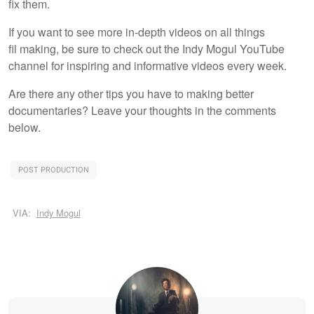
fix them.
If you want to see more in-depth videos on all things
fil making, be sure to check out the Indy Mogul YouTube
channel for inspiring and informative videos every week.
Are there any other tips you have to making better
documentaries? Leave your thoughts in the comments
below.
POST PRODUCTION
VIA:
Indy Mogul